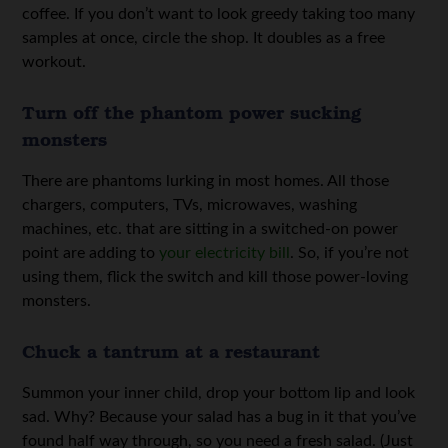
coffee. If you don’t want to look greedy taking too many
samples at once, circle the shop. It doubles as a free
workout.
Turn off the phantom power sucking
monsters
There are phantoms lurking in most homes. All those
chargers, computers, TVs, microwaves, washing
machines, etc. that are sitting in a switched-on power
point are adding to
your electricity bill
. So, if you’re not
using them, flick the switch and kill those power-loving
monsters.
Chuck a tantrum at a restaurant
Summon your inner child, drop your bottom lip and look
sad. Why? Because your salad has a bug in it that you’ve
found half way through, so you need a fresh salad. (Just