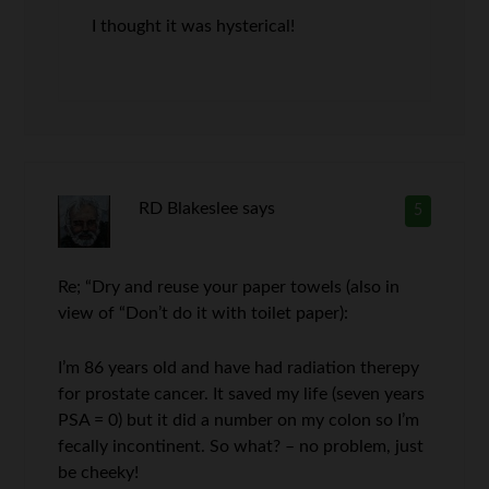
I thought it was hysterical!
RD Blakeslee
says
5
Re; “Dry and reuse your paper towels (also in
view of “Don’t do it with toilet paper):
I’m 86 years old and have had radiation therepy
for prostate cancer. It saved my life (seven years
PSA = 0) but it did a number on my colon so I’m
fecally incontinent. So what? – no problem, just
be cheeky!