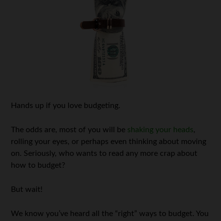
Hands up if you love budgeting.
The odds are, most of you will be
shaking your heads
,
rolling your eyes, or perhaps even thinking about moving
on. Seriously, who wants to read any more crap about
how to budget?
But wait!
We know you’ve heard all the “right” ways to budget. You