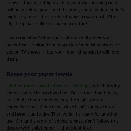
know … turning off lights, doing weekly shopping on a
full belly, taking your lunch to work, yadda yadda. So let’s
explore some of the cheekiest ways to save cash. After
all, cheapskates like to save money too!
Just remember: What you’re about to discover you’ll
never hear coming from mega-rich financial advisors, or
see on TV shows — but your inner-cheapskate will love
them.
Reuse your paper towels
Kitchen towels are the best for clean ups
, which is why
almost every kitchen has them. But rather than buying
incredibly cheap versions, buy the slightly more-
expensive ones. Once used, rinse it off, squeeze it out
and hang it up to dry. Then voila, it’s ready for another
use. Oh, and a word of advice: please,
don’t
follow this
theory with toilet paper — that’s just icky.