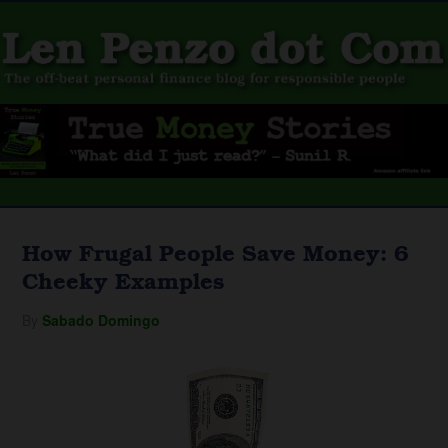
How Frugal People Save Money: 6
Cheeky Examples
By
Sabado Domingo