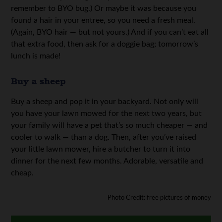
remember to BYO bug.) Or maybe it was because you
found a hair in your entree, so you need a fresh meal.
(Again, BYO hair — but not yours.) And if you can’t eat all
that extra food, then ask for a doggie bag; tomorrow’s
lunch is made!
Buy a sheep
Buy a sheep and pop it in your backyard. Not only will
you have your lawn mowed for the next two years, but
your family will have a pet that’s so much cheaper — and
cooler to walk — than a dog. Then, after you’ve raised
your little lawn mower, hire a butcher to turn it into
dinner for the next few months. Adorable, versatile and
cheap.
Photo Credit: free pictures of money