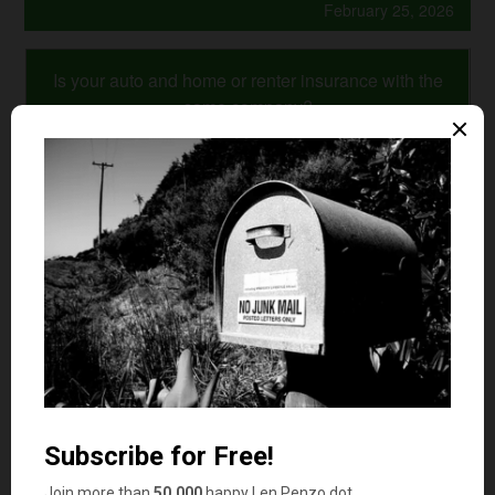
February 25, 2026
Is your auto and home or renter insurance with the
same company?
Yes
No
Comments