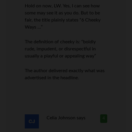
Hold on now, LW. Yes, I can see how
some may see it as you do. But to be
fair, the title plainly states “6 Cheeky
Ways …”
The definition of cheeky is: “boldly
rude, impudent, or disrespectful in
usually a playful or appealing way”
The author delivered exactly what was
advertised in the headline.
Celia Johnson
says
4