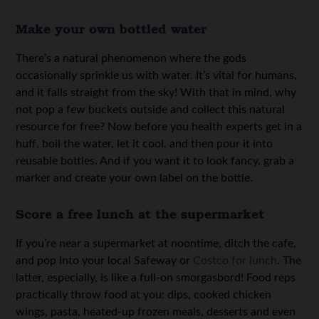
Make your own bottled water
There’s a natural phenomenon where the gods
occasionally sprinkle us with water. It’s vital for humans,
and it falls straight from the sky! With that in mind, why
not pop a few buckets outside and collect this natural
resource for free? Now before you health experts get in a
huff, boil the water, let it cool, and then pour it into
reusable bottles. And if you want it to look fancy, grab a
marker and create your own label on the bottle.
Score a free lunch at the supermarket
If you’re near a supermarket at noontime, ditch the cafe,
and pop into your local Safeway or
Costco for lunch
. The
latter, especially, is like a full-on smorgasbord! Food reps
practically throw food at you: dips, cooked chicken
wings, pasta, heated-up frozen meals, desserts and even