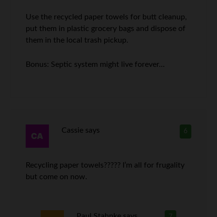
Use the recycled paper towels for butt cleanup,
put them in plastic grocery bags and dispose of
them in the local trash pickup.
Bonus: Septic system might live forever…
Cassie
says
6
Recycling paper towels????? I’m all for frugality
but come on now.
Paul Stahnke
says