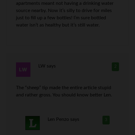
apartments meant not having a drinking water
source nearby. Now it’s silly to drive for miles
just to fill up a few bottles! I’m sure bottled
water isn’t as healthy but it’s still water.
LW
says
2
The “sheep” tip made the entire article stupid
and rather gross. You should know better Len.
Len Penzo
says
3