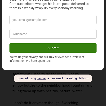
Adriana @MoneyJourney
says
1
My hand is up, you just can’t see it
However, even if I’m all for living a frugal
lifestyle, there are certain things I simply
wouldn’t do to save money. Most of the above
mentioned, to be precise.
However, avoiding paying for water is
something I used to do for years. Not by
squeezing any gutters dry, but by walking with
empty bottles to the neighborhood fountain and
filling them up with healthy, natural water.
I don’t do it anymore though. Switching