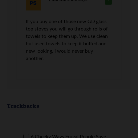
7
If you buy one of those new GD glass
top stoves you will go through rolls of
towels to keep them up. We use clean
but used towels to keep it buffed and
new looking. I would never buy
another.
Trackbacks
[…] 6 Cheeky Ways Frugal People Save