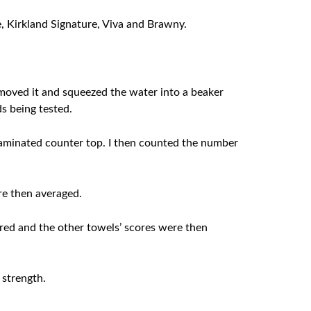
e, Kirkland Signature, Viva and Brawny.
removed it and squeezed the water into a beaker
ds being tested.
laminated counter top. I then counted the number
re then averaged.
red and the other towels’ scores were then
 strength.