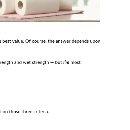
he best value. Of course, the answer depends upon
trength and wet strength — but
I’m
most
on those three criteria.