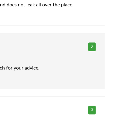
and does not leak all over the place.
2
ch for your advice.
3