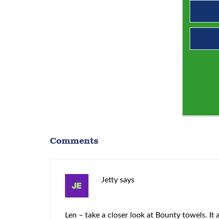
Comments
Jetty
says
Len – take a closer look at Bounty towels. It a