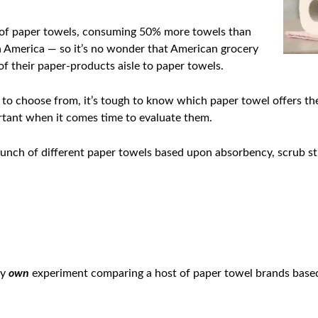
r of paper towels, consuming 50% more towels than
in America — so it’s no wonder that American grocery
of their paper-products aisle to paper towels.
 to choose from, it’s tough to know which paper towel offers t
rtant when it comes time to evaluate them.
unch of different paper towels based upon absorbency, scrub s
my
own
experiment comparing a host of paper towel brands based 