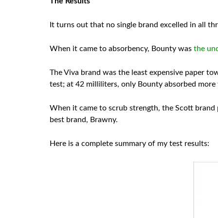
The Results
It turns out that no single brand excelled in all t
When it came to absorbency, Bounty was
the un
The Viva brand was the least expensive paper towe
test; at 42 milliliters, only Bounty absorbed more
When it came to scrub strength, the Scott brand p
best brand, Brawny.
Here is a complete summary of my test results: