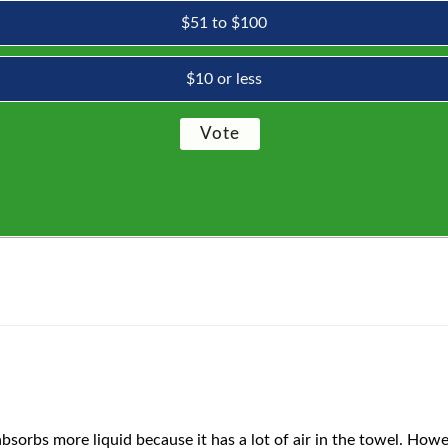
$51 to $100
$10 or less
bsorbs more liquid because it has a lot of air in the towel. Howeve