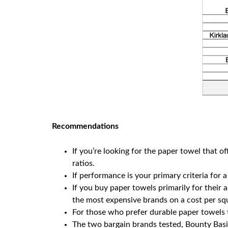
Recommendations
If you’re looking for the paper towel that 
ratios.
If performance is your primary criteria for 
If you buy paper towels primarily for their
the most expensive brands on a cost per squ
For those who prefer durable paper towels t
The two bargain brands tested, Bounty Basic