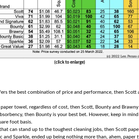
(click to enlarge)
offers the best combination of price and performance, then Scott
a paper towel, regardless of cost, then Scott, Bounty and Brawny
 absorbency, then Bounty is your best bet. However, keep in mind
are foot basis.
hat can stand up to the toughest cleaning jobs, then Scott pape
 and Sparkle, ended up being nothing more than, ahem, paper tig