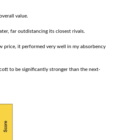
overall value.
ter, far outdistancing its closest rivals.
ow price, it performed very well in my absorbency
ott to be significantly stronger than the next-