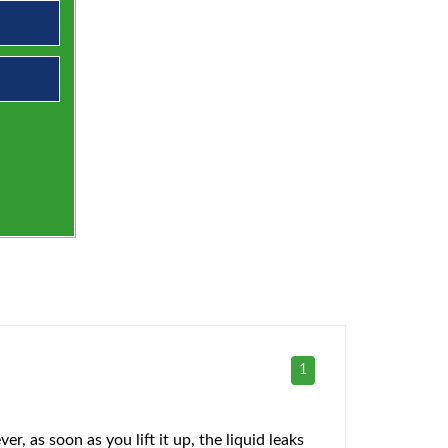
1
r, as soon as you lift it up, the liquid leaks