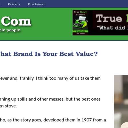
s
Privacy
Disclaimer
hat Brand Is Your Best Value?
ever and, frankly, I think too many of us take them
eaning up spills and other messes, but the best ones
en stove.
who, as the story goes, developed them in 1907 from a