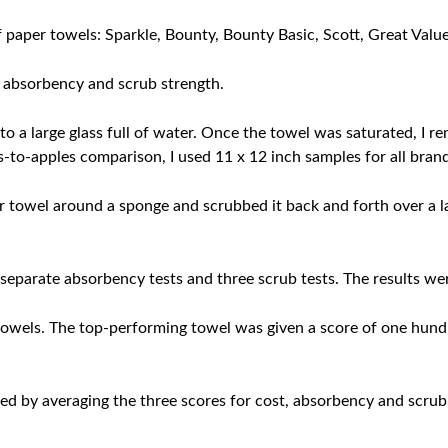
of paper towels: Sparkle, Bounty, Bounty Basic, Scott, Great Valu
e absorbency and scrub strength.
nto a large glass full of water. Once the towel was saturated, I 
les-to-apples comparison, I used 11 x 12 inch samples for all bran
r towel around a sponge and scrubbed it back and forth over a 
separate absorbency tests and three scrub tests. The results we
towels. The top-performing towel was given a score of one hund
ved by averaging the three scores for cost, absorbency and scrub