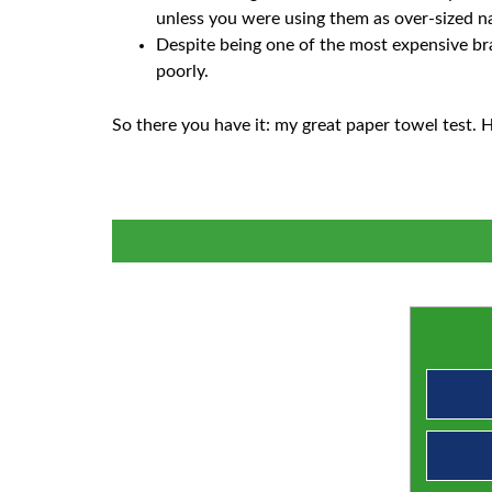
unless you were using them as over-sized nap
Despite being one of the most expensive bra
poorly.
So there you have it: my great paper towel test. H