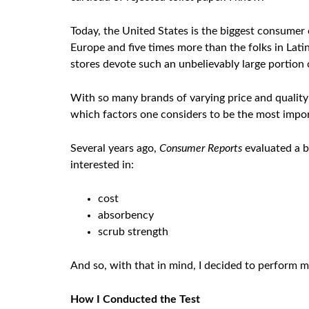
Today, the United States is the biggest consume
Europe and five times more than the folks in Lat
stores devote such an unbelievably large portion 
With so many brands of varying price and quality
which factors one considers to be the most impo
Several years ago,
Consumer Reports
evaluated a b
interested in:
cost
absorbency
scrub strength
And so, with that in mind, I decided to perform 
How I Conducted the Test