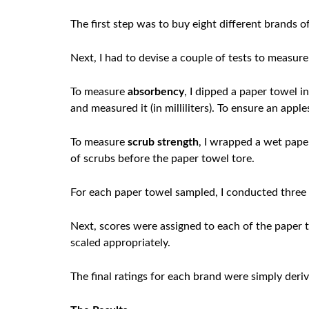
The first step was to buy eight different brands 
Next, I had to devise a couple of tests to measur
To measure
absorbency
, I dipped a paper towel i
and measured it (in milliliters). To ensure an app
To measure
scrub strength
, I wrapped a wet pape
of scrubs before the paper towel tore.
For each paper towel sampled, I conducted three 
Next, scores were assigned to each of the paper 
scaled appropriately.
The final ratings for each brand were simply deri