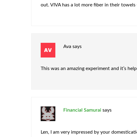
out. VIVA has a lot more fiber in their towels 
Ava
says
This was an amazing experiment and it’s helpe
Financial Samurai
says
Len, I am very impressed by your domesticati