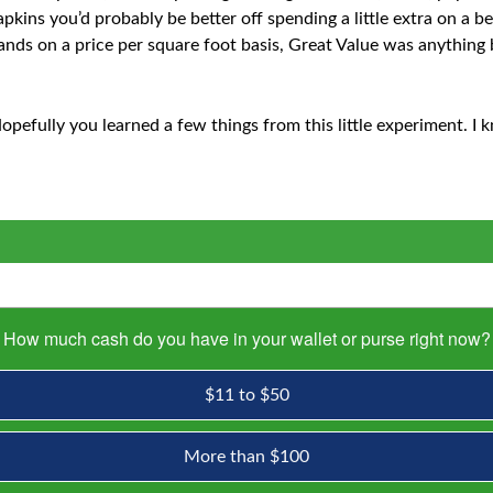
kins you’d probably be better off spending a little extra on a be
nds on a price per square foot basis, Great Value was anything 
opefully you learned a few things from this little experiment. I k
How much cash do you have in your wallet or purse right now?
$11 to $50
More than $100