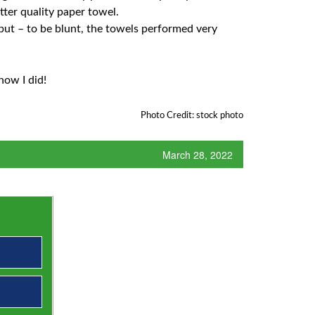
tter quality paper towel.
but – to be blunt, the towels performed very
now I did!
Photo Credit: stock photo
March 28, 2022