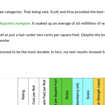
hree categories. That being said, Scott and Viva provided the best 
disputed champion
. It soaked up an average of 65 milliliters of wa
l at just a hair under two cents per square foot. Despite the l
 water.
roved to be the most durable. In fact, my test results showed Sc