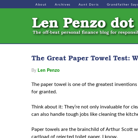
About
Archives
Aunt Doris
Grandfather Say
The Great Paper Towel Test: W
By
Len Penzo
The paper towel is one of the greatest inventions 
for granted.
Think about it: They’re not only invaluable for cl
can also handle tough jobs like cleaning the kitch
Paper towels are the brainchild of Arthur Scott 
cartload of rejected toilet paper. I know.