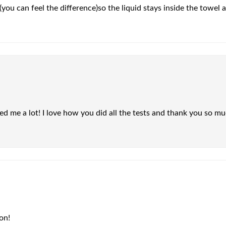
(you can feel the difference)so the liquid stays inside the towel 
d me a lot! I love how you did all the tests and thank you so mu
on!