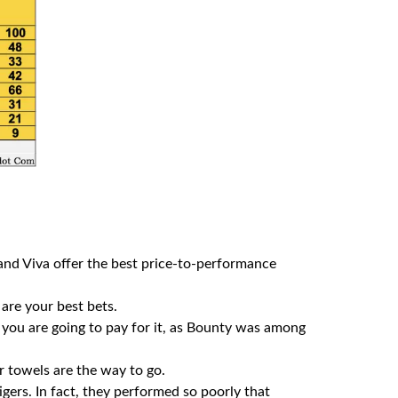
 and Viva offer the best price-to-performance
 are your best bets.
 you are going to pay for it, as Bounty was among
r towels are the way to go.
ers. In fact, they performed so poorly that