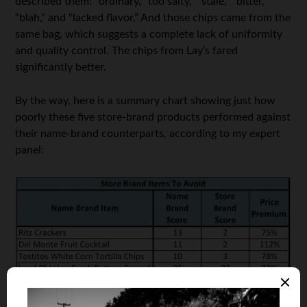
described them: “ordinary, “too salty,” “stale,” “bitter,”
“blah,” and “lacked flavor.” And those chips came from the
same bag, which suggests a complete lack of uniformity
and quality control. The chips from Lay’s fared
significantly better.
By the way, here is a summary chart showing just how
poorly these five store-brand products performed against
their name-brand counterparts, according to my expert
panel: