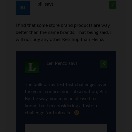
bill
says
7
I find that some store brand products are way
better than the name brands. That being said, I
will not buy any other Ketchup than Heinz.
Len Penzo
says
8
The bulk of my test test challenges over
the years confirm your observation, Bill.
By the way, you may be pleased to
know that I’m considering a taste test
challenge for fruitcake.