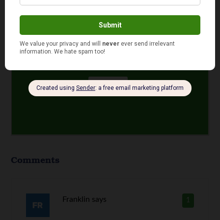
same company?
Yes
No
Comments
Franklin
says
1