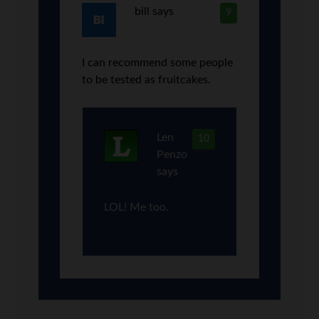
bill
says
9
I can recommend some people
to be tested as fruitcakes.
Len
10
Penzo
says
LOL! Me too.