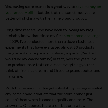
Yes, buying store brands is a great way to
save money on
your grocery bill
— but the truth is, sometimes you’re
better off sticking with the name brand product.
Long-time readers who have been following my blog
probably know that, since my first
store brand challenge
in 2009, I’ve conducted more than a dozen taste test
experiments that have evaluated almost 30 products
using an extensive panel of culinary experts. (Yes, that
would be my wacky family!) In fact, over the years I’ve
run product taste tests on almost everything you can
think of: from ice cream and Oreos to peanut butter and
margarine.
With that in mind, I often get asked if my testing revealed
any name brand products that the store brands just
couldn’t beat when it came to quality and taste. The
answer is: Of course, there are – but only a few.