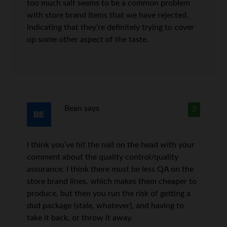
too much salt seems to be a common problem
with store brand items that we have rejected,
indicating that they’re definitely trying to cover
up some other aspect of the taste.
Bean
says
3
I think you’ve hit the nail on the head with your
comment about the quality control/quality
assurance. I think there must be less QA on the
store brand lines, which makes them cheaper to
produce, but then you run the risk of getting a
dud package (stale, whatever), and having to
take it back, or throw it away.