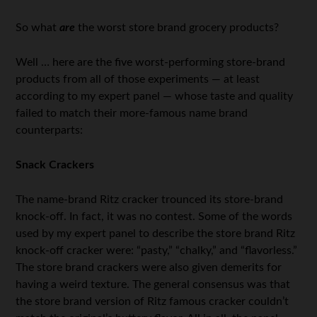
So what
are
the worst store brand grocery products?
Well … here are the five worst-performing store-brand
products from all of those experiments — at least
according to my expert panel — whose taste and quality
failed to match their more-famous name brand
counterparts:
Snack Crackers
The name-brand Ritz cracker trounced its store-brand
knock-off. In fact, it was no contest. Some of the words
used by my expert panel to describe the store brand Ritz
knock-off cracker were: “pasty,” “chalky,” and “flavorless.”
The store brand crackers were also given demerits for
having a weird texture. The general consensus was that
the store brand version of Ritz famous cracker couldn’t