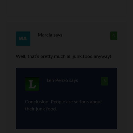
Marcia
says
4
Well, that’s pretty much all junk food anyway!
Len Penzo
says
5
Conclusion: People are serious about
their junk food.