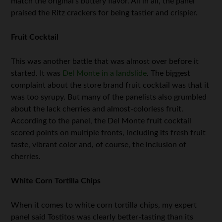
match the original’s buttery flavor. All in all, the panel
praised the Ritz crackers for being tastier and crispier.
Fruit Cocktail
This was another battle that was almost over before it
started. It was
Del Monte in a landslide
. The biggest
complaint about the store brand fruit cocktail was that it
was too syrupy. But many of the panelists also grumbled
about the lack cherries and almost-colorless fruit.
According to the panel, the Del Monte fruit cocktail
scored points on multiple fronts, including its fresh fruit
taste, vibrant color and, of course, the inclusion of
cherries.
White Corn Tortilla Chips
When it comes to white corn tortilla chips, my expert
panel said Tostitos was clearly better-tasting than its