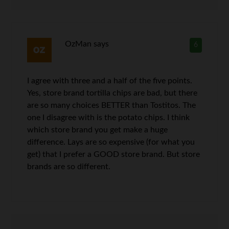
OzMan
says
6
I agree with three and a half of the five points.
Yes, store brand tortilla chips are bad, but there
are so many choices BETTER than Tostitos. The
one I disagree with is the potato chips. I think
which store brand you get make a huge
difference. Lays are so expensive (for what you
get) that I prefer a GOOD store brand. But store
brands are so different.