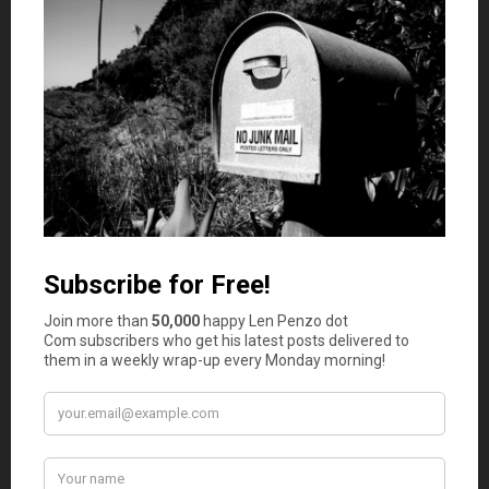
So there you have it. Some times you really
do
get what
you pay for. For these five items, the higher cost is worth
considering despite price premiums between 75% and
112%.
Now, I know what you’re thinking. If you’re looking to
save money, the good news is my expert panel found far
more store brand products that actually
outperformed
their name brand counterparts in terms of taste and
quality. I cover those items in this article:
8 Store Brand
Items That Are Superior to Their Name Brand Twins
.
Photo Credit: robertstinnett
October 9, 2023
Is your auto and home or renter insurance with the