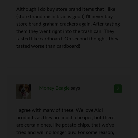
Although I do buy store brand items that I like
(store brand raisin bran is good) I’ll never buy
store brand graham crackers again. After tasting
them they went right into the trash can. They
tasted like cardboard. On second thought, they
tasted worse than cardboard!
Money Beagle
says
2
I agree with many of these. We love Aldi
products as they are much cheaper, but there
are certain ones, like potato chips, that we’ve
tried and will no longer buy. For some reason,