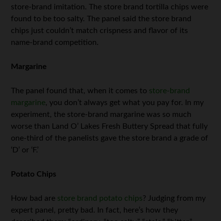
store-brand imitation. The store brand tortilla chips were
found to be too salty. The panel said the store brand
chips just couldn’t match crispness and flavor of its
name-brand competition.
Margarine
The panel found that, when it comes to
store-brand
margarine
, you don’t always get what you pay for. In my
experiment, the store-brand margarine was so much
worse than Land O’ Lakes Fresh Buttery Spread that fully
one-third of the panelists gave the store brand a grade of
‘D’ or ‘F.’
Potato Chips
How bad are
store brand potato chips
? Judging from my
expert panel, pretty bad. In fact, here’s how they