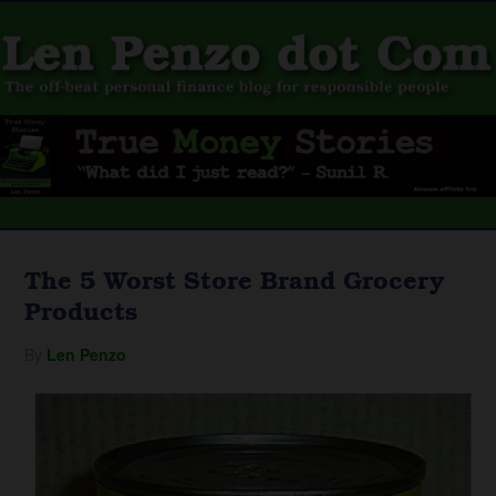
The 5 Worst Store Brand Grocery
Products
By
Len Penzo