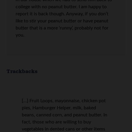
college with no peanut butter. I am happy to
report it is back though. Anyway, if you don’t
like to stir your peanut butter or have peanut
butter that is a more ‘runny’, probably not for
you.
Trackbacks
[…] Fruit Loops, mayonnaise, chicken pot
pies, Hamburger Helper, milk, baked
beans, canned corn, and peanut butter. In
fact, those who are willing to buy
vegetables in dented cans or other items