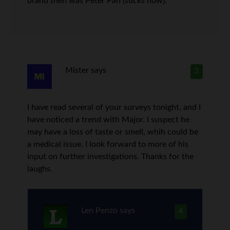
brand then was Peter Pan (sucks now).
Mister
says
3
I have read several of your surveys tonight, and I
have noticed a trend with Major. I suspect he
may have a loss of taste or smell, whih could be
a medical issue. I look forward to more of his
input on further investigations. Thanks for the
laughs.
Len Penzo
says
4