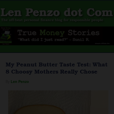
My Peanut Butter Taste Test: What
8 Choosy Mothers Really Chose
By
Len Penzo