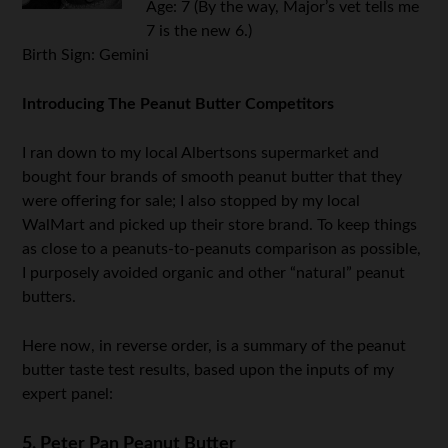
Age: 7 (By the way, Major’s vet tells me
7 is the new 6.)
Birth Sign: Gemini
.
Introducing The Peanut Butter Competitors
I ran down to my local Albertsons supermarket and
bought four brands of smooth peanut butter that they
were offering for sale; I also stopped by my local
WalMart and picked up their store brand. To keep things
as close to a peanuts-to-peanuts comparison as possible,
I purposely avoided organic and other “natural” peanut
butters.
Here now, in reverse order, is a summary of the peanut
butter taste test results, based upon the inputs of my
expert panel:
5. Peter Pan Peanut Butter