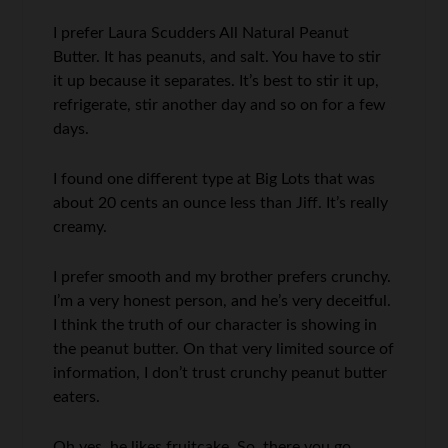
I prefer Laura Scudders All Natural Peanut
Butter. It has peanuts, and salt. You have to stir
it up because it separates. It’s best to stir it up,
refrigerate, stir another day and so on for a few
days.
I found one different type at Big Lots that was
about 20 cents an ounce less than Jiff. It’s really
creamy.
I prefer smooth and my brother prefers crunchy.
I’m a very honest person, and he’s very deceitful.
I think the truth of our character is showing in
the peanut butter. On that very limited source of
information, I don’t trust crunchy peanut butter
eaters.
Oh yes, he likes fruitcake. So, there you go.