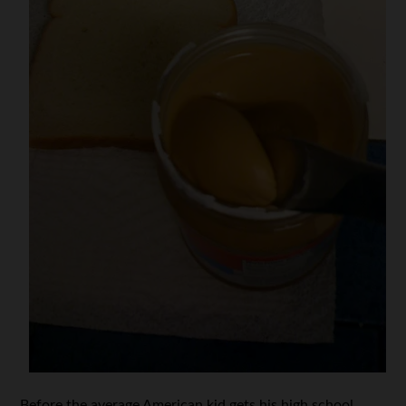
Before the average American kid gets his high school