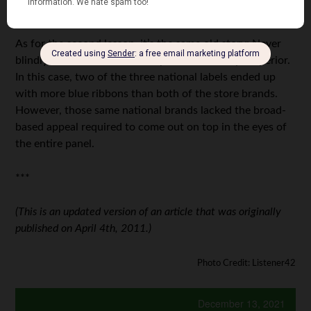
three tablespoons, from 18 ounces to 16.3 ounces.
As for the second lesson, it’s the same old story: Never
blindly assume a name-brand product is always superior.
In this case, two of the three national labels ended up
with more blue ribbons than both of the store brands.
However, those same national brands lacked the broad-
based appeal required to come out on top in the eyes of
the entire panel.
***
(This is an updated version of an article that was originally
published on April 4th, 2011.)
Photo Credit: Listener42
December 13, 2021