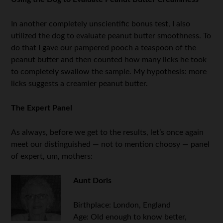
In another completely unscientific bonus test, I also
utilized the dog to evaluate peanut butter smoothness. To
do that I gave our pampered pooch a teaspoon of the
peanut butter and then counted how many licks he took
to completely swallow the sample. My hypothesis: more
licks suggests a creamier peanut butter.
The Expert Panel
As always, before we get to the results, let’s once again
meet our distinguished — not to mention choosy — panel
of expert, um, mothers:
Aunt Doris
Birthplace: London, England
Age: Old enough to know better,