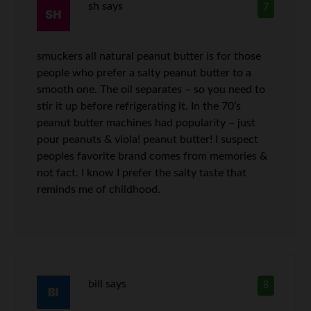
sh
says
7
smuckers all natural peanut butter is for those
people who prefer a salty peanut butter to a
smooth one. The oil separates – so you need to
stir it up before refrigerating it. In the 70’s
peanut butter machines had popularity – just
pour peanuts & viola! peanut butter! I suspect
peoples favorite brand comes from memories &
not fact. I know I prefer the salty taste that
reminds me of childhood.
bill
says
8