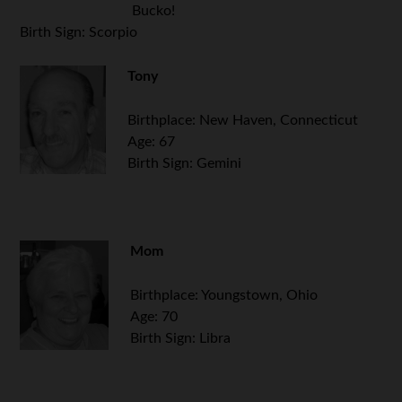
Bucko!
Birth Sign: Scorpio
Tony
Birthplace: New Haven, Connecticut
Age: 67
Birth Sign: Gemini
Mom
Birthplace: Youngstown, Ohio
Age: 70
Birth Sign: Libra