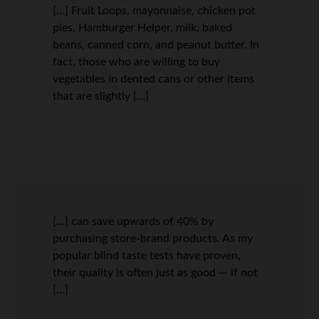
[…] Fruit Loops, mayonnaise, chicken pot
pies, Hamburger Helper, milk, baked
beans, canned corn, and peanut butter. In
fact, those who are willing to buy
vegetables in dented cans or other items
that are slightly […]
[…] can save upwards of 40% by
purchasing store-brand products. As my
popular blind taste tests have proven,
their quality is often just as good — if not
[…]