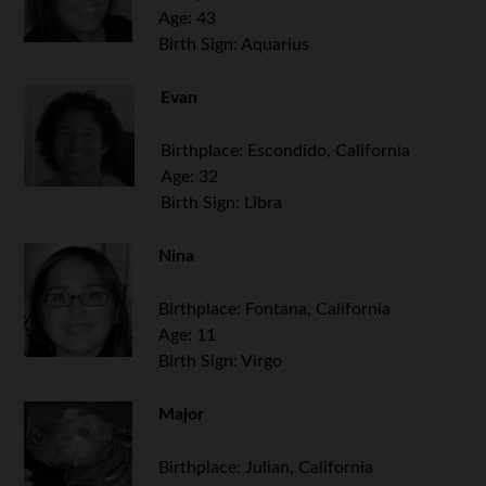
Age: 43
Birth Sign: Aquarius
Evan
Birthplace: Escondido, California
Age: 32
Birth Sign: Libra
.
Nina
Birthplace: Fontana, California
Age: 11
Birth Sign: Virgo
Major
Birthplace: Julian, California