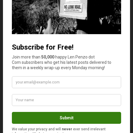
experts ranked this store-brand no worse than third-
best. It received its sole blue ribbon from my mom, Judy,
who said it had the best combination of taste and
smoothness.
(click to enlarge)
The Bottom Line
The first lesson to be learned from this test is to always
be careful when comparing the prices of different peanut
butters because some manufacturers — notably Peter
Pan and Skippy — have subtly
reduced package sizes
by