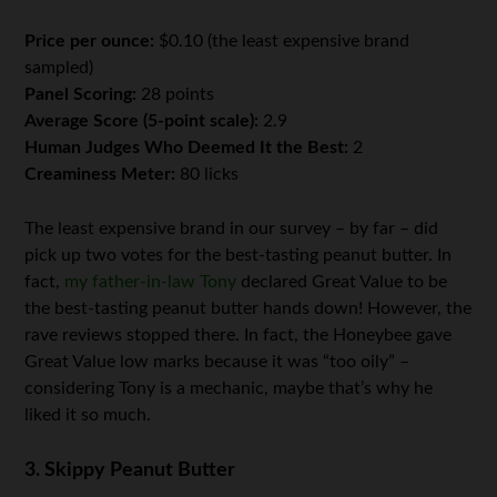
Price per ounce:
$0.10 (the least expensive brand
sampled)
Panel Scoring:
28 points
Average Score (5-point scale):
2.9
Human Judges Who Deemed It the Best:
2
Creaminess Meter:
80 licks
The least expensive brand in our survey – by far – did
pick up two votes for the best-tasting peanut butter. In
fact,
my father-in-law Tony
declared Great Value to be
the best-tasting peanut butter hands down! However, the
rave reviews stopped there. In fact, the Honeybee gave
Great Value low marks because it was “too oily” –
considering Tony is a mechanic, maybe that’s why he
liked it so much.
3. Skippy Peanut Butter