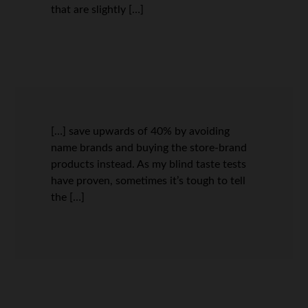
that are slightly […]
[…] save upwards of 40% by avoiding
name brands and buying the store-brand
products instead. As my blind taste tests
have proven, sometimes it’s tough to tell
the […]