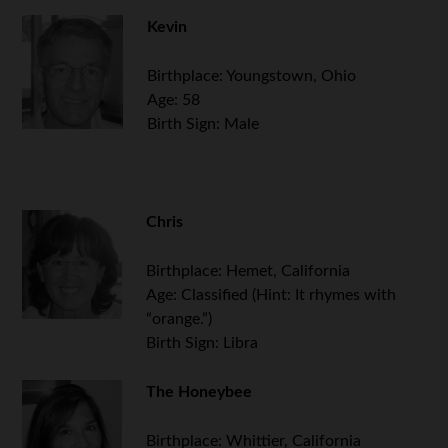
Kevin
Birthplace: Youngstown, Ohio
Age: 58
Birth Sign: Male
Chris
Birthplace: Hemet, California
Age: Classified (Hint: It rhymes with
“orange.”)
Birth Sign: Libra
.
The Honeybee
Birthplace: Whittier, California