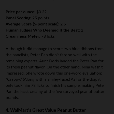
Price per ounce:
$0.22
Panel Scoring:
25 points
Average Score (5-point scale):
2.5
Human Judges Who Deemed It the Best:
2
Creaminess Meter:
78 licks
Although it did manage to score two blue ribbons from
the panelists, Peter Pan didn’t fare so well with the
remaining experts. Aunt Doris lauded the Peter Pan for
its fresh peanut flavor. On the other hand, Nina wasn’t
impressed. She wrote down this one-word evaluation:
“Crappy.” (Along with a smiley-face.) As for the dog, it
only took him 78 licks to finish his sample, making Peter
Pan the least creamy of the five surveyed peanut butter
brands.
4. WalMart’s Great Value Peanut Butter