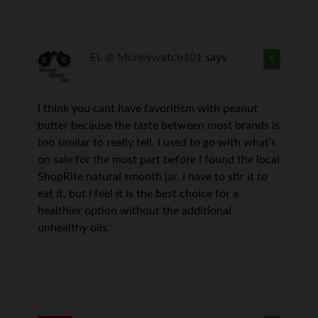
EL @ Moneywatch101
says
6
I think you cant have favoritism with peanut
butter because the taste between most brands is
too similar to really tell. I used to go with what’s
on sale for the most part before I found the local
ShopRite natural smooth jar. I have to stir it to
eat it, but I feel it is the best choice for a
healthier option without the additional
unhealthy oils.