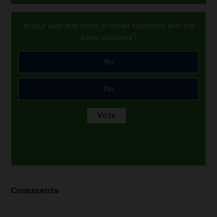
Is your auto and home or renter insurance with the
same company?
Yes
No
Comments