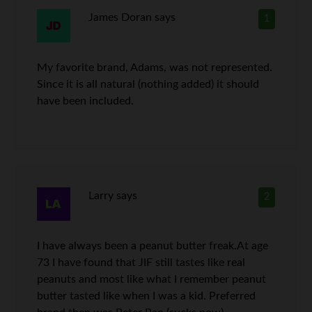
James Doran
says
1
My favorite brand, Adams, was not represented.
Since it is all natural (nothing added) it should
have been included.
Larry
says
2
I have always been a peanut butter freak.At age
73 I have found that JIF still tastes like real
peanuts and most like what I remember peanut
butter tasted like when I was a kid. Preferred