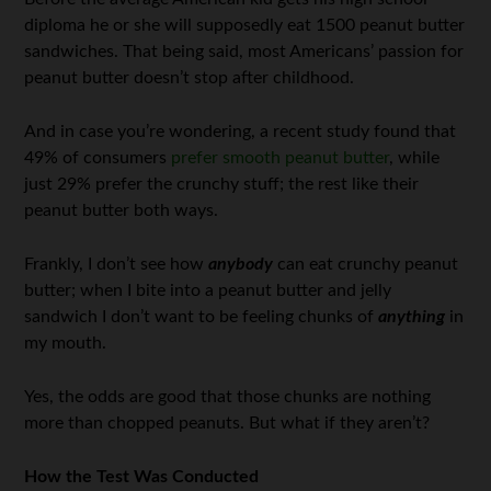
diploma he or she will supposedly eat 1500 peanut butter
sandwiches. That being said, most Americans’ passion for
peanut butter doesn’t stop after childhood.
And in case you’re wondering, a recent study found that
49% of consumers
prefer smooth peanut butter
, while
just 29% prefer the crunchy stuff; the rest like their
peanut butter both ways.
Frankly, I don’t see how
anybody
can eat crunchy peanut
butter; when I bite into a peanut butter and jelly
sandwich I don’t want to be feeling chunks of
anything
in
my mouth.
Yes, the odds are good that those chunks are nothing
more than chopped peanuts. But what if they aren’t?
How the Test Was Conducted