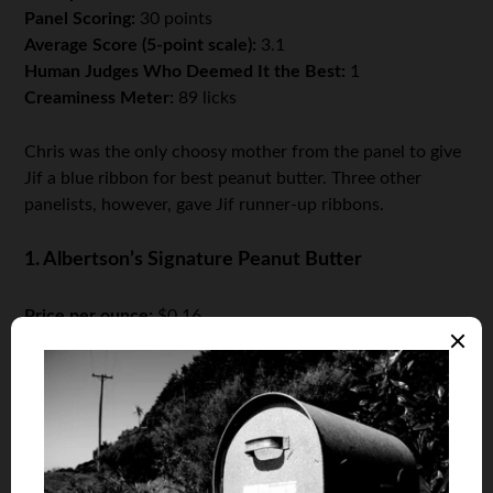
Panel Scoring:
30 points
Average Score (5-point scale):
3.1
Human Judges Who Deemed It the Best:
1
Creaminess Meter:
89 licks
Chris was the only choosy mother from the panel to give
Jif a blue ribbon for best peanut butter. Three other
panelists, however, gave Jif runner-up ribbons.
1. Albertson’s Signature Peanut Butter
Price per ounce:
$0.16
Panel Scoring:
34 points
Average Score (5-point scale):
3.6
Human Judges Who Deemed It the Best:
1
Creaminess Meter:
95 licks
The panel’s passion was patently obvious; all eight