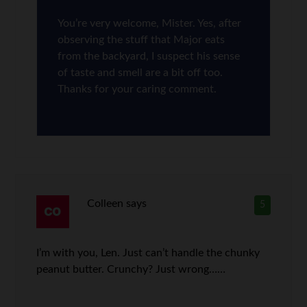
You’re very welcome, Mister. Yes, after
observing the stuff that Major eats
from the backyard, I suspect his sense
of taste and smell are a bit off too.
Thanks for your caring comment.
Colleen
says
5
I’m with you, Len. Just can’t handle the chunky
peanut butter. Crunchy? Just wrong……