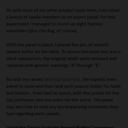
As with most of my other product taste tests, I recruited
a bunch of family members as an expert panel. For this
experiment I managed to round up eight fearless
volunteers (plus the dog, of course).
With the panel in place, I placed five jars of smooth
peanut butter on the table. To ensure the taste test was a
blind comparison, the original labels were removed and
replaced with generic markings “A” through “E.”
As with my recent
ketchup taste test
, the experts were
asked to taste and then rank each peanut butter for taste
and texture , from best to worst, with five points for the
top performer and one point for the worst. The panel
was also free to note any accompanying comments they
had regarding each sample.
Using the Dog to Evaluate Peanut Butter Creaminess