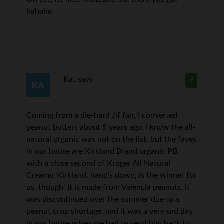
hahaha
Kat
says
9
Coming from a die-hard Jif fan, I converted
peanut butters about 5 years ago. I know the all-
natural organic was not on the list, but the faves
in our house are Kirkland Brand organic PB,
with a close second of Kroger All Natural
Creamy. Kirkland, hand’s down, is the winner for
us, though. It is made from Valencia peanuts. It
was discontinued over the summer due to a
peanut crop shortage, and it was a very sad day
in our house when we had to send him back to