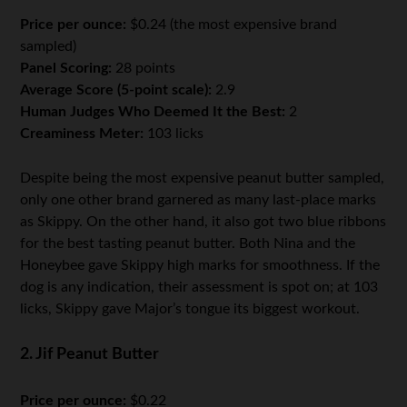
Price per ounce:
$0.24 (the most expensive brand
sampled)
Panel Scoring:
28 points
Average Score (5-point scale):
2.9
Human Judges Who Deemed It the Best:
2
Creaminess Meter:
103 licks
Despite being the most expensive peanut butter sampled,
only one other brand garnered as many last-place marks
as Skippy. On the other hand, it also got two blue ribbons
for the best tasting peanut butter. Both Nina and the
Honeybee gave Skippy high marks for smoothness. If the
dog is any indication, their assessment is spot on; at 103
licks, Skippy gave Major’s tongue its biggest workout.
2. Jif Peanut Butter
Price per ounce:
$0.22