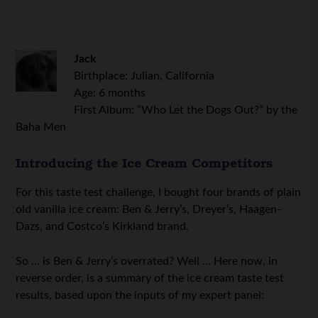
Jack
Birthplace: Julian, California
Age: 6 months
First Album: “Who Let the Dogs Out?” by the
Baha Men
Introducing the Ice Cream Competitors
For this taste test challenge, I bought four brands of plain
old vanilla ice cream: Ben & Jerry’s, Dreyer’s, Haagen-
Dazs, and Costco’s Kirkland brand.
So … is Ben & Jerry’s overrated? Well … Here now, in
reverse order, is a summary of the ice cream taste test
results, based upon the inputs of my expert panel: