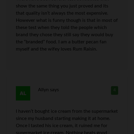
show the same thing you just proved and its
that quality isn’t always the most expensive.
However what is funny though is that in most of
these test when they told the people which
brand they chose they still say they would buy
the “branded” food. I am a butter pecan fan
myself and the wifey loves Rum Raisin.
Allyn
says
4
I haven’t bought ice cream from the supermarket
since my husband starting making it at home.
Once I tasted his ice cream, it ruined me for
supermarket ice cream. Nothing beats good