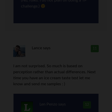
(No, folks. I do not plan on doing a TP
challenge.)
Lance
says
11
I am not surprised. So much is based on
perception rather than actual differences. Next
time you have an ice cream taste test let me
know and send me samples : )
Len Penzo
says
12