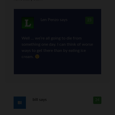
Len Penzo
says
23
Well … we’re all going to die from
something one day. I can think of worse
ways to get there than by eating ice
cream.
bill
says
24