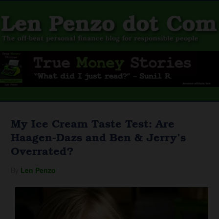
My Ice Cream Taste Test: Are
Haagen-Dazs and Ben & Jerry’s
Overrated?
By
Len Penzo