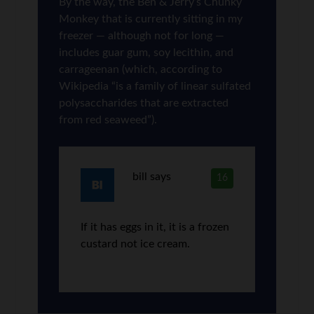
By the way, the Ben & Jerry’s Chunky
Monkey that is currently sitting in my
freezer — although not for long —
includes guar gum, soy lecithin, and
carrageenan (which, according to
Wikipedia “is a family of linear sulfated
polysaccharides that are extracted
from red seaweed”).
bill
says
16
If it has eggs in it, it is a frozen
custard not ice cream.