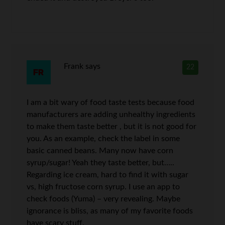
Frank
says
22
I am a bit wary of food taste tests because food
manufacturers are adding unhealthy ingredients
to make them taste better , but it is not good for
you. As an example, check the label in some
basic canned beans. Many now have corn
syrup/sugar! Yeah they taste better, but…..
Regarding ice cream, hard to find it with sugar
vs, high fructose corn syrup. I use an app to
check foods (Yuma) – very revealing. Maybe
ignorance is bliss, as many of my favorite foods
have scary stuff.