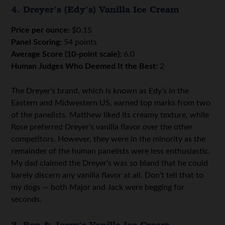
4. Dreyer’s (Edy’s) Vanilla Ice Cream
Price per ounce:
$0.15
Panel Scoring:
54 points
Average Score (10-point scale):
6.0
Human Judges Who Deemed It the Best:
2
The Dreyer’s brand, which is known as Edy’s in the
Eastern and Midwestern US, earned top marks from two
of the panelists. Matthew liked its creamy texture, while
Rose preferred Dreyer’s vanilla flavor over the other
competitors. However, they were in the minority as the
remainder of the human panelists were less enthusiastic.
My dad claimed the Dreyer’s was so bland that he could
barely discern any vanilla flavor at all. Don’t tell that to
my dogs — both Major and Jack were begging for
seconds.
3. Ben & Jerry’s Vanilla Ice Cream