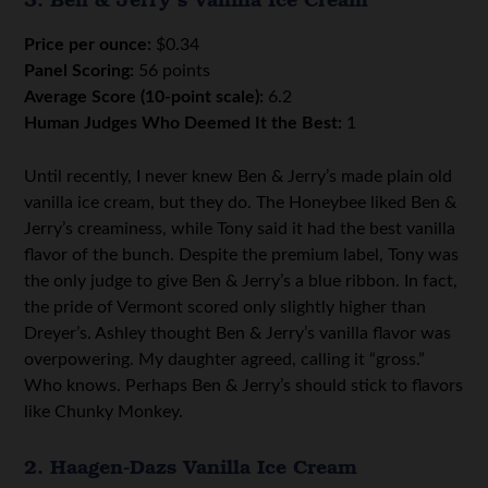
Price per ounce:
$0.34
Panel Scoring:
56 points
Average Score (10-point scale):
6.2
Human Judges Who Deemed It the Best:
1
Until recently, I never knew Ben & Jerry’s made plain old
vanilla ice cream, but they do. The Honeybee liked Ben &
Jerry’s creaminess, while Tony said it had the best vanilla
flavor of the bunch. Despite the premium label, Tony was
the only judge to give Ben & Jerry’s a blue ribbon. In fact,
the pride of Vermont scored only slightly higher than
Dreyer’s. Ashley thought Ben & Jerry’s vanilla flavor was
overpowering. My daughter agreed, calling it “gross.”
Who knows. Perhaps Ben & Jerry’s should stick to flavors
like Chunky Monkey.
2. Haagen-Dazs Vanilla Ice Cream