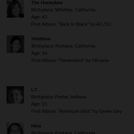
The Honeybee
Birthplace: Whittier, California
Age: 45
First Album: “Back In Black” by AC/DC
Matthew
Birthplace: Fontana, California
Age: 16
First Album: “Nevermind” by Nirvana
L.T.
Birthplace: Porter, Indiana
Age: 15
First Album: “American Idiot” by Green Day
Nina
Birthplace: Fontana, California