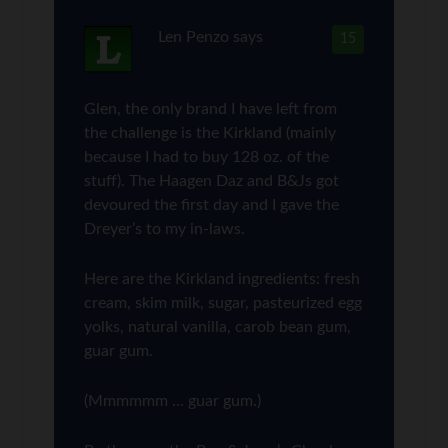
Len Penzo
says
15
Glen, the only brand I have left from
the challenge is the Kirkland (mainly
because I had to buy 128 oz. of the
stuff). The Haagen Daz and B&Js got
devoured the first day and I gave the
Dreyer’s to my in-laws.
Here are the Kirkland ingredients: fresh
cream, skim milk, sugar, pasteurized egg
yolks, natural vanilla, carob bean gum,
guar gum.
(Mmmmmm … guar gum.)