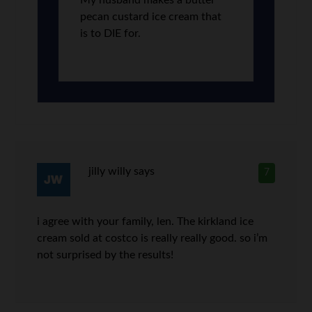
My husband makes a butter
pecan custard ice cream that
is to DIE for.
jilly willy
says
7
i agree with your family, len. The kirkland ice
cream sold at costco is really really good. so i’m
not surprised by the results!