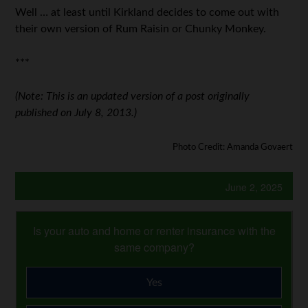
Well … at least until Kirkland decides to come out with
their own version of Rum Raisin or Chunky Monkey.
***
(Note: This is an updated version of a post originally
published on July 8, 2013.)
Photo Credit: Amanda Govaert
June 2, 2025
Is your auto and home or renter insurance with the
same company?
Yes