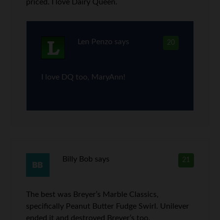
priced. I love Dairy Queen.
Len Penzo
says
20
I love DQ too, MaryAnn!
Billy Bob
says
21
The best was Breyer’s Marble Classics,
specifically Peanut Butter Fudge Swirl. Unilever
ended it and destroyed Breyer’s too.