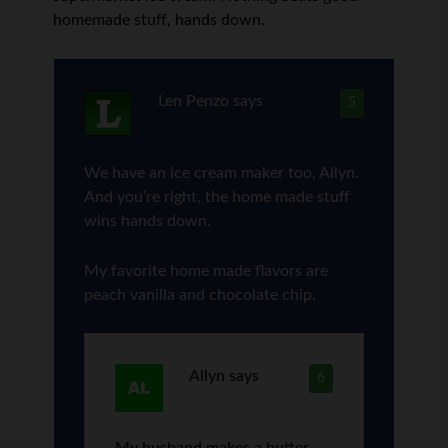
homemade stuff, hands down.
Len Penzo
says
5
We have an ice cream maker too, Allyn.
And you’re right, the home made stuff
wins hands down.
My favorite home made flavors are
peach vanilla and chocolate chip.
Allyn
says
6