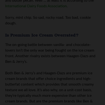
and butter pecan. Well … at least it is according to the
International Dairy Foods Association
.
Sorry, mint chip. So sad, rocky road. Too bad, cookie
dough.
Is Premium Ice Cream Overrated?
The on-going battle between vanilla- and chocolate-
lovers isn’t the only war being fought on the ice cream
front. Another rivalry exists between Haagen-Dazs and
Ben & Jerry’s.
Both Ben & Jerry’s and Haagen-Dazs are premium ice
cream brands that offer choice ingredients and high-
butterfat content which provides that smooth creamy
texture we all love. It’s also why, on a unit-cost basis,
they’re typically much more expensive than other ice
cream brands. But are the premium brands like Ben &