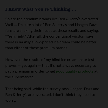
I Know What You’re Thinking …
So are the premium brands like Ben & Jerry’s overrated?
Well … I’m sure a lot of Ben & Jerry’s and Haagen-Dazs
fans are shaking their heads at these results and saying,
“Yeah, right.” After all, the conventional wisdom says
there is
no way
a low-priced ice cream could be better
than either of those premium brands.
However, the results of my blind ice cream taste test
proves — yet again — that it’s not always necessary to
pay a premium in order to get
good quality products
at
the supermarket.
That being said, while the survey says Haagen-Dazs and
Ben & Jerry’s are overrated, I don’t think they need to
worry.