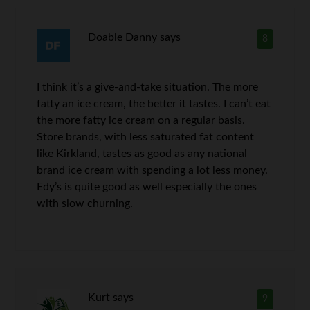
Doable Danny
says
8
I think it’s a give-and-take situation. The more
fatty an ice cream, the better it tastes. I can’t eat
the more fatty ice cream on a regular basis.
Store brands, with less saturated fat content
like Kirkland, tastes as good as any national
brand ice cream with spending a lot less money.
Edy’s is quite good as well especially the ones
with slow churning.
Kurt
says
9