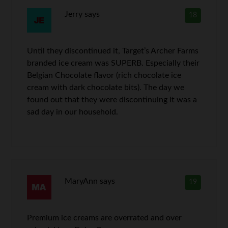
Jerry
says
18
Until they discontinued it, Target’s Archer Farms
branded ice cream was SUPERB. Especially their
Belgian Chocolate flavor (rich chocolate ice
cream with dark chocolate bits). The day we
found out that they were discontinuing it was a
sad day in our household.
MaryAnn
says
19
Premium ice creams are overrated and over