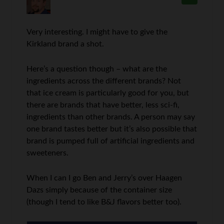
Very interesting. I might have to give the
Kirkland brand a shot.
Here’s a question though – what are the
ingredients across the different brands? Not
that ice cream is particularly good for you, but
there are brands that have better, less sci-fi,
ingredients than other brands. A person may say
one brand tastes better but it’s also possible that
brand is pumped full of artificial ingredients and
sweeteners.
When I can I go Ben and Jerry’s over Haagen
Dazs simply because of the container size
(though I tend to like B&J flavors better too).