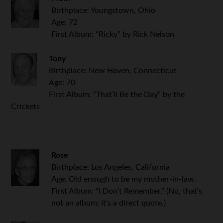
Birthplace: Youngstown, Ohio
Age: 72
First Album: “Ricky” by Rick Nelson
Tony
Birthplace: New Haven, Connecticut
Age: 70
First Album: “That’ll Be the Day” by the
Crickets
Rose
Birthplace: Los Angeles, California
Age: Old enough to be my mother-in-law.
First Album: “I Don’t Remember.” (No, that’s
not an album; it’s a direct quote.)