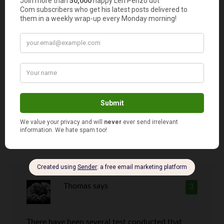
cream ever is Phish Food! Go chocolate!!!!!!
Len Penzo
says
2
I prefer chocolate too, Jen. But if you
offered me a bowl of vanilla right now, I
wouldn’t pass it up!
Thomas
says
3
There have been several test conducted that