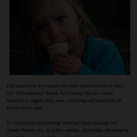
Did you know ice cream has been around since at least
the 18th century? It has. And today, the ice cream
industry is bigger than ever, churning out hundreds of
flavors each year.
In case you’re wondering, the four most popular ice
cream flavors are, in order: vanilla, chocolate, strawberry