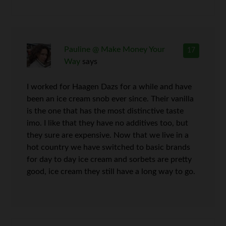
Pauline @ Make Money Your
17
Way
says
I worked for Haagen Dazs for a while and have
been an ice cream snob ever since. Their vanilla
is the one that has the most distinctive taste
imo. I like that they have no additives too, but
they sure are expensive. Now that we live in a
hot country we have switched to basic brands
for day to day ice cream and sorbets are pretty
good, ice cream they still have a long way to go.