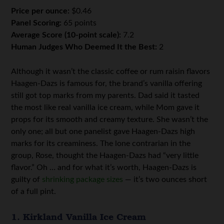
Price per ounce:
$0.46
Panel Scoring:
65 points
Average Score (10-point scale):
7.2
Human Judges Who Deemed It the Best:
2
Although it wasn’t the classic coffee or rum raisin flavors
Haagen-Dazs is famous for, the brand’s vanilla offering
still got top marks from my parents. Dad said it tasted
the most like real vanilla ice cream, while Mom gave it
props for its smooth and creamy texture. She wasn’t the
only one; all but one panelist gave Haagen-Dazs high
marks for its creaminess. The lone contrarian in the
group, Rose, thought the Haagen-Dazs had “very little
flavor.” Oh … and for what it’s worth, Haagen-Dazs is
guilty of
shrinking package sizes
— it’s two ounces short
of a full pint.
1. Kirkland Vanilla Ice Cream