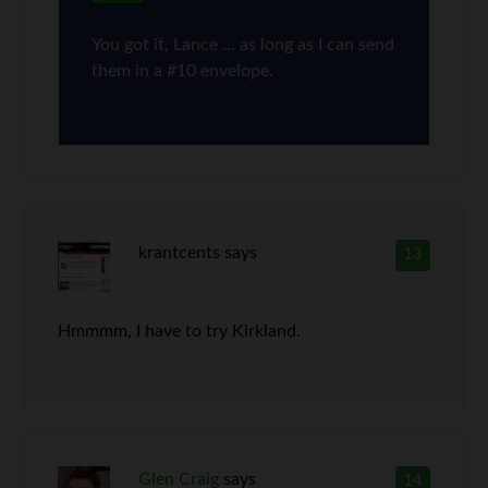
You got it, Lance … as long as I can send
them in a #10 envelope.
krantcents
says
13
Hmmmm, I have to try Kirkland.
Glen Craig
says
14