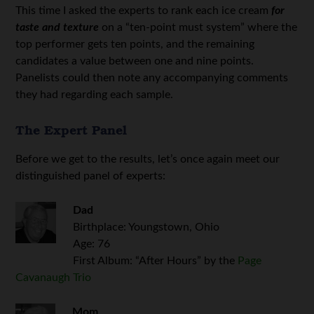
This time I asked the experts to rank each ice cream
for
taste and texture
on a “ten-point must system” where the
top performer gets ten points, and the remaining
candidates a value between one and nine points.
Panelists could then note any accompanying comments
they had regarding each sample.
The Expert Panel
Before we get to the results, let’s once again meet our
distinguished panel of experts:
Dad
Birthplace: Youngstown, Ohio
Age: 76
First Album: “After Hours” by the
Page
Cavanaugh Trio
Mom