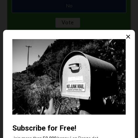
No
Comments
Jen from Virginia
says
1
I’m not a big vanilla fan myself. Even though my
current team name in our work weight-loss
challenge is Chunky Monkeys my favorite ice