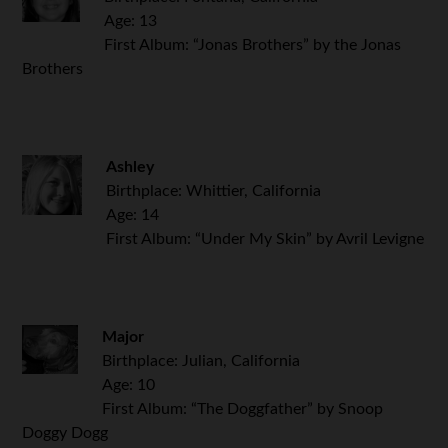
Age: 13
First Album: “Jonas Brothers” by the Jonas
Brothers
Ashley
Birthplace: Whittier, California
Age: 14
First Album: “Under My Skin” by Avril Levigne
Major
Birthplace: Julian, California
Age: 10
First Album: “The Doggfather” by Snoop
Doggy Dogg