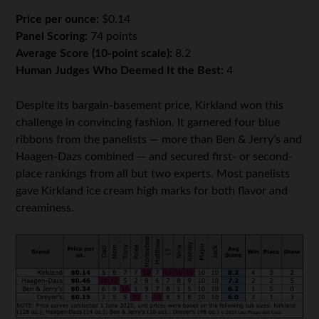
Price per ounce:
$0.14
Panel Scoring:
74 points
Average Score (10-point scale):
8.2
Human Judges Who Deemed It the Best:
4
Despite its bargain-basement price, Kirkland won this
challenge in convincing fashion. It garnered four blue
ribbons from the panelists — more than Ben & Jerry’s and
Haagen-Dazs combined — and secured first- or second-
place rankings from all but two experts. Most panelists
gave Kirkland ice cream high marks for both flavor and
creaminess.