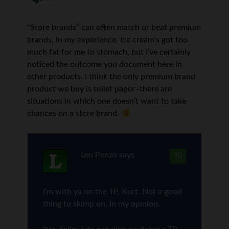
“Store brands” can often match or beat premium
brands, in my experience. Ice cream’s got too
much fat for me to stomach, but I’ve certainly
noticed the outcome you document here in
other products. I think the only premium brand
product we buy is toilet paper–there are
situations in which one doesn’t want to take
chances on a store brand.
Len Penzo
says
10
I’m with ya on the TP, Kurt. Not a good
thing to skimp on, in my opinion.