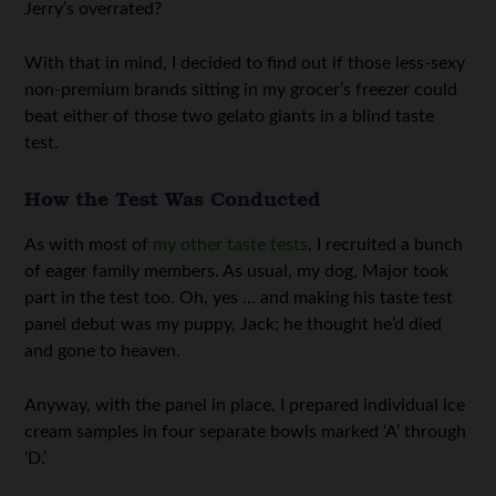
Jerry’s overrated?
With that in mind, I decided to find out if those less-sexy
non-premium brands sitting in my grocer’s freezer could
beat either of those two gelato giants in a blind taste
test.
How the Test Was Conducted
As with most of
my other taste tests
, I recruited a bunch
of eager family members. As usual, my dog, Major took
part in the test too. Oh, yes … and making his taste test
panel debut was my puppy, Jack; he thought he’d died
and gone to heaven.
Anyway, with the panel in place, I prepared individual ice
cream samples in four separate bowls marked ‘A’ through
‘D.’