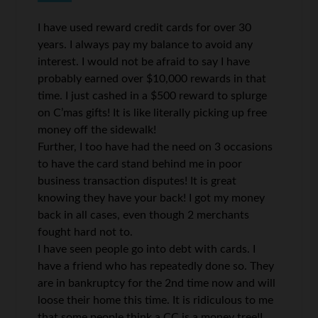
I have used reward credit cards for over 30
years. I always pay my balance to avoid any
interest. I would not be afraid to say I have
probably earned over $10,000 rewards in that
time. I just cashed in a $500 reward to splurge
on C’mas gifts! It is like literally picking up free
money off the sidewalk!
Further, I too have had the need on 3 occasions
to have the card stand behind me in poor
business transaction disputes! It is great
knowing they have your back! I got my money
back in all cases, even though 2 merchants
fought hard not to.
I have seen people go into debt with cards. I
have a friend who has repeatedly done so. They
are in bankruptcy for the 2nd time now and will
loose their home this time. It is ridiculous to me
that some people think a CC is a money tree!I