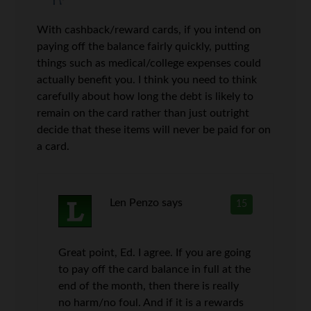
With cashback/reward cards, if you intend on
paying off the balance fairly quickly, putting
things such as medical/college expenses could
actually benefit you. I think you need to think
carefully about how long the debt is likely to
remain on the card rather than just outright
decide that these items will never be paid for on
a card.
Len Penzo
says
15
Great point, Ed. I agree. If you are going
to pay off the card balance in full at the
end of the month, then there is really
no harm/no foul. And if it is a rewards