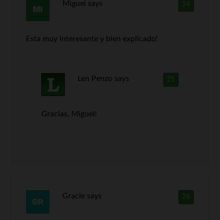
Miguel
says
24
Esta muy interesante y bien explicado!
Len Penzo
says
25
Gracias, Miguel!
Gracie
says
26