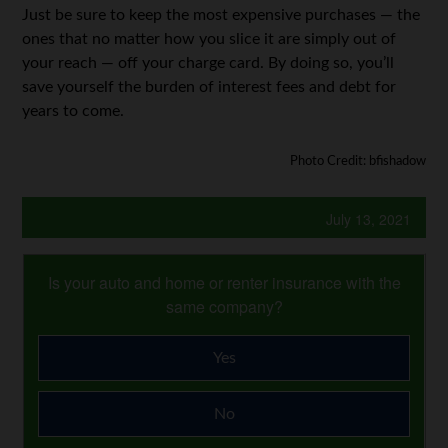
Just be sure to keep the most expensive purchases — the
ones that no matter how you slice it are simply out of
your reach — off your charge card. By doing so, you’ll
save yourself the burden of interest fees and debt for
years to come.
Photo Credit: bfishadow
July 13, 2021
Is your auto and home or renter insurance with the
same company?
Yes
No