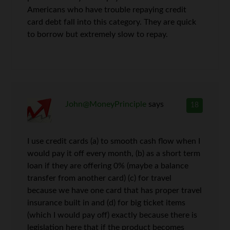
Americans who have trouble repaying credit
card debt fall into this category. They are quick
to borrow but extremely slow to repay.
John@MoneyPrinciple
says
18
I use credit cards (a) to smooth cash flow when I
would pay it off every month, (b) as a short term
loan if they are offering 0% (maybe a balance
transfer from another card) (c) for travel
because we have one card that has proper travel
insurance built in and (d) for big ticket items
(which I would pay off) exactly because there is
legislation here that if the product becomes