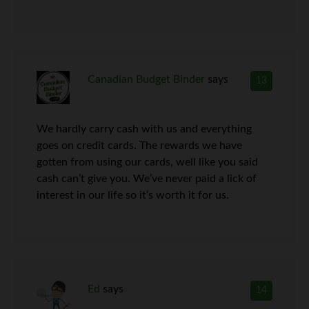
Canadian Budget Binder
says
13
We hardly carry cash with us and everything
goes on credit cards. The rewards we have
gotten from using our cards, well like you said
cash can’t give you. We’ve never paid a lick of
interest in our life so it’s worth it for us.
Ed
says
14