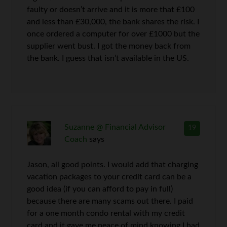
faulty or doesn’t arrive and it is more that £100
and less than £30,000, the bank shares the risk. I
once ordered a computer for over £1000 but the
supplier went bust. I got the money back from
the bank. I guess that isn’t available in the US.
Suzanne @ Financial Advisor
19
Coach
says
Jason, all good points. I would add that charging
vacation packages to your credit card can be a
good idea (if you can afford to pay in full)
because there are many scams out there. I paid
for a one month condo rental with my credit
card and it gave me peace of mind knowing I had