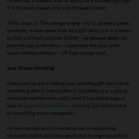
to take out a student loan or apply for a scholarship than
it is to simply swipe your way through school.
Think about it: The average yearly cost to attend a public
university is now more than $22,250. Add 15% in interest
to that and that’s another $3300 —
in interest alone
. So
keep the big-ticket items — especially the ones with
lower interest options — off your charge card.
Your Dream Wedding
Unless you’ve got a feeling your wedding gift-pile will be
something akin to Henry Hill’s in
Goodfellas
(i.e. a pile of
envelopes stuffed with cash), then it’s probably a good
idea to
scale back that dream wedding
you had in mind
to something more manageable.
I’m not married and I’m certainly not a relationship
counselor, but it can’t be a good idea to begin your first