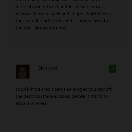
interest) and other than this I never carry a
balance. It works well and I hope I finish before
these credit card terms end (1 more class after
the one I am taking now).
Glen
says
3
I don’t mind credit cards so long as you pay off
the debt you have accrued before it starts to
attract interest.