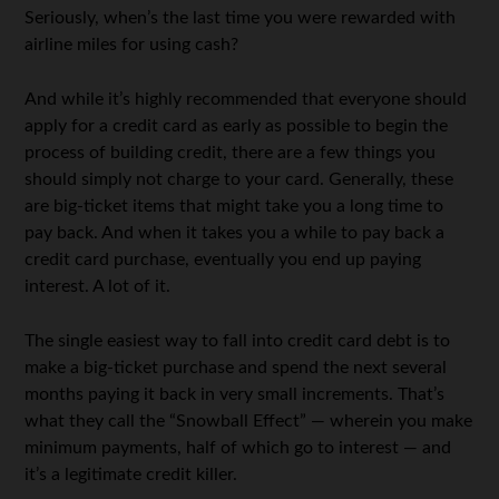
Seriously, when’s the last time you were rewarded with
airline miles for using cash?
And while it’s highly recommended that everyone should
apply for a credit card as early as possible to begin the
process of building credit, there are a few things you
should simply not charge to your card. Generally, these
are big-ticket items that might take you a long time to
pay back. And when it takes you a while to pay back a
credit card purchase, eventually you end up paying
interest. A lot of it.
The single easiest way to fall into credit card debt is to
make a big-ticket purchase and spend the next several
months paying it back in very small increments. That’s
what they call the “Snowball Effect” — wherein you make
minimum payments, half of which go to interest — and
it’s a legitimate credit killer.