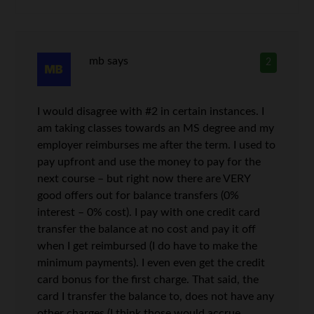
mb
says
2
I would disagree with #2 in certain instances. I
am taking classes towards an MS degree and my
employer reimburses me after the term. I used to
pay upfront and use the money to pay for the
next course – but right now there are VERY
good offers out for balance transfers (0%
interest – 0% cost). I pay with one credit card
transfer the balance at no cost and pay it off
when I get reimbursed (I do have to make the
minimum payments). I even even get the credit
card bonus for the first charge. That said, the
card I transfer the balance to, does not have any
other charges (I think those would accrue