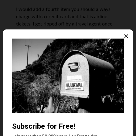
I would add a fourth item you should always
charge with a credit card and that is airline
tickets. I got ripped off by a travel agent once
and went through a very lenghty legal process to
get my money back. If I had of used a credit
card, they would have just cancelled the charge.
Grayson @ Debt Roundup
says
9
I went against this and just put my medical
expenses on a credit card. They only reason I did
this was because I have 18 months of 0%
interest. I plan on paying it all off in 3 months. I