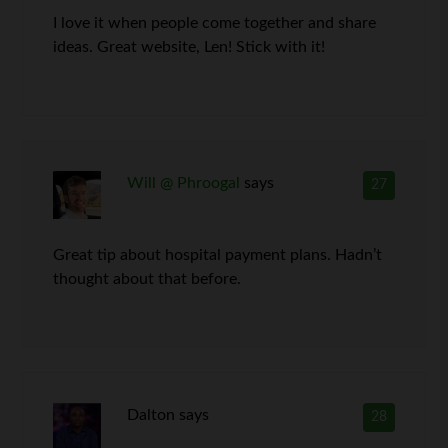
I love it when people come together and share
ideas. Great website, Len! Stick with it!
Will @ Phroogal
says
27
Great tip about hospital payment plans. Hadn’t
thought about that before.
Dalton
says
28