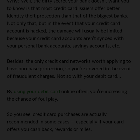
Why? Well, the dirty secret your bank doesn’t want you
to know is that most credit card issuers offer better
identity theft protection than that of the biggest banks.
Not only that, but in the event that your credit card
account
is
hacked, the damage will usually be limited
because your credit card accounts aren’t synced with
your personal bank accounts, savings accounts, etc.
Besides, the only credit card networks worth applying to
have purchase protection, so you’re covered in the event
of fraudulent charges. Not so with your debit card…
By
using your debit card
online often, you’re increasing
the chance of foul play.
So you see, credit card purchases are actually
recommended in some cases — especially if your card
offers you cash back, rewards or miles.