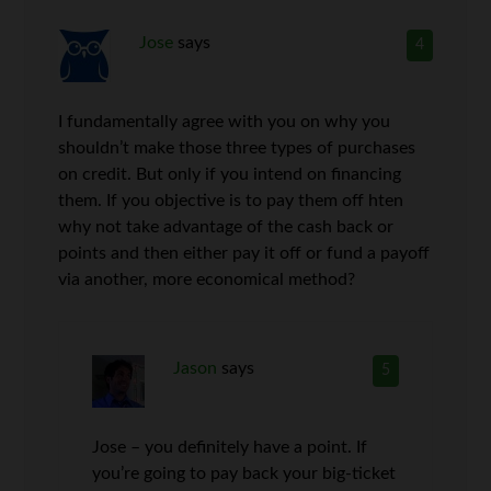
Jose
says
4
I fundamentally agree with you on why you
shouldn’t make those three types of purchases
on credit. But only if you intend on financing
them. If you objective is to pay them off hten
why not take advantage of the cash back or
points and then either pay it off or fund a payoff
via another, more economical method?
Jason
says
5
Jose – you definitely have a point. If
you’re going to pay back your big-ticket