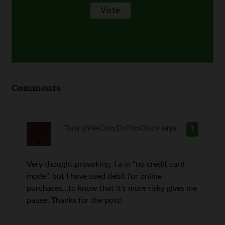
Comments
Tony@WeOnlyDoThisOnce
says
1
Very thought provoking. I a in “no credit card
mode”, but I have used debit for online
purchases…to know that it’s more risky gives me
pause. Thanks for the post!