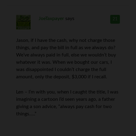
JoeTaxpayer
says
21
Jason, if I have the cash, why not charge those
things, and pay the bill in full as we always do?
We’ve always paid in full, else we wouldn’t buy
whatever it was. When we bought our cars, I
was disappointed I couldn’t charge the full
amount, only the deposit, $3,000 if I recall.
Len – I’m with you, when I caught the title, I was
imagining a cartoon I’d seen years ago, a father
giving a son advice, “always pay cash for two
things…..”