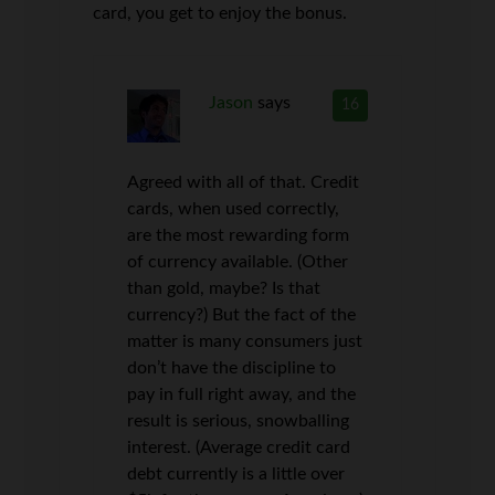
card, you get to enjoy the bonus.
Jason
says
16
Agreed with all of that. Credit
cards, when used correctly,
are the most rewarding form
of currency available. (Other
than gold, maybe? Is that
currency?) But the fact of the
matter is many consumers just
don’t have the discipline to
pay in full right away, and the
result is serious, snowballing
interest. (Average credit card
debt currently is a little over