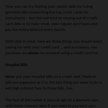
Now you can try limiting your plastic debt by trying
gimmicks like researching the top credit cards for
consultants – but the real trick to staying out of credit
card debt is to make small, semi-regular purchases and
pay the entire balance every month.
With that in mind, here are three things you should avoid
paying for with your credit card … and as a bonus, one
purchase we
always
recommend using a credit card for.
Hospital Bills
Never
put your hospital bills on a credit card. Medical
bills are expensive as it is; the last thing you want to do is
add high interest fees to those bills, too.
The fact of the matter is you can get on a payment plan
with lower interest rates if you need to pay back your