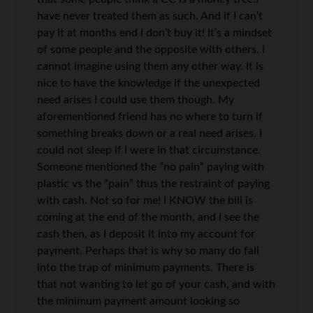
have never treated them as such. And if I can’t
pay it at months end I don’t buy it! It’s a mindset
of some people and the opposite with others. I
cannot imagine using them any other way. It is
nice to have the knowledge if the unexpected
need arises I could use them though. My
aforementioned friend has no where to turn if
something breaks down or a real need arises. I
could not sleep if I were in that circumstance.
Someone mentioned the “no pain” paying with
plastic vs the “pain” thus the restraint of paying
with cash. Not so for me! I KNOW the bill is
coming at the end of the month, and I see the
cash then, as I deposit it into my account for
payment. Perhaps that is why so many do fall
into the trap of minimum payments. There is
that not wanting to let go of your cash, and with
the minimum payment amount looking so