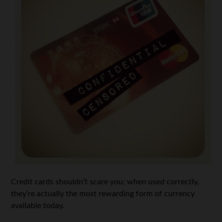
Credit cards shouldn’t scare you; when used correctly,
they’re actually the most rewarding form of currency
available today.