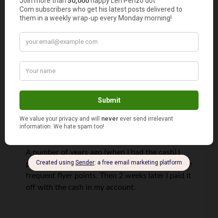
didn’t want to have interest at all and the
hospital didn’t want to give me 0%!
If my card did not have 0%, then I wouldn’t have
done it.
Tackling Our Debt
says
10
A number of years ago (when I had the cash) I
paid for a car using my credit card just to get the
frequent flyer points. Then 2 weeks later I paid it
off with the cash in my account.