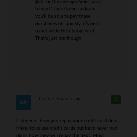
$5k for the average American.)
I’d say if there’s ever a doubt
you’ll be able to pay these
purchases off quickly, it’s best
to set aside the charge card.
That’s just me though.
Doable Finance
says
17
It depends how you repay your credit card debt.
Many folks use credit cards but have never had
plans how they will repay the debt. Most