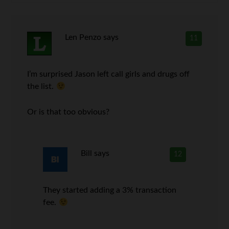
Len Penzo
says
11
I’m surprised Jason left call girls and drugs off
the list.
Or is that too obvious?
Bill
says
12
They started adding a 3% transaction
fee.