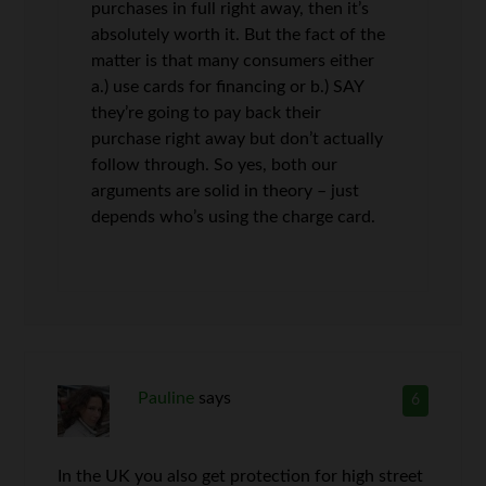
purchases in full right away, then it’s
absolutely worth it. But the fact of the
matter is that many consumers either
a.) use cards for financing or b.) SAY
they’re going to pay back their
purchase right away but don’t actually
follow through. So yes, both our
arguments are solid in theory – just
depends who’s using the charge card.
Pauline
says
6
In the UK you also get protection for high street