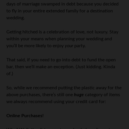
days of marriage swamped in debt because you decided
to fly in your entire extended family for a destination
wedding.
Getting hitched is a celebration of love, not luxury. Stay
within your means when planning your wedding and
you’ll be more likely to enjoy
your
party.
That said, if you need to go into debt to fund the open
bar, then we’ll make an exception. (Just kidding. Kinda
of.)
So, while we recommend putting the plastic away for the
above purchases, there’s still one
huge
category of items
we always recommend using your credit card for:
Online Purchases!