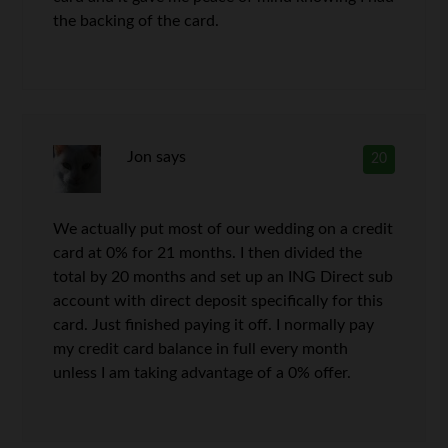
the backing of the card.
Jon
says
20
We actually put most of our wedding on a credit
card at 0% for 21 months. I then divided the
total by 20 months and set up an ING Direct sub
account with direct deposit specifically for this
card. Just finished paying it off. I normally pay
my credit card balance in full every month
unless I am taking advantage of a 0% offer.