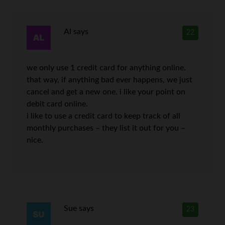
Al
says
22
we only use 1 credit card for anything online.
that way, if anything bad ever happens, we just
cancel and get a new one. i like your point on
debit card online.
i like to use a credit card to keep track of all
monthly purchases – they list it out for you –
nice.
Sue
says
23