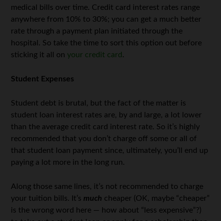
medical bills over time. Credit card interest rates range
anywhere from 10% to 30%; you can get a much better
rate through a payment plan initiated through the
hospital. So take the time to sort this option out before
sticking it all on
your credit card
.
Student Expenses
Student debt is brutal, but the fact of the matter is
student loan interest rates are, by and large, a lot lower
than the average credit card interest rate. So it’s highly
recommended that you don’t charge off some or all of
that student loan payment since, ultimately, you’ll end up
paying a lot more in the long run.
Along those same lines, it’s not recommended to charge
your tuition bills. It’s
much
cheaper (OK, maybe “cheaper”
is the wrong word here — how about “less expensive”?)