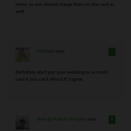
items, so you should charge them on the card as
well.
Michelle
says
7
Definitely don’t put your wedding on a credit
card if you can’t afford it! I agree.
Bret @ Hope to Prosper
says
8