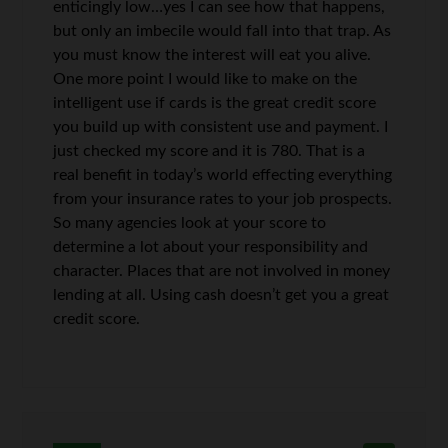
enticingly low…yes I can see how that happens,
but only an imbecile would fall into that trap. As
you must know the interest will eat you alive.
One more point I would like to make on the
intelligent use if cards is the great credit score
you build up with consistent use and payment. I
just checked my score and it is 780. That is a
real benefit in today’s world effecting everything
from your insurance rates to your job prospects.
So many agencies look at your score to
determine a lot about your responsibility and
character. Places that are not involved in money
lending at all. Using cash doesn’t get you a great
credit score.