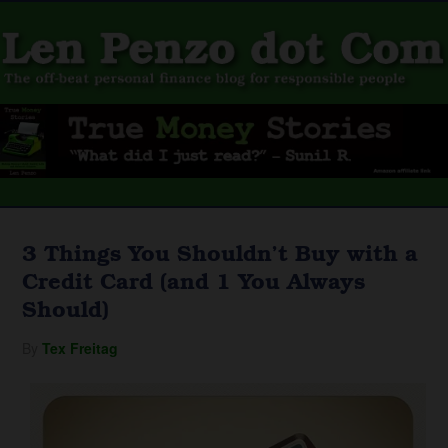
3 Things You Shouldn’t Buy with a
Credit Card (and 1 You Always
Should)
By
Tex Freitag