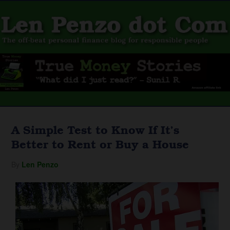
A Simple Test to Know If It’s
Better to Rent or Buy a House
By
Len Penzo