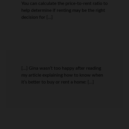
You can calculate the price-to-rent ratio to
help determine if renting may be the right
decision for […]
[…] Gina wasn’t too happy after reading
my article explaining how to know when
it’s better to buy or rent a home: […]