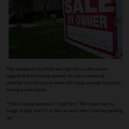
This weekend my friend and I got into a discussion
regarding the housing market; he was wondering
whether current prices were still cheap enough to justify
buying a new home.
“That’s a good question,” I told him, “We could ask my
Magic 8-Ball, but it’s in the car and I don’t feel like getting
up.”