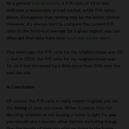
As a general
rule of thumb
, a P/R ratio of 15 or less
indicates a reasonably-priced market, while P/R ratios
above 20 suggests that renting may be the better choice.
However, it’s always best to compare the current P/R
ratio to the historical average for a given region; you can
often get that data from your
local real estate agent
.
Five years ago, the P/E ratio for my neighborhood was 20
— but in 2010, the P/E ratio for my neighborhood was
16, so it has increased by a little more than 25% over the
past decade.
In Conclusion
Of course, the P/R ratio is really meant to guide you on
the
timing
of your purchase. When it comes time for
deciding whether or not buying a home is right for
you
,
you should also consider other factors including things
like: the length of time you plan on living in the home,