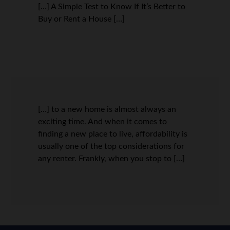
[…] A Simple Test to Know If It’s Better to
Buy or Rent a House […]
[…] to a new home is almost always an
exciting time. And when it comes to
finding a new place to live, affordability is
usually one of the top considerations for
any renter. Frankly, when you stop to […]