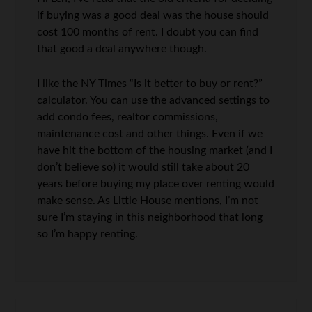
if buying was a good deal was the house should
cost 100 months of rent. I doubt you can find
that good a deal anywhere though.
I like the NY Times “Is it better to buy or rent?”
calculator. You can use the advanced settings to
add condo fees, realtor commissions,
maintenance cost and other things. Even if we
have hit the bottom of the housing market (and I
don’t believe so) it would still take about 20
years before buying my place over renting would
make sense. As Little House mentions, I’m not
sure I’m staying in this neighborhood that long
so I’m happy renting.