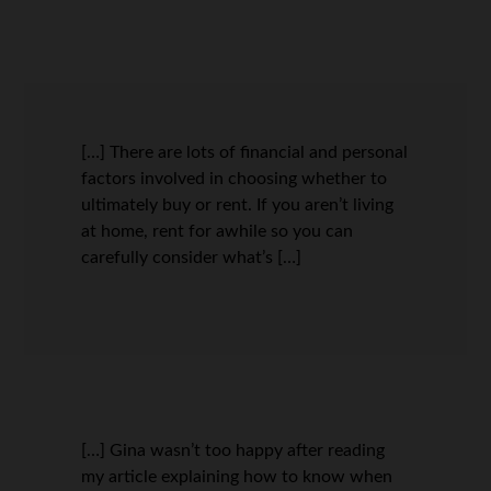
[…] There are lots of financial and personal
factors involved in choosing whether to
ultimately buy or rent. If you aren’t living
at home, rent for awhile so you can
carefully consider what’s […]
[…] Gina wasn’t too happy after reading
my article explaining how to know when