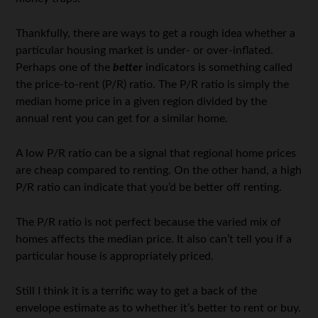
Thankfully, there are ways to get a rough idea whether a
particular housing market is under- or over-inflated.
Perhaps one of the
better
indicators is something called
the price-to-rent (P/R) ratio. The P/R ratio is simply the
median home price in a given region divided by the
annual rent you can get for a similar home.
A low P/R ratio can be a signal that regional home prices
are cheap compared to renting. On the other hand, a high
P/R ratio can indicate that you’d be better off renting.
The P/R ratio is not perfect because the varied mix of
homes affects the median price. It also can’t tell you if a
particular house is appropriately priced.
Still I think it is a terrific way to get a back of the
envelope estimate as to whether it’s better to rent or buy.