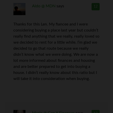
Aldo @ MDN
says
12
Thanks for this Len. My fiancee and I were
considering buying a place last year but couldn’t
really find anything that we really, really loved so
we decided to rent for a little while. I’m glad we
decided to go that route because we really
didn’t know what we were doing. We are now a
lot more informed about finances and housing
and are better prepared to get into buying a
house. I didn’t really know about this ratio but I
will take it into consideration when buying.