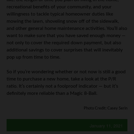
recreational benefits of your community, and your
willingness to tackle typical homeowner duties like
mowing the lawn, shoveling snow off of the sidewalk,
and other general home maintenance activities. You’ll also
want to make sure that you have saved enough money —
not only to cover the required down payment, but also
additional savings to cover surprises that will inevitably
pop up from time to time.
So if you’re wondering whether or not now is still a good
time to purchase a new home, take a look at the P/R
ratio. It’s certainly not a foolproof indicator — but it’s
definitely more reliable than a Magic 8-Ball.
Photo Credit: Casey Serin
January 11, 2021