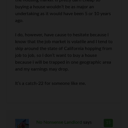
the housing market is pretty darn cheap so
buying a house wouldn’t be as major an
undertaking as it would have been 5 or 10 years
ago.
I do, however, have cause to hesitate because I
know that the job market is volatile and I tend to
skip around the state of California hopping from
job to job, so I don’t want to buy a house
because I will be trapped in one geographic area
and my earnings may drop.
It’s a catch-22 for someone like me.
No Nonsense Landlord
says
15