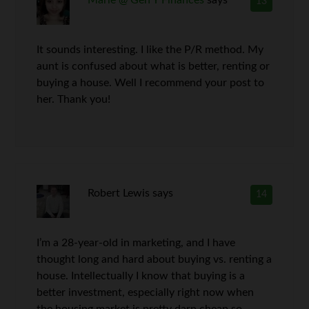
Marie @ Gen Y Finances
says
13
It sounds interesting. I like the P/R method. My
aunt is confused about what is better, renting or
buying a house. Well I recommend your post to
her. Thank you!
Robert Lewis
says
14
I’m a 28-year-old in marketing, and I have
thought long and hard about buying vs. renting a
house. Intellectually I know that buying is a
better investment, especially right now when