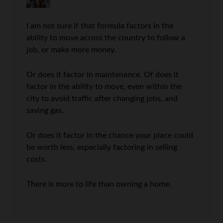
I am not sure if that formula factors in the
ability to move across the country to follow a
job, or make more money.
Or does it factor in maintenance. Of does it
factor in the ability to move, even within the
city to avoid traffic after changing jobs, and
saving gas.
Or does it factor in the chance your place could
be worth less, especially factoring in selling
costs.
There is more to life than owning a home.