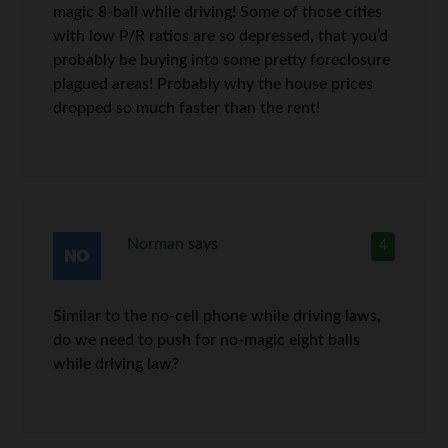
magic 8-ball while driving! Some of those cities
with low P/R ratios are so depressed, that you’d
probably be buying into some pretty foreclosure
plagued areas! Probably why the house prices
dropped so much faster than the rent!
Norman
says
4
Similar to the no-cell phone while driving laws,
do we need to push for no-magic eight balls
while driving law?