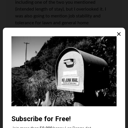
including one of the two you mentioned
(intended length of stay), but I overlooked it. I
was also going to mention job stability and
tolerance for lawn and general home
maintenance. Oops.
@Everyday: The ratio in Detroit is really good, to
be sure! When it comes time to deciding when
to buy or rent, I would consider this just one
arrow in somebody’s quiver.
@Norman: You can start a petition to get it on
the ballot, but I ain’t signing it.
Matt
says
9