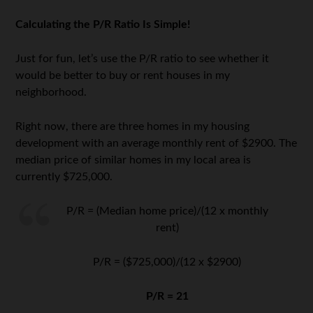
Calculating the P/R Ratio Is Simple!
Just for fun, let’s use the P/R ratio to see whether it
would be better to buy or rent houses in my
neighborhood.
Right now, there are three homes in my housing
development with an average monthly rent of $2900. The
median price of similar homes in my local area is
currently $725,000.
P/R = (Median home price)/(12 x monthly
rent)
P/R = ($725,000)/(12 x $2900)
P/R = 21