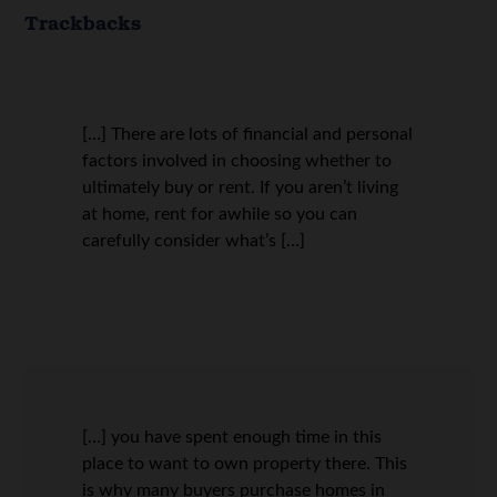
Trackbacks
[…] There are lots of financial and personal
factors involved in choosing whether to
ultimately buy or rent. If you aren’t living
at home, rent for awhile so you can
carefully consider what’s […]
[…] you have spent enough time in this
place to want to own property there. This
is why many buyers purchase homes in