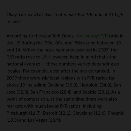
Okay, Len, so what does that mean? Is a P/R ratio of 21 high
or low?
According to the
New York Times
,
the average P/R
ratio in
the US during the ’70s, ’80s, and ’90s varied between 10
and 14. When the housing market peaked in 2007, the
P/R ratio rose to 19. However, keep in mind that’s the
national average — those numbers varied depending on
locales. For example, even after the market tanked, in
2009 there were
still
local regions with P/R ratios far
above 19 including: Oakland (36.3), Honolulu (34.8), San
Jose (32.3), San Francisco (28.4), and Seattle (28.1). As a
point of comparison, at the same time there were also
markets with much lower P/R ratios, including:
Pittsburgh (11.7), Detroit (12.1), Cleveland (12.6), Phoenix
(13.3) and Las Vegas (13.9).