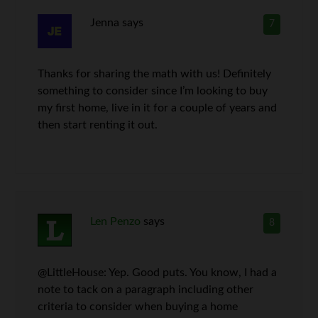
Jenna
says
7
Thanks for sharing the math with us! Definitely
something to consider since I’m looking to buy
my first home, live in it for a couple of years and
then start renting it out.
Len Penzo
says
8
@LittleHouse: Yep. Good puts. You know, I had a
note to tack on a paragraph including other
criteria to consider when buying a home