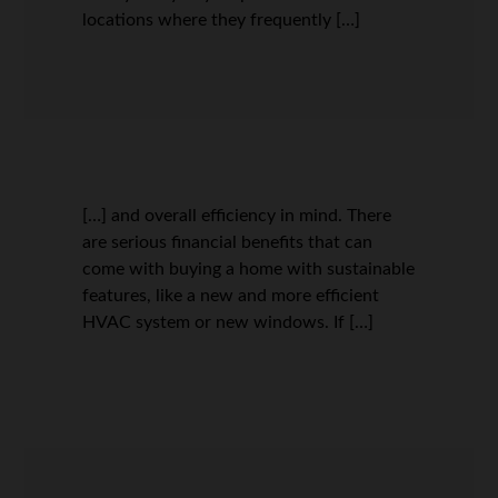
locations where they frequently […]
[…] and overall efficiency in mind. There
are serious financial benefits that can
come with buying a home with sustainable
features, like a new and more efficient
HVAC system or new windows. If […]