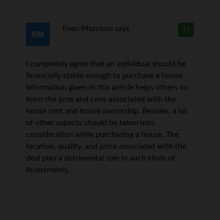
Evan Morrison
says
16
I completely agree that an individual should be
financially stable enough to purchase a house.
Information given in this article helps others to
learn the pros and cons associated with the
house rent and house ownership. Besides, a lot
of other aspects should be taken into
consideration while purchasing a house. The
location, quality, and price associated with the
deal play a detrimental role in such kinds of
investments.