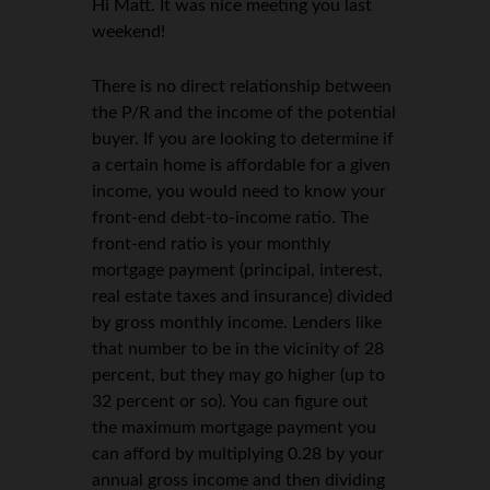
Hi Matt. It was nice meeting you last
weekend!
There is no direct relationship between
the P/R and the income of the potential
buyer. If you are looking to determine if
a certain home is affordable for a given
income, you would need to know your
front-end debt-to-income ratio. The
front-end ratio is your monthly
mortgage payment (principal, interest,
real estate taxes and insurance) divided
by gross monthly income. Lenders like
that number to be in the vicinity of 28
percent, but they may go higher (up to
32 percent or so). You can figure out
the maximum mortgage payment you
can afford by multiplying 0.28 by your
annual gross income and then dividing