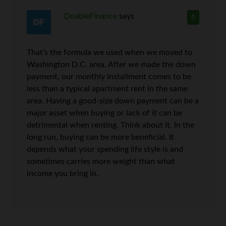
DoableFinance
says
6
That’s the formula we used when we moved to
Washington D.C. area. After we made the down
payment, our monthly installment comes to be
less than a typical apartment rent in the same
area. Having a good-size down payment can be a
major asset when buying or lack of it can be
detrimental when renting. Think about it. In the
long run, buying can be more beneficial. It
depends what your spending life style is and
sometimes carries more weight than what
income you bring in.