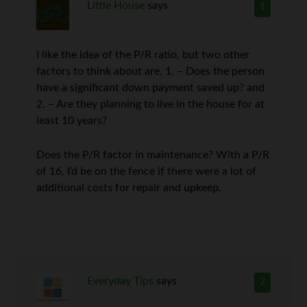
Little House
says
1
I like the idea of the P/R ratio, but two other
factors to think about are, 1. – Does the person
have a significant down payment saved up? and
2. – Are they planning to live in the house for at
least 10 years?
Does the P/R factor in maintenance? With a P/R
of 16, I’d be on the fence if there were a lot of
additional costs for repair and upkeep.
Everyday Tips
says
2