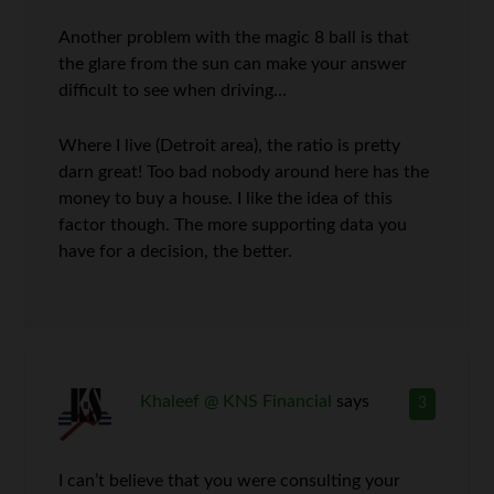
Another problem with the magic 8 ball is that
the glare from the sun can make your answer
difficult to see when driving…
Where I live (Detroit area), the ratio is pretty
darn great! Too bad nobody around here has the
money to buy a house. I like the idea of this
factor though. The more supporting data you
have for a decision, the better.
Khaleef @ KNS Financial
says
3
I can’t believe that you were consulting your