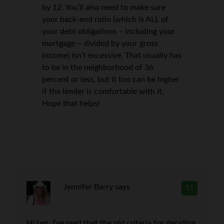
by 12. You’ll also need to make sure
your back-end ratio (which is ALL of
your debt obligations – including your
mortgage – divided by your gross
income) isn’t excessive. That usually has
to be in the neighborhood of 36
percent or less, but it too can be higher
if the lender is comfortable with it.
Hope that helps!
Jennifer Barry
says
11
Hi Len, I’ve read that the old criteria for deciding