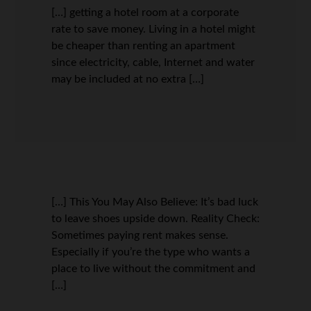
[…] getting a hotel room at a corporate
rate to save money. Living in a hotel might
be cheaper than renting an apartment
since electricity, cable, Internet and water
may be included at no extra […]
[…] This You May Also Believe: It’s bad luck
to leave shoes upside down. Reality Check:
Sometimes paying rent makes sense.
Especially if you’re the type who wants a
place to live without the commitment and
[…]