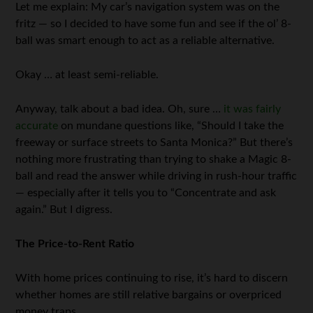
Let me explain: My car’s navigation system was on the
fritz — so I decided to have some fun and see if the ol’ 8-
ball was smart enough to act as a reliable alternative.
Okay … at least semi-reliable.
Anyway, talk about a bad idea. Oh, sure …
it was fairly
accurate
on mundane questions like, “Should I take the
freeway or surface streets to Santa Monica?” But there’s
nothing more frustrating than trying to shake a Magic 8-
ball and read the answer while driving in rush-hour traffic
— especially after it tells you to “Concentrate and ask
again.” But I digress.
The Price-to-Rent Ratio
With home prices continuing to rise, it’s hard to discern
whether homes are still relative bargains or overpriced
money traps.