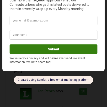
Len,
can you check your annual income and compare
it to a P/R ratio? Does a 13-16 p/R ratio mean
that you need to have “this” amount of income
in order to be able to afford to buy a house in
that neighborhood? For instance can people
who make $100,000 or more afford houses in
the range of 17-20, or does it not compare that
way? Sorry for my rambling, just trying to see if
you can use the P/R ratio in other ways.
-Matt
Len Penzo
says
10