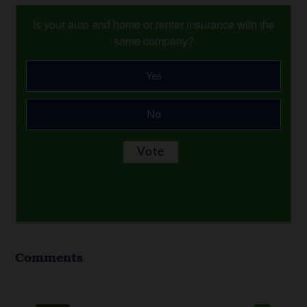
Is your auto and home or renter insurance with the
same company?
Yes
No
Comments