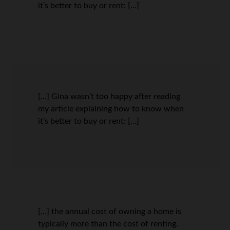
it’s better to buy or rent: […]
[…] Gina wasn’t too happy after reading
my article explaining how to know when
it’s better to buy or rent: […]
[…] the annual cost of owning a home is
typically more than the cost of renting.