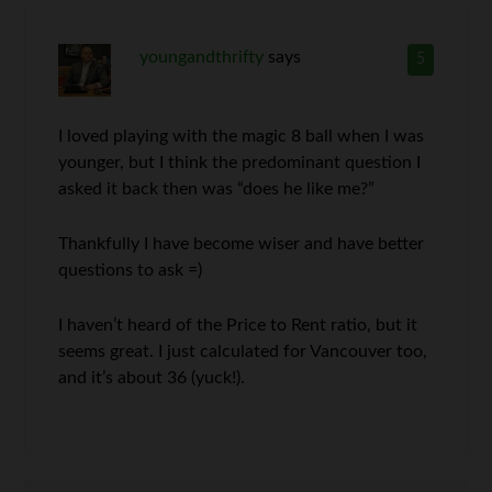
youngandthrifty
says
5
I loved playing with the magic 8 ball when I was
younger, but I think the predominant question I
asked it back then was “does he like me?”
Thankfully I have become wiser and have better
questions to ask =)
I haven’t heard of the Price to Rent ratio, but it
seems great. I just calculated for Vancouver too,
and it’s about 36 (yuck!).