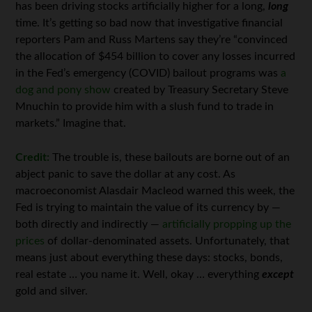
has been driving stocks artificially higher for a long,
long
time. It’s getting so bad now that investigative financial
reporters Pam and Russ Martens say they’re “convinced
the allocation of $454 billion to cover any losses incurred
in the Fed’s emergency (COVID) bailout programs was
a
dog and pony show
created by Treasury Secretary Steve
Mnuchin to provide him with a slush fund to trade in
markets.” Imagine that.
Credit:
The trouble is, these bailouts are borne out of an
abject panic to save the dollar at any cost. As
macroeconomist Alasdair Macleod warned this week, the
Fed is trying to maintain the value of its currency by —
both directly and indirectly —
artificially propping up the
prices
of dollar-denominated assets. Unfortunately, that
means just about everything these days: stocks, bonds,
real estate … you name it. Well, okay … everything
except
gold and silver.