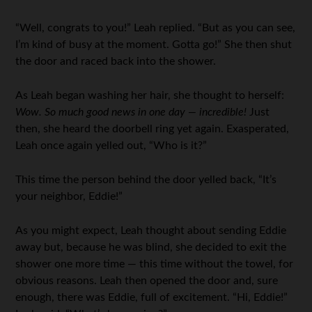
“Well, congrats to you!” Leah replied. “But as you can see,
I’m kind of busy at the moment. Gotta go!” She then shut
the door and raced back into the shower.
As Leah began washing her hair, she thought to herself:
Wow. So much good news in one day — incredible!
Just
then, she heard the doorbell ring yet again. Exasperated,
Leah once again yelled out, “Who is it?”
This time the person behind the door yelled back, “It’s
your neighbor, Eddie!”
As you might expect, Leah thought about sending Eddie
away but, because he was blind, she decided to exit the
shower one more time — this time without the towel, for
obvious reasons. Leah then opened the door and, sure
enough, there was Eddie, full of excitement. “Hi, Eddie!”