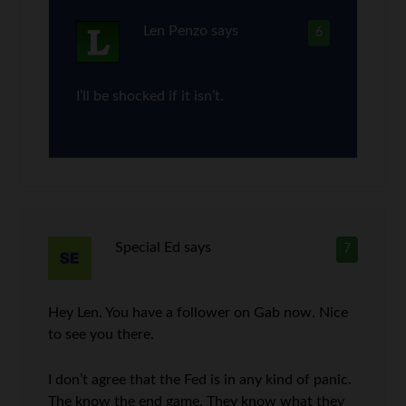
Len Penzo
says
6
I’ll be shocked if it isn’t.
Special Ed
says
7
Hey Len. You have a follower on Gab now. Nice
to see you there.
I don’t agree that the Fed is in any kind of panic.
The know the end game. They know what they