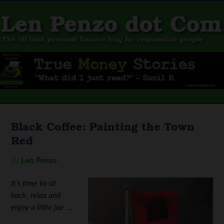
Black Coffee: Painting the Town
Red
By
Len Penzo
It’s time to sit
back, relax and
enjoy a little joe
…