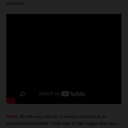
continue …
Debit:
By the way, bitcoin is almost certainly in an
unsustainable bubble. Only now it’s
far
bigger than any