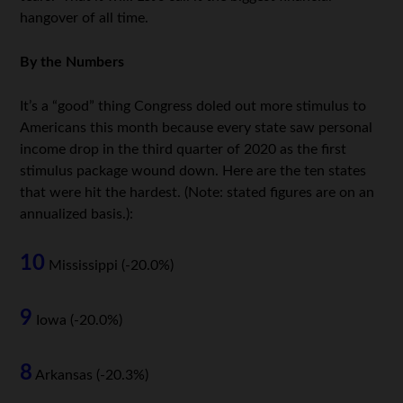
hangover of all time.
By the Numbers
It’s a “good” thing Congress doled out more stimulus to
Americans this month because every state saw personal
income drop in the third quarter of 2020 as the first
stimulus package wound down. Here are the ten states
that were hit the hardest. (Note: stated figures are on an
annualized basis.):
10
Mississippi (-20.0%)
9
Iowa (-20.0%)
8
Arkansas (-20.3%)