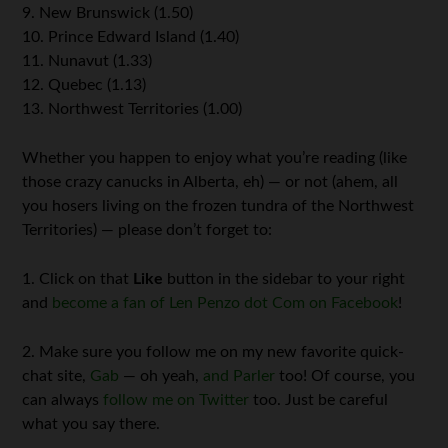
9. New Brunswick (1.50)
10. Prince Edward Island (1.40)
11. Nunavut (1.33)
12. Quebec (1.13)
13. Northwest Territories (1.00)
Whether you happen to enjoy what you’re reading (like
those crazy canucks in Alberta, eh) — or not (ahem, all
you hosers living on the frozen tundra of the Northwest
Territories) — please don’t forget to:
1. Click on that
Like
button in the sidebar to your right
and
become a fan of Len Penzo dot Com on Facebook
!
2. Make sure you follow me on my new favorite quick-
chat site,
Gab
— oh yeah,
and Parler
too! Of course, you
can always
follow me on Twitter
too. Just be careful
what you say there.