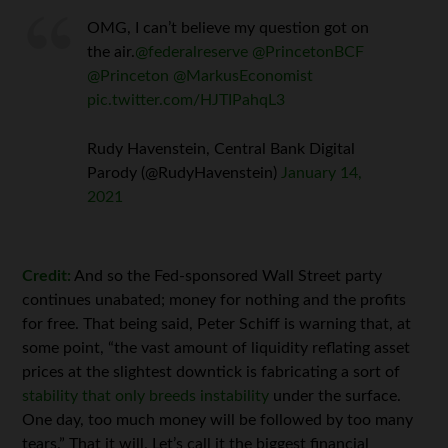
OMG, I can’t believe my question got on
the air.
@federalreserve
@PrincetonBCF
@Princeton
@MarkusEconomist
pic.twitter.com/HJTIPahqL3
Rudy Havenstein, Central Bank Digital
Parody (@RudyHavenstein)
January 14,
2021
Credit:
And so the Fed-sponsored Wall Street party
continues unabated; money for nothing and the profits
for free. That being said, Peter Schiff is warning that, at
some point, “the vast amount of liquidity reflating asset
prices at the slightest downtick is fabricating a sort of
stability that only breeds instability
under the surface.
One day, too much money will be followed by too many
tears.” That it will. Let’s call it the biggest financial