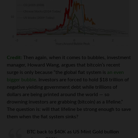
Credit:
Then again, when it comes to bubbles, investment
manager, Howard Wang, argues that bitcoin’s recent
surge is only because “the global fiat system is
an even
bigger bubble
. Investors are forced to hold $18 trillion of
negative yielding government debt while trillions of
dollars are being printed around the world — so
drowning investors are grabbing (bitcoin) as a lifeline.”
The question is: will that lifeline be strong enough to save
them when the fiat system sinks?
BTC back to $40K as US Mint Gold bullion