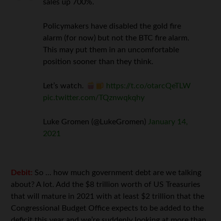
sales up 700%.
Policymakers have disabled the gold fire
alarm (for now) but not the BTC fire alarm.
This may put them in an uncomfortable
position sooner than they think.
Let’s watch.
https://t.co/otarcQeTLW
pic.twitter.com/TQznwqkqhy
Luke Gromen (@LukeGromen)
January 14,
2021
Debit:
So … how much government debt are we talking
about? A lot. Add the $8 trillion worth of US Treasuries
that will mature in 2021 with at least $2 trillion that the
Congressional Budget Office expects to be added to the
deficit this year and we’re suddenly looking at more than