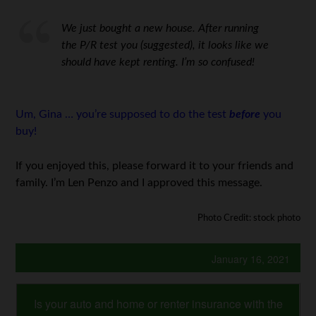
We just bought a new house. After running
the P/R test you (suggested), it looks like we
should have kept renting. I’m so confused!
Um, Gina … you’re supposed to do the test
before
you
buy!
If you enjoyed this, please forward it to your friends and
family. I’m Len Penzo and I approved this message.
Photo Credit: stock photo
January 16, 2021
Is your auto and home or renter insurance with the