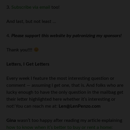
3.
Subscribe via email
too!
And last, but not least …
4.
Please support this website by patronizing my sponsors!
Thank you!!!!
Letters, I Get Letters
Every week I feature the most interesting question or
comment — assuming I get one, that is. And folks who are
lucky enough to have the only question in the mailbag get
their letter highlighted here whether it’s interesting or
not! You can reach me at:
Len@LenPenzo.com
Gina
wasn’t too happy after reading my article explaining
how to know when it’s better to buy or rent a home
: