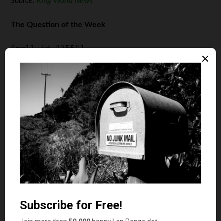
Source:
King World News
The Question of the Week
[poll id="355"]
Last Week’s Poll Result
Do you plan on buying any physical precious metals in
2021?
Yes (49%)
No (33%)
I’m not sure yet (18%)
More than 2200 Len Penzo dot Com readers answered
last week’s poll question and it turns out that slightly
more than half of them are either on the fence, or not
planning to add any physical gold and/or silver to their