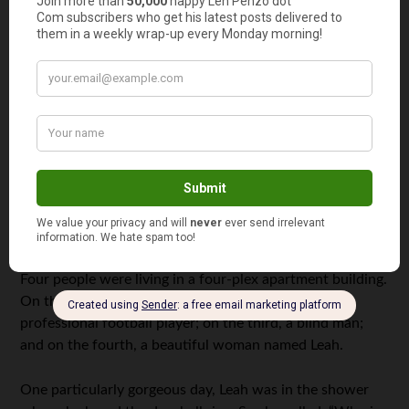
portfolios this year. As for me, I don’t plan on buying any
either; instead, I’m looking for higher returns (
and taking
on significant risk
) by adding to my existing portfolio
allocation of individual gold- and silver-mining stocks, as
well as gold and silver miner and junior-miner ETFs.
If
you
have a question you’d like to see featured here,
please send it to me at
Len@LenPenzo.com
and be sure
to put “Question of the Week” in the subject line.
Useless News: Great News
Four people were living in a four-plex apartment building.
On the first floor lived a boxer; on the second, a
professional football player; on the third, a blind man;
and on the fourth, a beautiful woman named Leah.
One particularly gorgeous day, Leah was in the shower