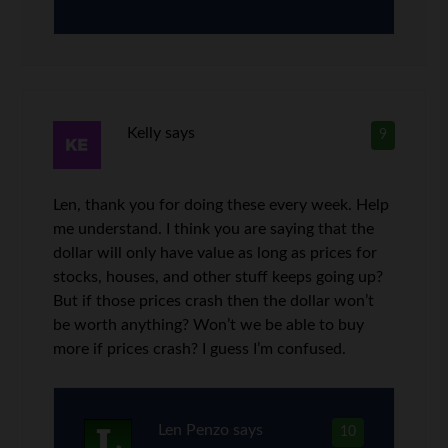
Kelly
says
9
Len, thank you for doing these every week. Help
me understand. I think you are saying that the
dollar will only have value as long as prices for
stocks, houses, and other stuff keeps going up?
But if those prices crash then the dollar won’t
be worth anything? Won’t we be able to buy
more if prices crash? I guess I’m confused.
Len Penzo
says
10