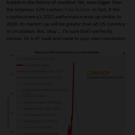
bubble in the history of mankind. Yes, even bigger than
the infamous 17th century
Tulip Bubble
. In fact, if the
cryptocurrency’s 2021 performance ends up similar to
2020, its market cap will be greater than all US currency
in circulation. But, okay … I’m sure that’s perfectly
normal. Or is it? Look and come to your own conclusion: