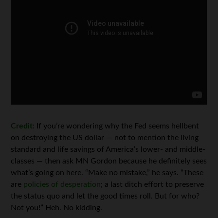
Credit:
If you’re wondering why the Fed seems hellbent
on destroying the US dollar — not to mention the living
standard and life savings of America’s lower- and middle-
classes — then ask MN Gordon because he definitely sees
what’s going on here. “Make no mistake,” he says. “These
are
policies of desperation
; a last ditch effort to preserve
the status quo and let the good times roll. But for who?
Not you!” Heh. No kidding.