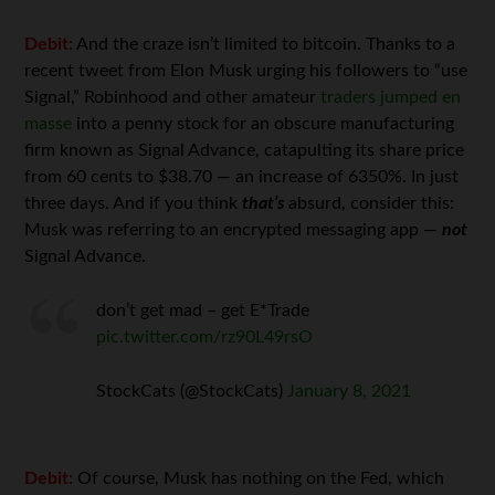
Debit:
And the craze isn’t limited to bitcoin. Thanks to a
recent tweet from Elon Musk urging his followers to “use
Signal,” Robinhood and other amateur
traders jumped en
masse
into a penny stock for an obscure manufacturing
firm known as Signal Advance, catapulting its share price
from 60 cents to $38.70 — an increase of 6350%. In just
three days. And if you think
that’s
absurd, consider this:
Musk was referring to an encrypted messaging app —
not
Signal Advance.
don’t get mad – get E*Trade
pic.twitter.com/rz90L49rsO
StockCats (@StockCats)
January 8, 2021
Debit:
Of course, Musk has nothing on the Fed, which