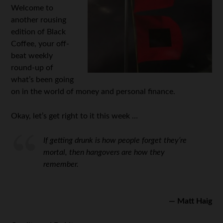
Welcome to
another rousing
edition of Black
Coffee, your off-
beat weekly
round-up of
what’s been going
on in the world of money and personal finance.
Okay, let’s get right to it this week …
If getting drunk is how people forget they’re
mortal, then hangovers are how they
remember.
— Matt Haig