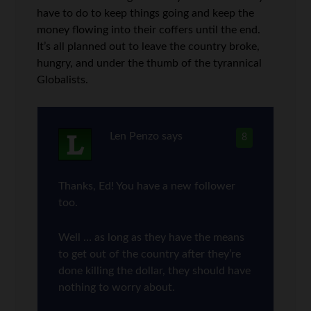
have to do to keep things going and keep the
money flowing into their coffers until the end.
It’s all planned out to leave the country broke,
hungry, and under the thumb of the tyrannical
Globalists.
Len Penzo
says
8
Thanks, Ed! You have a new follower
too.
Well … as long as they have the means
to get out of the country after they’re
done killing the dollar, they should have
nothing to worry about.