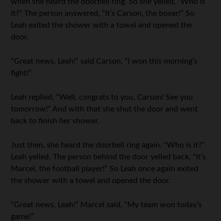
when she heard the doorbell ring. So she yelled, “Who is
it?” The person answered, “It’s Carson, the boxer!” So
Leah exited the shower with a towel and opened the
door.
“Great news, Leah!” said Carson, “I won this morning’s
fight!”
Leah replied, “Well, congrats to you, Carson! See you
tomorrow!” And with that she shut the door and went
back to finish her shower.
Just then, she heard the doorbell ring again. “Who is it?”
Leah yelled. The person behind the door yelled back, “It’s
Marcel, the football player!” So Leah once again exited
the shower with a towel and opened the door.
“Great news, Leah!” Marcel said, “My team won today’s
game!”