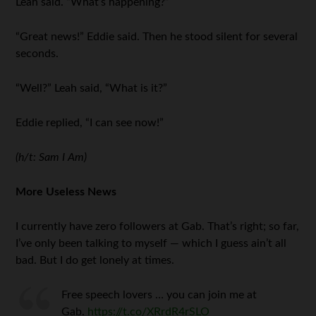
Leah said. “What’s happening?”
“Great news!” Eddie said. Then he stood silent for several
seconds.
“Well?” Leah said, “What is it?”
Eddie replied, “I can see now!”
(h/t: Sam I Am)
More Useless News
I currently have zero followers at Gab. That’s right; so far,
I’ve only been talking to myself — which I guess ain’t all
bad. But I do get lonely at times.
Free speech lovers … you can join me at
Gab.
https://t.co/XRrdR4rSLO