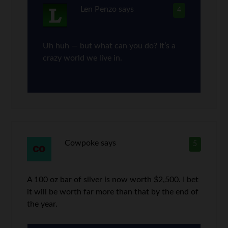
Len Penzo
says
4
Uh huh — but what can you do? It’s a
crazy world we live in.
Cowpoke
says
5
A 100 oz bar of silver is now worth $2,500. I bet
it will be worth far more than that by the end of
the year.