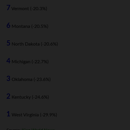
7
Vermont (-20.3%)
6
Montana (-20.5%)
5
North Dakota (-20.6%)
4
Michigan (-22.7%)
3
Oklahoma (-23.6%)
2
Kentucky (-24.6%)
1
West Virginia (-29.9%)