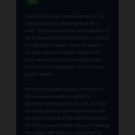
The Fed is using rising asset prices to
fool people into believing that all is
well. The trouble is, the vast majority of
all of these new dollars they’re creating
are going into paper financial assets —
so their prices no longer signal their
true value. As such the health of the
dollar is now inexorably tied to those
paper assets.
When the bubble bursts, the value of
those paper assets are going to
plummet. Where will the cash go? A lot
of it will go into commodities and real
tangible items. But the real killer is that
this time, bond holders who are looking
for safety will have no choice but to