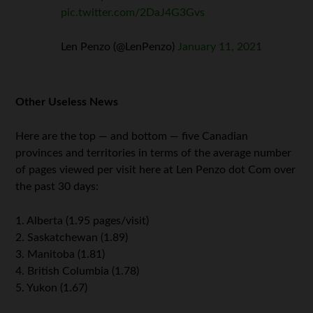
pic.twitter.com/2DaJ4G3Gvs
Len Penzo (@LenPenzo)
January 11, 2021
Other Useless News
Here are the top — and bottom — five Canadian
provinces and territories in terms of the average number
of pages viewed per visit here at Len Penzo dot Com over
the past 30 days:
1. Alberta (1.95 pages/visit)
2. Saskatchewan (1.89)
3. Manitoba (1.81)
4. British Columbia (1.78)
5. Yukon (1.67)