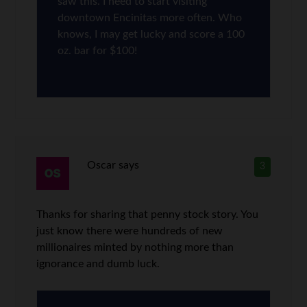
saw this. I need to start visiting
downtown Encinitas more often. Who
knows, I may get lucky and score a 100
oz. bar for $100!
Oscar
says
3
Thanks for sharing that penny stock story. You
just know there were hundreds of new
millionaires minted by nothing more than
ignorance and dumb luck.