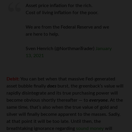
Asset price inflation for the rich.
Cost of living inflation for the poor.
We are from the Federal Reserve and we
are here to help.
Sven Henrich (@NorthmanTrader)
January
13, 2021
Debit:
You can bet when that massive Fed-generated
asset bubble finally
does
burst, the greenback’s value will
rapidly disintegrate and its true purchasing power will
become obvious shortly thereafter — to
everyone
. At the
same time, that’s also when the true value of gold and
silver will finally become apparent to the masses. Sadly,
at that point it will be too late. Until then, the
breathtaking ignorance regarding
sound money
will