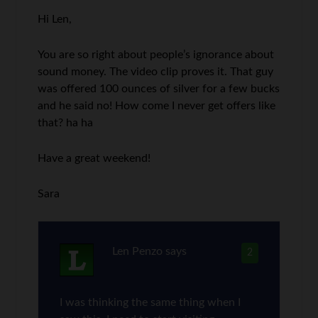
Hi Len,
You are so right about people’s ignorance about
sound money. The video clip proves it. That guy
was offered 100 ounces of silver for a few bucks
and he said no! How come I never get offers like
that? ha ha
Have a great weekend!
Sara
Len Penzo
says
2
I was thinking the same thing when I