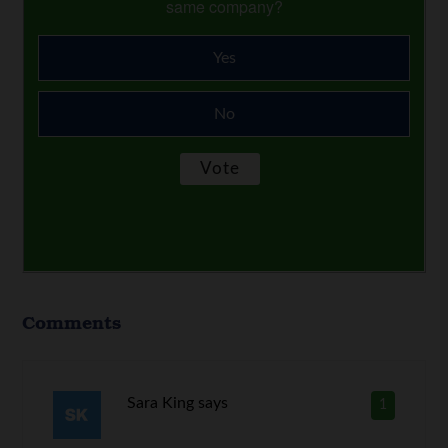
same company?
Yes
No
Comments
Sara King
says
1