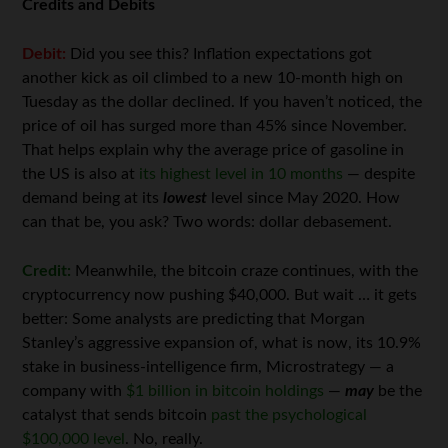
Credits and Debits
Debit:
Did you see this? Inflation expectations got
another kick as oil climbed to a new 10-month high on
Tuesday as the dollar declined. If you haven’t noticed, the
price of oil has surged more than 45% since November.
That helps explain why the average price of gasoline in
the US is also at
its highest level in 10 months
— despite
demand being at its
lowest
level since May 2020. How
can that be, you ask? Two words: dollar debasement.
Credit:
Meanwhile, the bitcoin craze continues, with the
cryptocurrency now pushing $40,000. But wait … it gets
better: Some analysts are predicting that Morgan
Stanley’s aggressive expansion of, what is now, its 10.9%
stake in business-intelligence firm, Microstrategy — a
company with
$1 billion in bitcoin holdings
—
may
be the
catalyst that sends bitcoin
past the psychological
$100,000 level
. No, really.