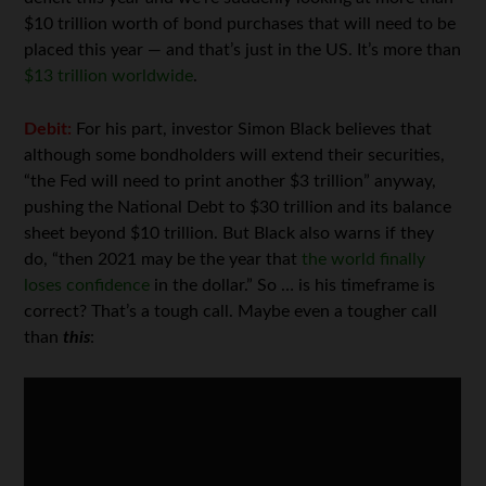
$10 trillion worth of bond purchases that will need to be
placed this year — and that’s just in the US. It’s more than
$13 trillion worldwide
.
Debit:
For his part, investor Simon Black believes that
although some bondholders will extend their securities,
“the Fed will need to print another $3 trillion” anyway,
pushing the National Debt to $30 trillion and its balance
sheet beyond $10 trillion. But Black also warns if they
do, “then 2021 may be the year that
the world finally
loses confidence
in the dollar.” So … is his timeframe is
correct? That’s a tough call. Maybe even a tougher call
than
this
: