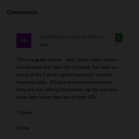
Comments
The Millennial Money Woman
1
says
This is a great article – and I think many others
should read and take this to heart. I’ve seen so
many of my friends spend too much on their
housing costs.. it’s just unfortunate because
they are not setting themselves up for success,
especially when they are in their 20’s.
Cheers,
Fiona