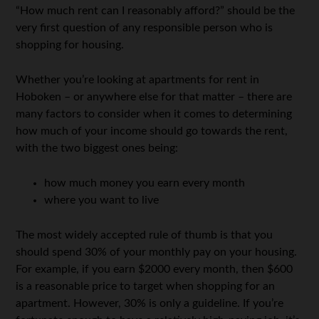
“How much rent can I reasonably afford?” should be the
very first question of any responsible person who is
shopping for housing.
Whether you’re looking at apartments for rent in
Hoboken – or anywhere else for that matter – there are
many factors to consider when it comes to determining
how much of your income should go towards the rent,
with the two biggest ones being:
how much money you earn every month
where you want to live
The most widely accepted rule of thumb is that you
should spend 30% of your monthly pay on your housing.
For example, if you earn $2000 every month, then $600
is a reasonable price to target when shopping for an
apartment. However, 30% is only a guideline. If you’re