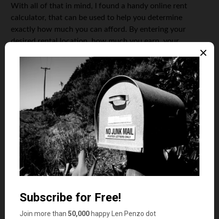
With all of that in mind, I found a handy online rent
calculator, that can be used to help you determine
exactly how much you can afford. By entering your
desired rental location, how much you earn, your
monthly expenses and debts, and your desired monthly
savings target, you can determine your optimal monthly
rent amount. And if you don’t like the number, you can
change your inputs to see how that impacts the results.
The best way to determine what percentage of
your
monthly income should be allocated to rent is to first
establish a monthly budget
. To do this, you’ll need to list
all of your monthly expenses — including your
anticipated rent — and then subtract the total from your
monthly income to give you insight into how much
discretionary income you have left after paying all the
bills. When making your budget, it’s important to
remember
all
of your monthly expenses including food,
clothing, gasoline, car payments and other transportation