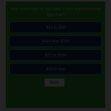
How much cash do you have in your wallet or purse
right now?
$11 to $50
More than $100
$51 to $100
$10 or less