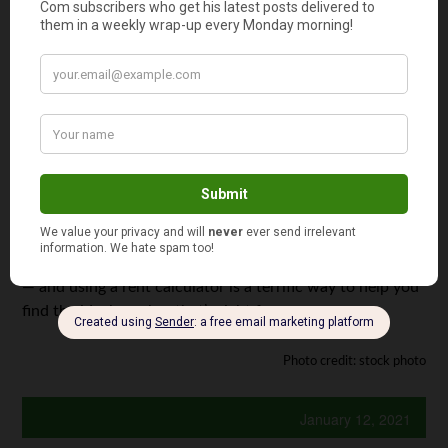
expenses, utilities, and other housing needs.
Finally, it’s important to keep in mind that when you are
moving into a new apartment, there are typically
additional upfront expenses that you’ll need to pay in
addition to the first month’s rent. These expenses may
include: security and/or pet deposits, parking fees, move-
in fees, and even fees for additional amenities.
Having a budget in mind before signing a lease ensures
you’ll be able to comfortably pay your rent every month
— and using a rent calculator is a terrific way to help you
find the ideal number that’s right for you.
Photo credit: stock photo
January 12, 2021