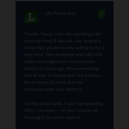
Len Penzo
says
2
Thanks, Fiona. I can see spending a bit
more up front if you are, say, buying a
home that you know you will be in for a
long time. The Honeybee and I did that
when we bought our current home
almost 25 years ago. We were eating
lots of mac & cheese and rice & beans
for a couple of years, but the
temporary pain was worth it.
On the other hand, I can’t see spending
40% — or more — of your income on
housing if you don’t have to.