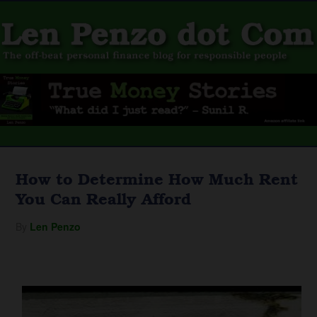
How to Determine How Much Rent
You Can Really Afford
By
Len Penzo