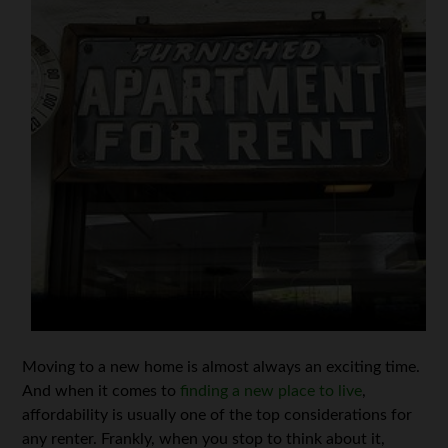
Moving to a new home is almost always an exciting time.
And when it comes to
finding a new place to live
,
affordability is usually one of the top considerations for
any renter. Frankly, when you stop to think about it,