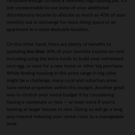
fortunate enough to have a relatively high-paying job, it’s
not unreasonable to use some of your additional
discretionary income to allocate as much as 40% of your
monthly nut in exchange for more living space or an
apartment in a more desirable location.
On the other hand, there are plenty of benefits to
spending
less than
30% of your monthly income on rent,
including using the extra funds to build your retirement
nest egg, or save for a new home or other big purchase.
While finding housing in this price range in big cities
might be a challenge, many rural and suburban areas
have rental properties within this budget. Another great
way to stretch your rental budget it by considering
having a roommate or two — or even more if you’re
looking at larger houses to rent. Doing so will go a long
way toward reducing your rental costs to a manageable
level.