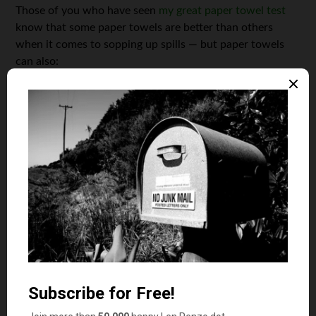
Those of you who have seen
my great paper towel test
know that some paper towels are better than others
when it comes to sopping up spills — but paper towels
can also:
1. Act as a quick-and-dirty lumbar pillow.
(You’ll need to
use the whole roll, of course.)
2. Remove silk from fresh corn; just run a damp paper
towel across the ear
3. Act as a coffee filter.
(I’ve done this before in a pinch and
it works well.)
4. Keep lettuce fresh longer; wrap around lettuce head to
soak up excess moisture.
(I’ve done this for years.)
5. Prevent frozen bread from getting soggy as it thaws;
simply place a paper towel in the bag
before
freezing
6. Provide temporary sunburn relief; lay a damp towel
across affected skin
7. Clean your can opener; close the opener over a paper
towel edge and turn the crank