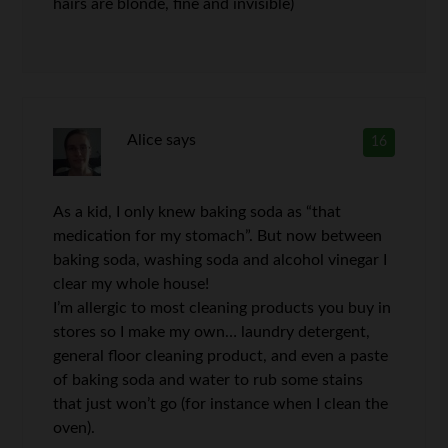
hairs are blonde, fine and invisible)
Alice
says
16
As a kid, I only knew baking soda as “that
medication for my stomach”. But now between
baking soda, washing soda and alcohol vinegar I
clear my whole house!
I’m allergic to most cleaning products you buy in
stores so I make my own… laundry detergent,
general floor cleaning product, and even a paste
of baking soda and water to rub some stains
that just won’t go (for instance when I clean the
oven).