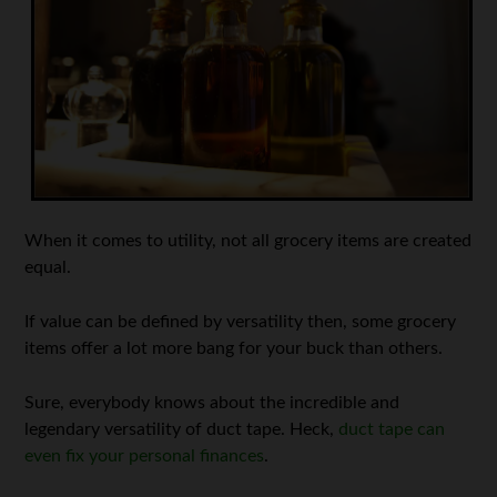
When it comes to utility, not all grocery items are created
equal.
If value can be defined by versatility then, some grocery
items offer a lot more bang for your buck than others.
Sure, everybody knows about the incredible and
legendary versatility of duct tape. Heck,
duct tape can
even fix your personal finances
.