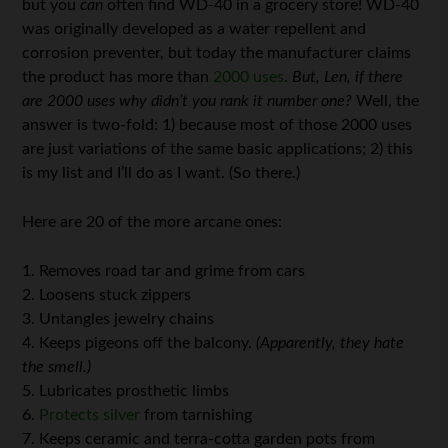
but you
can
often find WD-40 in a grocery store! WD-40
was originally developed as a water repellent and
corrosion preventer, but today the manufacturer claims
the product has more than
2000 uses
.
But, Len, if there
are 2000 uses why didn’t you rank it number one?
Well, the
answer is two-fold: 1) because most of those 2000 uses
are just variations of the same basic applications; 2) this
is my list and I’ll do as I want. (So there.)
Here are 20 of the more arcane ones:
1. Removes road tar and grime from cars
2. Loosens stuck zippers
3. Untangles jewelry chains
4. Keeps pigeons off the balcony.
(Apparently, they hate
the smell.)
5. Lubricates prosthetic limbs
6.
Protects silver
from tarnishing
7. Keeps ceramic and terra-cotta garden pots from