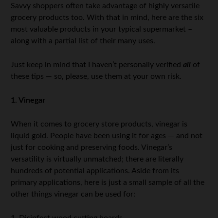
Savvy shoppers often take advantage of highly versatile
grocery products too. With that in mind, here are the six
most valuable products in your typical supermarket –
along with a partial list of their many uses.
Just keep in mind that I haven’t personally verified
all
of
these tips — so, please, use them at your own risk.
1. Vinegar
When it comes to grocery store products, vinegar is
liquid gold. People have been using it for ages — and not
just for cooking and preserving foods. Vinegar’s
versatility is virtually unmatched; there are literally
hundreds of potential applications. Aside from its
primary applications, here is just a small sample of all the
other things vinegar can be used for:
1. Disinfect wood cutting boards