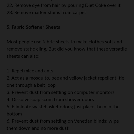
22. Remove dye from hair by pouring Diet Coke over it
23. Remove marker stains from carpet
5. Fabric Softener Sheets
Most people use fabric sheets to make clothes soft and
remove static cling. But did you know that these versatile
sheets can also:
1. Repel mice and ants
2. Act as a mosquito, bee and yellow jacket repellent; tie
one through a belt loop
3. Prevent dust from settling on computer monitors
4. Dissolve soap scum from shower doors
5. Eliminate wastebasket odors; just place them in the
bottom
6. Prevent dust from settling on Venetian blinds; wipe
them down and no more dust