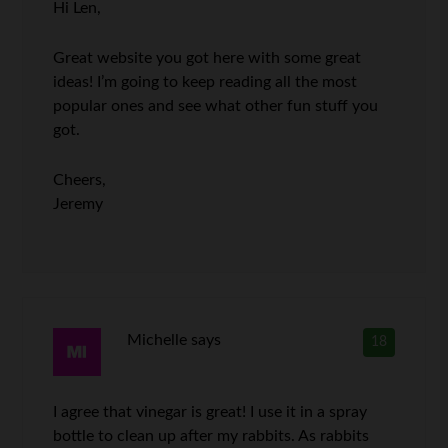
Hi Len,
Great website you got here with some great
ideas! I’m going to keep reading all the most
popular ones and see what other fun stuff you
got.
Cheers,
Jeremy
Michelle
says
18
I agree that vinegar is great! I use it in a spray
bottle to clean up after my rabbits. As rabbits