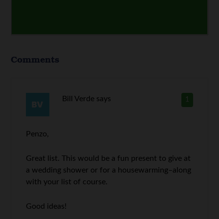
Comments
Bill Verde
says
1
Penzo,
Great list. This would be a fun present to give at
a wedding shower or for a housewarming–along
with your list of course.
Good ideas!