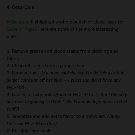
4. Coca-Cola
Wisebread
highlighted a whole bunch of clever uses for
Coke or Pepsi
. Here are some of the more interesting
ones:
1. Remove grease and blood stains from clothing and
fabric
2. Clean oil stains from a garage floor
3. Remove rust.
(My mom said she used to do this as a kid
do get corrosion off her bike — I guess
she didn’t have any
WD-40!)
4. Loosen a rusty bolt.
(Another WD-40 trick. Am I the only
one here beginning to think Coke is a main ingredient in that
stuff?)
5. Tenderize and add extra flavor to a pot roast.
(Okay.
Let’s see WD-40 do this!)
6. Kill slugs and snails