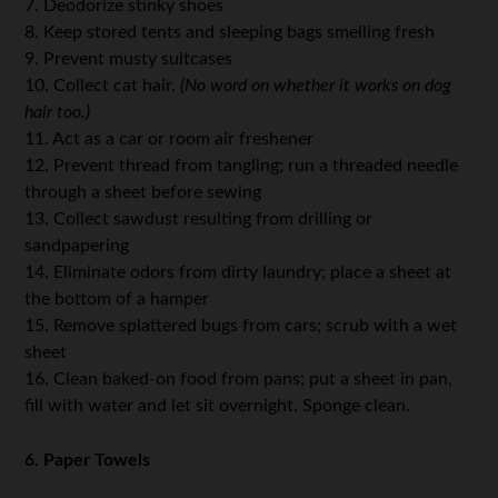
7. Deodorize stinky shoes
8. Keep stored tents and sleeping bags smelling fresh
9. Prevent musty suitcases
10. Collect cat hair.
(No word on whether it works on dog
hair too.)
11. Act as a car or room air freshener
12. Prevent thread from tangling; run a threaded needle
through a sheet before sewing
13. Collect sawdust resulting from drilling or
sandpapering
14. Eliminate odors from dirty laundry; place a sheet at
the bottom of a hamper
15. Remove splattered bugs from cars; scrub with a wet
sheet
16. Clean baked-on food from pans; put a sheet in pan,
fill with water and let sit overnight. Sponge clean.
6. Paper Towels