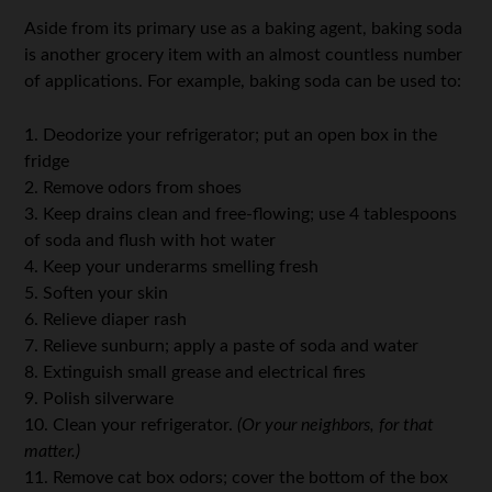
Aside from its primary use as a baking agent, baking soda
is another grocery item with an almost countless number
of applications. For example, baking soda can be used to:
1. Deodorize your refrigerator; put an open box in the
fridge
2. Remove odors from shoes
3. Keep drains clean and free-flowing; use 4 tablespoons
of soda and flush with hot water
4. Keep your underarms smelling fresh
5. Soften your skin
6. Relieve diaper rash
7. Relieve sunburn; apply a paste of soda and water
8. Extinguish small grease and electrical fires
9. Polish silverware
10. Clean your refrigerator.
(Or your neighbors, for that
matter.)
11. Remove cat box odors; cover the bottom of the box