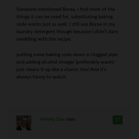
Someone mentioned Borax, I find most of the
things it can be used for, substituting baking
soda works just as well. I still use Borax in my
laundry detergent though because I didn’t dare
meddling with the recipe.
putting some baking soda down a clogged pipe
and adding alcohol vinegar (preferably warm)
just cleans it up like a charm, too! And it’s
always funny to watch.
Jeremy Day
says
17