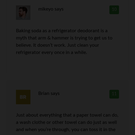
mikeyo
says
10
Baking soda as a refrigerator deodorant is a
myth that arm & hammer is trying to get us to
believe. It doesn’t work. Just clean your
refrigerator every once in a while.
Brian
says
11
Just about everything that a paper towel can do,
a wash clothe or other towel can do just as well
and when you’re through, you can toss it in the