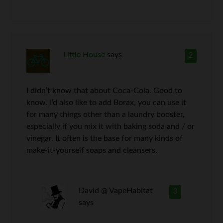
Little House
says
2
I didn’t know that about Coca-Cola. Good to
know. I’d also like to add Borax, you can use it
for many things other than a laundry booster,
especially if you mix it with baking soda and / or
vinegar. It often is the base for many kinds of
make-it-yourself soaps and cleansers.
David @ VapeHabitat
3
says