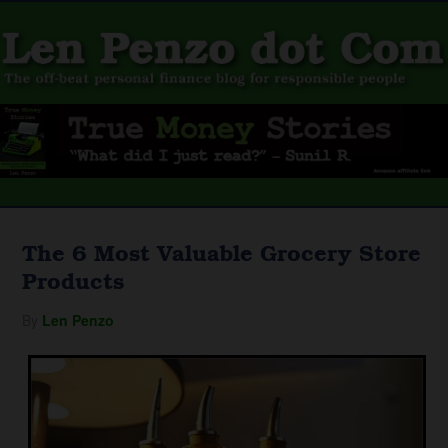
The 6 Most Valuable Grocery Store
Products
By
Len Penzo