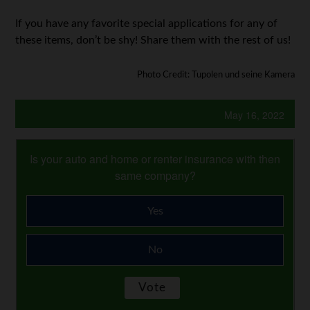
If you have any favorite special applications for any of
these items, don’t be shy! Share them with the rest of us!
Photo Credit: Tupolen und seine Kamera
May 16, 2022
Is your auto and home or renter insurance with then
same company?
Yes
No