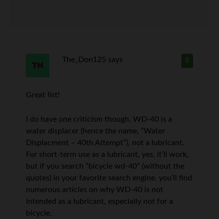
The_Don125
says
8
Great list!
I do have one criticism though. WD-40 is a
water displacer (hence the name, “Water
Displacment – 40th Attempt”), not a lubricant.
For short-term use as a lubricant, yes, it’ll work,
but if you search “bicycle wd-40” (without the
quotes) in your favorite search engine, you’ll find
numerous articles on why WD-40 is not
intended as a lubricant, especially not for a
bicycle.