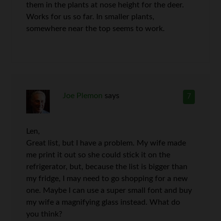
them in the plants at nose height for the deer.
Works for us so far. In smaller plants,
somewhere near the top seems to work.
Joe Plemon
says
7
Len,
Great list, but I have a problem. My wife made
me print it out so she could stick it on the
refrigerator, but, because the list is bigger than
my fridge, I may need to go shopping for a new
one. Maybe I can use a super small font and buy
my wife a magnifying glass instead. What do
you think?