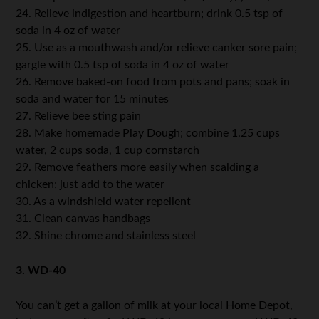
24. Relieve indigestion and heartburn; drink 0.5 tsp of
soda in 4 oz of water
25. Use as a mouthwash and/or relieve canker sore pain;
gargle with 0.5 tsp of soda in 4 oz of water
26. Remove baked-on food from pots and pans; soak in
soda and water for 15 minutes
27. Relieve bee sting pain
28. Make homemade Play Dough; combine 1.25 cups
water, 2 cups soda, 1 cup cornstarch
29. Remove feathers more easily when scalding a
chicken; just add to the water
30. As a windshield water repellent
31. Clean canvas handbags
32. Shine chrome and stainless steel
3. WD-40
You can’t get a gallon of milk at your local Home Depot,