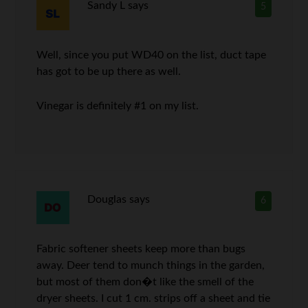
Sandy L
says
5
Well, since you put WD40 on the list, duct tape
has got to be up there as well.
Vinegar is definitely #1 on my list.
Douglas
says
6
Fabric softener sheets keep more than bugs
away. Deer tend to munch things in the garden,
but most of them don�t like the smell of the
dryer sheets. I cut 1 cm. strips off a sheet and tie