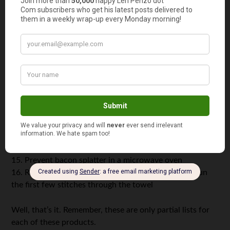
8. Keep cast iron pots rust-free; placed in clean pots,
they’ll absorb moisture
9. Remove crayon from chalk boards; place a paper towel
over wax, then press a warm iron over towel
10. Remove candle wax from carpet and upholstery
(Use
the same method as above.)
11. Sprout seeds; place a few seeds between damp
towels, then keep damp for two weeks
12. Act as a cheap place mat
13. Strain fat from broth; place a paper towel in colander
and pour the broth through it
14. Protect Christmas tree ornaments during storage
15. Prevent bacon splatter in a microwave oven
16. Remove residual grease from sewing machines; run
the first few stitches through the towel
Well, that’s it. Remember, these are only partial lists for
each of these products.