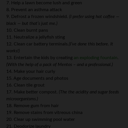
7. Help a lawn become lush and green
8. Prevent an asthma attack
9. Defrost a frozen windshield.
(I prefer using hot coffee —
black — but that’s just me.)
10. Clean burnt pans
11. Neutralize a jellyfish sting
12. Clean car battery terminals.
(I’ve done this before. It
works!)
13. Entertain the kids by creating
an exploding fountain
.
(With the help of a pack of Mentos – and a professional.)
14. Make your hair curly
15. Age documents and photos
16. Clean tile grout
17. Make better compost.
(The the acidity and sugar feeds
microorganisms.)
18. Remove gum from hair
19. Remove stains from vitreous china
20. Clear up swimming pool water
21. Deodorize laundry