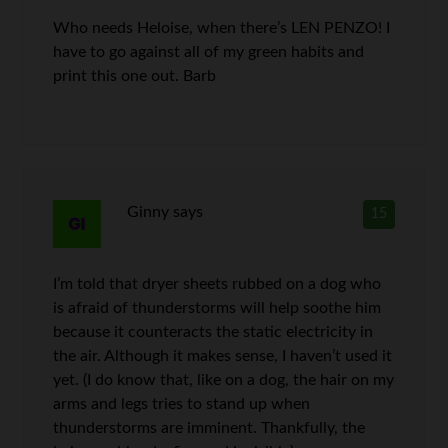
Who needs Heloise, when there’s LEN PENZO! I
have to go against all of my green habits and
print this one out. Barb
Ginny
says
15
I’m told that dryer sheets rubbed on a dog who
is afraid of thunderstorms will help soothe him
because it counteracts the static electricity in
the air. Although it makes sense, I haven’t used it
yet. (I do know that, like on a dog, the hair on my
arms and legs tries to stand up when
thunderstorms are imminent. Thankfully, the