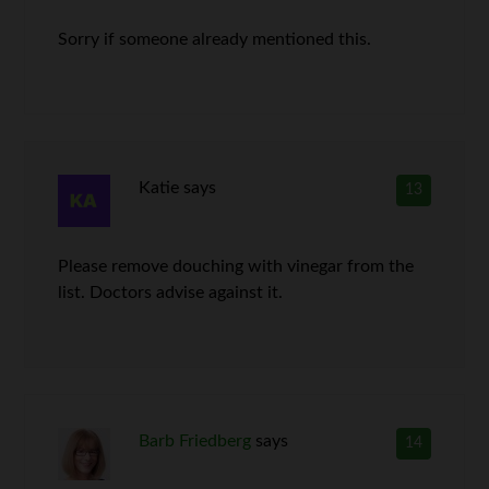
Sorry if someone already mentioned this.
Katie
says
13
Please remove douching with vinegar from the
list. Doctors advise against it.
Barb Friedberg
says
14