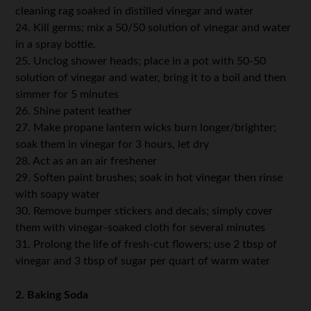
cleaning rag soaked in distilled vinegar and water
24. Kill germs; mix a 50/50 solution of vinegar and water
in a spray bottle.
25. Unclog shower heads; place in a pot with 50-50
solution of vinegar and water, bring it to a boil and then
simmer for 5 minutes
26. Shine patent leather
27. Make propane lantern wicks burn longer/brighter;
soak them in vinegar for 3 hours, let dry
28. Act as an an air freshener
29. Soften paint brushes; soak in hot vinegar then rinse
with soapy water
30. Remove bumper stickers and decals; simply cover
them with vinegar-soaked cloth for several minutes
31. Prolong the life of fresh-cut flowers; use 2 tbsp of
vinegar and 3 tbsp of sugar per quart of warm water
2. Baking Soda