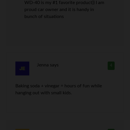
WD-40 is my #1 favorite product)) I am
proud car owner and it is handy in
bunch of situations
Jenna
says
4
Baking soda + vinegar = hours of fun while
hanging out with small kids.