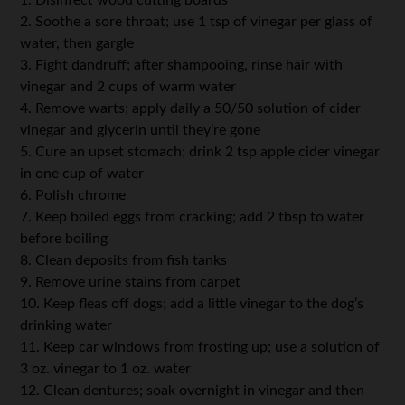
2. Soothe a sore throat; use 1 tsp of vinegar per glass of
water, then gargle
3. Fight dandruff; after shampooing, rinse hair with
vinegar and 2 cups of warm water
4. Remove warts; apply daily a 50/50 solution of cider
vinegar and glycerin until they’re gone
5. Cure an upset stomach; drink 2 tsp apple cider vinegar
in one cup of water
6. Polish chrome
7. Keep boiled eggs from cracking; add 2 tbsp to water
before boiling
8. Clean deposits from fish tanks
9. Remove urine stains from carpet
10. Keep fleas off dogs; add a little vinegar to the dog’s
drinking water
11. Keep car windows from frosting up; use a solution of
3 oz. vinegar to 1 oz. water
12. Clean dentures; soak overnight in vinegar and then