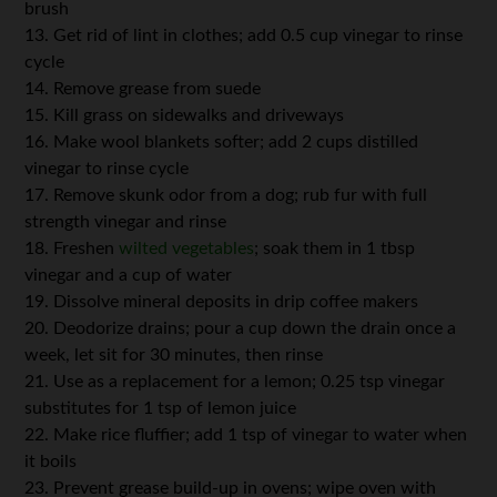
brush
13. Get rid of lint in clothes; add 0.5 cup vinegar to rinse
cycle
14. Remove grease from suede
15. Kill grass on sidewalks and driveways
16. Make wool blankets softer; add 2 cups distilled
vinegar to rinse cycle
17. Remove skunk odor from a dog; rub fur with full
strength vinegar and rinse
18. Freshen
wilted vegetables
; soak them in 1 tbsp
vinegar and a cup of water
19. Dissolve mineral deposits in drip coffee makers
20. Deodorize drains; pour a cup down the drain once a
week, let sit for 30 minutes, then rinse
21. Use as a replacement for a lemon; 0.25 tsp vinegar
substitutes for 1 tsp of lemon juice
22. Make rice fluffier; add 1 tsp of vinegar to water when
it boils
23. Prevent grease build-up in ovens; wipe oven with