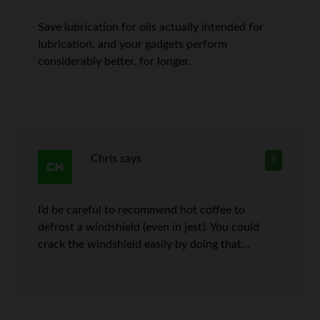
Save lubrication for oils actually intended for
lubrication, and your gadgets perform
considerably better, for longer.
Chris
says
9
I’d be careful to recommend hot coffee to
defrost a windshield (even in jest). You could
crack the windshield easily by doing that…