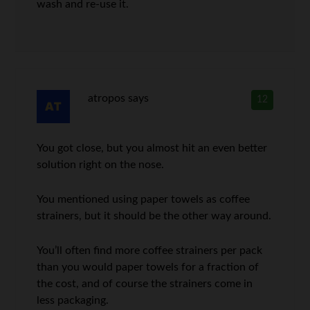
wash and re-use it.
atropos
says
12
You got close, but you almost hit an even better
solution right on the nose.
You mentioned using paper towels as coffee
strainers, but it should be the other way around.
You’ll often find more coffee strainers per pack
than you would paper towels for a fraction of
the cost, and of course the strainers come in
less packaging.