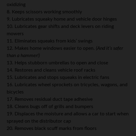
oxidizing
8. Keeps scissors working smoothly
9. Lubricates squeaky home and vehicle door hinges
10. Lubricates gear shifts and deck levers on riding
mowers
11. Eliminates squeaks from kids’ swings
12. Makes home windows easier to open.
(And it’s safer
than a hammer!)
13. Helps stubborn umbrellas to open and close
14. Restores and cleans vehicle roof racks
15. Lubricates and stops squeaks in electric fans
16. Lubricates wheel sprockets on tricycles, wagons, and
bicycles
17. Removes residual duct tape adhesive
18. Cleans bugs off of grills and bumpers
19. Displaces the moisture and allows a car to start when
sprayed on the distributor cap
20. Removes black scuff marks from floors