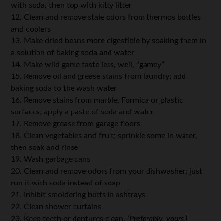
with soda, then top with kitty litter
12. Clean and remove stale odors from thermos bottles
and coolers
13. Make dried beans more digestible by soaking them in
a solution of baking soda and water
14. Make wild game taste less, well, “gamey”
15. Remove oil and grease stains from laundry; add
baking soda to the wash water
16. Remove stains from marble, Formica or plastic
surfaces; apply a paste of soda and water
17. Remove grease from garage floors
18. Clean vegetables and fruit; sprinkle some in water,
then soak and rinse
19. Wash garbage cans
20. Clean and remove odors from your dishwasher; just
run it with soda instead of soap
21. Inhibit smoldering butts in ashtrays
22. Clean shower curtains
23. Keep teeth or dentures clean.
(Preferably, yours.)