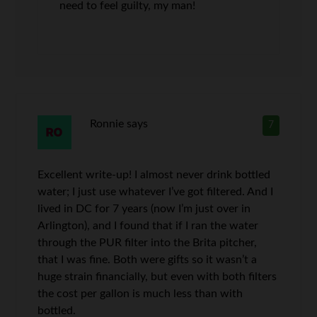
need to feel guilty, my man!
Ronnie
says
7
Excellent write-up! I almost never drink bottled
water; I just use whatever I’ve got filtered. And I
lived in DC for 7 years (now I’m just over in
Arlington), and I found that if I ran the water
through the PUR filter into the Brita pitcher,
that I was fine. Both were gifts so it wasn’t a
huge strain financially, but even with both filters
the cost per gallon is much less than with
bottled.