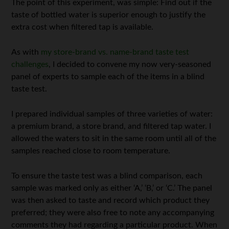
The point of this experiment, was simple: Find out if the
taste of bottled water is superior enough to justify the
extra cost when filtered tap is available.
As with
my store-brand vs. name-brand taste test
challenges
, I decided to convene my now very-seasoned
panel of experts to sample each of the items in a blind
taste test.
I prepared individual samples of three varieties of water:
a premium brand, a store brand, and filtered tap water. I
allowed the waters to sit in the same room until all of the
samples reached close to room temperature.
To ensure the taste test was a blind comparison, each
sample was marked only as either ‘A,’ ‘B,’ or ‘C.’ The panel
was then asked to taste and record which product they
preferred; they were also free to note any accompanying
comments they had regarding a particular product. When