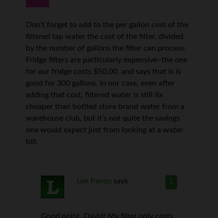
Don’t forget to add to the per gallon cost of the
filtered tap water the cost of the filter, divided
by the number of gallons the filter can process.
Fridge filters are particularly expensive–the one
for our fridge costs $50.00, and says that is is
good for 300 gallons. In our case, even after
adding that cost, filtered water is still 8x
cheaper than bottled store brand water from a
warehouse club, but it’s not quite the savings
one would expect just from looking at a water
bill.
Len Penzo
says
2
Good point, David! My filter only costs