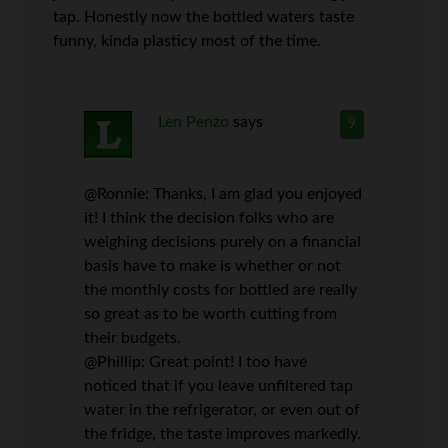
tap. Honestly now the bottled waters taste
funny, kinda plasticy most of the time.
Len Penzo
says
9
@Ronnie: Thanks, I am glad you enjoyed
it! I think the decision folks who are
weighing decisions purely on a financial
basis have to make is whether or not
the monthly costs for bottled are really
so great as to be worth cutting from
their budgets.
@Phillip: Great point! I too have
noticed that if you leave unfiltered tap
water in the refrigerator, or even out of
the fridge, the taste improves markedly.