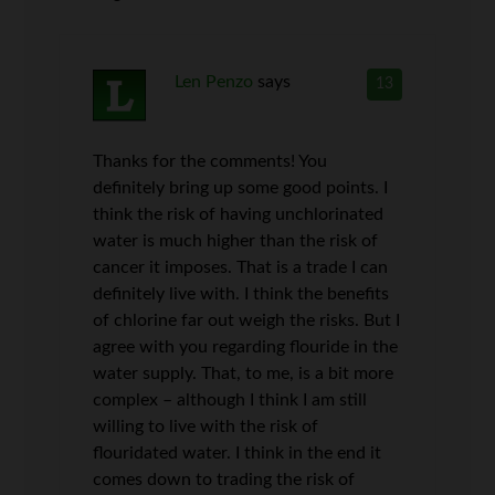
Len Penzo
says
13
Thanks for the comments! You
definitely bring up some good points. I
think the risk of having unchlorinated
water is much higher than the risk of
cancer it imposes. That is a trade I can
definitely live with. I think the benefits
of chlorine far out weigh the risks. But I
agree with you regarding flouride in the
water supply. That, to me, is a bit more
complex – although I think I am still
willing to live with the risk of
flouridated water. I think in the end it
comes down to trading the risk of