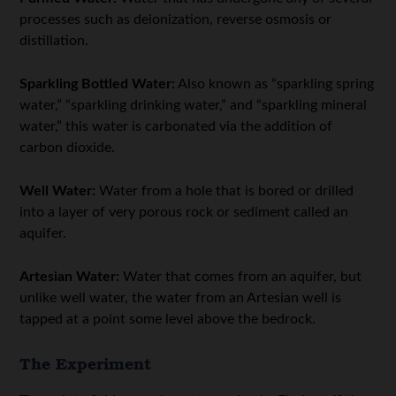
processes such as deionization, reverse osmosis or
distillation.
Sparkling Bottled Water:
Also known as “sparkling spring
water,” “sparkling drinking water,” and “sparkling mineral
water,” this water is carbonated via the addition of
carbon dioxide.
Well Water:
Water from a hole that is bored or drilled
into a layer of very porous rock or sediment called an
aquifer.
Artesian Water:
Water that comes from an aquifer, but
unlike well water, the water from an Artesian well is
tapped at a point some level above the bedrock.
The Experiment