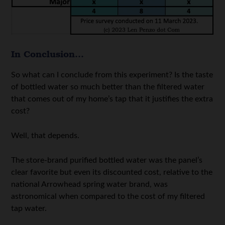
In Conclusion…
So what can I conclude from this experiment? Is the taste
of bottled water so much better than the filtered water
that comes out of my home’s tap that it justifies the extra
cost?
Well, that depends.
The store-brand purified bottled water was the panel’s
clear favorite but even its discounted cost, relative to the
national Arrowhead spring water brand, was
astronomical when compared to the cost of my filtered
tap water.