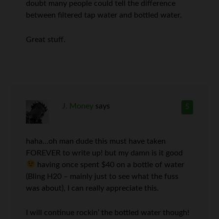
doubt many people could tell the difference
between filtered tap water and bottled water.
Great stuff.
J. Money
says
5
haha…oh man dude this must have taken
FOREVER to write up! but my damn is it good
having once spent $40 on a bottle of water
(Bling H20 – mainly just to see what the fuss
was about), I can really appreciate this.
I will continue rockin’ the bottled water though!