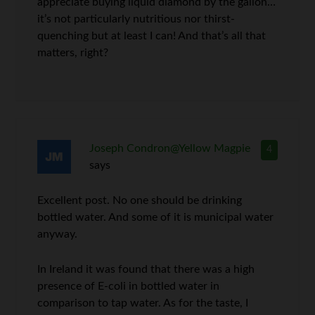
appreciate buying liquid diamond by the gallon…
it’s not particularly nutritious nor thirst-
quenching but at least I can! And that’s all that
matters, right?
Joseph Condron@Yellow Magpie
4
says
Excellent post. No one should be drinking
bottled water. And some of it is municipal water
anyway.
In Ireland it was found that there was a high
presence of E-coli in bottled water in
comparison to tap water. As for the taste, I