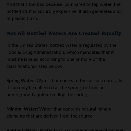
And that’s too bad because, compared to tap water, the
bottled stuff is absurdly expensive. It also generates a lot
of plastic trash.
Not All Bottled Waters Are Created Equally
In the United States, bottled water is regulated by the
Food & Drug Administration, which mandates that it
must be labeled according to one or more of the
classifications listed below:
Spring Water:
Water that comes to the surface naturally.
It can only be collected at the spring, or from an
underground aquifer feeding the spring.
Mineral Water:
Water that contains natural mineral
elements that are derived from the source.
Purified Water:
Water that has undergone any of several