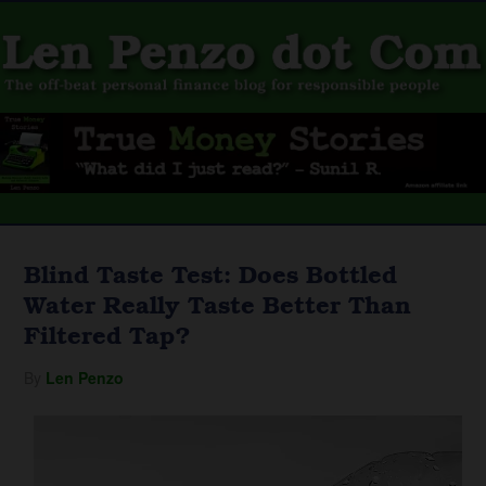
Blind Taste Test: Does Bottled
Water Really Taste Better Than
Filtered Tap?
By
Len Penzo