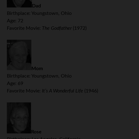
Dad
Birthplace: Youngstown, Ohio
Age: 72
Favorite Movie:
The Godfather
(1972)
Mom
Birthplace: Youngstown, Ohio
Age: 69
Favorite Movie:
It’s A Wonderful Life
(1946)
.
Rose