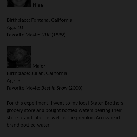
Nina
Birthplace: Fontana, California
Age: 10
Favorite Movie:
UHF
(1989)
Major
Birthplace: Julian, California
Age: 6
Favorite Movie:
Best in Show
(2000)
For this experiment, I went to my local Stater Brothers
grocery store and bought bottled waters bearing their
store-brand label, as well as the premium Arrowhead-
brand bottled water.