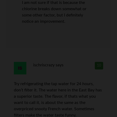
I am not sure if that is because the
chlorine breaks down somewhat or
some other factor, but I definitely
notice an improvement.
ischriscrazy
says
10
Try refrigerating the tap water for 24 hours,
don’t filter it. The water here in the East Bay has
a superior taste. The flavor, if thats what you
want to call it, is about the same as the
overpriced snooty French water. Sometimes
filters make the water taste funny.