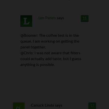
Len Penzo
says
11
@Boomer: The coffee test is in the
queue. I am working on getting the
panel together.
@Chris: I was not aware that filters
could actually add taste, but I guess
anything is possible.
Canuck Linda
says
12