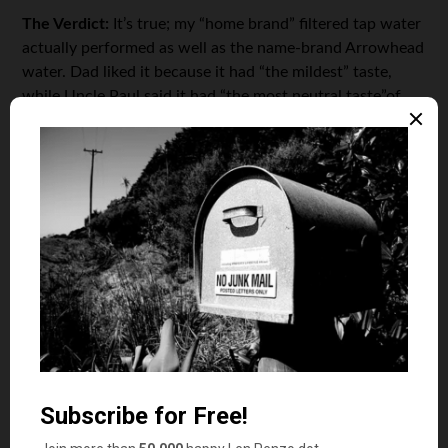
The Verdict:
It’s true; my “home brand” filtered tap water
actually performed as well as the name-brand Arrowhead
water. Dad liked it because it had “the mildest” taste,
while Uncle Paul said it had “the most neutral taste”of
the three. That’s not to say my filtered tap water didn’t
have its detractors. Mark said it was stale, Mom said it
tasted flat, and Nina called it “mucky.” However, on a
cost-per-votes basis it clearly out-performed the name-
brand spring water.
Looking at my water bill, I paid all of $29.64 last month
for 8 hundred-cubic-feet (HCF) of water. For those who
skipped out on their high school math class, one HCF
equals 748 gallons. That means my household used 5984
gallons of water. It also means that my very own “Penzo
Springs” filtered tap water costs less than a penny per
gallon!