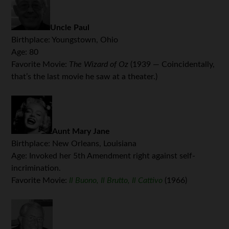
Uncle Paul
Birthplace: Youngstown, Ohio
Age: 80
Favorite Movie:
The Wizard of Oz
(1939 — Coincidentally,
that’s the last movie he saw at a theater.)
Aunt Mary Jane
Birthplace: New Orleans, Louisiana
Age: Invoked her 5th Amendment right against self-
incrimination.
Favorite Movie:
Il Buono, Il Brutto, Il Cattivo
(1966)