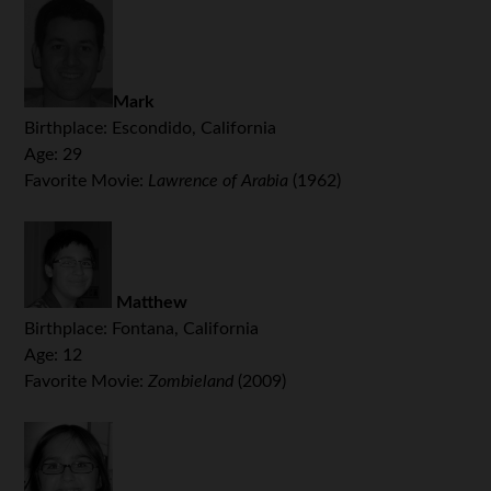
Mark
Birthplace: Escondido, California
Age: 29
Favorite Movie:
Lawrence of Arabia
(1962)
Matthew
Birthplace: Fontana, California
Age: 12
Favorite Movie:
Zombieland
(2009)