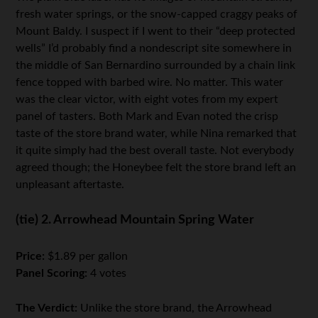
fresh water springs, or the snow-capped craggy peaks of
Mount Baldy. I suspect if I went to their “deep protected
wells” I’d probably find a nondescript site somewhere in
the middle of San Bernardino surrounded by a chain link
fence topped with barbed wire. No matter. This water
was the clear victor, with eight votes from my expert
panel of tasters. Both Mark and Evan noted the crisp
taste of the store brand water, while Nina remarked that
it quite simply had the best overall taste. Not everybody
agreed though; the Honeybee felt the store brand left an
unpleasant aftertaste.
(tie) 2. Arrowhead Mountain Spring Water
Price:
$1.89 per gallon
Panel Scoring:
4 votes
The Verdict:
Unlike the store brand, the Arrowhead