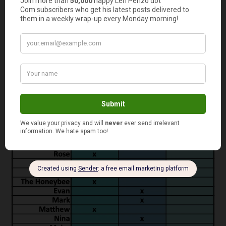
That’s so cheap I’m seriously considering starting up a
side business selling the “Penzo Springs” label. I’ve even
got a tag line: “Penzo Springs Filtered Tap Water: From
my house to yours!”
Here is a summary of the panel’s voting: