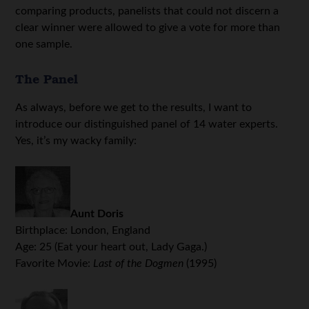
comparing products, panelists that could not discern a
clear winner were allowed to give a vote for more than
one sample.
The Panel
As always, before we get to the results, I want to
introduce our distinguished panel of 14 water experts.
Yes, it’s my wacky family:
Aunt Doris
Birthplace: London, England
Age: 25 (Eat your heart out, Lady Gaga.)
Favorite Movie:
Last of the Dogmen
(1995)