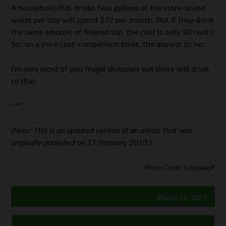
A household that drinks two gallons of the store-brand
water per day will spend $72 per month. But if they drink
the same amount of filtered tap, the cost is only 30 cents!
So, on a pure cost-comparison basis, the answer is: no.
I’m sure most of you frugal shoppers out there will drink
to that.
***
(Note: This is an updated version of an article that was
originally published on 17 February 2010.)
Photo Credit: kstepanoff
March 13, 2023