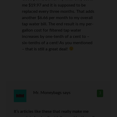
me $19.97 and it is supposed to be
replaced every three months. That adds
another $6.66 per month to my overall
tap water bill. The end result is my per-
gallon cost for filtered tap water
increases by one-tenth of a cent to –
six-tenths of a cent! As you mentioned
– that is still a great deal!
Mr. Moneybags
says
3
It’s articles like these that really make me