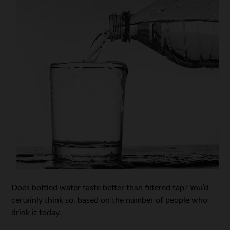
Does bottled water taste better than filtered tap? You’d
certainly think so, based on the number of people who
drink it today.