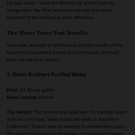
For tap water, I used the filtered tap water from my
refrigerator; the filter was new and was therefore
assumed to be working at peak efficiency.
The Water Taste Test Results
Here now, in order of preference, are the results of the
taste test experiment based upon the inputs received
from the panel of experts.
1. Stater Brothers Purified Water
Price:
$1.20 per gallon
Panel Scoring:
8 votes
The Verdict:
The store brand label says it’s purified water
with sources from “deep protected wells in Southern
California.” There’s also no attempt to mislead the public.
The plain blue label has no images of mountain streams,