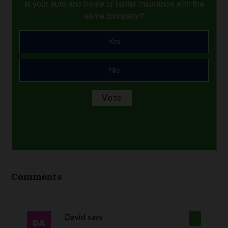
Is your auto and home or renter insurance with the
same company?
Yes
No
Comments
David
says
1