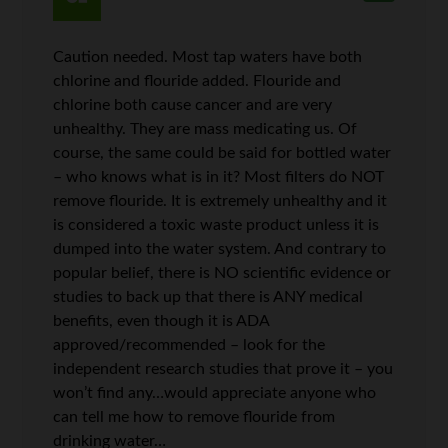
Caution needed. Most tap waters have both
chlorine and flouride added. Flouride and
chlorine both cause cancer and are very
unhealthy. They are mass medicating us. Of
course, the same could be said for bottled water
– who knows what is in it? Most filters do NOT
remove flouride. It is extremely unhealthy and it
is considered a toxic waste product unless it is
dumped into the water system. And contrary to
popular belief, there is NO scientific evidence or
studies to back up that there is ANY medical
benefits, even though it is ADA
approved/recommended – look for the
independent research studies that prove it – you
won’t find any…would appreciate anyone who
can tell me how to remove flouride from
drinking water…