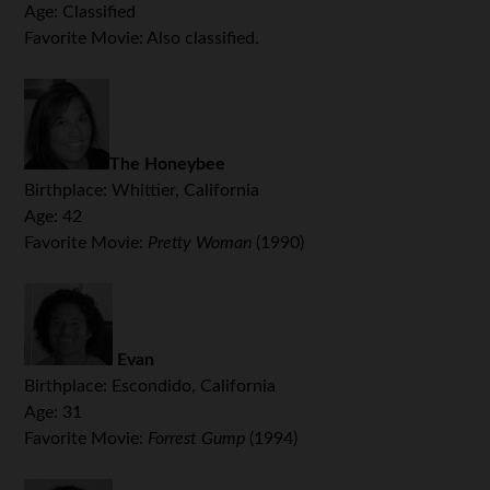
Age: Classified
Favorite Movie: Also classified.
The Honeybee
Birthplace: Whittier, California
Age: 42
Favorite Movie:
Pretty Woman
(1990)
Evan
Birthplace: Escondido, California
Age: 31
Favorite Movie:
Forrest Gump
(1994)