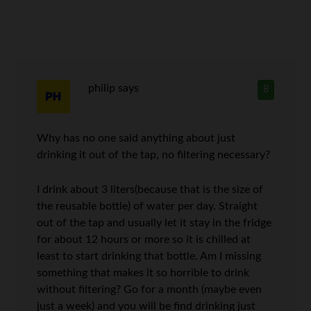
philip
says
8
Why has no one said anything about just
drinking it out of the tap, no filtering necessary?
I drink about 3 liters(because that is the size of
the reusable bottle) of water per day. Straight
out of the tap and usually let it stay in the fridge
for about 12 hours or more so it is chilled at
least to start drinking that bottle. Am I missing
something that makes it so horrible to drink
without filtering? Go for a month (maybe even
just a week) and you will be find drinking just