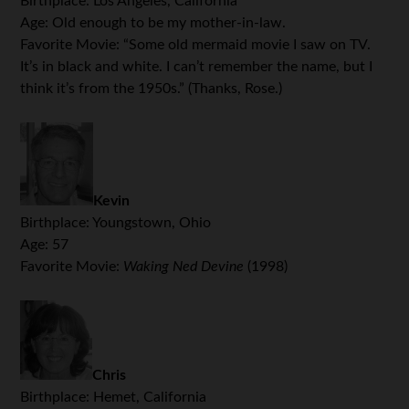
Birthplace: Los Angeles, California
Age: Old enough to be my mother-in-law.
Favorite Movie: “Some old mermaid movie I saw on TV.
It’s in black and white. I can’t remember the name, but I
think it’s from the 1950s.” (Thanks, Rose.)
Kevin
Birthplace: Youngstown, Ohio
Age: 57
Favorite Movie:
Waking Ned Devine
(1998)
.
Chris
Birthplace: Hemet, California