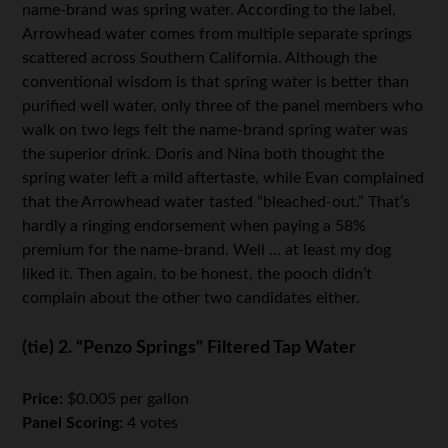
name-brand was spring water. According to the label,
Arrowhead water comes from multiple separate springs
scattered across Southern California. Although the
conventional wisdom is that spring water is better than
purified well water, only three of the panel members who
walk on two legs felt the name-brand spring water was
the superior drink. Doris and Nina both thought the
spring water left a mild aftertaste, while Evan complained
that the Arrowhead water tasted “bleached-out.” That’s
hardly a ringing endorsement when paying a 58%
premium for the name-brand. Well … at least my dog
liked it. Then again, to be honest, the pooch didn’t
complain about the other two candidates either.
(tie) 2. “Penzo Springs” Filtered Tap Water
Price:
$0.005 per gallon
Panel Scoring:
4 votes