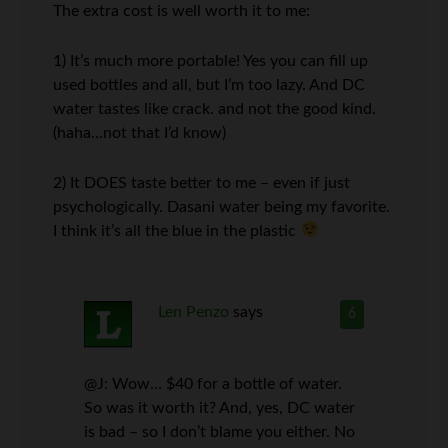
The extra cost is well worth it to me:
1) It’s much more portable! Yes you can fill up
used bottles and all, but I’m too lazy. And DC
water tastes like crack. and not the good kind.
(haha…not that I’d know)
2) It DOES taste better to me – even if just
psychologically. Dasani water being my favorite.
I think it’s all the blue in the plastic
Len Penzo
says
6
@J: Wow… $40 for a bottle of water.
So was it worth it? And, yes, DC water
is bad – so I don’t blame you either. No