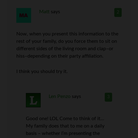
Matt
says
2
Now, when you present this information to the
rest of your family, do you force them to sit on
different sides of the living room and clap–or
hiss–depending on their party affiliation.
I think you should try it.
Len Penzo
says
3
Good one! LOL Come to think of it…
My family does that to me on a daily
basis – whether I’m presenting the