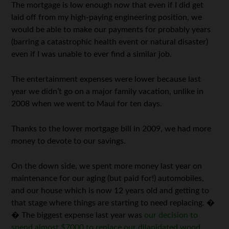
The mortgage is low enough now that even if I did get
laid off from my high-paying engineering position, we
would be able to make our payments for probably years
(barring a catastrophic health event or natural disaster)
even if I was unable to ever find a similar job.
The entertainment expenses were lower because last
year we didn’t go on a major family vacation, unlike in
2008 when we went to Maui for ten days.
Thanks to the lower mortgage bill in 2009, we had more
money to devote to our savings.
On the down side, we spent more money last year on
maintenance for our aging (but paid for!) automobiles,
and our house which is now 12 years old and getting to
that stage where things are starting to need replacing. �
� The biggest expense last year was
our decision to
spend almost $7000 to replace our dilapidated wood