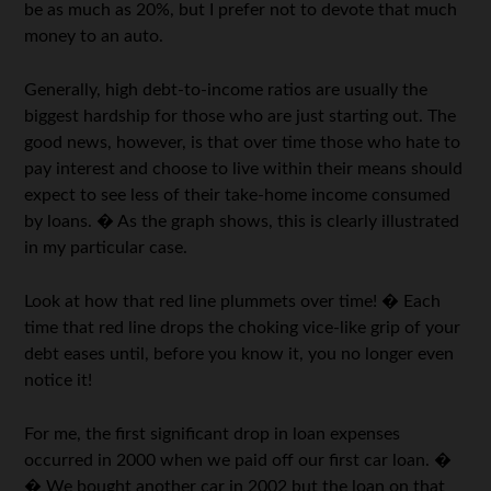
be as much as 20%, but I prefer not to devote that much
money to an auto.
Generally, high debt-to-income ratios are usually the
biggest hardship for those who are just starting out. The
good news, however, is that over time those who hate to
pay interest and choose to live within their means should
expect to see less of their take-home income consumed
by loans. � As the graph shows, this is clearly illustrated
in my particular case.
Look at how that red line plummets over time! � Each
time that red line drops the choking vice-like grip of your
debt eases until, before you know it, you no longer even
notice it!
For me, the first significant drop in loan expenses
occurred in 2000 when we paid off our first car loan. �
� We bought another car in 2002 but the loan on that