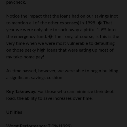
paycheck.
Notice the impact that the loans had on our savings (not
to mention all of the other expenses) in 1999. � That
year we were only able to sock away a pitiful 1.9% into
the emergency fund. � The irony, of course, is this is the
very time when we were most vulnerable to defaulting
on those pesky high loans that were eating up most of
my take-home pay!
As time passed, however, we were able to begin building
a significant savings cushion.
Key Takeaway:
For those who can minimize their debt
load, the ability to save increases over time.
Utilities
Worst Performance: 7.0% (1999)