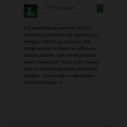
Len Penzo
says
5
It is essentially a catch-all, Jon, for
everything that does not have its own
category. Here is just some of the
things we put in there: tax software,
school pictures, year books & school
lunch money, kids’ music & art lessons,
fees for reordering checks, and office
supplies. That is just a small sample.
Hope that helps!