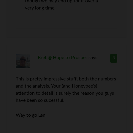
though we may end up for it over a
very long time.
Bret @ Hope to Prosper
says
8
This is pretty impressive stuff, both the numbers
and the analysis. Your (and Honeybee’s)
attention to detail is surely the reason you guys
have been so sucessful.
Way to go Len.