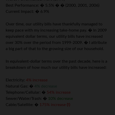
Best Performance: � 5.5% � � (2000, 2001, 2006)
Current Impact: � 6.9%
Over time, our utility bills have thankfully managed to
keep pace with my increasing take-home pay. � In 2009
equivalent dollar terms, our utility bills have increased
over 30% over the period from 1999-2009. � I attribute
a big part of that to the growing size of our household.
In equivalent-dollar terms over the past decade, here is a
breakdown of how much our utility bills have increased:
Electricity:
4% increase
Natural Gas: �
4% decrease
Telephone/Cellular: �
54% increase
Sewer/Water/Trash: �
10% decrease
Cable/Satellite: �
175% increase
(!)