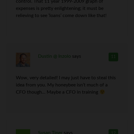
control. That 11 year 1999-2009 graph of
expenses is pretty enlightening; it must be
relieving to see ‘loans’ come down like that!
Dustin @ Inzolo
says
11
Wow, very detailed! I may just have to steal this
idea from you. My honeybee isn’t much of a
CFO though… Maybe a CFO in training
Susan Tiner
says
12