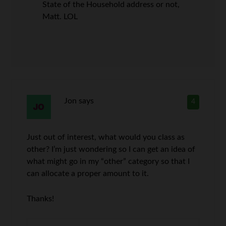
State of the Household address or not,
Matt. LOL
Jon
says
4
Just out of interest, what would you class as
other? I’m just wondering so I can get an idea of
what might go in my “other” category so that I
can allocate a proper amount to it.
Thanks!