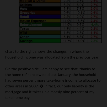
chart to the right shows the changes in where the
household income was allocated from the previous year.
On the positive side, I am happy to see that, thanks to
the home refinance we did last January, the household
had seven percent more take-home income to allocate to
other areas in 2009. � In fact, our only liability is the
mortgage and it takes up a measly nine percent of my
take home pay.