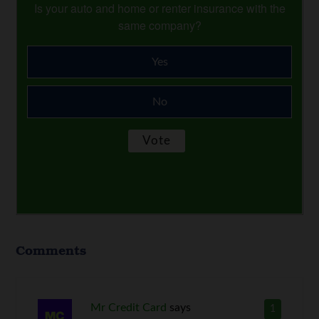
Is your auto and home or renter insurance with the
same company?
Yes
No
Comments
Mr Credit Card
says
1