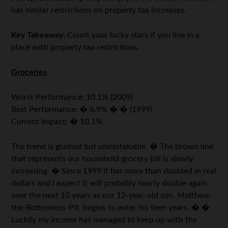
has similar restrictions on property tax increases.
Key Takeaway:
Count your lucky stars if you live in a
place with property tax restrictions.
Groceries
Worst Performance: 10.1% (2009)
Best Performance: � 6.9% � � (1999)
Current Impact: � 10.1%
The trend is gradual but unmistakable. � The brown line
that represents our household grocery bill is slowly
increasing. � Since 1999 it has more than doubled in real
dollars and I expect it will probably nearly double again
over the next 10 years as our 12-year-old son, Matthew-
the-Bottomless-Pit, begins to enter his teen years. � �
Luckily my income has managed to keep up with the