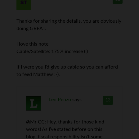
Thanks for sharing the details, you are obviously
doing GREAT.
I love this note:
Cable/Satellite: 175% increase (!)
If I were you I’d give up cable so you can afford
to feed Matthew :-).
Len Penzo
says
13
@Mr CC: Hey, thanks for those kind
words! As I’ve stated before on this
blog, fiscal responsibility isn’t some