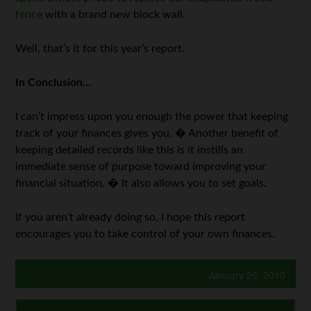
fence
with a brand new block wall.
Well, that’s it for this year’s report.
In Conclusion…
I can’t impress upon you enough the power that keeping
track of your finances gives you. � Another benefit of
keeping detailed records like this is it instills an
immediate sense of purpose toward improving your
financial situation. � It also allows you to set goals.
If you aren’t already doing so, I hope this report
encourages you to take control of your own finances.
January 26, 2010