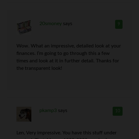
20smoney
says
9
Wow. What an impressive, detailed look at your
finances. I’m going to go through this a few
times and look at it in further detail. Thanks for
the transparent look!
pkamp3
says
10
Len, Very impressive. You have this stuff under