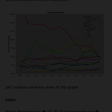
Let’s analyze some key areas of this graph.
Loans
Worst Performance: � 48.2% (!) of take-home pay �