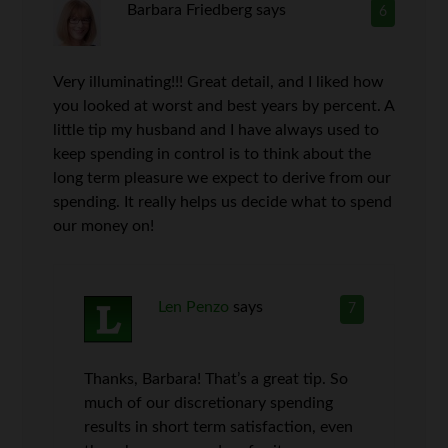
Barbara Friedberg
says
6
Very illuminating!!! Great detail, and I liked how
you looked at worst and best years by percent. A
little tip my husband and I have always used to
keep spending in control is to think about the
long term pleasure we expect to derive from our
spending. It really helps us decide what to spend
our money on!
Len Penzo
says
7
Thanks, Barbara! That’s a great tip. So
much of our discretionary spending
results in short term satisfaction, even