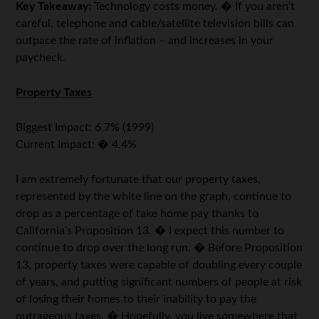
Key Takeaway:
Technology costs money. � If you aren’t
careful, telephone and cable/satellite television bills can
outpace the rate of inflation – and increases in your
paycheck.
Property Taxes
Biggest Impact: 6.7% (1999)
Current Impact: � 4.4%
I am extremely fortunate that our property taxes,
represented by the white line on the graph, continue to
drop as a percentage of take home pay thanks to
California’s Proposition 13. � I expect this number to
continue to drop over the long run. � Before Proposition
13, property taxes were capable of doubling every couple
of years, and putting significant numbers of people at risk
of losing their homes to their inability to pay the
outrageous taxes. � Hopefully, you live somewhere that