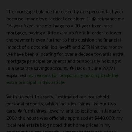
The mortgage balance increased by one percent last year
because I made two tactical decisions: 1) � refinance my
15-year fixed-rate mortgage to a 30-year fixed-rate
mortgage, paying a little extra up front in order to lower
the payments even further to help cushion the financial
impact of a potential job layoff; and 2) Taking the money
we have been allocating for over a decade towards extra
mortgage principal payments and temporarily holding it
in a separate savings account. � Back in June 2009 I
explained
my reasons for temporarily holding back the
extra principal in this article
.
With respect to assets, I estimated our household
personal property, which includes things like our two
cars, � furnishings, jewelry, and collections. In January
2009 the house was officially appraised at $440,000; my
local real estate blog noted that home prices in my