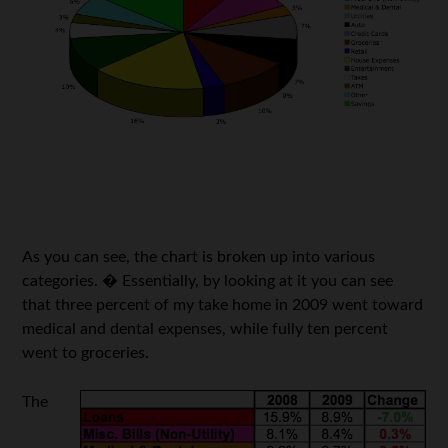
As you can see, the chart is broken up into various
categories. � Essentially, by looking at it you can see
that three percent of my take home in 2009 went toward
medical and dental expenses, while fully ten percent
went to groceries.
The