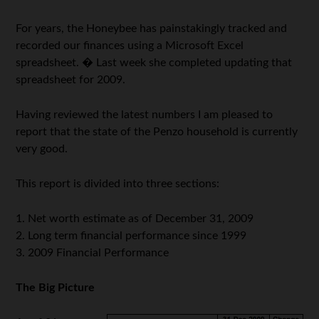
For years, the Honeybee has painstakingly tracked and
recorded our finances using a Microsoft Excel
spreadsheet. � Last week she completed updating that
spreadsheet for 2009.
Having reviewed the latest numbers I am pleased to
report that the state of the Penzo household is currently
very good.
This report is divided into three sections:
1. Net worth estimate as of December 31, 2009
2. Long term financial performance since 1999
3. 2009 Financial Performance
The Big Picture