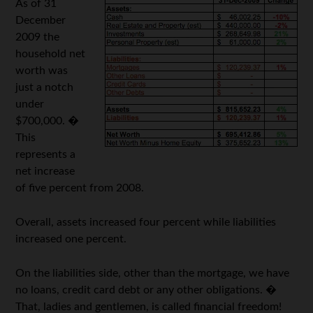
As of 31
December
2009 the
household net
worth was
just a notch
under
$700,000. �
This
represents a
net increase
of five percent from 2008.
Overall, assets increased four percent while liabilities
increased one percent.
On the liabilities side, other than the mortgage, we have
no loans, credit card debt or any other obligations. �
That, ladies and gentlemen, is called financial freedom!