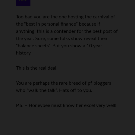
Too bad you are the one hosting the carnival of
the “best in personal finance” because if
anything, this is a contender for the best post of
the year. Sure, some folks show reveal their
“balance sheets”. But you show a 10 year
history.
This is the real deal.
You are perhaps the rare breed of pf bloggers
who “walk the talk”. Hats off to you.
P.S. – Honeybee must know her excel very well!