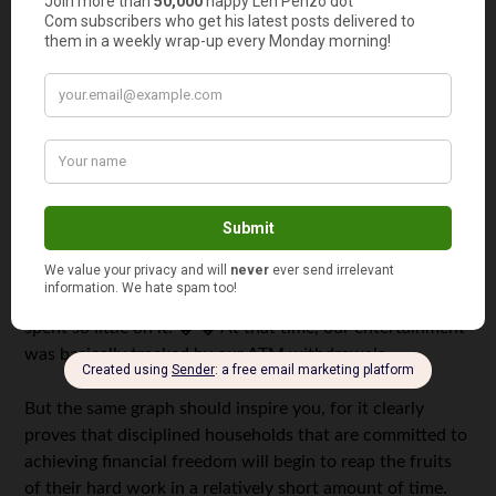
little left to devote to discretionary income. � The lesson
here hasn’t changed: Serious household CEOs have to be
extremely vigilant in ensuring that budgets are adhered
to because the money here can be so tight that the
temptation to pull out that credit card and run up a few
charges that you can’t cover at the end of the month will
be great.
Needless to say, the Honeybee and I really sacrificed in
the first couple of years. � In fact, for the first couple of
years, as you can see from the graph we did not even
track entertainment as a separate expense because we
spent so little on it. � � At that time, our entertainment
was basically tracked by our ATM withdrawals.
But the same graph should inspire you, for it clearly
proves that disciplined households that are committed to
achieving financial freedom will begin to reap the fruits
of their hard work in a relatively short amount of time.