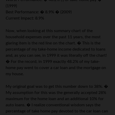
(1999)
Best Performance: � 8.9% � (2009)
Current Impact: 8.9%
Now, when looking at this summary chart of the
household expenses over the past 11 years, the most
glaring item is the red line on the chart. � This is the
percentage of my take-home income dedicated to loans
and, as you can see, in 1999 it was literally off the chart!
� For the record, in 1999 exactly 48.2% of my take-
home pay went to cover a car loan and the mortgage on
my house.
My original goal was to get this number down to 38%. �
My assumption for this was the generally accepted 28%
maximum for the home loan and an additional 10% for
auto loans. � I realize conventional wisdom says the
percentage of take home pay devoted to the car loan can