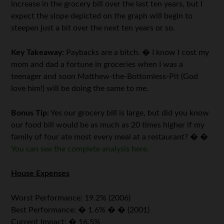
increase in the grocery bill over the last ten years, but I
expect the slope depicted on the graph will begin to
steepen just a bit over the next ten years or so.
Key Takeaway:
Paybacks are a bitch. � I know I cost my
mom and dad a fortune in groceries when I was a
teenager and soon Matthew-the-Bottomless-Pit (God
love him!) will be doing the same to me.
Bonus Tip:
Yes our grocery bill is large, but did you know
our food bill would be as much as 20 times higher if my
family of four ate most every meal at a restaurant? � �
You can see the complete analysis here.
House Expenses
Worst Performance: 19.2% (2006)
Best Performance: � 1.6% � � (2001)
Current Impact: � 16.5%