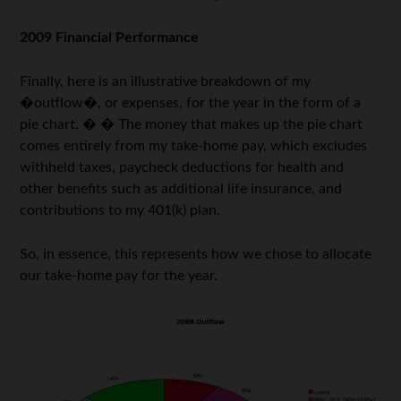
2009 Financial Performance
Finally, here is an illustrative breakdown of my
�outflow�, or expenses, for the year in the form of a
pie chart. � � The money that makes up the pie chart
comes entirely from my take-home pay, which excludes
withheld taxes, paycheck deductions for health and
other benefits such as additional life insurance, and
contributions to my 401(k) plan.
So, in essence, this represents how we chose to allocate
our take-home pay for the year.