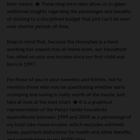
their means. � These long-term data allow us to glean
additional insights regarding the advantages and benefits
of sticking to a disciplined budget that just can’t be seen
over shorter periods of time.
Keep in mind that, because the Honeybee is a hard-
working but unpaid stay-at-home mom, our household
has relied on only one income since our first child was
born in 1997.
For those of you in your twenties and thirties, not to
mention those who may be questioning whether early
scrimping and saving is really worth all the hassle, just
take at look at the next chart. � It is a graphical
representation of the Penzo family household
expenditures between 1999 and 2009 as a percentage of
my total take-home income, which excludes withheld
taxes, paycheck deductions for health and other benefits,
and contributions to my 401(k) plan.