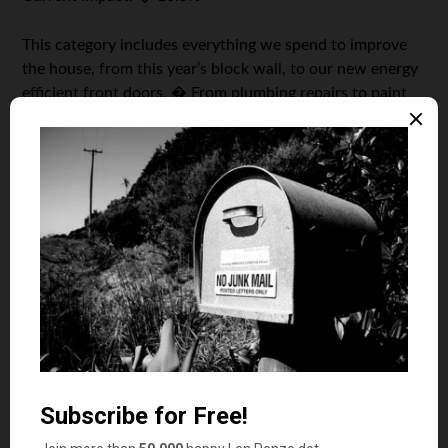
This category includes everything we spend to improve
the house, from this year’s block wall, to our new energy
efficient front doors. � From plumbing repairs to paint
and home owners insurance. � We also include the
exterminator visits, lawn care, remodeling expenses, and
even the cost of the furniture and wall clocks. � As the
house is getting older, a bigger percentage of the money
is going toward maintenance and less is going to the
other stuff.
Key Takeaway:
The cost of owning a home is expensive
and goes way beyond the mortgage.
As I mentioned in last year’s report, the long-term graph
clearly shows that for younger households that are just
starting out, say with a new house and car, by the time
the everyday expenses are taken care of, there is very