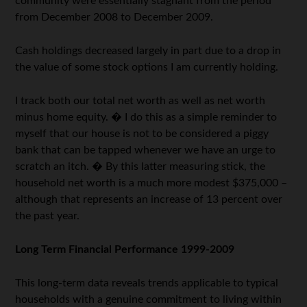
community were essentially stagnant from the period
from December 2008 to December 2009.
Cash holdings decreased largely in part due to a drop in
the value of some stock options I am currently holding.
I track both our total net worth as well as net worth
minus home equity. � I do this as a simple reminder to
myself that our house is not to be considered a piggy
bank that can be tapped whenever we have an urge to
scratch an itch. � By this latter measuring stick, the
household net worth is a much more modest $375,000 –
although that represents an increase of 13 percent over
the past year.
Long Term Financial Performance 1999-2009
This long-term data reveals trends applicable to typical
households with a genuine commitment to living within