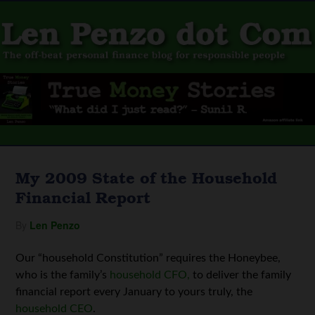
My 2009 State of the Household
Financial Report
By
Len Penzo
Our “household Constitution” requires the Honeybee,
who is the family’s
household CFO,
to deliver the family
financial report every January to yours truly, the
household CEO
.