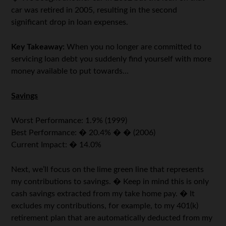
car was retired in 2005, resulting in the second
significant drop in loan expenses.
Key Takeaway:
When you no longer are committed to
servicing loan debt you suddenly find yourself with more
money available to put towards…
Savings
Worst Performance: 1.9% (1999)
Best Performance: � 20.4% � � (2006)
Current Impact: � 14.0%
Next, we’ll focus on the lime green line that represents
my contributions to savings. � Keep in mind this is only
cash savings extracted from my take home pay. � It
excludes my contributions, for example, to my 401(k)
retirement plan that are automatically deducted from my