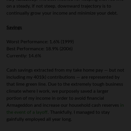
on a steady, if not steep, downward trajectory is to
continually grow your income and minimize your debt.
Savings
Worst Performance: 1.6% (1999)
Best Performance: 18.9% (2006)
Currently: 14.6%
Cash savings extracted from my take home pay — but not
including my 401(k) contributions — are represented by
that lime green line. Due to the extremely tough business
climate where I work, we purposely saved a larger
portion of my income in order to avoid financial
Armageddon and increase our household cash reserves
in
the event of a layoff
. Thankfully, I managed to stay
gainfully employed all year long.