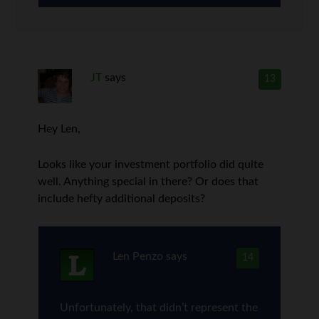
JT
says
13
Hey Len,
Looks like your investment portfolio did quite
well. Anything special in there? Or does that
include hefty additional deposits?
Len Penzo
says
14
Unfortunately, that didn’t represent the