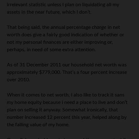
irrelevant statistic unless I plan on liquidating all my
assets in the near future, which I don’t.
That being said, the annual percentage
change
in net
worth does give a fairly good indication of whether or
not my personal finances are either improving or,
perhaps, in need of some extra attention.
As of 31 December 2011 our household net worth was
approximately $779,000. That’s a four percent increase
over 2010.
When it comes to net worth, I also like to track it sans
my home equity because I need a place to live and don’t
plan on selling it anyway. Somewhat ironically, that
number increased 12 percent this year, helped along by
the falling value of my home.