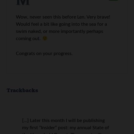
Wow, never seen this before Len. Very brave!
Would feel a bit like going into the sea for a
swim naked, or more importantly perhaps
coming out.
Congrats on your progress.
Trackbacks
[…] Later this month I will be publishing
my first “Insider” post: my annual State of