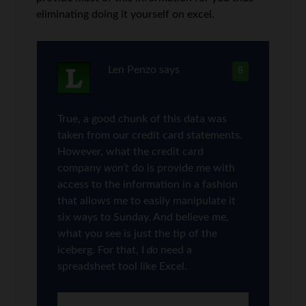
eliminating doing it yourself on excel.
Len Penzo
says
8
True, a good chunk of this data was
taken from our credit card statements.
However, what the credit card
company
won’t
do is provide me with
access to the information in a fashion
that allows me to easily manipulate it
six ways to Sunday. And believe me,
what you see is just the tip of the
iceberg. For that, I
do
need a
spreadsheet tool like Excel.