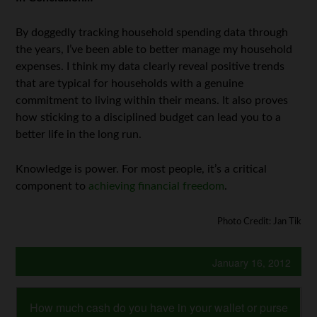
By doggedly tracking household spending data through
the years, I’ve been able to better manage my household
expenses. I think my data clearly reveal positive trends
that are typical for households with a genuine
commitment to living within their means. It also proves
how sticking to a disciplined budget can lead you to a
better life in the long run.
Knowledge is power. For most people, it’s a critical
component to
achieving financial freedom
.
Photo Credit: Jan Tik
January 16, 2012
How much cash do you have in your wallet or purse