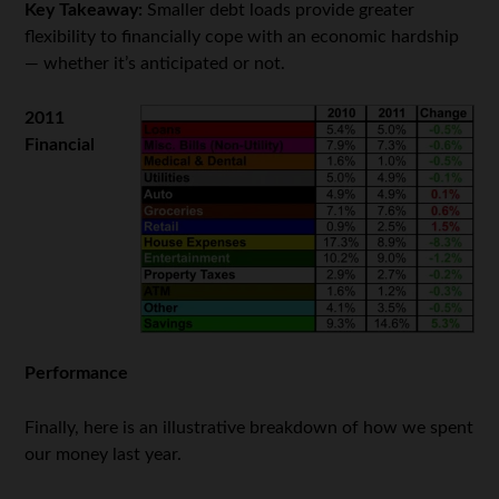
Key Takeaway:
Smaller debt loads provide greater
flexibility to financially cope with an economic hardship
— whether it’s anticipated or not.
2011
Financial
Performance
Finally, here is an illustrative breakdown of how we spent
our money last year.