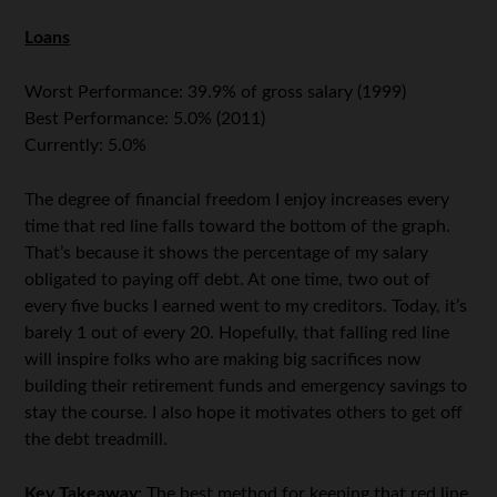
Loans
Worst Performance: 39.9% of gross salary (1999)
Best Performance: 5.0% (2011)
Currently: 5.0%
The degree of financial freedom I enjoy increases every
time that red line falls toward the bottom of the graph.
That’s because it shows the percentage of my salary
obligated to paying off debt. At one time, two out of
every five bucks I earned went to my creditors. Today, it’s
barely 1 out of every 20. Hopefully, that falling red line
will inspire folks who are making big sacrifices now
building their retirement funds and emergency savings to
stay the course. I also hope it motivates others to get off
the debt treadmill.
Key Takeaway:
The best method for keeping that red line