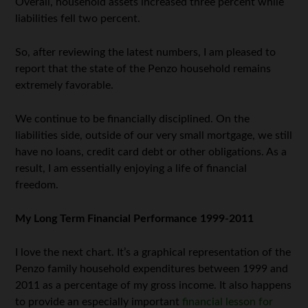
Overall, household assets increased three percent while
liabilities fell two percent.
So, after reviewing the latest numbers, I am pleased to
report that the state of the Penzo household remains
extremely favorable.
We continue to be financially disciplined. On the
liabilities side, outside of our very small mortgage, we still
have no loans, credit card debt or other obligations. As a
result, I am essentially enjoying a life of financial
freedom.
My Long Term Financial Performance 1999-2011
I love the next chart. It’s a graphical representation of the
Penzo family household expenditures between 1999 and
2011 as a percentage of my gross income. It also happens
to provide an especially important
financial lesson for