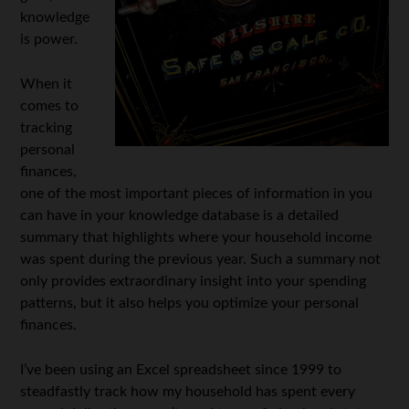
knowledge
is power.
When it
comes to
tracking
personal
finances,
one of the most important pieces of information in you
can have in your knowledge database is a detailed
summary that highlights where your household income
was spent during the previous year. Such a summary not
only provides extraordinary insight into your spending
patterns, but it also helps you optimize your personal
finances.
I’ve been using an Excel spreadsheet since 1999 to
steadfastly track how my household has spent every