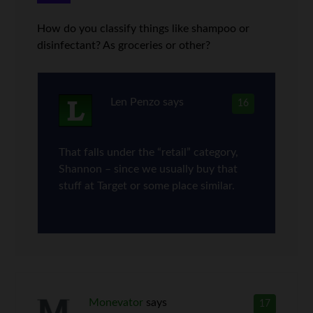
How do you classify things like shampoo or
disinfectant? As groceries or other?
Len Penzo
says
16
That falls under the “retail” category,
Shannon – since we usually buy that
stuff at Target or some place similar.
Monevator
says
17