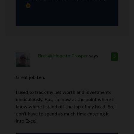
Bret @ Hope to Prosper
says
5
Great job Len.
I used to track my net worth and investments
meticulously. But, I’m now at the point where I
know where I stand off the top of my head. So, I
don’t have to spend as much time entering it
into Excel.