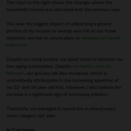
The chart to the right shows the changes where the
household income was allocated over the previous year.
This year the biggest impact of redirecting a greater
portion of my income to savings was fell on our home
expenses; we had to cancel plans to
remodel our master
bathroom
.
Despite my rising income, we spent more to maintain our
two aging automobiles. Despite
my family’s love of
leftovers
, our grocery bill also increased, which is
undoubtedly attributable to the increasing appetites of
my 12- and 14-year-old kids. However, I also believe the
increase is a legitimate sign of increasing inflation.
Thankfully, we managed to spend less in almost every
other category last year.
In Conclusion…