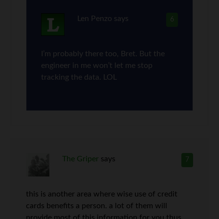
Len Penzo
says
6
I’m probably there too, Bret. But the
engineer in me won’t let me stop
tracking the data. LOL
The Griper
says
7
this is another area where wise use of credit
cards benefits a person. a lot of them will
provide most of this information for you thus