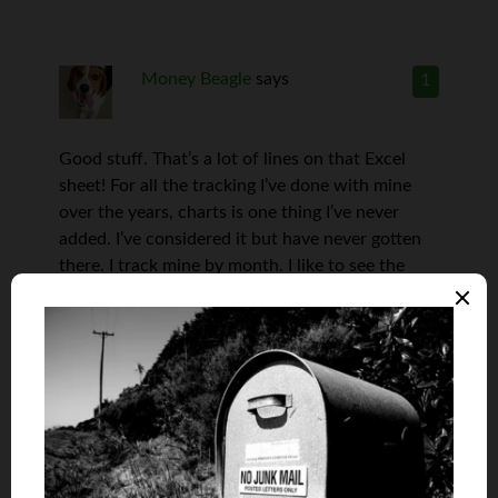
Money Beagle
says
1
Good stuff. That’s a lot of lines on that Excel
sheet! For all the tracking I’ve done with mine
over the years, charts is one thing I’ve never
added. I’ve considered it but have never gotten
there. I track mine by month. I like to see the
slow progress as well as to see how we are
coming on the goals I set at the beginning of
each year.
Len Penzo
says
2