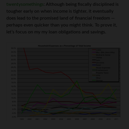
twentysomethings
: Although being fiscally disciplined is
tougher early on when income is tighter, it eventually
does lead to the promised land of financial freedom —
perhaps even quicker than you might think. To prove it,
let’s focus on my my loan obligations and savings.