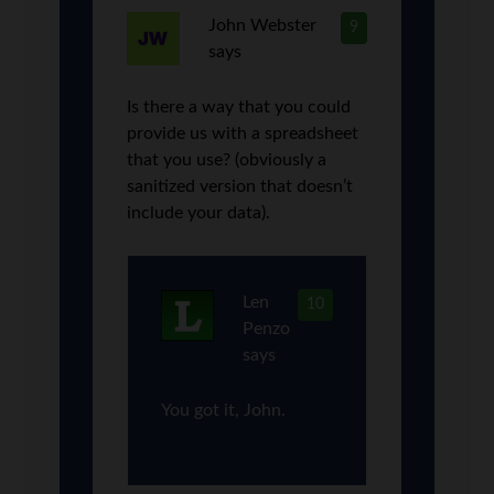
John Webster
9
says
Is there a way that you could
provide us with a spreadsheet
that you use? (obviously a
sanitized version that doesn’t
include your data).
Len
10
Penzo
says
You got it, John.