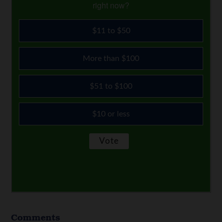
right now?
$11 to $50
More than $100
$51 to $100
$10 or less
Comments