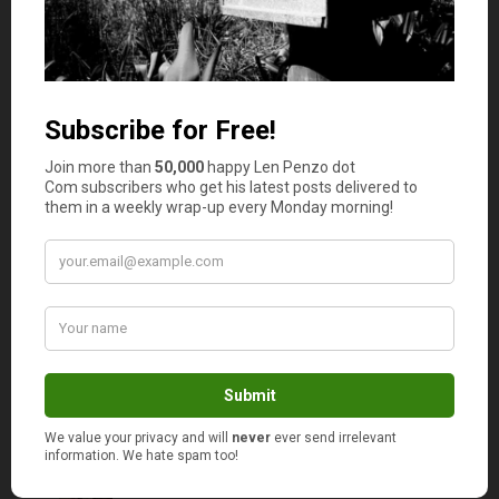
Oh, we track our expenses by month
too. To simplify things I am only
showing a very top level overview of
my data — so I only posted graphs
based on yearly totals. Otherwise,
those graph lines would be too jagged
to read.
Take advantage of those charts. I do!
I’ve got pie charts, bar charts, all kinds. I
know. I’m sick.
PK
says
3