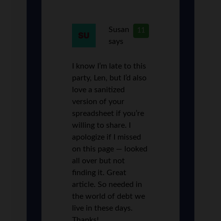
Susan
11
says
I know I’m late to this
party, Len, but I’d also
love a sanitized
version of your
spreadsheet if you’re
willing to share. I
apologize if I missed
on this page — looked
all over but not
finding it. Great
article. So needed in
the world of debt we
live in these days.
Thanks!