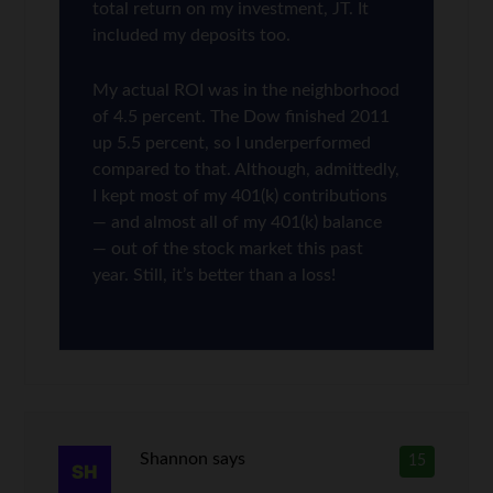
total return on my investment, JT. It
included my deposits too.
My actual ROI was in the neighborhood
of 4.5 percent. The Dow finished 2011
up 5.5 percent, so I underperformed
compared to that. Although, admittedly,
I kept most of my 401(k) contributions
— and almost all of my 401(k) balance
— out of the stock market this past
year. Still, it’s better than a loss!
Shannon
says
15