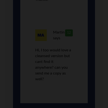
Martin
12
says
Hi, I too would love a
cleansed version but
cant find it
anywhere? can you
send me a copy as
well?