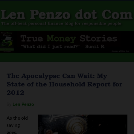
The Apocalypse Can Wait: My
State of the Household Report for
2012
By
Len Penzo
As the old
saying
goes,