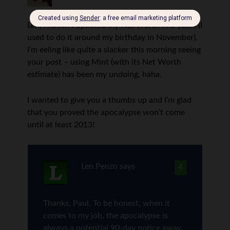
Len, I haven’t updated my Net Worth in 3 years (I
used to do it around my birthday in November).
I’m eeling like quite a slacker this morning seeing
your post – using Mint (with its Net Worth
estimate) has been my undoing, haha.
I wanted to give you a thumbs up and I’m glad
that you proved the apocalypse won’t come
until at least 2013!
Len Penzo
says
4
Thanks, Paul. To be honest, when it
comes to my job, the apocalypse is
always a potential 90-day notice away.