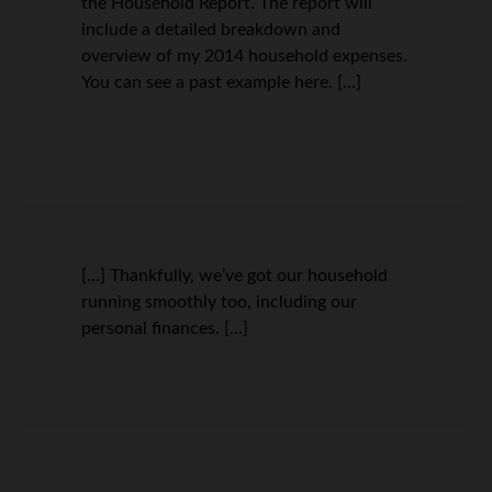
the Household Report. The report will
include a detailed breakdown and
overview of my 2014 household expenses.
You can see a past example here. […]
[…] Thankfully, we’ve got our household
running smoothly too, including our
personal finances. […]