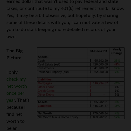
earned dollar that wasn’t used to pay federal and state
taxes, or contribute to my 401(k) retirement fund. I know.
Yes, it may be a bit obsessive, but hopefully, by sharing
some of these details with you, I can motivate a few of
you to do start keeping more detailed records of your
own.
The Big
Picture
I only
check my
net worth
once per
year
. That’s
because I
find net
worth to
be an