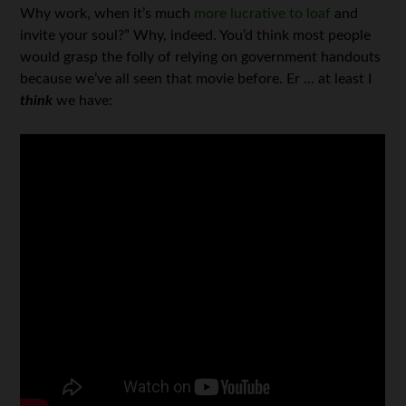
Why work, when it’s much
more lucrative to loaf
and
invite your soul?” Why, indeed. You’d think most people
would grasp the folly of relying on government handouts
because we’ve all seen that movie before. Er … at least I
think
we have: