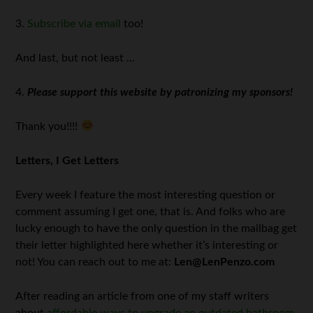
3.
Subscribe via email
too!
And last, but not least …
4.
Please support this website by patronizing my sponsors!
Thank you!!!!
Letters, I Get Letters
Every week I feature the most interesting question or
comment assuming I get one, that is. And folks who are
lucky enough to have the only question in the mailbag get
their letter highlighted here whether it’s interesting or
not! You can reach out to me at:
Len@LenPenzo.com
After reading an article from one of my staff writers
about
affordable ways to upgrade an outdated bathroom
,