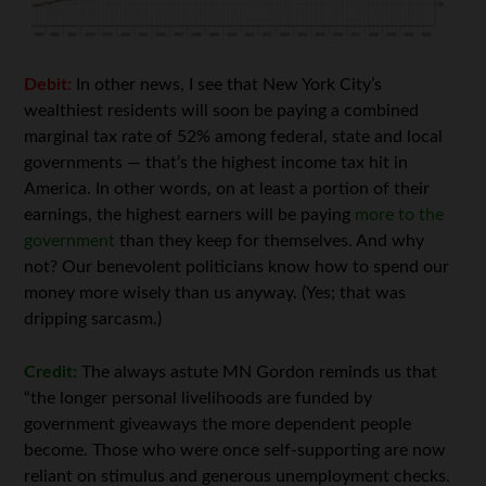
Debit:
In other news, I see that New York City’s
wealthiest residents will soon be paying a combined
marginal tax rate of 52% among federal, state and local
governments — that’s the highest income tax hit in
America. In other words, on at least a portion of their
earnings, the highest earners will be paying
more to the
government
than they keep for themselves. And why
not? Our benevolent politicians know how to spend our
money more wisely than us anyway. (Yes; that was
dripping sarcasm.)
Credit:
The always astute MN Gordon reminds us that
“the longer personal livelihoods are funded by
government giveaways the more dependent people
become. Those who were once self-supporting are now
reliant on stimulus and generous unemployment checks.