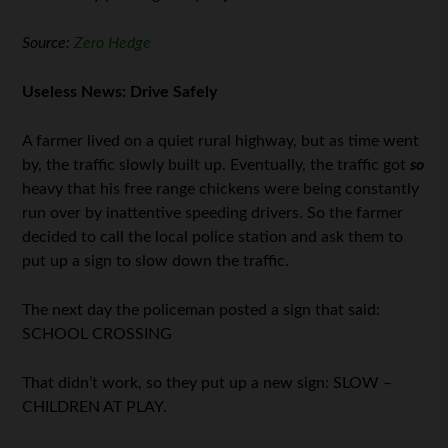
Source:
Zero Hedge
Useless News: Drive Safely
A farmer lived on a quiet rural highway, but as time went
by, the traffic slowly built up. Eventually, the traffic got
so
heavy that his free range chickens were being constantly
run over by inattentive speeding drivers. So the farmer
decided to call the local police station and ask them to
put up a sign to slow down the traffic.
The next day the policeman posted a sign that said:
SCHOOL CROSSING
That didn’t work, so they put up a new sign: SLOW –
CHILDREN AT PLAY.