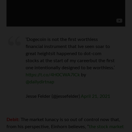
‘Dogecoin is not the first worthless
financial instrument that Ive seen soar to
great heightsit happened to dot-com
stocks at the start of my careerbut the first
one intentionally designed to be worthless.’
https://t.co/4H0CWA7ICk
by
@dailydirtnap
Jesse Felder (@jessefelder)
April 21, 2021
Debit:
The market lunacy is so out of control now that,
from his perspective, Einhorn believes, “
the stock market