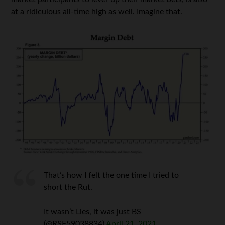
at a ridiculous all-time high as well. Imagine that.
That’s how I felt the one time I tried to
short the Rut.
It wasn’t Lies, it was just BS
(@RSF59038834)
April 21, 2021