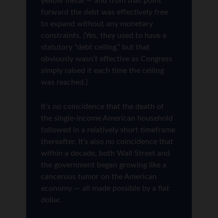
yellow metal — and from that point
forward the debt was effectively free
to expand without any monetary
constraints. (Yes, they used to have a
statutory “debt ceiling,” but that
obviously wasn’t effective as Congress
simply raised it each time the ceiling
was reached.)
It’s no coincidence that the death of
the single-income American household
followed in a relatively short timeframe
thereafter. It’s also no coincidence that
within a decade, both Wall Street and
the government began growing like a
cancerous tumor on the American
economy — all made possible by a fiat
dollar.