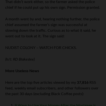
That didn’t work either, so the farmer asked the police
chief if he could put up his own sign. Permission granted.
A month went by and, hearing nothing further, the police
chief assumed the farmer’s sign was successful at
slowing down the traffic. Curious as to what it said, he
went out to look at it. The sign said:
NUDIST COLONY – WATCH FOR CHICKS.
(h/t: RD Blakeslee)
More Useless News
Here are the top five articles viewed by my
37,816
RSS
feed, weekly email subscribers, and other followers over
the past 30 days (excluding Black Coffee posts):
9 Ways to Use Your Money After the Mortgage Is