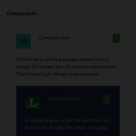
Comments
Cowpoke
says
1
So the Fed is printing enough money to buy
almost 10 nuclear aircraft carriers every month.
That kind of puts things in perspective!
Len Penzo
says
2
It certainly gives a feel for just how fast
they’re destroying the dollar, Cowpoke.