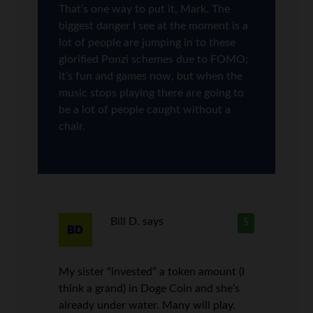
That’s one way to put it, Mark. The
biggest danger I see at the moment is a
lot of people are jumping in to these
glorified Ponzi schemes due to FOMO;
it’s fun and games now, but when the
music stops playing there are going to
be a lot of people caught without a
chair.
Bill D.
says
5
My sister “invested” a token amount (I
think a grand) in Doge Coin and she’s
already under water. Many will play.