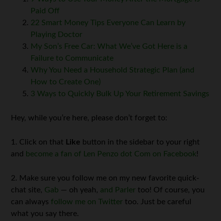
Paid Off
22 Smart Money Tips Everyone Can Learn by
Playing Doctor
My Son’s Free Car: What We’ve Got Here is a
Failure to Communicate
Why You Need a Household Strategic Plan (and
How to Create One)
3 Ways to Quickly Bulk Up Your Retirement Savings
Hey, while you’re here, please don’t forget to:
1. Click on that
Like
button in the sidebar to your right
and
become a fan of Len Penzo dot Com on Facebook
!
2. Make sure you follow me on my new favorite quick-
chat site,
Gab
— oh yeah,
and Parler
too! Of course, you
can always
follow me on Twitter
too. Just be careful
what you say there.