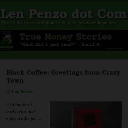
Black Coffee: Greetings from Crazy
Town
By
Len Penzo
It’s time to sit
back, relax and
enjoy a little joe …