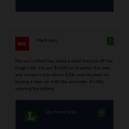
Mark
says
3
My son’s friend has made a small fortune off the
Doge Coin. He put $4,000 on it earlier this year
and turned it into about $30k now he plans on
buying a new car with the proceeds. It’s like
winning the lottery.
Len Penzo
says
4