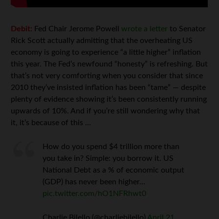
Debit:
Fed Chair Jerome Powell
wrote a letter
to Senator
Rick Scott actually admitting that the overheating US
economy is going to experience “a little higher” inflation
this year. The Fed’s newfound “honesty” is refreshing. But
that’s not very comforting when you consider that since
2010 they’ve insisted inflation has been “tame” — despite
plenty of evidence showing it’s been consistently running
upwards of 10%. And if you’re still wondering why that
it, it’s because of this …
How do you spend $4 trillion more than
you take in? Simple: you borrow it. US
National Debt as a % of economic output
(GDP) has never been higher…
pic.twitter.com/hO1NFRhwt0
Charlie Bilello (@charliebilello)
April 21,