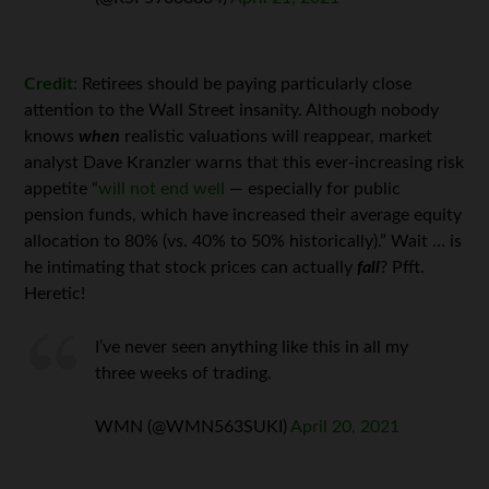
Credit:
Retirees should be paying particularly close
attention to the Wall Street insanity. Although nobody
knows
when
realistic valuations will reappear, market
analyst Dave Kranzler warns that this ever-increasing risk
appetite “
will not end well
— especially for public
pension funds, which have increased their average equity
allocation to 80% (vs. 40% to 50% historically).” Wait … is
he intimating that stock prices can actually
fall
? Pfft.
Heretic!
I’ve never seen anything like this in all my
three weeks of trading.
WMN (@WMN563SUKI)
April 20, 2021