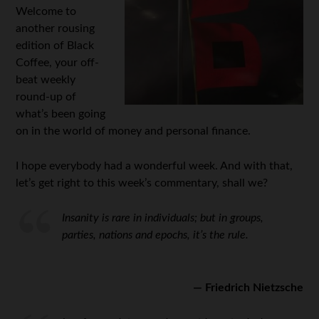
Welcome to
another rousing
edition of Black
Coffee, your off-
beat weekly
round-up of
what’s been going
on in the world of money and personal finance.
I hope everybody had a wonderful week. And with that,
let’s get right to this week’s commentary, shall we?
Insanity is rare in individuals; but in groups,
parties, nations and epochs, it’s the rule.
— Friedrich Nietzsche