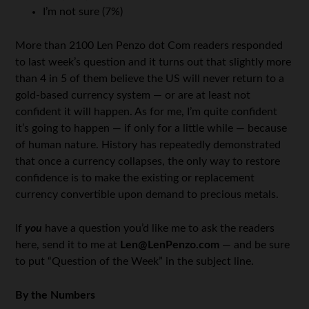
I’m not sure (7%)
More than 2100 Len Penzo dot Com readers responded
to last week’s question and it turns out that slightly more
than 4 in 5 of them believe the US will never return to a
gold-based currency system — or are at least not
confident it will happen. As for me, I’m quite confident
it’s going to happen — if only for a little while — because
of human nature. History has repeatedly demonstrated
that once a currency collapses, the only way to restore
confidence is to make the existing or replacement
currency convertible upon demand to precious metals.
If
you
have a question you’d like me to ask the readers
here, send it to me at
Len@LenPenzo.com
— and be sure
to put “Question of the Week” in the subject line.
By the Numbers