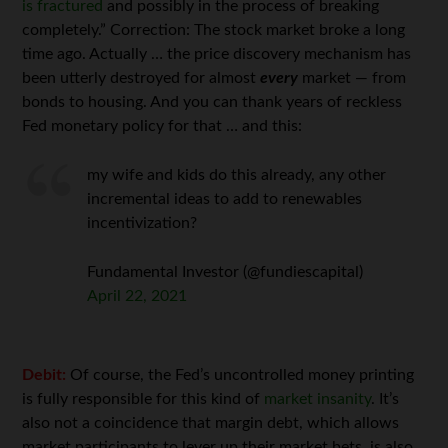
is fractured
and possibly in the process of breaking
completely.” Correction: The stock market broke a long
time ago. Actually … the price discovery mechanism has
been utterly destroyed for almost
every
market — from
bonds to housing. And you can thank years of reckless
Fed monetary policy for that … and this:
my wife and kids do this already, any other
incremental ideas to add to renewables
incentivization?
Fundamental Investor (@fundiescapital)
April 22, 2021
Debit:
Of course, the Fed’s uncontrolled money printing
is fully responsible for this kind of
market insanity
. It’s
also not a coincidence that margin debt, which allows
market participants to lever up their market bets, is also