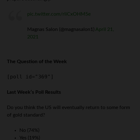
pic.twitter.com/rliCxOHM5e
Magnas Salon (@magnasalon1)
April 21,
2021
The Question of the Week
[poll id="369"]
Last Week’s Poll Results
Do you think the US will eventually return to some form
of gold standard?
No (74%)
Yes (19%)