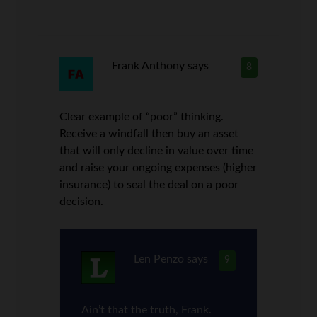
Frank Anthony
says
8
Clear example of “poor” thinking.
Receive a windfall then buy an asset
that will only decline in value over time
and raise your ongoing expenses (higher
insurance) to seal the deal on a poor
decision.
Len Penzo
says
9
Ain’t that the truth, Frank.