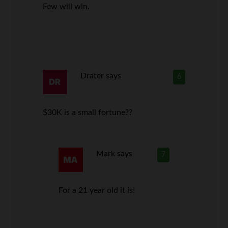
Few will win.
Drater
says
6
$30K is a small fortune??
Mark
says
7
For a 21 year old it is!