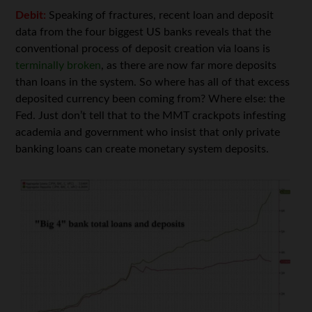
Debit:
Speaking of fractures, recent loan and deposit
data from the four biggest US banks reveals that the
conventional process of deposit creation via loans is
terminally broken
, as there are now far more deposits
than loans in the system. So where has all of that excess
deposited currency been coming from? Where else: the
Fed. Just don’t tell that to the MMT crackpots infesting
academia and government who insist that only private
banking loans can create monetary system deposits.