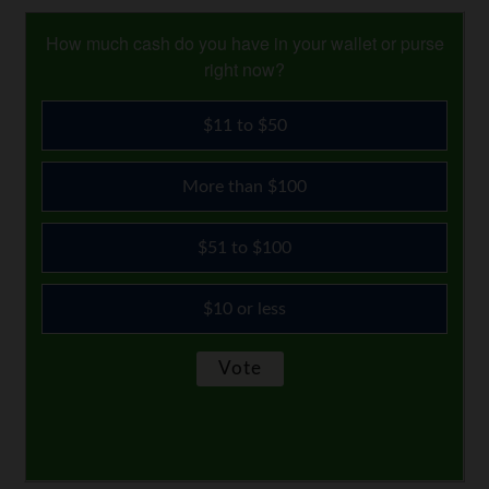
How much cash do you have in your wallet or purse
right now?
$11 to $50
More than $100
$51 to $100
$10 or less