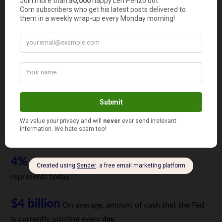
that put Neil Armstrong and Buzz Aldrin on the moon.
438
The number of companies that earned at least $1
billion in 2018.
2
The number of companies that earned at least $1
billion in 1969. (General Motors and Exxon Mobil)
0.1%
Percentage of US GDP that a billion dollars
represented in 1969.
4%
Percentage of US GDP that a trillion dollars
represents today.
$4 billion
On average, amount of cash that the Fed
is currently printing every
day
.