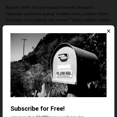
Back in 1969, the late Senator Everett Dirksen is
famously quoted as saying “A billion here, a billion there,
and soon we’re talking real money.” Today a billion dollars
is chump change. With that in mind, here’s why the
dollar isn’t as “almighty” as it was back in 1969:
$13 billion
Price for America’s newest aircraft
carrier, USS
Gerald Ford
.
$451 million
Price in 1969 for the nuclear-
powered aircraft carrier, USS
Enterprise
.
$3 billion
Cost of this year’s unmanned Mars
mission.
$335 million
Cost of the Apollo 11 moon mission