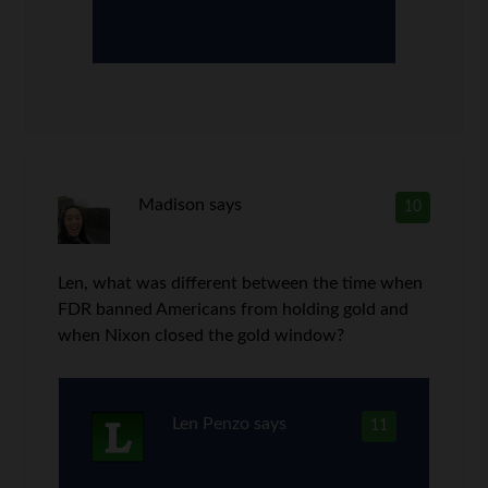
Madison
says
10
Len, what was different between the time when
FDR banned Americans from holding gold and
when Nixon closed the gold window?
Len Penzo
says
11