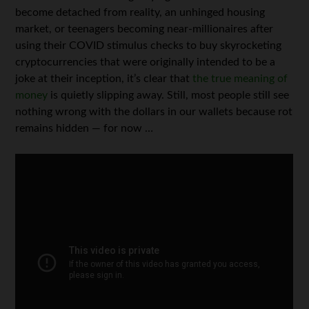
become detached from reality, an unhinged housing
market, or teenagers becoming near-millionaires after
using their COVID stimulus checks to buy skyrocketing
cryptocurrencies that were originally intended to be a
joke at their inception, it’s clear that
the true meaning of
money
is quietly slipping away. Still, most people still see
nothing wrong with the dollars in our wallets because rot
remains hidden — for now …