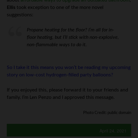
Ellis
took exception to one of the more novel
suggestions:
Propane heating for the floor? I’m all for in-
floor heating, but I’ll stick with non-explosive,
non-flammable ways to do it.
So I take it this means you won’t be reading my upcoming
story on low-cost hydrogen-filled party balloons?
If you enjoyed this, please forward it to your friends and
family. I’m Len Penzo and I approved this message.
Photo Credit: public domain
April 24, 2021