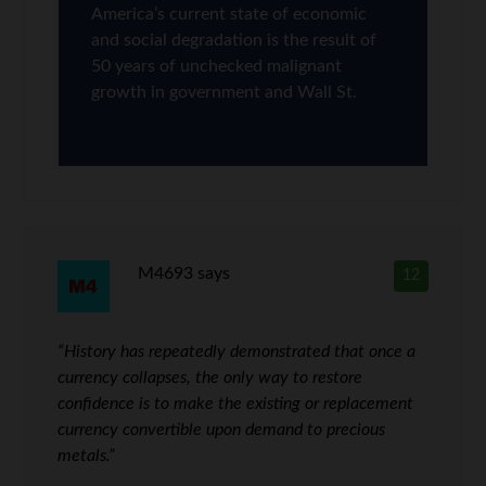
America’s current state of economic
and social degradation is the result of
50 years of unchecked malignant
growth in government and Wall St.
M4693
says
12
“History has repeatedly demonstrated that once a
currency collapses, the only way to restore
confidence is to make the existing or replacement
currency convertible upon demand to precious
metals.”