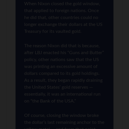
When Nixon closed the gold window,
that applied to foreign nations. Once
he did that, other countries could no
longer exchange their dollars at the US
Treasury for its vaulted gold.
The reason Nixon did that is because,
after LBJ enacted his “Guns and Butter”
policy, other nations saw that the US
was printing an excessive amount of
dollars compared to its gold holdings.
As a result, they began rapidly draining
the United States’ gold reserves —
essentially, it was an international run
on “the Bank of the USA.”
Of course, closing the window broke
the dollar’s last remaining anchor to the