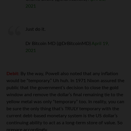
2021
Just do it.
Dr Bitcoin MD (@DrBitcoinMD)
April 19,
2021
Debit:
By the way, Powell also noted that any inflation
would be “temporary.” Uh huh. In 1971 Nixon assured the
public that the government’s decision to close the gold
window and remove the dollar’s final remaining tie to the
yellow metal was only “temporary” too. In reality, you can
be sure the only thing that’s TRULY temporary with the
current debt-based monetary system is the US dollar’s
continuing ability to act as a long-term store of value. So
prepare accordingly.