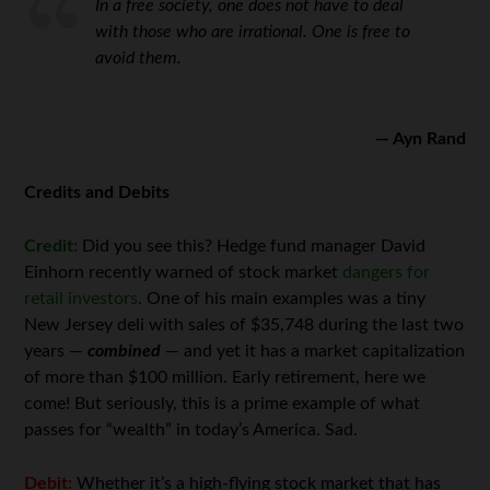
In a free society, one does not have to deal
with those who are irrational. One is free to
avoid them.
— Ayn Rand
Credits and Debits
Credit:
Did you see this? Hedge fund manager David
Einhorn recently warned of stock market
dangers for
retail investors
. One of his main examples was a tiny
New Jersey deli with sales of $35,748 during the last two
years —
combined
— and yet it has a market capitalization
of more than $100 million. Early retirement, here we
come! But seriously, this is a prime example of what
passes for “wealth” in today’s America. Sad.
Debit:
Whether it’s a high-flying stock market that has