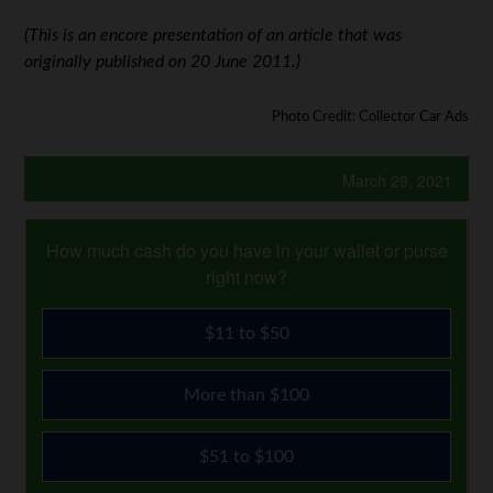
(This is an encore presentation of an article that was
originally published on 20 June 2011.)
Photo Credit: Collector Car Ads
March 29, 2021
How much cash do you have in your wallet or purse
right now?
$11 to $50
More than $100
$51 to $100