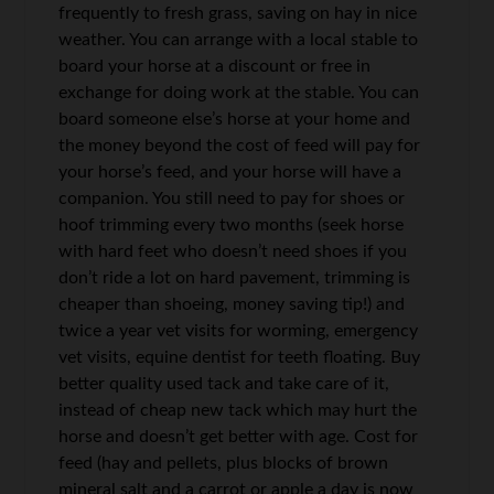
frequently to fresh grass, saving on hay in nice
weather. You can arrange with a local stable to
board your horse at a discount or free in
exchange for doing work at the stable. You can
board someone else’s horse at your home and
the money beyond the cost of feed will pay for
your horse’s feed, and your horse will have a
companion. You still need to pay for shoes or
hoof trimming every two months (seek horse
with hard feet who doesn’t need shoes if you
don’t ride a lot on hard pavement, trimming is
cheaper than shoeing, money saving tip!) and
twice a year vet visits for worming, emergency
vet visits, equine dentist for teeth floating. Buy
better quality used tack and take care of it,
instead of cheap new tack which may hurt the
horse and doesn’t get better with age. Cost for
feed (hay and pellets, plus blocks of brown
mineral salt and a carrot or apple a day is now