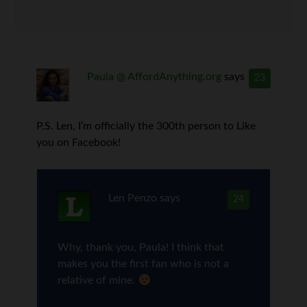
Paula @ AffordAnything.org
says
23
P.S. Len, I’m officially the 300th person to Like
you on Facebook!
Len Penzo
says
24
Why, thank you, Paula! I think that
makes you the first fan who is not a
relative of mine.