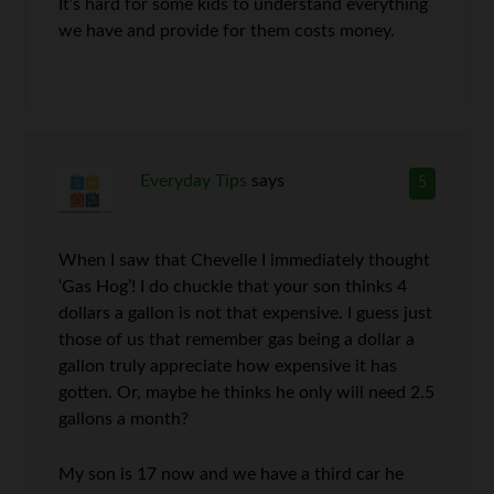
It’s hard for some kids to understand everything
we have and provide for them costs money.
Everyday Tips
says
5
When I saw that Chevelle I immediately thought
‘Gas Hog’! I do chuckle that your son thinks 4
dollars a gallon is not that expensive. I guess just
those of us that remember gas being a dollar a
gallon truly appreciate how expensive it has
gotten. Or, maybe he thinks he only will need 2.5
gallons a month?
My son is 17 now and we have a third car he