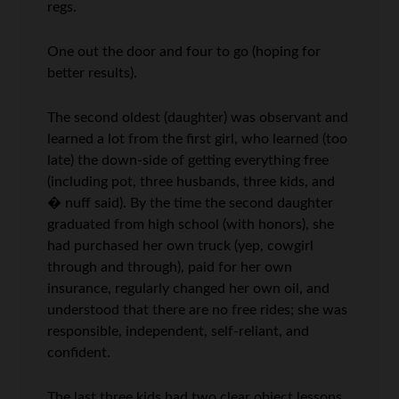
regs.
One out the door and four to go (hoping for
better results).
The second oldest (daughter) was observant and
learned a lot from the first girl, who learned (too
late) the down-side of getting everything free
(including pot, three husbands, three kids, and
� nuff said). By the time the second daughter
graduated from high school (with honors), she
had purchased her own truck (yep, cowgirl
through and through), paid for her own
insurance, regularly changed her own oil, and
understood that there are no free rides; she was
responsible, independent, self-reliant, and
confident.
The last three kids had two clear object lessons