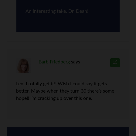
An interesting take, Dr. Dean!
Barb Friedberg
says
15
Len, I totally get it!! Wish I could say it gets
better. Maybe when they turn 30 there’s some
hope!! I’m cracking up over this one.