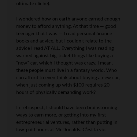
ultimate cliche).
I wondered how on earth anyone earned enough
money to afford anything. At that time — good
teenager that I was — I read personal finance
books and advice, but I couldn’t relate to the
advice I read AT ALL. Everything I was reading
warned against big-ticket things like buying a
“new” car, which I thought was crazy. I mean,
these people must live in a fantasy world. Who
can afford to even think about buying a new car,
when just coming up with $100 requires 20
hours of physically demanding work?
In retrospect, I should have been brainstorming
ways to earn more, or getting into my first
entrepreneurial ventures, rather than putting in
low-paid hours at McDonalds. C’est la vie.