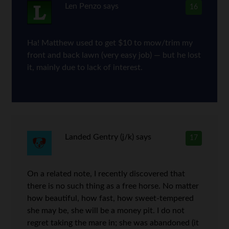
Len Penzo
says
16
Ha! Matthew used to get $10 to mow/trim my
front and back lawn (very easy job) — but he lost
it, mainly due to lack of interest.
Landed Gentry (j/k)
says
17
On a related note, I recently discovered that
there is no such thing as a free horse. No matter
how beautiful, how fast, how sweet-tempered
she may be, she will be a money pit. I do not
regret taking the mare in; she was abandoned (it