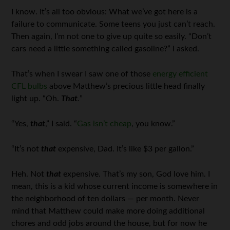
I know. It’s all too obvious: What we’ve got here is a
failure to communicate. Some teens you just can’t reach.
Then again, I’m not one to give up quite so easily. “Don’t
cars need a little something called gasoline?” I asked.
That’s when I swear I saw one of those
energy efficient
CFL bulbs
above Matthew’s precious little head finally
light up. “Oh.
That
.
”
“Yes,
that
,” I said. “
Gas isn’t cheap
, you know.”
“It’s not
that
expensive, Dad. It’s like $3 per gallon.”
Heh. Not
that
expensive. That’s my son, God love him. I
mean, this is a kid whose current income is somewhere in
the neighborhood of ten dollars — per month. Never
mind that Matthew could make more doing additional
chores and odd jobs around the house, but for now he