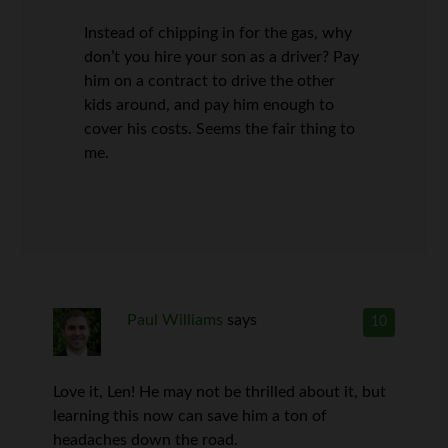
Instead of chipping in for the gas, why
don’t you hire your son as a driver? Pay
him on a contract to drive the other
kids around, and pay him enough to
cover his costs. Seems the fair thing to
me.
Paul Williams
says
10
Love it, Len! He may not be thrilled about it, but
learning this now can save him a ton of
headaches down the road.