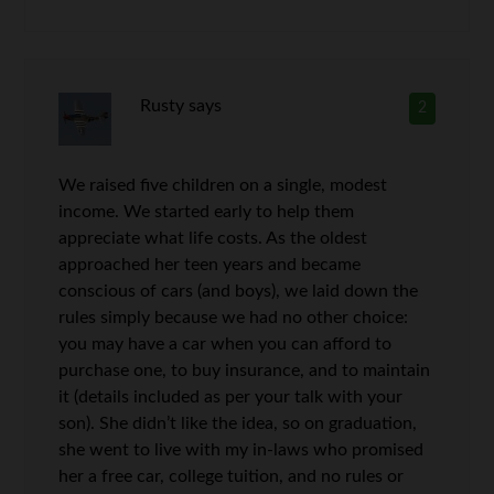
Rusty
says
2
We raised five children on a single, modest
income. We started early to help them
appreciate what life costs. As the oldest
approached her teen years and became
conscious of cars (and boys), we laid down the
rules simply because we had no other choice:
you may have a car when you can afford to
purchase one, to buy insurance, and to maintain
it (details included as per your talk with your
son). She didn’t like the idea, so on graduation,
she went to live with my in-laws who promised
her a free car, college tuition, and no rules or