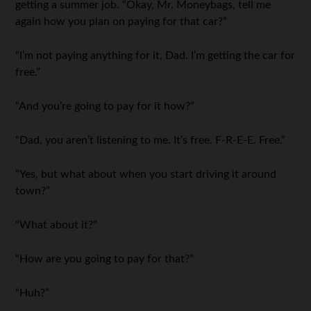
getting a summer job. “Okay, Mr. Moneybags, tell me
again how you plan on paying for that car?”
“I’m not paying anything for it, Dad. I’m getting the car for
free.”
“And you’re going to pay for it how?”
“Dad, you aren’t listening to me. It’s free. F-R-E-E. Free.”
“Yes, but what about when you start driving it around
town?”
“What about it?”
“How are you going to pay for that?”
“Huh?”