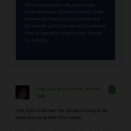
Your story proves that parents can
conscientiously guide and preach their
children all they want, but in the end
it’s entirely up to the kids as to whether
they are going to listen or not. Thanks
for sharing.
Kay Lynn @ Bucksome Boomer
4
says
I bet you could hear the wheels turning in his
head absorbing that information.