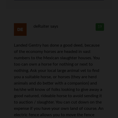
deRuiter
says
19
Landed Gentry has done a good deed, because
of the economy horses are headed in vast
numbers to the Mexican slaughter houses. You
too can own a horse for nothing or next to
nothing. Ask your local large animal vet to find
you a suitable horse, or horses (they are herd
animals and do better with a companion) and
he/she will know of folks looking to give away a
good natured, rideable horse to avoid sending it
to auction / slaughter. You can cut down on the
expense if you have your own land of course. An
electric fence allows you to move the fence