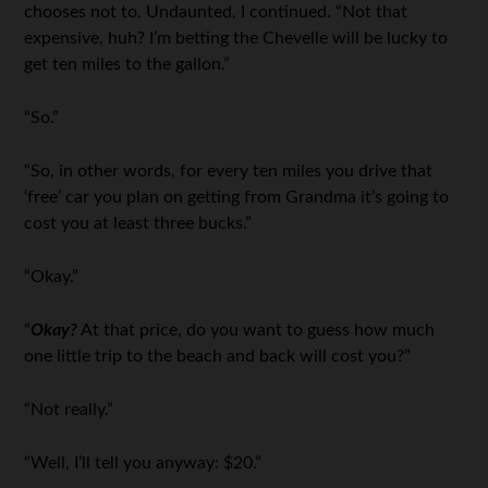
chooses not to. Undaunted, I continued. “Not that
expensive, huh? I’m betting the Chevelle will be lucky to
get ten miles to the gallon.”
“So.”
“So, in other words, for every ten miles you drive that
‘free’ car you plan on getting from Grandma it’s going to
cost you at least three bucks.”
“Okay.”
“
Okay?
At that price, do you want to guess how much
one little trip to the beach and back will cost you?”
“Not really.”
“Well, I’ll tell you anyway: $20.”