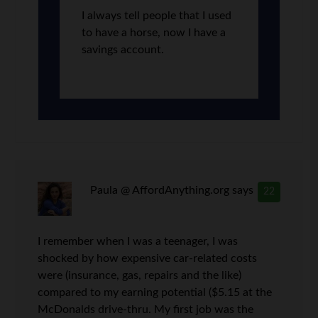
I always tell people that I used
to have a horse, now I have a
savings account.
Paula @ AffordAnything.org
says
22
I remember when I was a teenager, I was
shocked by how expensive car-related costs
were (insurance, gas, repairs and the like)
compared to my earning potential ($5.15 at the
McDonalds drive-thru. My first job was the