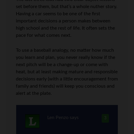
set before them, but that’s a whole nuther story.
Having a car seems to be one of the first
important decisions a person makes between
high school and the rest of life. It often sets the
pace for what comes next.
To use a baseball analogy, no matter how much
you learn and plan, you never really know if the
next pitch will be a change-up or come with
heat, but at least making mature and responsible
decisions early (with a little encouragement from
family and friends) will keep you conscious and
alert at the plate.
Len Penzo
says
3