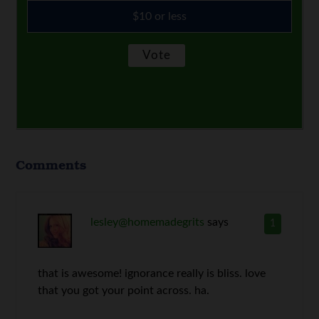
$10 or less
Comments
lesley@homemadegrits
says
1
that is awesome! ignorance really is bliss. love
that you got your point across. ha.