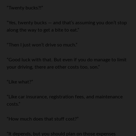
“Twenty bucks?!”
“Yes, twenty bucks — and that’s assuming you don’t stop
along the way to get a bite to eat.”
“Then I just won’t drive so much.”
“Good luck with that. But even if you do manage to limit
your driving, there are other costs too, son.”
“Like what?”
“Like car insurance, registration fees, and maintenance
costs.”
“How much does that stuff cost?”
“It depends, but you should plan on those expenses