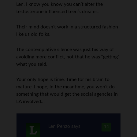
Len, I know you know you can’t alter the
testosterone influenced teen’s dreams.
Their mind doesn’t work in a structured fashion
like us old folks.
The contemplative silence was just his way of
avoiding more conflict, not that he was “getting”
what you said.
Your only hope is time. Time for his brain to
mature. I hope, in the meantime, you won’t do
something that would get the social agencies in
LA involved…
Len Penzo
says
14