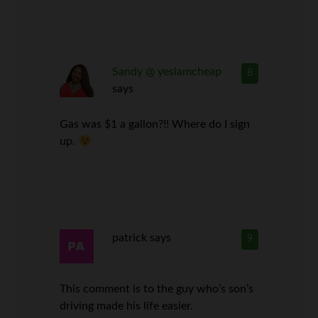
Sandy @ yesiamcheap
8
says
Gas was $1 a gallon?!! Where do I sign
up.
patrick
says
9
This comment is to the guy who’s son’s
driving made his life easier.