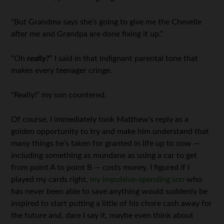
“But Grandma says she’s going to give me the Chevelle
after me and Grandpa are done fixing it up.”
“Oh
really?
” I said in that indignant parental tone that
makes every teenager cringe.
“Really!” my son countered.
Of course, I immediately took Matthew’s reply as a
golden opportunity to try and make him understand that
many things he’s taken for granted in life up to now —
including something as mundane as using a car to get
from point A to point B — costs money. I figured if I
played my cards right,
my impulsive-spending son
who
has never been able to save anything would suddenly be
inspired to start putting a little of his chore cash away for
the future and, dare I say it, maybe even think about