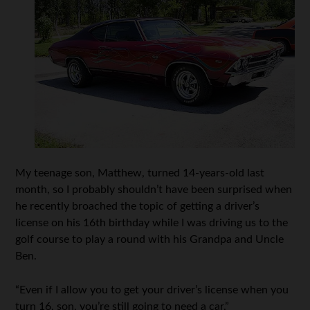
My teenage son, Matthew, turned 14-years-old last
month, so I probably shouldn’t have been surprised when
he recently broached the topic of getting a driver’s
license on his 16th birthday while I was driving us to the
golf course to play a round with his Grandpa and Uncle
Ben.
“Even if I allow you to get your driver’s license when you
turn 16, son, you’re still going to need a car.”