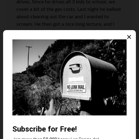
drives. Since he drives all 3 kids to school, we
cover a bit of the gas costs. Last night he balked
about cleaning out the car and I wanted to
scream. He then got a nice long lecture, and I
don’t think he will be complaining about that
again.
We probably cover more of the car expenses
than we should. It can be a tough balance when
having that third driver makes life more
convenient and frees up more time for you to
work. (In my case, I work part time from home,
so when my son drives to school as opposed to
myself, I can start work 40 minutes earlier.)
Len Penzo
says
6