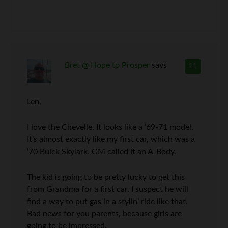
Bret @ Hope to Prosper
says
11
Len,
I love the Chevelle. It looks like a ’69-71 model.
It’s almost exactly like my first car, which was a
’70 Buick Skylark. GM called it an A-Body.
The kid is going to be pretty lucky to get this
from Grandma for a first car. I suspect he will
find a way to put gas in a stylin’ ride like that.
Bad news for you parents, because girls are
going to be impressed.