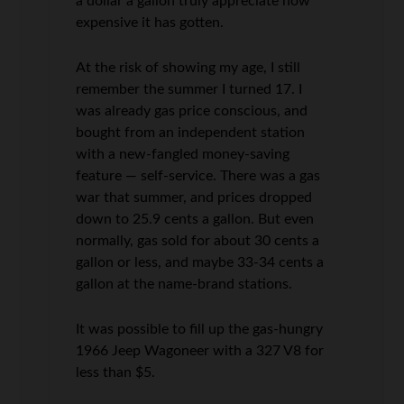
a dollar a gallon truly appreciate how
expensive it has gotten.
At the risk of showing my age, I still
remember the summer I turned 17. I
was already gas price conscious, and
bought from an independent station
with a new-fangled money-saving
feature — self-service. There was a gas
war that summer, and prices dropped
down to 25.9 cents a gallon. But even
normally, gas sold for about 30 cents a
gallon or less, and maybe 33-34 cents a
gallon at the name-brand stations.
It was possible to fill up the gas-hungry
1966 Jeep Wagoneer with a 327 V8 for
less than $5.