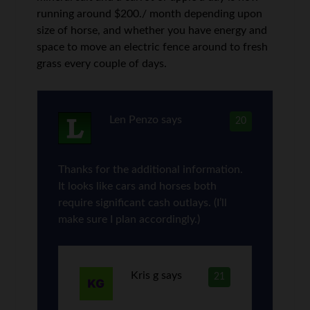
running around $200./ month depending upon
size of horse, and whether you have energy and
space to move an electric fence around to fresh
grass every couple of days.
Len Penzo
says
20
Thanks for the additional information.
It looks like cars and horses both
require significant cash outlays. (I’ll
make sure I plan accordingly.)
Kris g
says
21