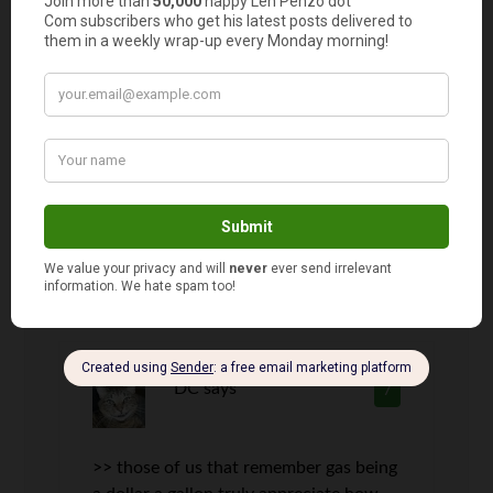
I realize parents like to leverage their
kids who have driver’s licenses. I
remember the jubilation I had when I
first got my license! Of course, within a
week I started to change my attitude
because my folks were seemingly
sending me out to run errands all the
time. I think they loved me getting a
license more than me!
DC
says
7
>> those of us that remember gas being