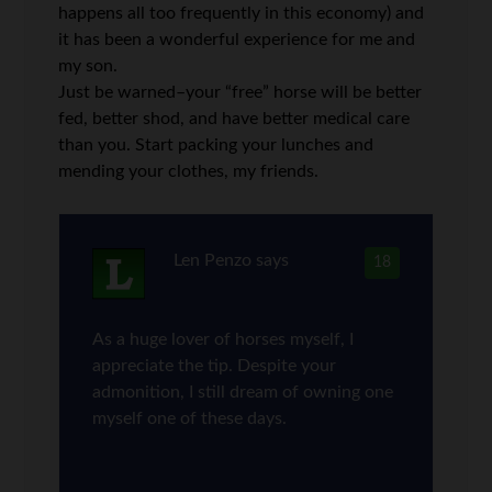
happens all too frequently in this economy) and
it has been a wonderful experience for me and
my son.
Just be warned–your “free” horse will be better
fed, better shod, and have better medical care
than you. Start packing your lunches and
mending your clothes, my friends.
Len Penzo
says
18
As a huge lover of horses myself, I
appreciate the tip. Despite your
admonition, I still dream of owning one
myself one of these days.