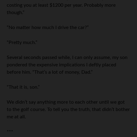
costing you at least $1200 per year. Probably more
though.”
“No matter how much I drive the car?”
“Pretty much.”
Several seconds passed while, I can only assume, my son
pondered the expensive implications I deftly placed
before him. “That’s a lot of money, Dad.”
“That it is, son.”
We didn’t say anything more to each other until we got
to the golf course. To tell you the truth, that didn’t bother
me at all.
***