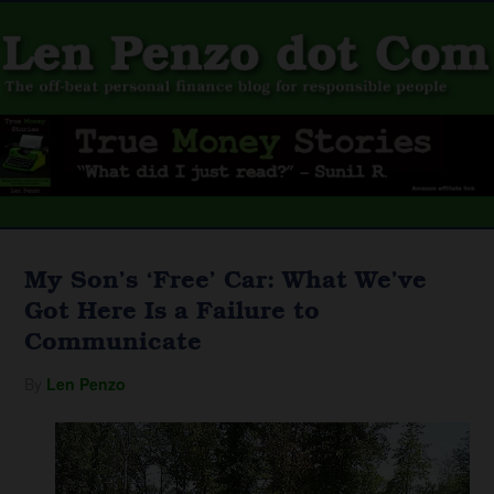
My Son’s ‘Free’ Car: What We’ve
Got Here Is a Failure to
Communicate
By
Len Penzo