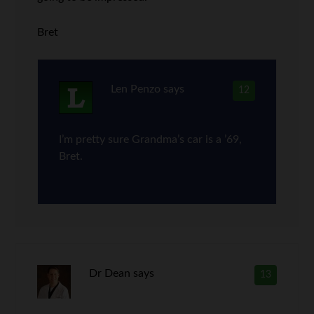
Bret
Len Penzo
says
12
I’m pretty sure Grandma’s car is a ’69,
Bret.
Dr Dean
says
13