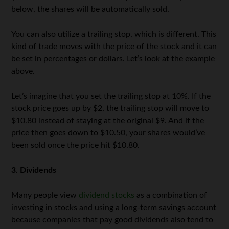
below, the shares will be automatically sold.
You can also utilize a trailing stop, which is different. This
kind of trade moves with the price of the stock and it can
be set in percentages or dollars. Let’s look at the example
above.
Let’s imagine that you set the trailing stop at 10%. If the
stock price goes up by $2, the trailing stop will move to
$10.80 instead of staying at the original $9. And if the
price then goes down to $10.50, your shares would’ve
been sold once the price hit $10.80.
3. Dividends
Many people view
dividend stocks
as a combination of
investing in stocks and using a long-term savings account
because companies that pay good dividends also tend to