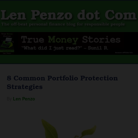
8 Common Portfolio Protection
Strategies
By
Len Penzo