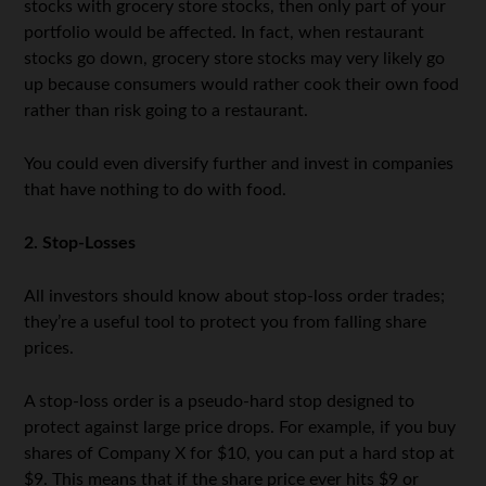
stocks with grocery store stocks, then only part of your
portfolio would be affected. In fact, when restaurant
stocks go down, grocery store stocks may very likely go
up because consumers would rather cook their own food
rather than risk going to a restaurant.
You could even diversify further and invest in companies
that have nothing to do with food.
2. Stop-Losses
All investors should know about stop-loss order trades;
they’re a useful tool to protect you from falling share
prices.
A stop-loss order is a pseudo-hard stop designed to
protect against large price drops. For example, if you buy
shares of Company X for $10, you can put a hard stop at
$9. This means that if the share price ever hits $9 or