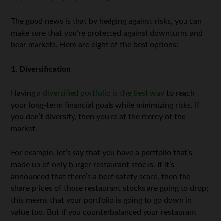
The good news is that by hedging against risks, you can
make sure that you’re protected against downturns and
bear markets. Here are eight of the best options:
1. Diversification
Having
a diversified portfolio is the best way
to reach
your long-term financial goals while minimizing risks. If
you don’t diversify, then you’re at the mercy of the
market.
For example, let’s say that you have a portfolio that’s
made up of only burger restaurant stocks. If it’s
announced that there’s a beef safety scare, then the
share prices of those restaurant stocks are going to drop;
this means that your portfolio is going to go down in
value too. But if you counterbalanced your restaurant