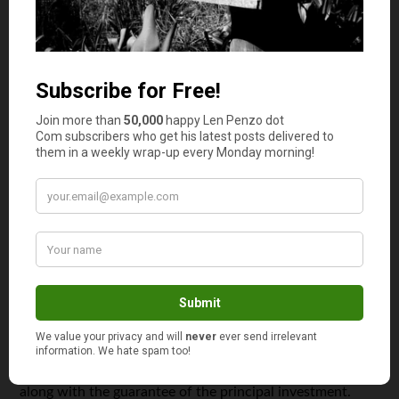
wealth management team can help you transition into a
comfortable retirement while also optimizing your
portfolio. The advisors will work closely with you so that
you can come up with a plan that fits your financial goals
and lifestyle. It’s also an excellent way to minimize your
taxes and other costs.
7. Principal-Protected Notes
If you’re worried about losing your principal investment
then you should definitely consider using principal-
protected notes that come with equity participation
rights. These are fixed-income securities, like bonds, and
offer you a return on your original investment until the
security finally matures.
The main difference between bonds and principal-
protected notes is the participation in equity that comes
along with the guarantee of the principal investment.