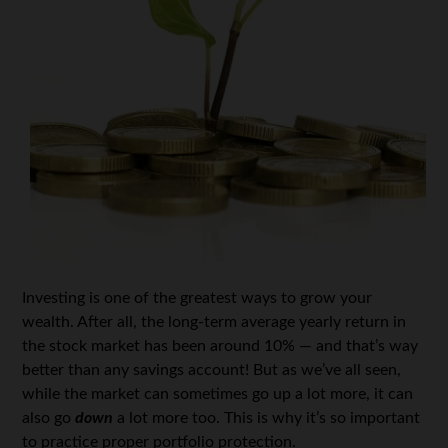
Investing is one of the greatest ways to grow your
wealth. After all, the long-term average yearly return in
the stock market has been around 10% — and that’s way
better than any savings account! But as we’ve all seen,
while the market can sometimes go up a lot more, it can
also go
down
a lot more too. This is why it’s so important
to practice proper portfolio protection.