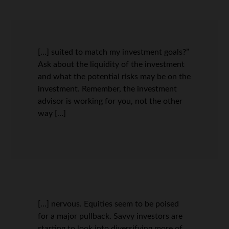
[…] suited to match my investment goals?”
Ask about the liquidity of the investment
and what the potential risks may be on the
investment. Remember, the investment
advisor is working for you, not the other
way […]
[…] nervous. Equities seem to be poised
for a major pullback. Savvy investors are
starting to look into diversifying more of