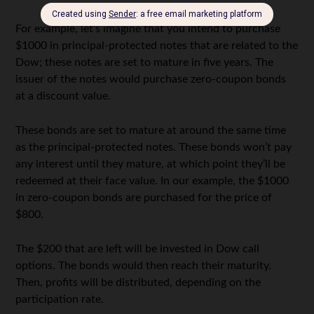
For example, let’s imagine that you intend to purchase
$1000 in principal-protected notes that are related to the
Dow; these notes are set to mature in five years. The
issuer of the notes would purchase zero-coupon bonds
at a discount value.
These bonds are set to mature at around the same time
as the principal-protected notes. These bonds won’t pay
any interest until they mature, at which point they’ll be
redeemed at their face value. In our example, the $1000
in zero-coupon bonds are purchased for the price of
$800.
The $200 that are left will be invested in Dow call
options. The bonds would then reach their maturity.
Then, profits will be distributed, depending on the
participation rate.