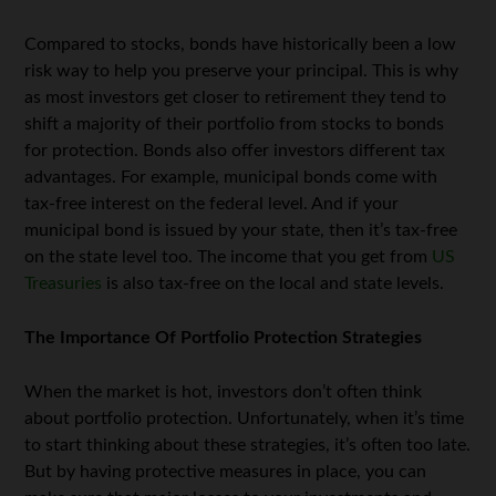
Compared to stocks, bonds have historically been a low
risk way to help you preserve your principal. This is why
as most investors get closer to retirement they tend to
shift a majority of their portfolio from stocks to bonds
for protection. Bonds also offer investors different tax
advantages. For example, municipal bonds come with
tax-free interest on the federal level. And if your
municipal bond is issued by your state, then it’s tax-free
on the state level too. The income that you get from
US
Treasuries
is also tax-free on the local and state levels.
The Importance Of Portfolio Protection Strategies
When the market is hot, investors don’t often think
about portfolio protection. Unfortunately, when it’s time
to start thinking about these strategies, it’s often too late.
But by having protective measures in place, you can