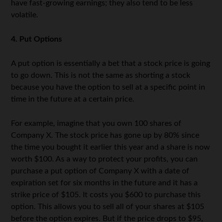
have fast-growing earnings; they also tend to be less
volatile.
4. Put Options
A put option is essentially a bet that a stock price is going
to go down. This is not the same as shorting a stock
because you have the option to sell at a specific point in
time in the future at a certain price.
For example, imagine that you own 100 shares of
Company X. The stock price has gone up by 80% since
the time you bought it earlier this year and a share is now
worth $100. As a way to protect your profits, you can
purchase a put option of Company X with a date of
expiration set for six months in the future and it has a
strike price of $105. It costs you $600 to purchase this
option. This allows you to sell all of your shares at $105
before the option expires. But if the price drops to $95,