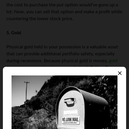
the cost to purchase the put option would’ve gone up a
lot. Now, you can sell that option and make a profit while
countering the lower stock price.
5. Gold
Physical gold held in your possession is a valuable asset
that can provide additional portfolio safety, especially
during recessions. Because physical gold is money,
gold
protects your purchasing power
during inflation. Even
better, physical gold actually
increases
your purchasing
power in times of deflation.
6. Wealth Management Teams
If you’re a high net worth individual and are looking to
grow and protect your investments, it’s important to
consider hiring a wealth management team. A competent