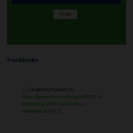
Trackbacks
[…] Originally Posted On:
https://lenpenzo.com/blog/id60022-8-
common-portfolio-protection-
strategies.html
[…]