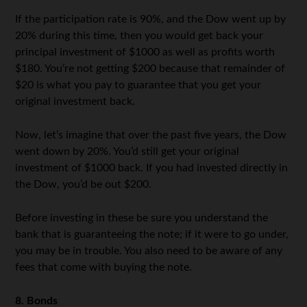
If the participation rate is 90%, and the Dow went up by
20% during this time, then you would get back your
principal investment of $1000 as well as profits worth
$180. You’re not getting $200 because that remainder of
$20 is what you pay to guarantee that you get your
original investment back.
Now, let’s imagine that over the past five years, the Dow
went down by 20%. You’d still get your original
investment of $1000 back. If you had invested directly in
the Dow, you’d be out $200.
Before investing in these be sure you understand the
bank that is guaranteeing the note; if it were to go under,
you may be in trouble. You also need to be aware of any
fees that come with buying the note.
8. Bonds