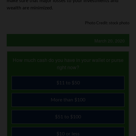
make sure that major losses to your investments and
wealth are minimized.
Photo Credit: stock photo
March 20, 2020
How much cash do you have in your wallet or purse
right now?
$11 to $50
More than $100
$51 to $100
$10 or less