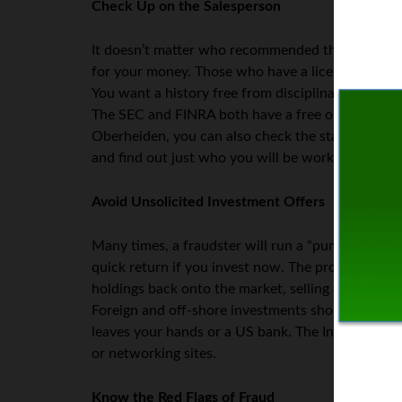
Check Up on the Salesperson
It doesn’t matter who recommended the individual
for your money. Those who have a license to the se
You want a history free from disciplinary actions 
The SEC and FINRA both have a free online databas
Oberheiden, you can also check the state-level se
and find out just who you will be working with.
Avoid Unsolicited Investment Offers
Many times, a fraudster will run a “pump and dump
quick return if you invest now. The promoters bo
holdings back onto the market, selling at a higher 
Foreign and off-shore investments should also be
leaves your hands or a US bank. The Internet is fu
or networking sites.
Know the Red Flags of Fraud