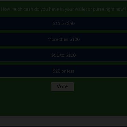
How much cash do you have in your wallet or purse right now?
$11 to $50
More than $100
$51 to $100
$10 or less