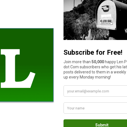
 to you or if you have already known them, always spend time l
ll securities in your state should head to the top of the list, b
or run-ins with other investors or regulators. Look at the firm th
e listing the disciplinary histories of advisors and brokers. Acc
curities regulator for information on a specific individual. Look
” scheme with special advertisements online or in emails about 
ost the price of the stock with so many extra investors buying u
rate. Once the fraudsters stop hyping the stock, the price will fa
 avoided since you will have a hard time finding out what happe
ll of
opportunities for fraudsters
, so be very cautious when you 