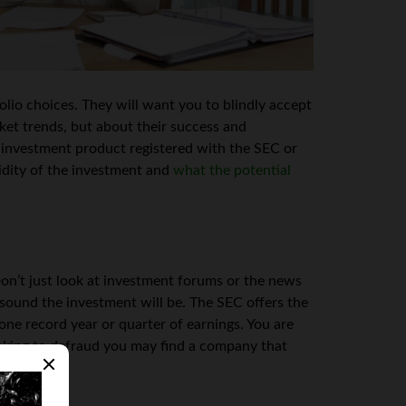
lio choices. They will want you to blindly accept
ket trends, but about their success and
s investment product registered with the SEC or
idity of the investment and
what the potential
n’t just look at investment forums or the news
 sound the investment will be. The SEC offers the
ne record year or quarter of earnings. You are
oking to defraud you may find a company that