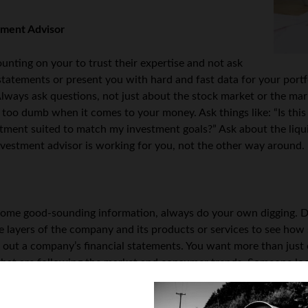
tment Advisor
nting on your to trust their expertise and not ask
tatements or present you with hard and fast data for your portfo
lways ask questions, not just about the stock market or the mar
s too dumb when it comes to your money. Ask things like: “Is thi
estment suited to match my investment goals?” Ask about the liqu
vestment advisor is working for you, not the other way around.
ome good-sounding information, always do your own digging. Do
e layers of the company and its products or services to see how
out a company’s financial statements. You want more than just o
 that are following the market and consumer trends. Someone lo
t a deeper level, it will cost you your savings.