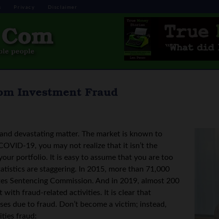
s
Privacy
Disclaimer
from Investment Fraud
s and devastating matter. The market is known to
 COVID-19, you may not realize that it isn’t the
our portfolio. It is easy to assume that you are too
atistics are staggering. In 2015, more than 71,000
ates Sentencing Commission. And in 2019, almost 200
 with fraud-related activities. It is clear that
ses due to fraud. Don’t become a victim; instead,
ties fraud: