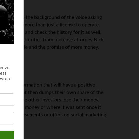
ooking into the background of the voice asking
ut you want more than just a license to operate.
ey work for and check the history for it as well.
ording to securities fraud defense attorney Nick
 past the smile and the promise of more money,
inside information that will have a positive
p shares, but then dumps their own share of the
ll and all the other investors lose their money.
ned to your money or where it was sent once it
find advertisements or offers on social marketing