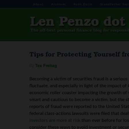
About
Archives
Aunt Doris
Grandfather Say
Tips for Protecting Yourself 
By
Tex Freitag
Becoming a victim of securities fraud is a seriou
fluctuate, and especially in light of the impact of
economic roller coaster impacting the growth of y
smart and cautious to become a victim, but the st
reports of fraud were reported to the United St
federal class-actions lawsuits were filed that dealt
investors are more at risk
than ever before for los
consider these ways to avoid investment or securi