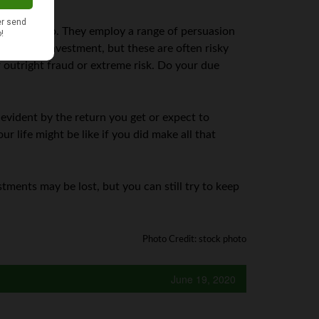
what they do. They employ a range of persuasion
for little investment, but these are often risky
er outright fraud or extreme risk. Do your due
 evident by the return you get or expect to
ur life might be like if you did make all that
tments may be lost, but you can still try to keep
Photo Credit: stock photo
June 19, 2020