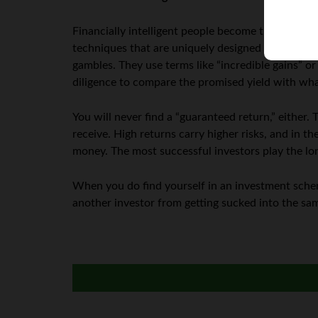
Financially intelligent people become the victims
techniques that are uniquely designed to appeal to 
gambles. They use terms like “incredible gains” or 
diligence to compare the promised yield with wha
You will never find a “guaranteed return,” either.
receive. High returns carry higher risks, and in th
money. The most successful investors play the lo
When you do find yourself in an investment scheme
another investor from getting sucked into the sam