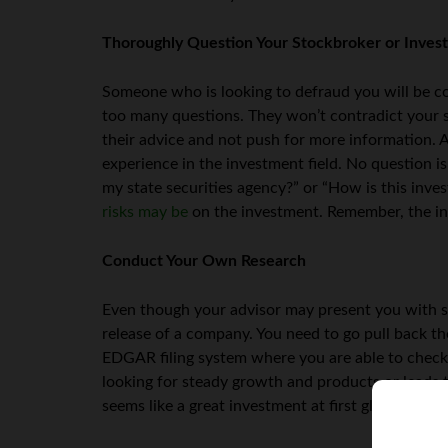
Thoroughly Question Your Stockbroker or Inves
Someone who is looking to defraud you will be cou
too many questions. They won’t contradict your s
their advice and not push for more information. A
experience in the investment field. No question i
my state securities agency?” or “How is this inv
risks may be
on the investment. Remember, the in
Conduct Your Own Research
Even though your advisor may present you with s
release of a company. You need to go pull back th
EDGAR filing system where you are able to check 
looking for steady growth and products or leads
seems like a great investment at first glance, but a