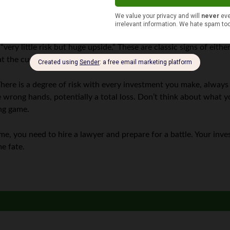
 of fraud all the time because fraudsters are extremely good at 
the victim’s psychological profile. They will promise high yields 
“very little risk but huge upside.” These are classic signs of eith
t the current returns are showing on the stock indexes.
 There is a degree of risk with every investment you make, always
e wrong hands, potentially a total loss. Don’t think about what yo
ng game.
, you need to hire a lawyer and prepare for a battle. Your inves
e fate.