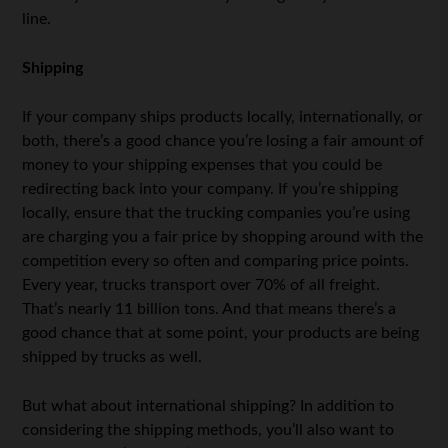
line.
Shipping
If your company ships products locally, internationally, or
both, there’s a good chance you’re losing a fair amount of
money to your shipping expenses that you could be
redirecting back into your company. If you’re shipping
locally, ensure that the trucking companies you’re using
are charging you a fair price by shopping around with the
competition every so often and comparing price points.
Every year, trucks transport over 70% of all freight.
That’s nearly 11 billion tons. And that means there’s a
good chance that at some point, your products are being
shipped by trucks as well.
But what about international shipping? In addition to
considering the shipping methods, you’ll also want to