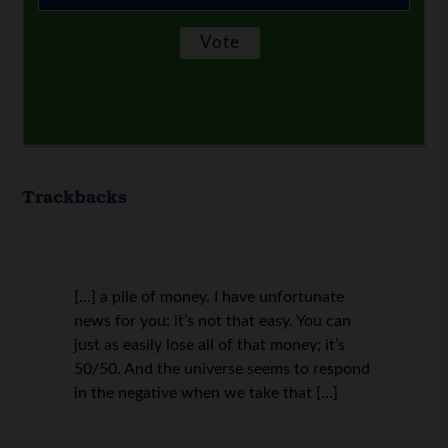
Trackbacks
[…] a pile of money. I have unfortunate
news for you: it’s not that easy. You can
just as easily lose all of that money; it’s
50/50. And the universe seems to respond
in the negative when we take that […]