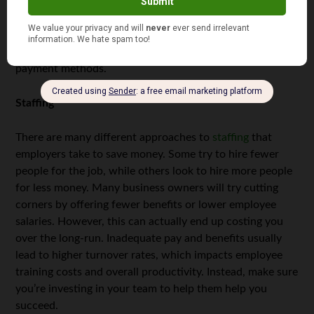
careful which websites and programs you use. If you
allow customers to make transactions online, ensure that
your website is secure and is able to protect
sensitive
information
, particularly when it comes to online
payment methods.
Staffing
There are many different approaches to
staffing
that
employers take to save money. Some try to hire fewer
people for the job, while others look to hire more people
for less money. Many business owners will try cutting
corners by offering fewer benefits or lower employee
salaries. However, this can actually end up costing you
over the long-run. Inadequate pay and benefits usually
lead to higher turnover rates, which impacts employee
training costs and overall productivity. Instead, make sure
you’re investing in your team to help them help you
succeed.