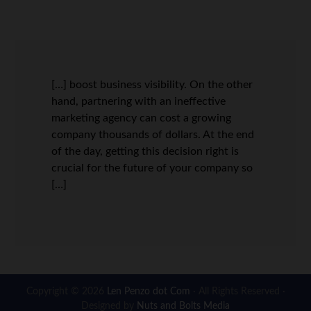
[…] boost business visibility. On the other
hand, partnering with an ineffective
marketing agency can cost a growing
company thousands of dollars. At the end
of the day, getting this decision right is
crucial for the future of your company so
[…]
Copyright © 2026
Len Penzo dot Com
· All Rights Reserved ·
Designed by
Nuts and Bolts Media