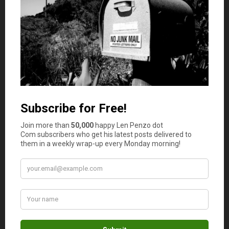
paper, look to buy paper with at least some recycled
content. Today, more than one-third of new paper is
made with recycled fiber. Recycled products are often
more affordable than supplies made from entirely new
resources. They also help reduce your company’s carbon
footprint at the same time.
Fraud
With e-commerce growing at an unprecedented rate, so
too does the rate of fraud with businesses everywhere. In
fact, the average company loses 5% of its revenue to
fraud every year. Even if you think of your systems as
wholly secure and safe, there are many ways that
hackers and other digital experts can steal important
company and employee information through your
computer systems. Make sure that you’re regularly
changing passwords for company accounts, and be