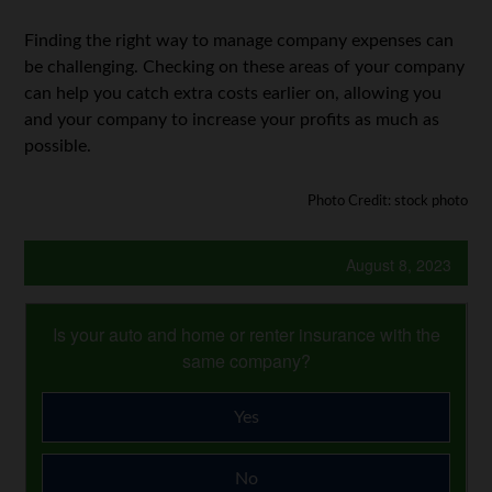
Finding the right way to manage company expenses can
be challenging. Checking on these areas of your company
can help you catch extra costs earlier on, allowing you
and your company to increase your profits as much as
possible.
Photo Credit: stock photo
August 8, 2023
Is your auto and home or renter insurance with the
same company?
Yes
No