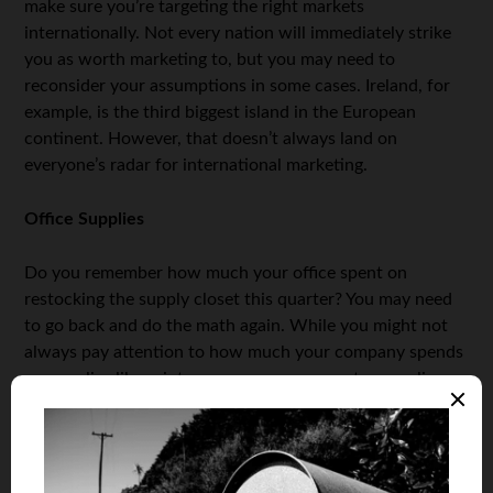
make sure you’re targeting the right markets
internationally. Not every nation will immediately strike
you as worth marketing to, but you may need to
reconsider your assumptions in some cases. Ireland, for
example, is the third biggest island in the European
continent. However, that doesn’t always land on
everyone’s radar for international marketing.
Office Supplies
Do you remember how much your office spent on
restocking the supply closet this quarter? You may need
to go back and do the math again. While you might not
always pay attention to how much your company spends
on supplies like printer paper, pens, computer supplies,
and more, these items can add up and be expensive. One
possible way to save on these expenses, outside of going
paperless, is to be more mindful of the supplies you do
choose to purchase. For example, when looking at printer