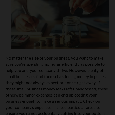
No matter the size of your business, you want to make
sure you’re spending money as efficiently as possible to
help you and your company thrive. However, plenty of
small businesses find themselves losing money in places
they might not always expect or notice right away. If
these small business money leaks left unaddressed, these
otherwise minor expenses can end up costing your
business enough to make a serious impact. Check on
your company’s expenses in these particular areas to
ensure you’re not accidentally cutting into your bottom