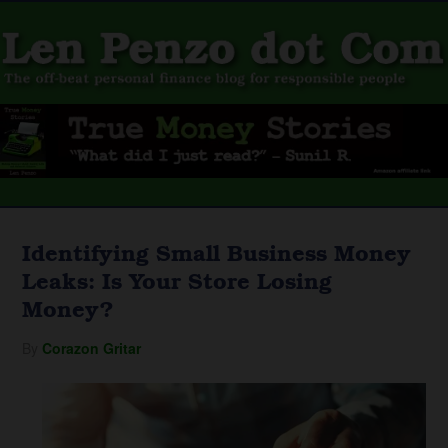
Identifying Small Business Money
Leaks: Is Your Store Losing
Money?
By
Corazon Gritar