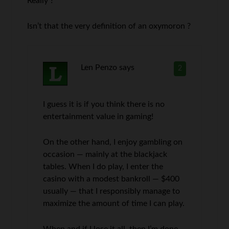
Really ?
Isn’t that the very definition of an oxymoron ?
Len Penzo
says
2
I guess it is if you think there is no
entertainment value in gaming!
On the other hand, I enjoy gambling on
occasion — mainly at the blackjack
tables. When I do play, I enter the
casino with a modest bankroll — $400
usually — that I responsibly manage to
maximize the amount of time I can play.
When and if I lose it all, then I’m done.