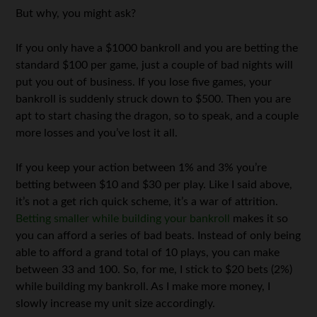
But why, you might ask?
If you only have a $1000 bankroll and you are betting the
standard $100 per game, just a couple of bad nights will
put you out of business. If you lose five games, your
bankroll is suddenly struck down to $500. Then you are
apt to start chasing the dragon, so to speak, and a couple
more losses and you’ve lost it all.
If you keep your action between 1% and 3% you’re
betting between $10 and $30 per play. Like I said above,
it’s not a get rich quick scheme, it’s a war of attrition.
Betting smaller while building your bankroll
makes it so
you can afford a series of bad beats. Instead of only being
able to afford a grand total of 10 plays, you can make
between 33 and 100. So, for me, I stick to $20 bets (2%)
while building my bankroll. As I make more money, I
slowly increase my unit size accordingly.