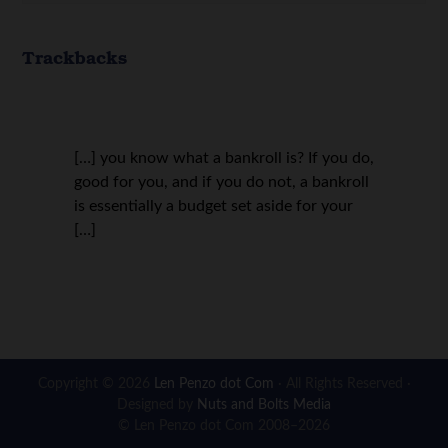
Trackbacks
[…] you know what a bankroll is? If you do,
good for you, and if you do not, a bankroll
is essentially a budget set aside for your
[…]
Copyright © 2026
Len Penzo dot Com
· All Rights Reserved ·
Designed by
Nuts and Bolts Media
© Len Penzo dot Com 2008–2026