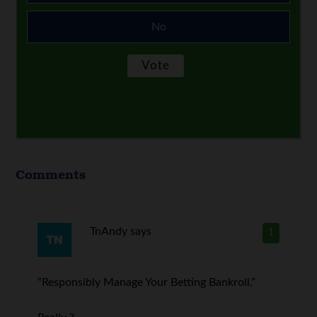
No
Comments
TnAndy
says
1
“Responsibly Manage Your Betting Bankroll.”