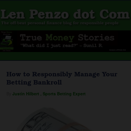
How to Responsibly Manage Your
Betting Bankroll
By
Justin Hilbert , Sports Betting Expert