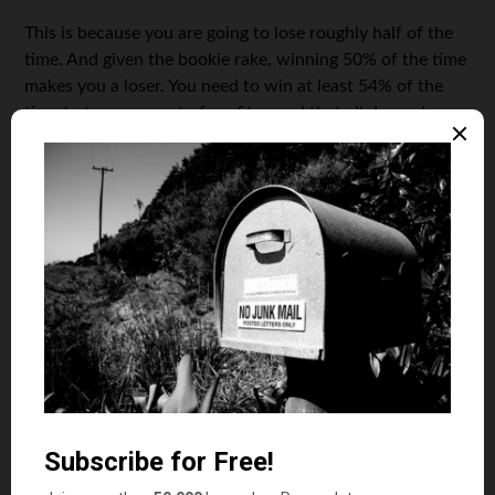
This is because you are going to lose roughly half of the
time. And given the bookie rake, winning 50% of the time
makes you a loser. You need to win at least 54% of the
time to turn any sort of profit — and that all depends on
how much effort you put into finding the best lines. If
you are getting hit with extra juice, you’re going to have
to win at a higher percentage. If you find lines with
reduced juice, say, -104, your profit margin is slightly
better, about 5 cents on the dollar. Over time this adds
up to either more winnings or the ability to take extra
losses and still break even or turn a profit.
Another principal aspect of bankroll management is to
only bet games that you are sure you have some sort of
advantage on. When I say that, I mean against the betting
lines. Sportsbooks and other media outlets will have you
believe that it’s you against the rest of the public. That is
a bold-faced lie.
It’s you against the line the sportsbook