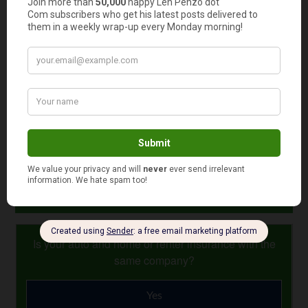
sets
. Sure, the public action or even sharp action (smart
money) might force the books to adjust the lines, which
could push them in or out of your favorite regardless, it’s
you against the book. So, only make plays where you
have found a definitive advantage against the lines.
Couple that with only risking 1% to 3% of your bankroll,
and you’ll be betting all season long and well on your way
to a profit.
Photo Credit: stock photo
August 27, 2020
Is your auto and home or renter insurance with the
same company?
Yes