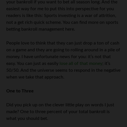
your bankroll if you want to bet all season long. And the
easiest way for me to put this into perspective for you
readers is like this: Sports investing is a war of attrition,
not a get rich quick scheme. You can find more on sports
betting bankroll management here.
People love to think that they can just drop a ton of cash
on a game and they are going to rolling around in a pile of
money. I have unfortunate news for you: it’s not that
easy. You can just as easily
lose all of that money
; it’s
50/50. And the universe seems to respond in the negative
when we take that approach.
One to Three
Did you pick up on the clever little play on words I just
made? One to three percent of your total bankroll is
what you should bet.