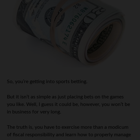
So, you’re getting into sports betting.
But it isn’t as simple as just placing bets on the games
you like. Well, I guess it could be, however, you won’t be
in business for very long.
The truth is, you have to exercise more than a modicum
of fiscal responsibility and learn how to properly manage