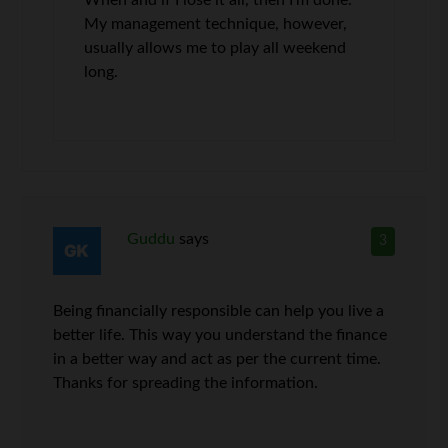
My management technique, however,
usually allows me to play all weekend
long.
Guddu
says
3
Being financially responsible can help you live a
better life. This way you understand the finance
in a better way and act as per the current time.
Thanks for spreading the information.