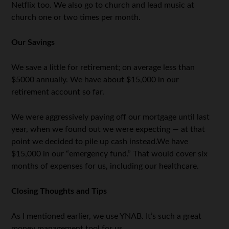
Netflix too. We also go to church and lead music at
church one or two times per month.
Our Savings
We save a little for retirement; on average less than
$5000 annually. We have about $15,000 in our
retirement account so far.
We were aggressively paying off our mortgage until last
year, when we found out we were expecting — at that
point we decided to pile up cash instead.We have
$15,000 in our “emergency fund.” That would cover six
months of expenses for us, including our healthcare.
Closing Thoughts and Tips
As I mentioned earlier, we use YNAB. It’s such a great
money management tool for us.