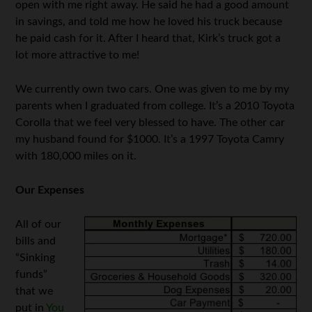
open with me right away. He said he had a good amount
in savings, and told me how he loved his truck because
he paid cash for it. After I heard that, Kirk’s truck got a
lot more attractive to me!
We currently own two cars. One was given to me by my
parents when I graduated from college. It’s a 2010 Toyota
Corolla that we feel very blessed to have. The other car
my husband found for $1000. It’s a 1997 Toyota Camry
with 180,000 miles on it.
Our Expenses
All of our
bills and
“Sinking
funds”
that we
put in
You