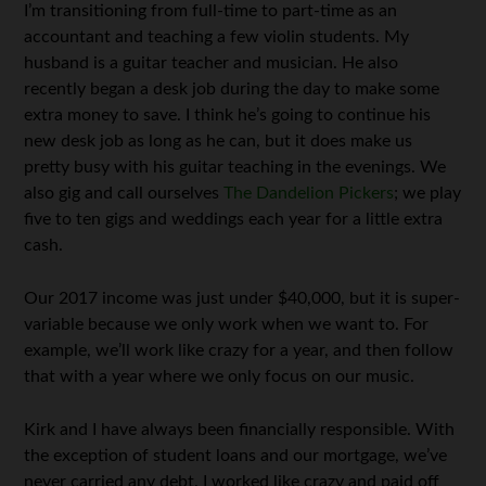
I’m transitioning from full-time to part-time as an
accountant and teaching a few violin students. My
husband is a guitar teacher and musician. He also
recently began a desk job during the day to make some
extra money to save. I think he’s going to continue his
new desk job as long as he can, but it does make us
pretty busy with his guitar teaching in the evenings. We
also gig and call ourselves
The Dandelion Pickers
; we play
five to ten gigs and weddings each year for a little extra
cash.
Our 2017 income was just under $40,000, but it is super-
variable because we only work when we want to. For
example, we’ll work like crazy for a year, and then follow
that with a year where we only focus on our music.
Kirk and I have always been financially responsible. With
the exception of student loans and our mortgage, we’ve
never carried any debt. I worked like crazy and paid off