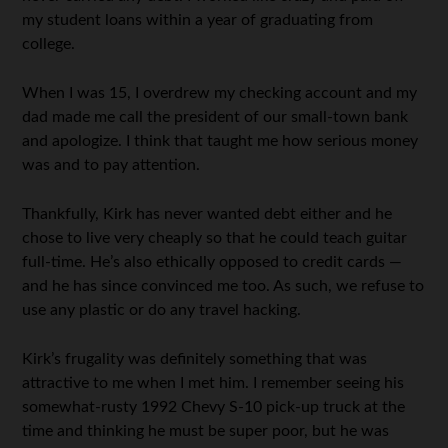
my student loans within a year of graduating from
college.
When I was 15, I overdrew my checking account and my
dad made me call the president of our small-town bank
and apologize. I think that taught me how serious money
was and to pay attention.
Thankfully, Kirk has never wanted debt either and he
chose to live very cheaply so that he could teach guitar
full-time. He’s also ethically opposed to credit cards —
and he has since convinced me too. As such, we refuse to
use any plastic or do any travel hacking.
Kirk’s frugality was definitely something that was
attractive to me when I met him. I remember seeing his
somewhat-rusty 1992 Chevy S-10 pick-up truck at the
time and thinking he must be super poor, but he was