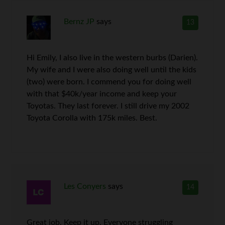
Bernz JP
says
13
Hi Emily, I also live in the western burbs (Darien).
My wife and I were also doing well until the kids
(two) were born. I commend you for doing well
with that $40k/year income and keep your
Toyotas. They last forever. I still drive my 2002
Toyota Corolla with 175k miles. Best.
Les Conyers
says
14
Great job. Keep it up. Everyone struggling