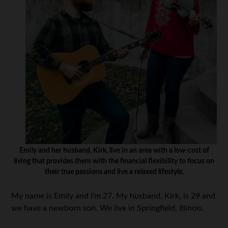
Emily and her husband, Kirk, live in an area with a low-cost of
living that provides them with the financial flexibility to focus on
their true passions and live a relaxed lifestyle.
My name is Emily and I’m 27. My husband, Kirk, is 29 and
we have a newborn son. We live in Springfield, Illinois.