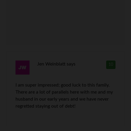
Jen Weinblatt
says
10
I am super impressed; good luck to this family.
There are a lot of parallels here with me and my
husband in our early years and we have never
regretted staying out of debt!