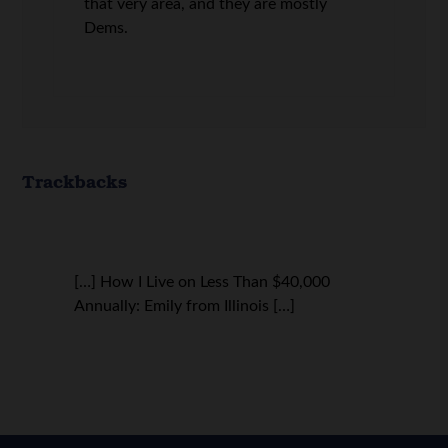
that very area, and they are mostly
Dems.
Trackbacks
[…] How I Live on Less Than $40,000
Annually: Emily from Illinois […]