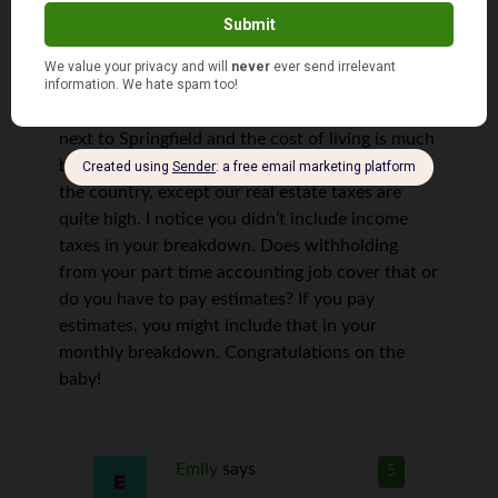
Kathy
says
4
Hi Emily, great job. I live in Chatham, IL. right
next to Springfield and the cost of living is much
better in central Il. than in many other areas of
the country, except our real estate taxes are
quite high. I notice you didn’t include income
taxes in your breakdown. Does withholding
from your part time accounting job cover that or
do you have to pay estimates? If you pay
estimates, you might include that in your
monthly breakdown. Congratulations on the
baby!
Emily
says
5