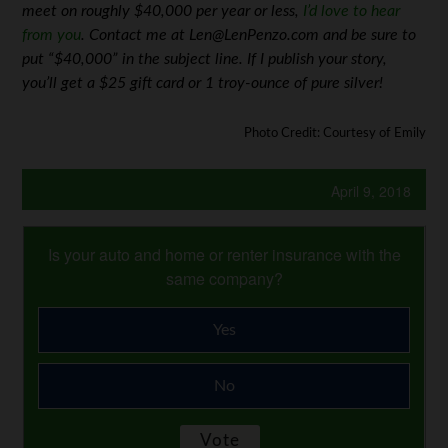
meet on roughly $40,000 per year or less,
I’d love to hear
from you
. Contact me at Len@LenPenzo.com and be sure to
put “$40,000” in the subject line. If I publish your story,
you’ll get a $25 gift card or 1 troy-ounce of pure silver!
Photo Credit: Courtesy of Emily
April 9, 2018
Is your auto and home or renter insurance with the
same company?
Yes
No