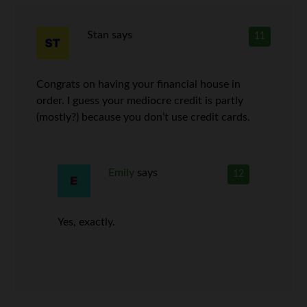
Stan
says
11
Congrats on having your financial house in
order. I guess your mediocre credit is partly
(mostly?) because you don’t use credit cards.
Emily
says
12
Yes, exactly.