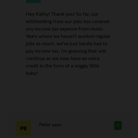
Hey Kathy! Thank you! So far, our
withholding from our jobs has covered
any income tax expense from music.
Years where we haven’t worked regular
jobs as much, we’ve just barely had to
pay income tax. I’m guessing that will
continue as we now have an extra
credit in the form of a wiggly little
baby!
Peter
says
6