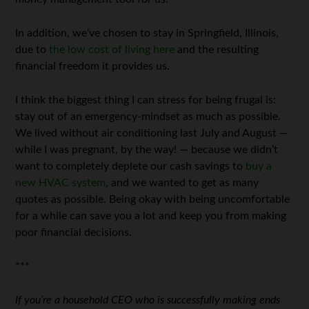
In addition, we’ve chosen to stay in Springfield, Illinois,
due to
the low cost of living here
and the resulting
financial freedom it provides us.
I think the biggest thing I can stress for being frugal is:
stay out of an emergency-mindset as much as possible.
We lived without air conditioning last July and August —
while I was pregnant, by the way! — because we didn’t
want to completely deplete our cash savings to
buy a
new HVAC system
, and we wanted to get as many
quotes as possible. Being okay with being uncomfortable
for a while can save you a lot and keep you from making
poor financial decisions.
***
If you’re a household CEO who is successfully making ends