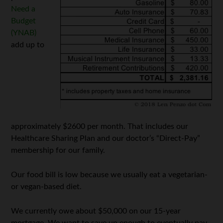
Need a
Budget
(YNAB)
add up to
approximately $2600 per month. That includes our
Healthcare Sharing Plan and our doctor’s “Direct-Pay”
membership for our family.
Our food bill is low because we usually eat a vegetarian-
or vegan-based diet.
We currently owe about $50,000 on our 15-year