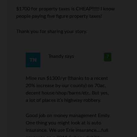
$1700 for property taxes is CHEAP!!!!!! I know
people paying five figure property taxes!
Thank you for sharing your story.
Tnandy
says
7
Mine run $1300/yr (thanks to a recent
20% increase by our county) on 70ac,
decent house/shop/barns/etc. But yes,
a lot of places it’s highway robbery.
Good job on money management Emily.
One thing you might look at is auto
insurance. We use Erie insurance….full