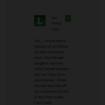
Len
9
Penzo
says
Yes … I know about
impacts of accidents
on auto insurance
rates. My teenage
daughter has two
minor fender benders
and our rates have
skyrocketed. I think
the last one falls off
her insurance record
in less than a year.
Can’t wait!