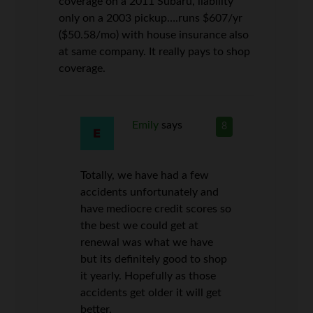
coverage on a 2011 Subaru, liability
only on a 2003 pickup….runs $607/yr
($50.58/mo) with house insurance also
at same company. It really pays to shop
coverage.
Emily
says
8
Totally, we have had a few
accidents unfortunately and
have mediocre credit scores so
the best we could get at
renewal was what we have
but its definitely good to shop
it yearly. Hopefully as those
accidents get older it will get
better.