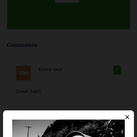
Comments
Emmy
says
1
Great Job!!!
David @ VapeHabitat
2
says