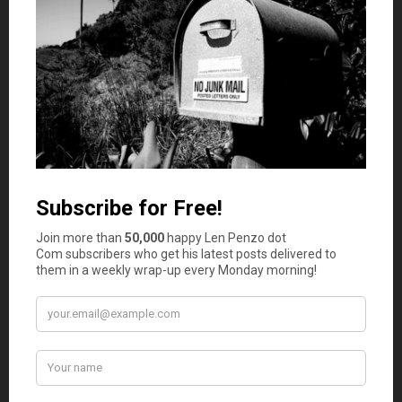
Yes, I lived for 2 years for $35,000 and I
know how it feels to be stressed 24/7
John
says
3
Well done Emily and Kirk. Thanks for showing
us it is possible to live on a tight budget when
you are committed to living within your means.
Well done!