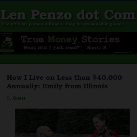
How I Live on Less than $40,000
Annually: Emily from Illinois
By
Guest