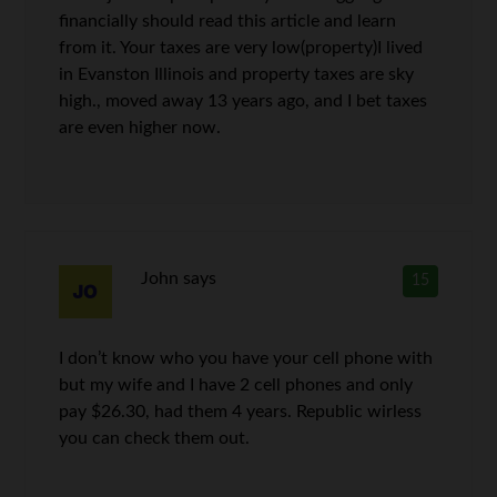
financially should read this article and learn
from it. Your taxes are very low(property)I lived
in Evanston Illinois and property taxes are sky
high., moved away 13 years ago, and I bet taxes
are even higher now.
John
says
15
I don’t know who you have your cell phone with
but my wife and I have 2 cell phones and only
pay $26.30, had them 4 years. Republic wirless
you can check them out.