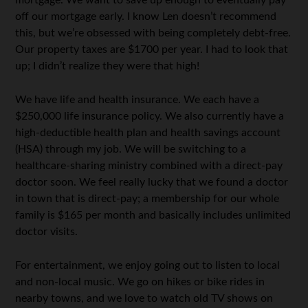
mortgage. We want to save up enough to eventually pay
off our mortgage early. I know Len doesn’t recommend
this, but we’re obsessed with being completely debt-free.
Our property taxes are $1700 per year. I had to look that
up; I didn’t realize they were that high!
We have life and health insurance. We each have a
$250,000 life insurance policy. We also currently have a
high-deductible health plan and health savings account
(HSA) through my job. We will be switching to a
healthcare-sharing ministry combined with a direct-pay
doctor soon. We feel really lucky that we found a doctor
in town that is direct-pay; a membership for our whole
family is $165 per month and basically includes unlimited
doctor visits.
For entertainment, we enjoy going out to listen to local
and non-local music. We go on hikes or bike rides in
nearby towns, and we love to watch old TV shows on