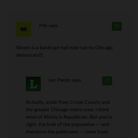
Mik
says
16
Illinois is a bankrupt hell hole run by Chicago
democrats!!!
Len Penzo
says
17
Actually, aside from Crook County and
the greater Chicago metro area, I think
most of Illinois is Republican. But you’re
right, the bulk of the population — and
therefore the politicians — come from