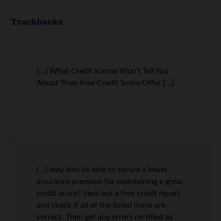
Trackbacks
[…] What Credit Karma Won’t Tell You
About Their Free Credit Score Offer […]
[…] may also be able to secure a lower
insurance premium for maintaining a great
credit score? Seek out a free credit report
and check if all of the listed items are
correct. Then get any errors rectified as