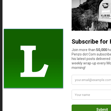
score is never above 630. Totally useless and like
the guy says: there is no such thing as a free
lunch. Just remember that.
JOHN Z
says
14
Sean, you don’t know anything about credit.
Vantage scores are for reference only. Fico
scores are reference scores too. Plain and simple
there are hundreds of scoring models.
It is important that the average person
understand that
Each Lender uses their own scoring model as
part of risk assessment when considering a