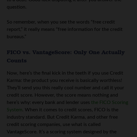
question.
So remember, when you see the words “free credit
report,” it really means “free information for the credit
bureaus.”
FICO vs. VantageScore: Only One Actually
Counts
Now, here’s the final kick in the teeth if you use Credit
Karma: the product you receive is basically worthless!
They’ll send you this really cool number and call it your
credit score. However, the score means nothing and
here’s why: every bank and lender uses
the FICO Scoring
System
. When it comes to credit scores, FICO is the
industry standard. But Credit Karma, and other free
credit scoring companies, use what is called
VantageScore. It’s a scoring system designed by the