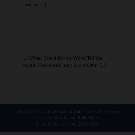
soon as […]
[…] What Credit Karma Won’t Tell You
About Their Free Credit Score Offer […]
Copyright © 2026
Len Penzo dot Com
· All Rights Reserved ·
Designed by
Nuts and Bolts Media
© Len Penzo dot Com 2008–2026