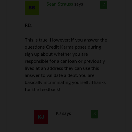
Sean Strauss
says
2
RD,
This is true. However; if you answer the
questions Credit Karma poses during
sign up about whether you are
responsible for a car loan or previously
lived at an address they can use this
answer to validate a debt. You are
basically incriminating yourself. Thanks
for the feedback!
KJ
says
3