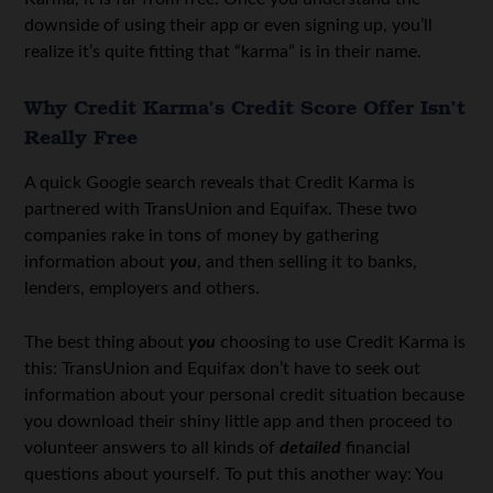
downside of using their app or even signing up, you’ll
realize it’s quite fitting that “karma” is in their name.
Why Credit Karma’s Credit Score Offer Isn’t
Really Free
A quick Google search reveals that Credit Karma is
partnered with TransUnion and Equifax. These two
companies rake in tons of money by gathering
information about
you
, and then selling it to banks,
lenders, employers and others.
The best thing about
you
choosing to use Credit Karma is
this: TransUnion and Equifax don’t have to seek out
information about your personal credit situation because
you download their shiny little app and then proceed to
volunteer answers to all kinds of
detailed
financial
questions about yourself. To put this another way: You