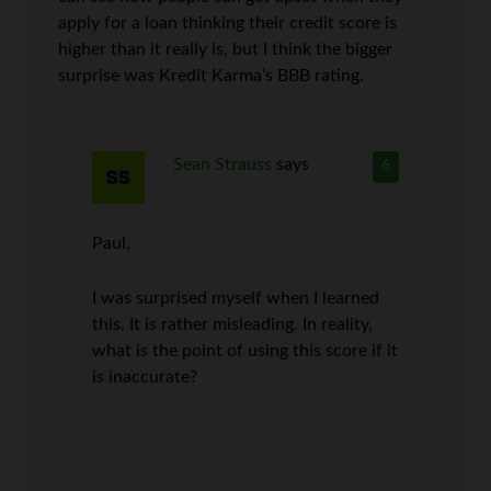
apply for a loan thinking their credit score is
higher than it really is, but I think the bigger
surprise was Kredit Karma’s BBB rating.
Sean Strauss
says
6
Paul,
I was surprised myself when I learned
this. It is rather misleading. In reality,
what is the point of using this score if it
is inaccurate?