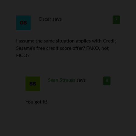
Oscar
says
7
I assume the same situation applies with Credit
Sesame’s free credit score offer? FAKO, not
FICO?
Sean Strauss
says
8
You got it!