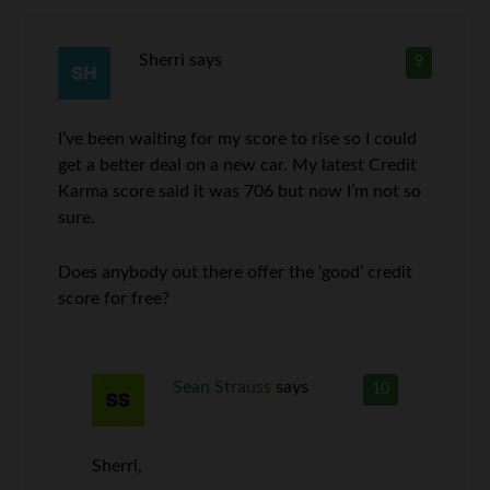
Sherri
says
9
I’ve been waiting for my score to rise so I could
get a better deal on a new car. My latest Credit
Karma score said it was 706 but now I’m not so
sure.
Does anybody out there offer the ‘good’ credit
score for free?
Sean Strauss
says
10
Sherri,