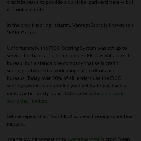
credit bureaus to provide a quick ballpark-estimate — but
it is
not accurate
.
In the credit scoring industry, VantageScore is known as a
“FAKO” score.
Unfortunately, the FICO Scoring System was set up to
service the banks — not consumers. FICO is
not
a credit
bureau, but a standalone company that sells credit
scoring software to a wide range of creditors and
bureaus. Today over 90% of all lenders use the FICO
scoring system to determine your ability to pay back a
debt. Quite frankly, your FICO score is
the only credit
score that matters
.
Let me repeat that: Your FICO score is the
only
score that
matters.
The following complaint to
ConsumerAffairs
from “Leah