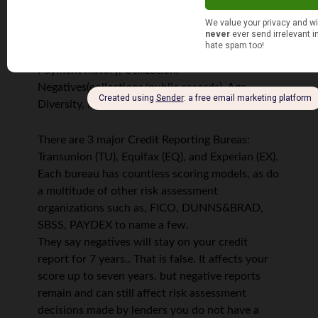
loan/credit application. THE MOST
IMPORTANT THING TO UNDERSTAND is what
an individual can do to improve their score
components.
Payment history, Utilization,
Negatives(collections/public records), Age,
Diversity, Inquiries and Debt Load.
There are 3 major Credit Reporting Bureas:
Transunion (TU), Equifax (EQ), and Experian (EX).
Each bureau has countless scoring models, as do
a multitude of other risk assessment
organizations such as, FICO, DUNNS&BRAD,
SBSS, PAYDEX to name a few.
They say negatives will stay on your credit
report for 7 years.. That is false. It affects your
score up to seven years, but negative reports
remain and can still affect risk assessment
decisions made by lenders you do not have a