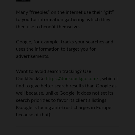
Many “freebies” on the internet use their “gift”
to you for information gathering, which they
then use to benefit themselves.
Google, for example, tracks your searches and
uses the information to target you for
advertisements.
Want to avoid search tracking? Use
DuckDuckGo
https://duckduckgo.com/
, which I
find to give better search results than Google as
well because, unlike Google, it does not set its
search priorities to favor its client’s listings
(Google is facing anti-trust charges in Europe
because of that).