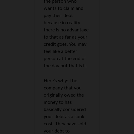
the person who
wants to claim and
pay their debt
because in reality
there is no advantage
to that as far as your
credit goes. You may
feel like a better
person at the end of
the day but that is it.
Here’s why: The
company that you
originally owed the
money to has
basically considered
your debt as a sunk
cost. They have sold
your debt to