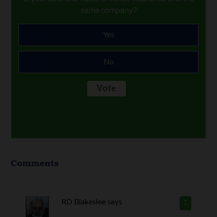
same company?
Yes
No
Comments
RD Blakeslee
says
1