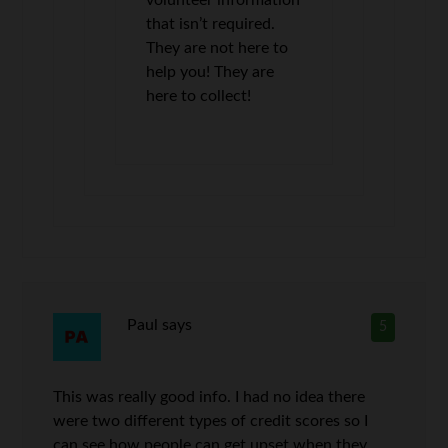
that isn’t required.
They are not here to
help you! They are
here to collect!
Paul
says
5
This was really good info. I had no idea there
were two different types of credit scores so I
can see how people can get upset when they