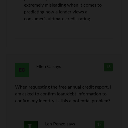
extremely misleading when it comes to
predicting how a lender views a
consumer’s ultimate credit rating.
Ellen C.
says
16
When requesting the free annual credit report, I
am asked to confirm loan/debt information to
confirm my identity. Is this a potential problem?
Len Penzo
says
17