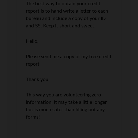
The best way to obtain your credit
report is to hand write a letter to each
bureau and include a copy of your ID
and SS. Keep it short and sweet.
Hello,
Please send me a copy of my free credit
report.
Thank you,
This way you are volunteering zero
information. It may take a little longer
but is much safer than filling out any
forms!