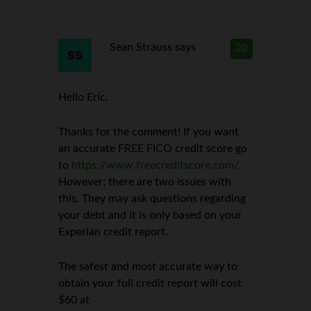
Sean Strauss
says
20
Hello Eric,
Thanks for the comment! If you want
an accurate FREE FICO credit score go
to
https://www.freecreditscore.com/
.
However; there are two issues with
this. They may ask questions regarding
your debt and it is only based on your
Experian credit report.
The safest and most accurate way to
obtain your full credit report will cost
$60 at