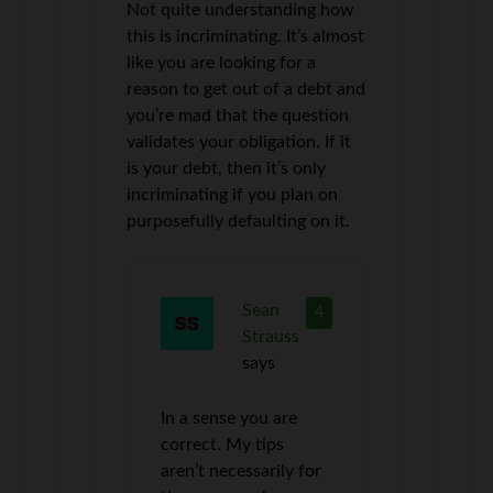
Not quite understanding how
this is incriminating. It’s almost
like you are looking for a
reason to get out of a debt and
you’re mad that the question
validates your obligation. If it
is your debt, then it’s only
incriminating if you plan on
purposefully defaulting on it.
Sean
4
Strauss
says
In a sense you are
correct. My tips
aren’t necessarily for