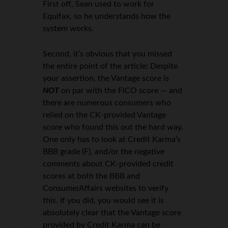
First off, Sean used to work for
Equifax, so he understands how the
system works.
Second, it’s obvious that you missed
the entire point of the article: Despite
your assertion, the Vantage score is
NOT
on par with the FICO score — and
there are numerous consumers who
relied on the CK-provided Vantage
score who found this out the hard way.
One only has to look at Credit Karma’s
BBB grade (F), and/or the negative
comments about CK-provided credit
scores at both the BBB and
ConsumerAffairs websites to verify
this. If you did, you would see it is
absolutely clear that the Vantage score
provided by Credit Karma can be