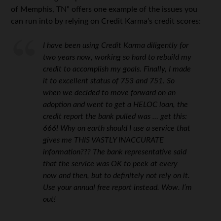
of Memphis, TN” offers one example of the issues you
can run into by relying on Credit Karma’s credit scores:
I have been using Credit Karma diligently for
two years now, working so hard to rebuild my
credit to accomplish my goals. Finally, I made
it to excellent status of 753 and 751. So
when we decided to move forward on an
adoption and went to get a HELOC loan, the
credit report the bank pulled was … get this:
666! Why on earth should I use a service that
gives me THIS VASTLY INACCURATE
information??? The bank representative said
that the service was OK to peek at every
now and then, but to definitely not rely on it.
Use your annual free report instead. Wow. I’m
out!