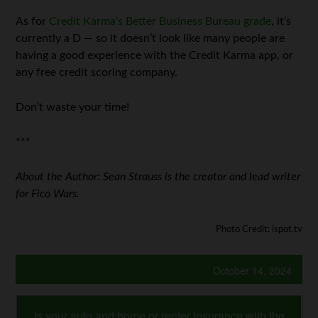
As for
Credit Karma’s Better Business Bureau grade
, it’s
currently a D — so it doesn’t look like many people are
having a good experience with the Credit Karma app, or
any free credit scoring company.
Don’t waste your time!
***
About the Author: Sean Strauss is the creator and lead writer
for Fico Wars.
Photo Credit: ispot.tv
October 14, 2024
Is your auto and home or renter insurance with the