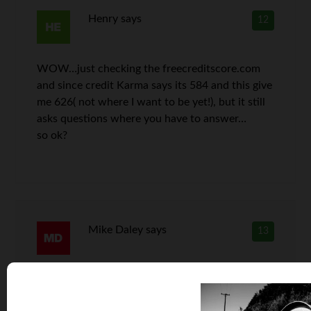
Henry
says
12
WOW…just checking the freecreditscore.com
and since credit Karma says its 584 and this give
me 626( not where I want to be yet!), but it still
asks questions where you have to answer…
so ok?
Mike Daley
says
13
Great article. My credit score over (FICO 8) is
always over 700. But the credit karma FAKO