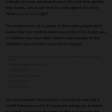
willingly put your personal finance info into their grubby
little hands, which can then be used against you later.
What
a great deal
, right?
The trojan horse, so to speak, is that many people don’t
realize that the credit bureaus have little tricks to get you
to validate your own debt! Here is one example of the
validation process they use
(click to enlarge)
:
You must answer this question correctly to even get a
Credit Karma account; it’s basically asking you to admit
to a debt. Good luck disputing it after you answer the