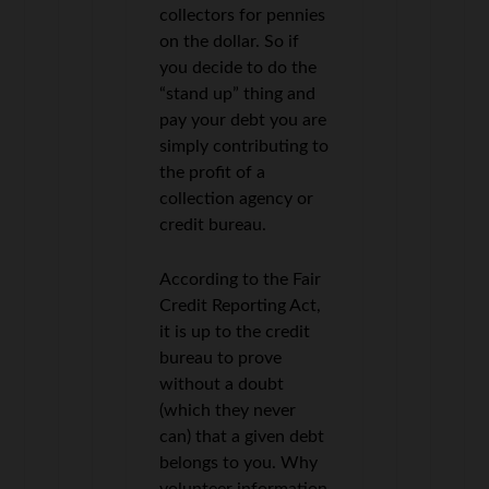
collectors for pennies
on the dollar. So if
you decide to do the
“stand up” thing and
pay your debt you are
simply contributing to
the profit of a
collection agency or
credit bureau.
According to the Fair
Credit Reporting Act,
it is up to the credit
bureau to prove
without a doubt
(which they never
can) that a given debt
belongs to you. Why
volunteer information