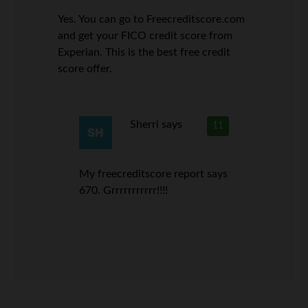
Yes. You can go to Freecreditscore.com
and get your FICO credit score from
Experian. This is the best free credit
score offer.
Sherri
says
11
My freecreditscore report says
670. Grrrrrrrrrrr!!!!