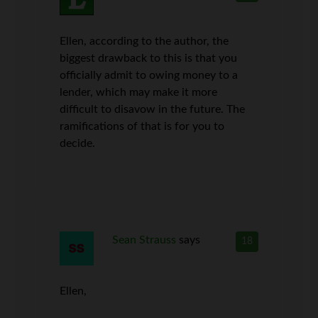
Ellen, according to the author, the
biggest drawback to this is that you
officially admit to owing money to a
lender, which may make it more
difficult to disavow in the future. The
ramifications of that is for you to
decide.
Sean Strauss
says
18
Ellen,