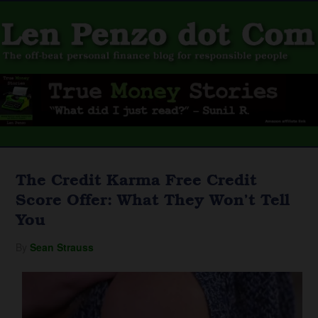
The Credit Karma Free Credit
Score Offer: What They Won’t Tell
You
By
Sean Strauss