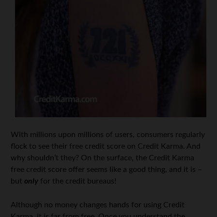
With millions upon millions of users, consumers regularly
flock to see their free credit score on Credit Karma. And
why shouldn’t they? On the surface, the Credit Karma
free credit score offer seems like a good thing, and it is –
but
only
for the credit bureaus!
Although no money changes hands for using Credit
Karma, it is far from free. Once you understand the