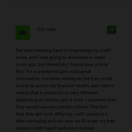
Eric
says
19
I’ve been working hard on improving my credit
score, and I was going to download a credit
score app, but thankfully I found your article
first. It’s a wonderful post with great
information. I’ve been relying on the free credit
scores to assess my financial health, and I didn’t
realize that it would be so very different
depending on where I got it from. I assumed that
they would use very similar criteria! The fact
that they get such differing credit scores is a
little confusing so from now on I’ll order my free
annual credit report and use it instead.