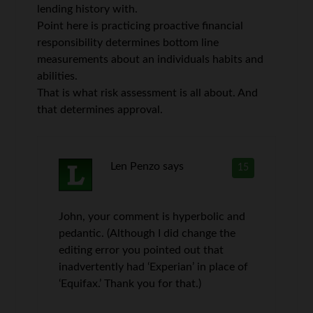
lending history with.
Point here is practicing proactive financial
responsibility determines bottom line
measurements about an individuals habits and
abilities.
That is what risk assessment is all about. And
that determines approval.
Len Penzo
says
15
John, your comment is hyperbolic and
pedantic. (Although I did change the
editing error you pointed out that
inadvertently had ‘Experian’ in place of
‘Equifax.’ Thank you for that.)