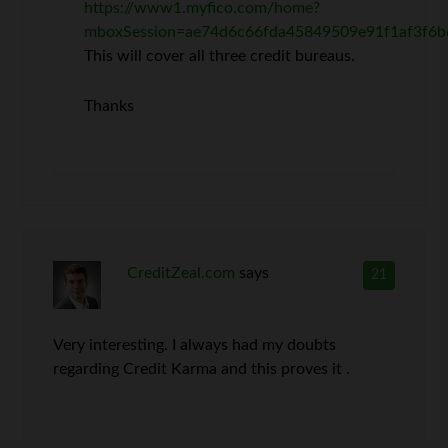
https://www1.myfico.com/home?
mboxSession=ae74d6c66fda45849509e91f1af3f6b
This will cover all three credit bureaus.
Thanks
CreditZeal.com
says
21
Very interesting. I always had my doubts
regarding Credit Karma and this proves it .