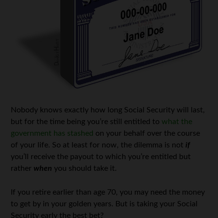
Nobody knows exactly how long Social Security will last,
but for the time being you’re still entitled to
what the
government has stashed
on your behalf over the course
of your life. So at least for now, the dilemma is not
if
you’ll receive the payout to which you’re entitled but
rather
when
you should take it.
If you retire earlier than age 70, you may need the money
to get by in your golden years. But is taking your Social
Security early the best bet?