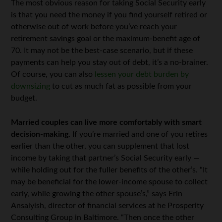
The most obvious reason for taking Social Security early
is that you need the money if you find yourself retired or
otherwise out of work before you’ve reach your
retirement savings goal or the maximum-benefit age of
70. It may not be the best-case scenario, but if these
payments can help you stay out of debt, it’s a no-brainer.
Of course, you can also
lessen your debt burden by
downsizing
to cut as much fat as possible from your
budget.
Married couples can live more comfortably with smart
decision-making.
If you’re married and one of you retires
earlier than the other, you can supplement that lost
income by taking that partner’s Social Security early —
while holding out for the fuller benefits of the other’s. “It
may be beneficial for the lower-income spouse to collect
early, while growing the other spouse’s,” says Erin
Ansalyish, director of financial services at he Prosperity
Consulting Group in Baltimore. “Then once the other