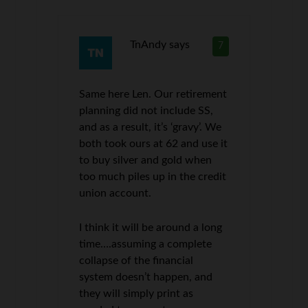
TnAndy
says
7
Same here Len. Our retirement
planning did not include SS,
and as a result, it’s ‘gravy’. We
both took ours at 62 and use it
to buy silver and gold when
too much piles up in the credit
union account.
I think it will be around a long
time….assuming a complete
collapse of the financial
system doesn’t happen, and
they will simply print as