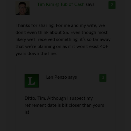
Tim Kim @ Tub of Cash
says
2
Thanks for sharing. For me and my wife, we
don’t even think about SS. Even though most
likely we’ll received something, it’s so far away
that we’re planning on as if it won’t exist 40+
years down the line.
Len Penzo
says
3
Ditto, Tim. Although I suspect my
retirement date is bit closer than yours
is!