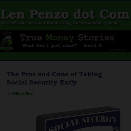
The Pros and Cons of Taking
Social Security Early
By
Mikey Rox