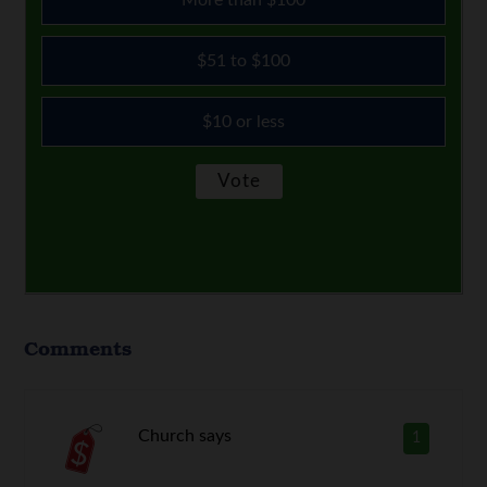
$51 to $100
$10 or less
Comments
Church
says
1