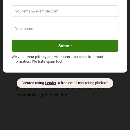
Fed. Make you re-think tax-deferred accounts
vs. tax-free growth accounts.
I posted “My Social (in)Security Complex” where
I talk about a view of how SS will increase
payroll taxes in the future and how you should
be shifting money into tax-free accounts (pay
tax now at a lower rate). See here:
http://www.mymattressmoney.com/my-social-
insecurity-complex/
It’s a great topic to debate and keep in front of
you because it has multiple impacts in one’s life
(economical, political etc).