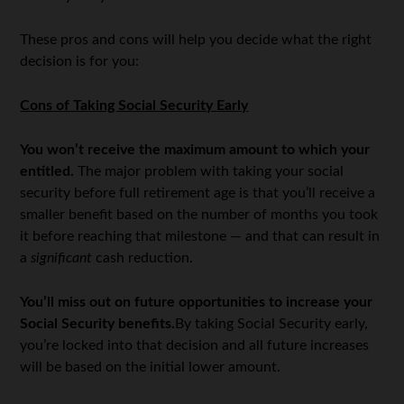
These pros and cons will help you decide what the right
decision is for you:
Cons of Taking Social Security Early
You won’t receive the maximum amount to which your
entitled.
The major problem with taking your social
security before full retirement age is that you’ll receive a
smaller benefit based on the number of months you took
it before reaching that milestone — and that can result in
a
significant
cash reduction.
You’ll miss out on future opportunities to increase your
Social Security benefits.
By taking Social Security early,
you’re locked into that decision and all future increases
will be based on the initial lower amount.