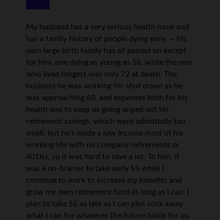
My husband has a very serious health issue and
has a family history of people dying early — his
own large birth family has all passed on except
for him, one dying as young as 58, while the one
who lived longest was only 72 at death. The
business he was working for shut down as he
was approaching 60, and expenses both for his
health and to keep us going wiped out his
retirement savings, which were admittedly too
small, but he’s made a low income most of his
working life with no company retirements or
401Ks, so it was hard to save a lot. To him, it
was a no-brainer to take early SS while I
continue to work to increase my benefits and
grow my own retirement fund as long as I can. I
plan to take SS as late as I can plus sock away
what I can for whatever the future holds for us.