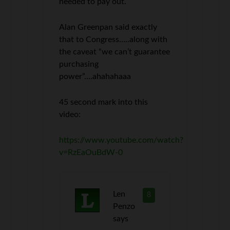
needed to pay out.
Alan Greenpan said exactly
that to Congress…..along with
the caveat “we can’t guarantee
purchasing
power”….ahahahaaa
45 second mark into this
video:
https://www.youtube.com/watch?
v=RzEaOuBdW-0
Len
8
Penzo
says