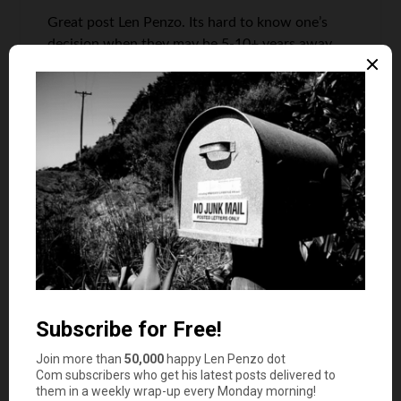
Great post Len Penzo. Its hard to know one’s
decision when they may be 5-10+ years away
from being eligible for SS income, but most
should find comfort in building their retirement
war chest early on enough in life will at least
give them options for in this decision.
If I may point out two important takeaways:
1) Social Security income is not necessarily an
entitlement program’ moreover a “pay as you
go”.
2) Folks taking Social Security income need to be
mindful of other retirement income that may
push them over the Social Security thresholds
for taxing 85% of their Social Security income.
In 2017, individuals who make > $35k and
married, filed jointly who make > $44k will have
85% of their Social Security income tax by the