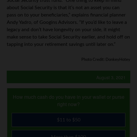
Social Security trust fund. “One thing to keep in mind
about Social Security is that it’s not an asset you can
pass on to your beneficiaries,” explains financial planner
Andy Yadro, of Googins Advisors. “If you’d like to leave a
legacy and don’t have longevity on your side, it might
make sense to take Social Security earlier, and hold off on
tapping into your retirement savings until later on.”
Photo Credit: DonkeyHotey
August 3, 2021
How much cash do you have in your wallet or purse
right now?
$11 to $50
More than $100