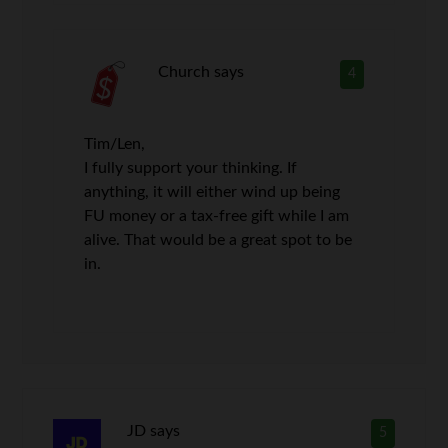
Church
says
4
Tim/Len,
I fully support your thinking. If
anything, it will either wind up being
FU money or a tax-free gift while I am
alive. That would be a great spot to be
in.
JD
says
5