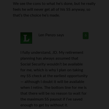
We see the cons to what he’s done, but he really
feels he will never get all of his SS anyway, so
that’s the choice he’s made.
Len Penzo
says
6
I fully understand, JD. My retirement
planning has always assumed that
Social Security wouldn’t be available
for me, which is why I plan on taking
my SS check at the earliest opportunity
— although I doubt it will be available
when I retire. The bottom line for me is
that there will be no reason to wait for
the maximum SS payout if I’ve saved
enough to get by without it.