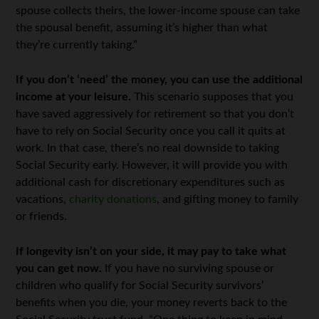
spouse collects theirs, the lower-income spouse can take
the spousal benefit, assuming it’s higher than what
they’re currently taking.”
If you don’t ‘need’ the money, you can use the additional
income at your leisure.
This scenario supposes that you
have saved aggressively for retirement so that you don’t
have to rely on Social Security once you call it quits at
work. In that case, there’s no real downside to taking
Social Security early. However, it will provide you with
additional cash for discretionary expenditures such as
vacations,
charity donations
, and gifting money to family
or friends.
If longevity isn’t on your side, it may pay to take what
you can get now.
If you have no surviving spouse or
children who qualify for Social Security survivors’
benefits when you die, your money reverts back to the