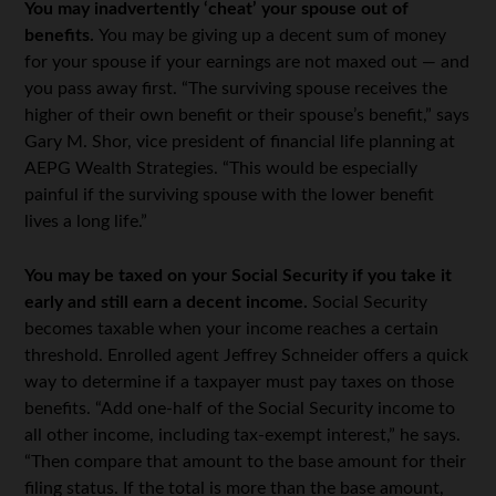
You may inadvertently ‘cheat’ your spouse out of
benefits.
You may be giving up a decent sum of money
for your spouse if your earnings are not maxed out — and
you pass away first. “The surviving spouse receives the
higher of their own benefit or their spouse’s benefit,” says
Gary M. Shor, vice president of financial life planning at
AEPG Wealth Strategies. “This would be especially
painful if the surviving spouse with the lower benefit
lives a long life.”
You may be taxed on your Social Security if you take it
early and still earn a decent income.
Social Security
becomes taxable when your income reaches a certain
threshold. Enrolled agent Jeffrey Schneider offers a quick
way to determine if a taxpayer must pay taxes on those
benefits. “Add one-half of the Social Security income to
all other income, including tax-exempt interest,” he says.
“Then compare that amount to the base amount for their
filing status. If the total is more than the base amount,