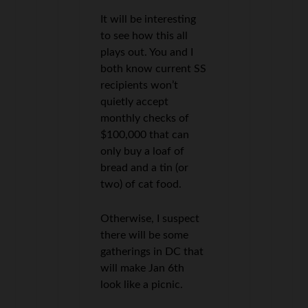
It will be interesting
to see how this all
plays out. You and I
both know current SS
recipients won’t
quietly accept
monthly checks of
$100,000 that can
only buy a loaf of
bread and a tin (or
two) of cat food.
Otherwise, I suspect
there will be some
gatherings in DC that
will make Jan 6th
look like a picnic.