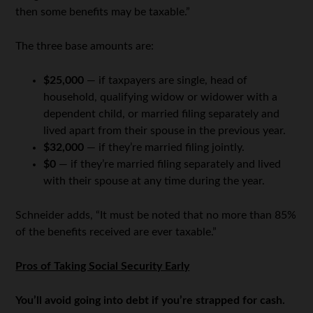
then some benefits may be taxable.”
The three base amounts are:
$25,000
— if taxpayers are single, head of
household, qualifying widow or widower with a
dependent child, or married filing separately and
lived apart from their spouse in the previous year.
$32,000
— if they’re married filing jointly.
$0
— if they’re married filing separately and lived
with their spouse at any time during the year.
Schneider adds, “It must be noted that no more than 85%
of the benefits received are ever taxable.”
Pros of Taking Social Security Early
You’ll avoid going into debt if you’re strapped for cash.