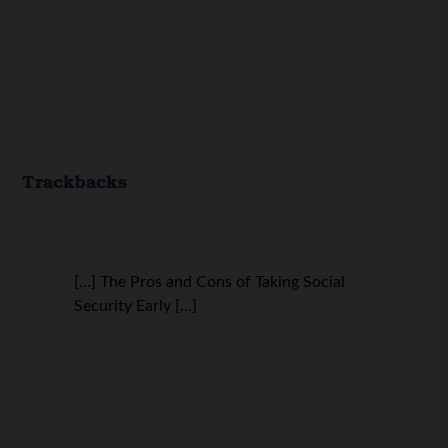
Trackbacks
[…] The Pros and Cons of Taking Social
Security Early […]