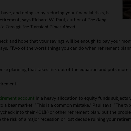
have, and doing so by reducing your financial risks, is
retirement, says Richard W. Paul, author of
The Baby
ate Through the Turbulent Times Ahead
.
eck and hope that your savings will be enough to pay your month
says. “Two of the worst things you can do when retirement plann
e planning that takes risk out of the equation and puts more rel
etirement:
tirement account
in a heavy allocation to equity funds subjects 
o a bear market. “This is a common mistake,” Paul says. “The typ
aycheck into their 401(k) or other retirement plan, but the probl
the risk of a major recession or lost decade ruining your retirem