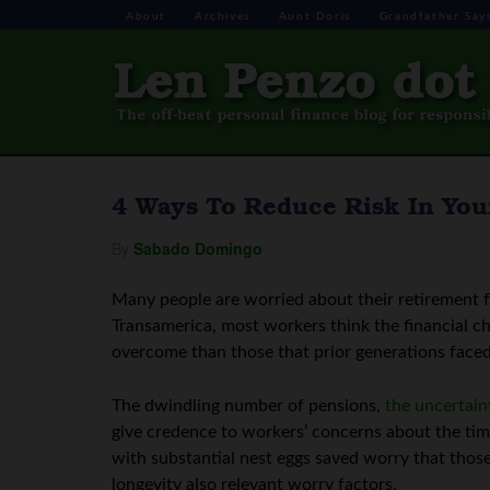
About
Archives
Aunt Doris
Grandfather Say
4 Ways To Reduce Risk In You
By
Sabado Domingo
Many people are worried about their retirement 
Transamerica, most workers think the financial cha
overcome than those that prior generations faced
The dwindling number of pensions,
the uncertain
give credence to workers’ concerns about the tim
with substantial nest eggs saved worry that thos
longevity also relevant worry factors.