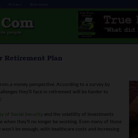
s
Privacy
Disclaimer
r Retirement Plan
from a money perspective. According to a survey by
llenges they’ll face in retirement will be harder to
.
ty of Social Security
and the volatility of investments
e when they’ll no longer be working. Even many of those
e won’t be enough, with healthcare costs and increasing