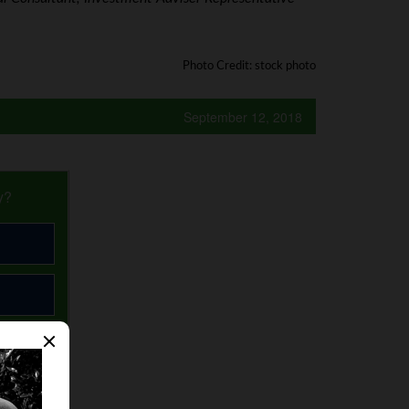
Photo Credit: stock photo
September 12, 2018
y?