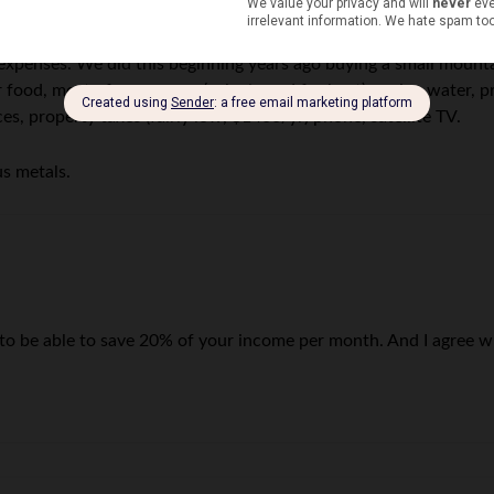
ast 20%/month.
xpenses. We did this beginning years ago buying a small mounta
 food, most of our energy (solar/wood for heat), spring water, p
s, property taxes (fairly low, $1400/yr) phone, satellite TV.
us metals.
 to be able to save 20% of your income per month. And I agree 