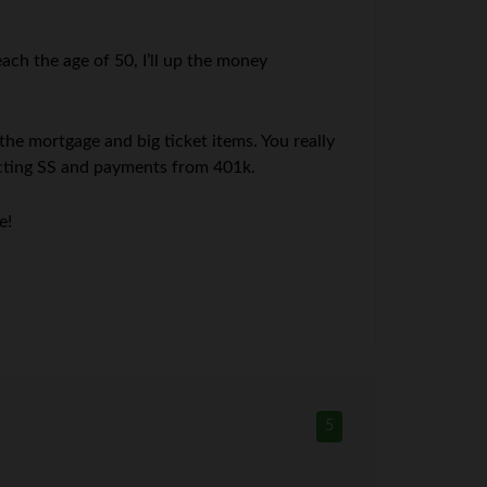
ach the age of 50, I’ll up the money
 the mortgage and big ticket items. You really
lecting SS and payments from 401k.
e!
5