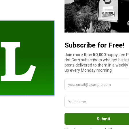
rtfolio as such. Having been in the market with both from the 
n purpose of the stock market is to enrich the few at the expens
ansfer it those well versed in how to do so.
 right. But having seen the crashes, and given the potential for a
ing it as a source of retirement funding.
ists of couple approaches. My wife spent 32 years as a public sc
d benefit plan. Combined with both our social security incomes,