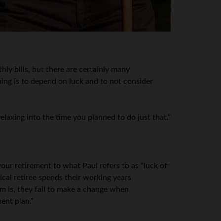
ly bills, but there are certainly many
ing is to depend on luck and to not consider
axing into the time you planned to do just that.”
your retirement to what Paul refers to as “luck of
ical retiree spends their working years
em is, they fail to make a change when
ent plan.”