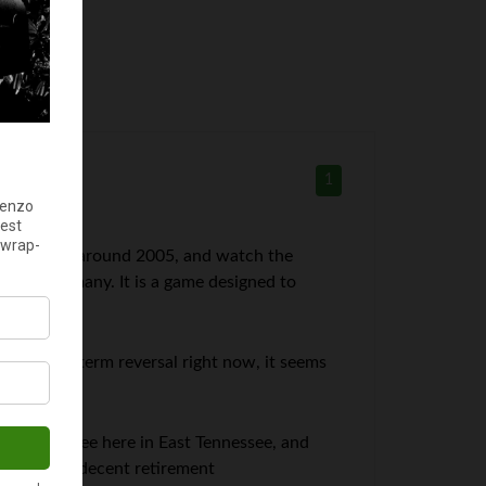
1
mid 80’s to around 2005, and watch the
e of the many. It is a game designed to
 huge, long term reversal right now, it seems
hool employee here in East Tennessee, and
 we make a decent retirement