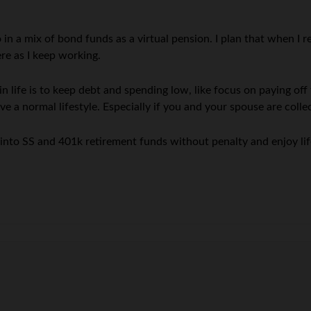
in a mix of bond funds as a virtual pension. I plan that when I re
e as I keep working.
in life is to keep debt and spending low, like focus on paying off
e a normal lifestyle. Especially if you and your spouse are col
p into SS and 401k retirement funds without penalty and enjoy lif