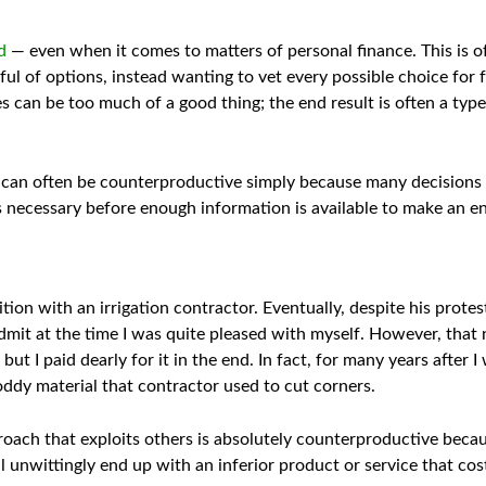
d
— even when it comes to matters of personal finance. This is 
ful of options, instead wanting to vet every possible choice for f
 can be too much of a good thing; the end result is often a type
n can often be counterproductive simply because many decisions d
’s necessary before enough information is available to make an e
tion with an irrigation contractor. Eventually, despite his protes
admit at the time I was quite pleased with myself. However, that
e, but I paid dearly for it in the end. In fact, for many years after
hoddy material that contractor used to cut corners.
roach that exploits others is absolutely counterproductive beca
u’ll unwittingly end up with an inferior product or service that co