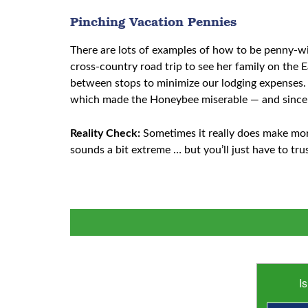
Pinching Vacation Pennies
There are lots of examples of how to be penny-wi
cross-country road trip to see her family on the 
between stops to minimize our lodging expenses. 
which made the Honeybee miserable — and since 
Reality Check:
Sometimes it really does make mo
sounds a bit extreme … but you’ll just have to tru
I