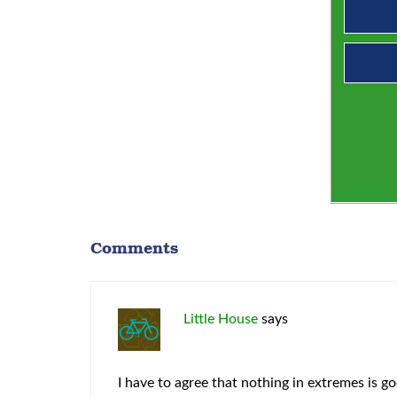
Comments
Little House
says
I have to agree that nothing in extremes is g