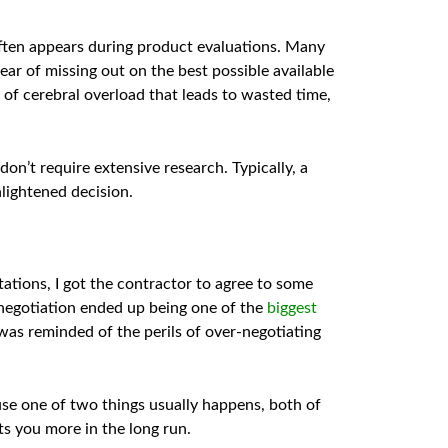
often appears during product evaluations. Many
ear of missing out on the best possible available
 of cerebral overload that leads to wasted time,
on’t require extensive research. Typically, a
nlightened decision.
tations, I got the contractor to agree to some
 negotiation ended up being one of the
biggest
 I was reminded of the perils of over-negotiating
use one of two things usually happens, both of
sts you more in the long run.