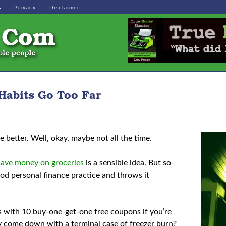
s
Privacy
Disclaimer
Habits Go Too Far
be better. Well, okay, maybe not all the time.
save money on groceries
is a sensible idea. But so-
od personal finance practice and throws it
s with 10 buy-one-get-one free coupons if you’re
ey come down with a terminal case of freezer burn?