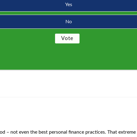
Yes
No
ood – not even the best personal finance practices. That extreme c