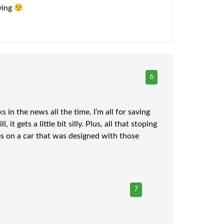
aving
6
s in the news all the time. I’m all for saving
 gets a little bit silly. Plus, all that stoping
es on a car that was designed with those
7