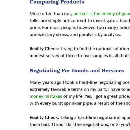
Comparing Products
More often than not,
perfect is the enemy of goo
folks are simply not content to investigate a hand
price. For most people, however, too many choices
unnecessary stress, and paralysis by analysis.
Reality Check:
Trying to find the optimal solutio
modest survey of three to five samples is all that
Negotiating For Goods and Services
Many years ago I took a hard-line negotiating posi
extremely favorable terms on my part. I have to 
money mistakes
of my life. Yes, I got a great pric
with every burst sprinkler pipe, a result of the s
Reality Check:
Taking a hard-line negotiation app
them bad: 1) you’ll kill the negotiations, or 2) yo