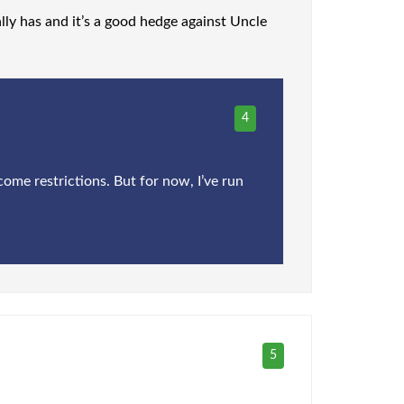
ally has and it’s a good hedge against Uncle
4
come restrictions. But for now, I’ve run
5