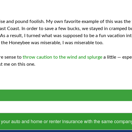
se and pound foolish. My own favorite example of this was the f
East Coast. In order to save a few bucks, we stayed in cramped bu
As a result, I turned what was supposed to be a fun vacation in
the Honeybee was miserable, I was miserable too.
re sense to
throw caution to the wind and splurge
a little — esp
st me on this one.
s your auto and home or renter insurance with the same compan