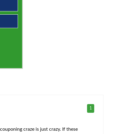
1
ouponing craze is just crazy. If these