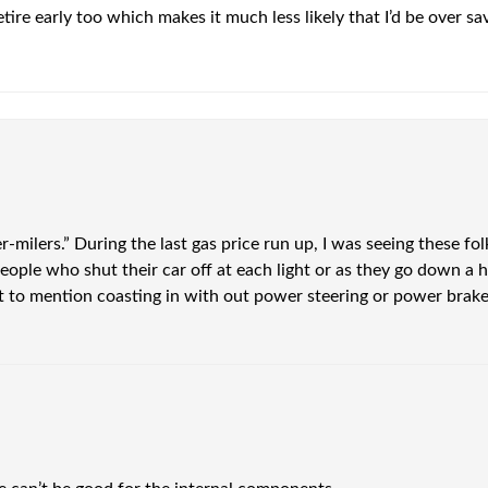
tire early too which makes it much less likely that I’d be over s
r-milers.” During the last gas price run up, I was seeing these folk
le who shut their car off at each light or as they go down a hill, it
ot to mention coasting in with out power steering or power brak