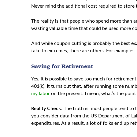
Never mind the additional cost required to store
The reality is that people who spend more than a
wasting valuable time that could be used more cos
And while coupon cutting is probably the best ex
take to extremes, there are others. For example:
Saving for Retirement
Yes, it
is
possible to save too much for retirement.
401(k). It turns out that, after running some numbe
my labor
on the present. I mean, what’s the point 
Reality Check:
The truth is, most people tend to 
you consider data from the US Department of La
expenditures. As a result, a lot of folks end up ret