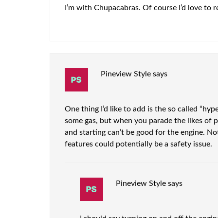
I’m with Chupacabras. Of course I’d love to re
Pineview Style
says
One thing I’d like to add is the so called “hype
some gas, but when you parade the likes of peop
and starting can’t be good for the engine. N
features could potentially be a safety issue.
Pineview Style
says