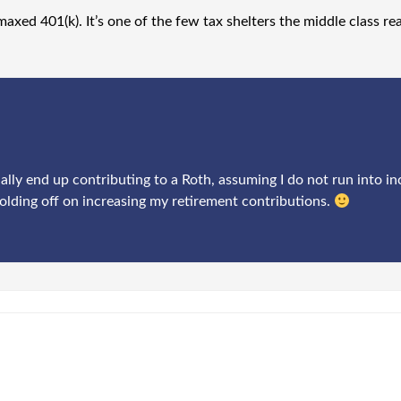
maxed 401(k). It’s one of the few tax shelters the middle class re
ally end up contributing to a Roth, assuming I do not run into in
olding off on increasing my retirement contributions.