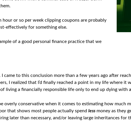
 them.
n hour or so per week clipping coupons are probably
t-effectively for something else.
ample of a good personal finance practice that we
 I came to this conclusion more than a few years ago after reach
rs, I realized that I’d finally reached a point in my life where i
of living a financially responsible life only to end up dying with
be overly conservative when it comes to estimating how much mone
bor that shows most people actually spend
less
money as they ge
iring later than necessary, and/or leaving large inheritances for th