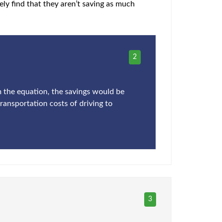
ly find that they aren’t saving as much
2
om the equation, the savings would be
transportation costs of driving to
3