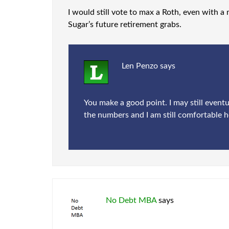
I would still vote to max a Roth, even with a 
Sugar’s future retirement grabs.
Len Penzo
says
You make a good point. I may still eventu
the numbers and I am still comfortable h
No Debt MBA
says