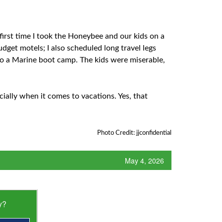
irst time I took the Honeybee and our kids on a
dget motels; I also scheduled long travel legs
to a Marine boot camp. The kids were miserable,
ecially when it comes to vacations. Yes, that
Photo Credit: jjconfidential
May 4, 2026
y?