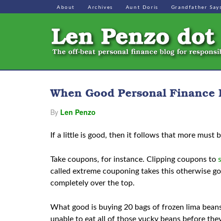
About
Archives
Aunt Doris
Grandfather Say
When Good Personal Finance 
By
Len Penzo
If a little is good, then it follows that more must 
Take coupons, for instance. Clipping coupons to
called extreme couponing takes this otherwise go
completely over the top.
What good is buying 20 bags of frozen lima bean
unable to eat all of those yucky beans before th