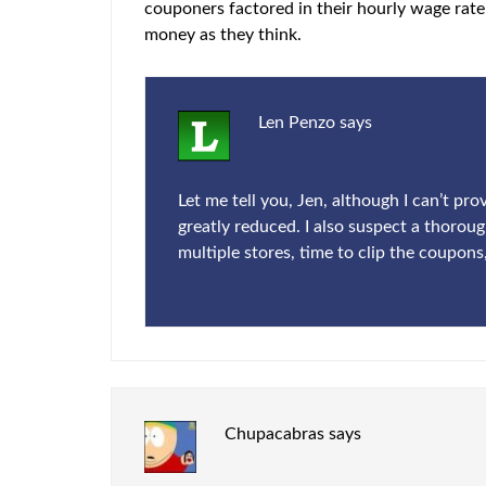
couponers factored in their hourly wage rate 
money as they think.
Len Penzo
says
Let me tell you, Jen, although I can’t pr
greatly reduced. I also suspect a thoroug
multiple stores, time to clip the coupons
Chupacabras
says