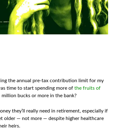
ing the annual pre-tax contribution limit for my
t was time to start spending more of
the fruits of
 a million bucks or more in the bank?
y they’ll really need in retirement, especially if
t older — not more — despite higher healthcare
eir heirs.