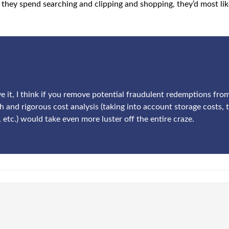
they spend searching and clipping and shopping, they’d most like
ove it, I think if you remove potential fraudulent redemptions fr
h and rigorous cost analysis (taking into account storage costs, 
, etc.) would take even more luster off the entire craze.