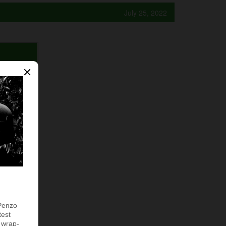
July 25, 2022