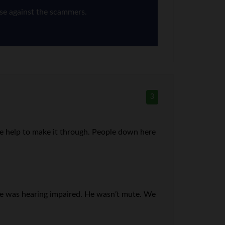
nse against the scammers.
3
me help to make it through. People down here
 he was hearing impaired. He wasn’t mute. We