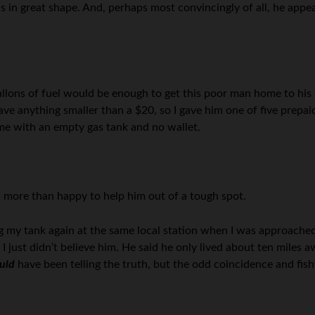
s in great shape. And, perhaps most convincingly of all, he appe
allons of fuel would be enough to get this poor man home to his 
have anything smaller than a $20, so I gave him one of five prepaid
ome with an empty gas tank and no wallet.
 more than happy to help him out of a tough spot.
ng my tank again at the same local station when I was approached
 I just didn’t believe him. He said he only lived about ten miles 
uld
have been telling the truth, but the odd coincidence and fish