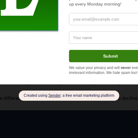
store where a woman carrying a baby would ask u to just buy so
let them buy whatever they want. The baby trick always worke
the difference between geniune and con artists. I’d hate to declin