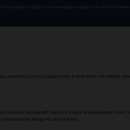
g to buy food or other non-monetary assistance is our best defe
. A guy presented a card saying he was a deaf mute. He needed so
.
 had received two benefit checks a couple of days before. Now,
e inappropriate things he said to them.