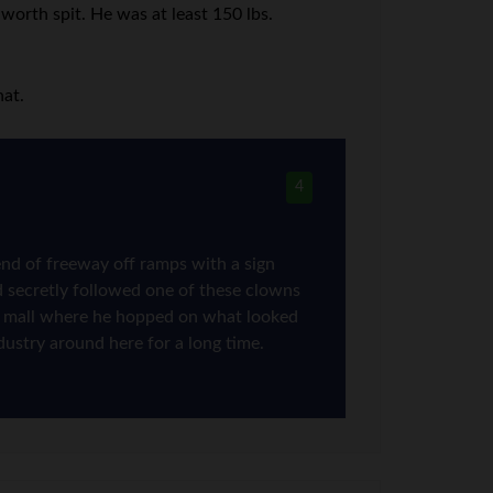
worth spit. He was at least 150 lbs.
hat.
4
nd of freeway off ramps with a sign
d secretly followed one of these clowns
trip mall where he hopped on what looked
ndustry around here for a long time.