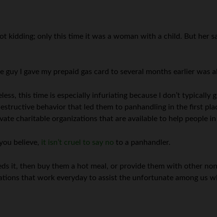
not kidding; only this time it was a woman with a child. But her 
e guy I gave my prepaid gas card to several months earlier was al
less, this time is especially infuriating because I don’t typically
estructive behavior that led them to panhandling in the first pla
ate charitable organizations that are available to help people in
you believe,
it isn’t cruel to say no
to a panhandler.
eeds it, then buy them a hot meal, or provide them with other no
zations that work everyday to assist the unfortunate among us w