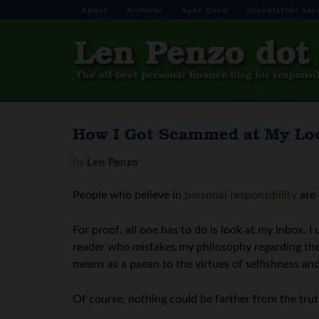
About
Archives
Aunt Doris
Grandfather Say
How I Got Scammed at My Loc
By
Len Penzo
People who believe in
personal responsibility
are 
For proof, all one has to do is look at my inbox. I
reader who mistakes my philosophy regarding the 
means as a paean to the virtues of selfishness an
Of course, nothing could be farther from the trut