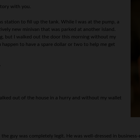
story with you.
s station to fill up the tank. While I was at the pump, a
ively new minivan that was parked at another island.
ing, but I walked out the door this morning without my
u happen to have a spare dollar or two to help me get
”
 walked out of the house in a hurry and without my wallet
e guy was completely legit. He was well-dressed in business-cas