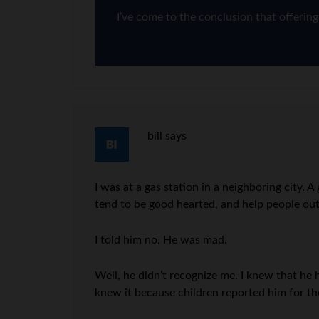
I’ve come to the conclusion that offerin
bill
says
I was at a gas station in a neighboring city
tend to be good hearted, and help people out
I told him no. He was mad.
Well, he didn’t recognize me. I knew that he
knew it because children reported him for th