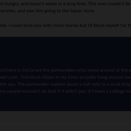
hungry, and haven’t eaten in a long time. This man couldn’t lie 
roceries, and saw him going to the liquor store.
g me. I could bore you with more stories but I’d block myself for t
und here in SoCal are the panhandlers who stand around at the e
need cash. One local citizen in my town actually hung around an
 of the day. The panhandler walked about a half mile to a local s
se people wouldn’t do that if it didn’t pay; it’s been a cottage i