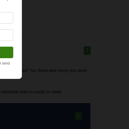
1
me “groceries” for them and since you dont
d.
e someone who is really in need.
2