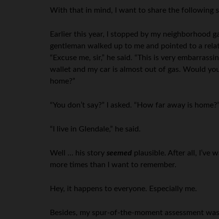
With that in mind, I want to share the following 
Earlier this year, I stopped by my neighborhood ga
gentleman walked up to me and pointed to a relat
“Excuse me, sir,” he said. “This is very embarrass
wallet and my car is almost out of gas. Would yo
home?”
“You don’t say?” I asked. “How far away is home?
“I live in Glendale,” he said.
Well … his story
seemed
plausible. After all, I’ve
more times than I want to remember.
Hey, it happens to everyone. Especially me.
Besides, my spur-of-the-moment assessment was th