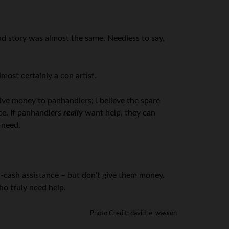
sad story was almost the same. Needless to say,
most certainly a con artist.
 give money to panhandlers; I believe the spare
ce. If panhandlers
really
want help, they can
 need.
n-cash assistance – but don’t give them money.
ho truly need help.
Photo Credit: david_e_wasson