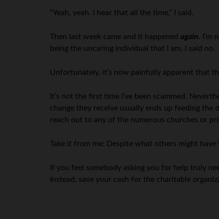
“Yeah, yeah. I hear that all the time,” I said.
Then last week came and it happened
again
. I’m 
being the uncaring individual that I am, I said no.
Unfortunately, it’s now painfully apparent that th
It’s not the first time I’ve been scammed. Neverthe
change they receive usually ends up feeding the d
reach out to any of the numerous churches or priv
Take it from me: Despite what others might have 
If you feel somebody asking you for help truly n
Instead, save your cash for the charitable organi