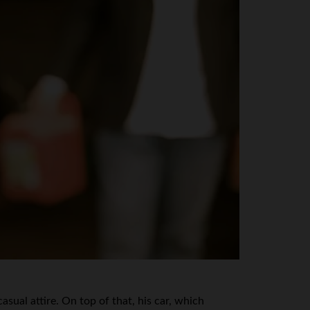
ual attire. On top of that, his car, which