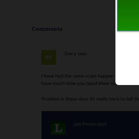
Comments
Stacy
says
I have had the same scam happen at grocery 
have much time you hand them some cash to 
Problem is these days its really hard to tell 
Len Penzo
says