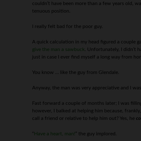
couldn’t have been more than a few years old, wa
tenuous position.
I really felt bad for the poor guy.
A quick calculation in my head figured a couple g
give the man a sawbuck
. Unfortunately, I didn’t 
just in case I ever find myself a long way from h
You know … like the guy from Glendale.
Anyway, the man was very appreciative and I was
Fast forward a couple of months later; I was filli
however, I balked at helping him because, frankly,
call a friend or relative to help him out? Yes, he
co
“
Have a heart, man!
” the guy implored.