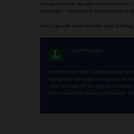
One guy said can you give me some money. I’m 
overweight. I told him no. I was loading my g
I try to go with what my inner spirit is tellin
Len Penzo
says
Another scam that is pretty popular aro
saying they are down on their luck and 
after he finally left his post at the end
like a brand new Harley and took off. The