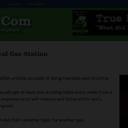
s
Privacy
Disclaimer
al Gas Station
often unfairly accused of being heartless and uncaring.
 usually get at least one scathing letter every week from a
importance of self-reliance and living within one’s
d greed.
h but that’s another topic for another day.