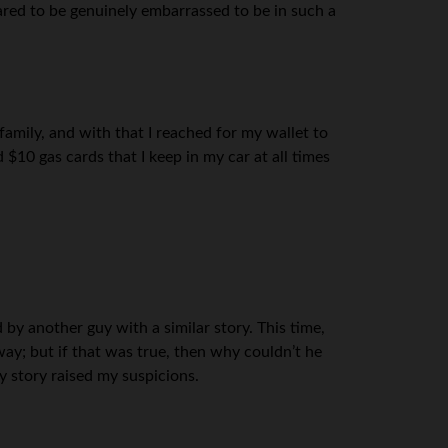
ared to be genuinely embarrassed to be in such a
family, and with that I reached for my wallet to
 $10 gas cards that I keep in my car at all times
 by another guy with a similar story. This time,
away; but if that was true, then why couldn’t he
y story raised my suspicions.