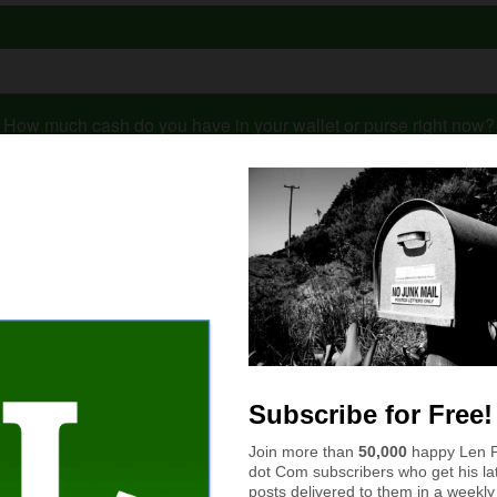
How much cash do you have in your wallet or purse right now?
$11 to $50
More than $100
$51 to $100
$10 or less