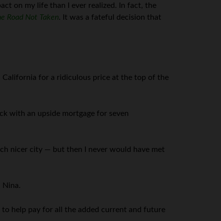
ct on my life than I ever realized. In fact, the
e Road Not Taken
. It was a fateful decision that
alifornia for a ridiculous price at the top of the
uck with an upside mortgage for seven
ch nicer city — but then I never would have met
 Nina.
 to help pay for all the added current and future