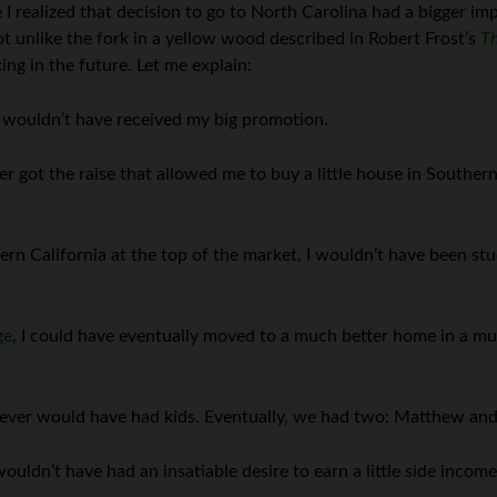
 I realized that decision to go to North Carolina had a bigger impa
 unlike the fork in a yellow wood described in Robert Frost’s
Th
ng in the future. Let me explain:
 I wouldn’t have received my big promotion.
got the raise that allowed me to buy a little house in Southern C
ern California at the top of the market, I wouldn’t have been st
ge
, I could have eventually moved to a much better home in a mu
never would have had kids. Eventually, we had two: Matthew and
uldn’t have had an insatiable desire to earn a little side income