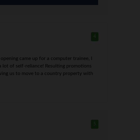
4
 opening came up for a computer trainee, I
lot of self-reliance! Resulting promotions
owing us to move to a country property with
5