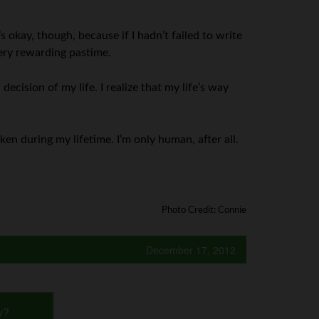
s okay, though, because if I hadn’t failed to write
very rewarding pastime.
decision of my life. I realize that my life’s way
aken during my lifetime. I’m only human, after all.
Photo Credit: Connie
December 17, 2012
y?