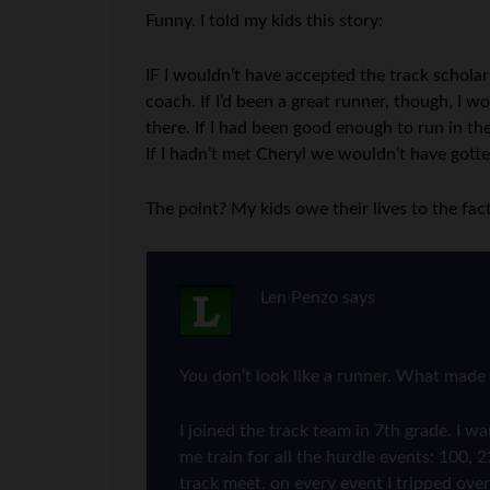
Funny. I told my kids this story:
IF I wouldn’t have accepted the track schola
coach. If I’d been a great runner, though, I
there. If I had been good enough to run in th
If I hadn’t met Cheryl we wouldn’t have gott
The point? My kids owe their lives to the fact
Len Penzo
says
You don’t look like a runner. What made 
I joined the track team in 7th grade. I 
me train for all the hurdle events: 100, 
track meet, on every event I tripped over