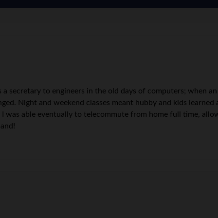
s a secretary to engineers in the old days of computers; when an
ged. Night and weekend classes meant hubby and kids learned a 
, I was able eventually to telecommute from home full time, all
band!