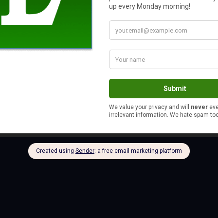
uch a lasting impression. It makes me want to reflect back and 
it as well .
s
ely like your tone of voice as you described it. I’d expect nothing