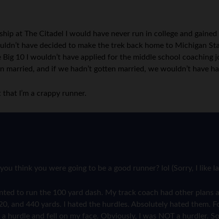
rship at The Citadel I would have never run in college and gain
 wouldn’t have decided to make the trek back home to Michigan S
e Big 10 I wouldn’t have applied for the middle school coaching 
en married, and if we hadn’t gotten married, we wouldn’t have ha
 that I’m a crappy runner.
you think you were going to be a good runner? lol (Sorry, I like
wanted to run the 100 yard dash. My track coach had other plans 
220, and 440 yards. I hated the hurdles. Absolutely hated them. F
 a hurdle and fell on my face. Obviously, I was NOT a hurdler. So