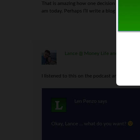
That is amazing how one decision can have s
am today. Perhaps I’ll write a blog post about 
Lance @ Money Life and More
say
I listened to this on the podcast and I definit
Len Penzo
says
Okay, Lance … what do you want?