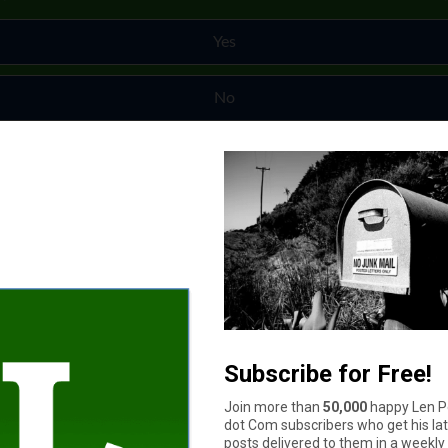
Yes
No