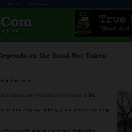
s
Privacy
Disclaimer
 Depends on the Road Not Taken
defined by them.
ss is based upon the decisions we make
in life.
ncial future by, say, starting a family before securing
e afforded with at least one or two challenging