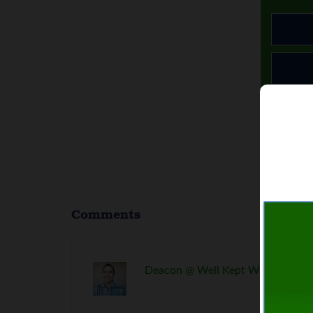
Comments
Deacon @ Well Kept Wallet
says