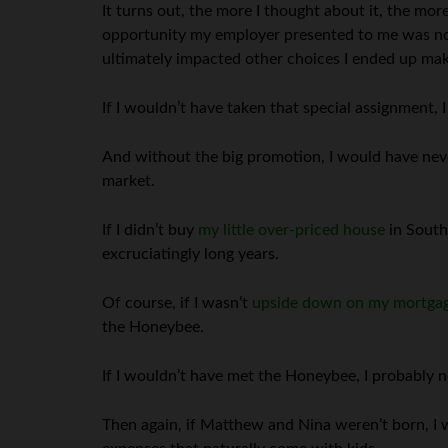
It turns out, the more I thought about it, the more
opportunity my employer presented to me was not
ultimately impacted other choices I ended up maki
If I wouldn’t have taken that special assignment,
And without the big promotion, I would have never 
market.
If I didn’t buy
my little over-priced house
in South
excruciatingly long years.
Of course, if I wasn’t
upside down on my mortga
the Honeybee.
If I wouldn’t have met the Honeybee, I probably 
Then again, if Matthew and Nina weren’t born, I wo