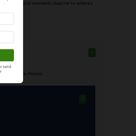
see what pivotal moments lead me to where I
2
 less from Len Penzo!
3