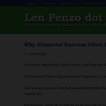
About
Archives
Aunt Doris
Grandfather Say
Why Financial Success Often
By
Len Penzo
Decisions, decisions. Like it or not, our lives are 
It’s no secret that a big part of our financial
succe
Just ask any person who has jeopardized their fina
a good job.
Fortunately, most of us will be lucky enough to b