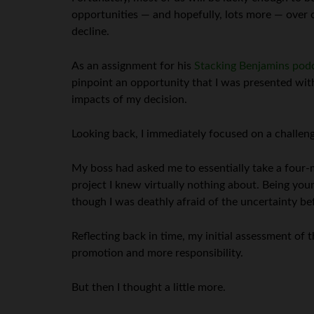
opportunities — and hopefully, lots more — over o
decline.
As an assignment for his
Stacking Benjamins pod
pinpoint an opportunity that I was presented wit
impacts of my decision.
Looking back, I immediately focused on a challeng
My boss had asked me to essentially take a four
project I knew virtually nothing about. Being you
though I was deathly afraid of the uncertainty be
Reflecting back in time, my initial assessment of
promotion and more responsibility.
But then I thought a little more.