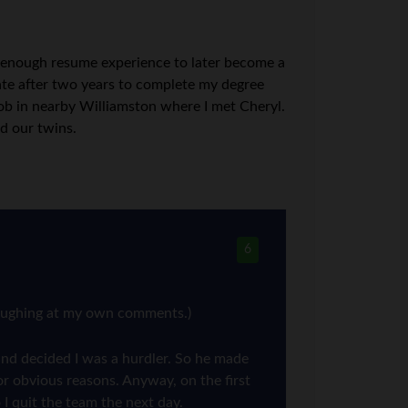
ed enough resume experience to later become a
tate after two years to complete my degree
job in nearby Williamston where I met Cheryl.
d our twins.
6
 laughing at my own comments.)
and decided I was a hurdler. So he made
or obvious reasons. Anyway, on the first
 I quit the team the next day.