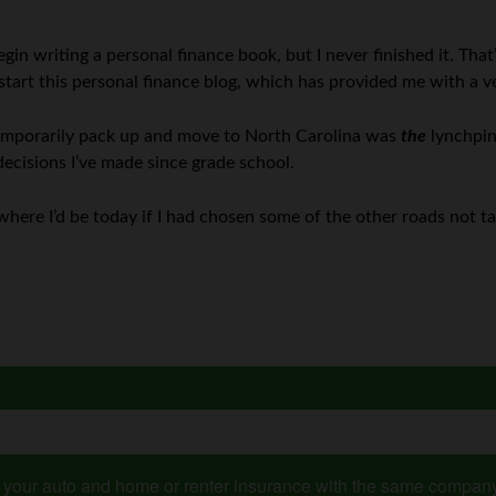
gin writing a personal finance book, but I never finished it. That’
 start this personal finance blog, which has provided me with a 
temporarily pack up and move to North Carolina was
the
lynchpin 
ecisions I’ve made since grade school.
 to where I’d be today if I had chosen some of the other roads not t
s your auto and home or renter insurance with the same compan