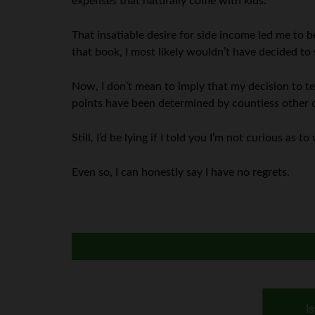
expenses that naturally come with kids.
That insatiable desire for side income led me to be
that book, I most likely wouldn’t have decided to
Now, I don’t mean to imply that my decision to 
points have been determined by countless other d
Still, I’d be lying if I told you I’m not curious as
Even so, I can honestly say I have no regrets.
I