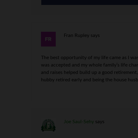
Fran Rupley
says
The best opportunity of my life came as I wa
was accepted and my whole family’s life chan
and raises helped build up a good retirement
hubby retired early and being the house hus
Joe Saul-Sehy
says