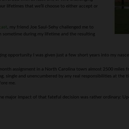
ur lifetimes that we’ll choose to either accept or
cast
, my friend Joe Saul-Sehy challenged me to
h sometime during my lifetime and the resulting
ing opportunity I was given just a few short years into my nasce
-month assignment in a North Carolina town almost 2500 miles 
ng, single and unencumbered by any real responsibilities at the t
fore me.
 the major impact of that fateful decision was rather ordinary: