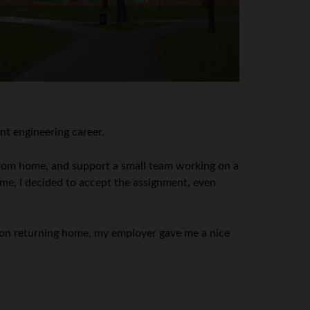
nt engineering career.
from home, and support a small team working on a
ime, I decided to accept the assignment, even
 Upon returning home, my employer gave me a nice