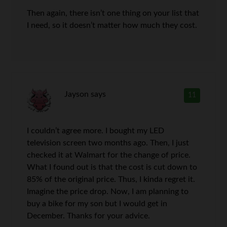
Then again, there isn’t one thing on your list that
I need, so it doesn’t matter how much they cost.
Jayson
says
11
I couldn’t agree more. I bought my LED
television screen two months ago. Then, I just
checked it at Walmart for the change of price.
What I found out is that the cost is cut down to
85% of the original price. Thus, I kinda regret it.
Imagine the price drop. Now, I am planning to
buy a bike for my son but I would get in
December. Thanks for your advice.