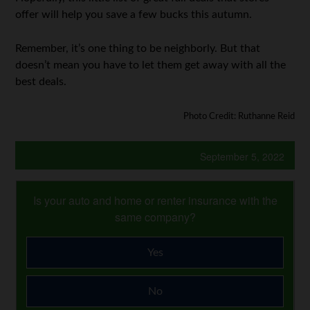
offer will help you save a few bucks this autumn.
Remember, it’s one thing to be neighborly. But that
doesn’t mean you have to let them get away with all the
best deals.
Photo Credit: Ruthanne Reid
September 5, 2022
Is your auto and home or renter insurance with the
same company?
Yes
No