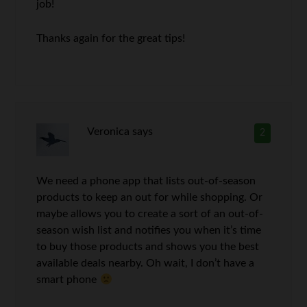
job!
Thanks again for the great tips!
Veronica
says
2
We need a phone app that lists out-of-season
products to keep an out for while shopping. Or
maybe allows you to create a sort of an out-of-
season wish list and notifies you when it’s time
to buy those products and shows you the best
available deals nearby. Oh wait, I don’t have a
smart phone