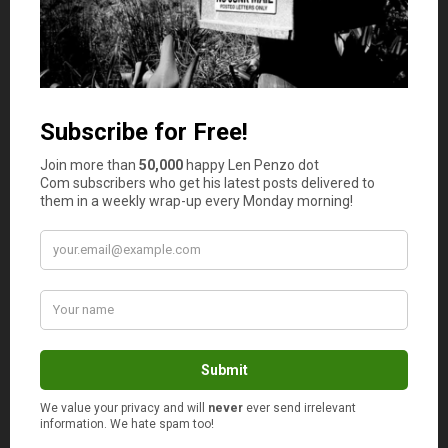
I’m surprised by the prior to christmas sales
being better than boxing week. Or Black Friday.
Maybe it depends on the description of toys. I
think electronic gadgets and PS3 / Wii etc.
Maybe it means tonka trucks and barbies.
I hate buying jeans. I always wait until the thrift
store has them. Although lately everyone has
had the same idea as me, and my size is NEVER
there.
Darn me for being an average size and weight,
typical white north American male. Sooooo
Boring.