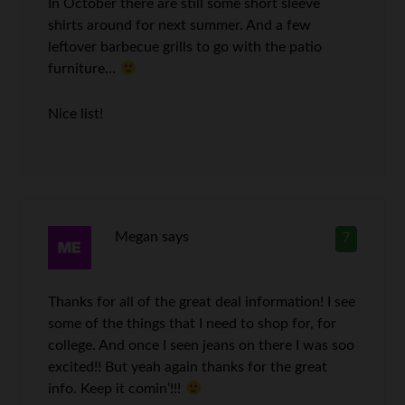
In October there are still some short sleeve
shirts around for next summer. And a few
leftover barbecue grills to go with the patio
furniture…
Nice list!
Megan
says
7
Thanks for all of the great deal information! I see
some of the things that I need to shop for, for
college. And once I seen jeans on there I was soo
excited!! But yeah again thanks for the great
info. Keep it comin’!!!