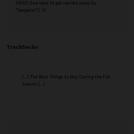
NEED (too easy to get carried away by
“bargains”!)
Trackbacks
[…] The Best Things to Buy During the Fall
Season […]