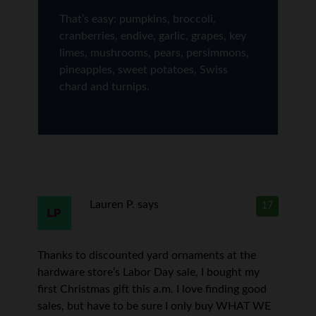
That’s easy: pumpkins, broccoli,
cranberries, endive, garlic, grapes, key
limes, mushrooms, pears, persimmons,
pineapples, sweet potatoes, Swiss
chard and turnips.
Lauren P.
says
17
Thanks to discounted yard ornaments at the
hardware store’s Labor Day sale, I bought my
first Christmas gift this a.m. I love finding good
sales, but have to be sure I only buy WHAT WE