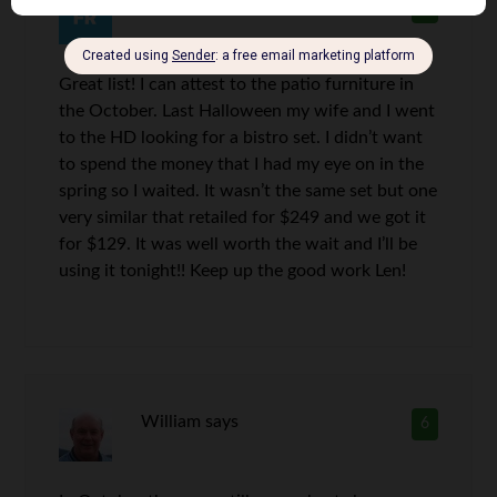
frugal redneck
says
5
Great list! I can attest to the patio furniture in
the October. Last Halloween my wife and I went
to the HD looking for a bistro set. I didn’t want
to spend the money that I had my eye on in the
spring so I waited. It wasn’t the same set but one
very similar that retailed for $249 and we got it
for $129. It was well worth the wait and I’ll be
using it tonight!! Keep up the good work Len!
William
says
6