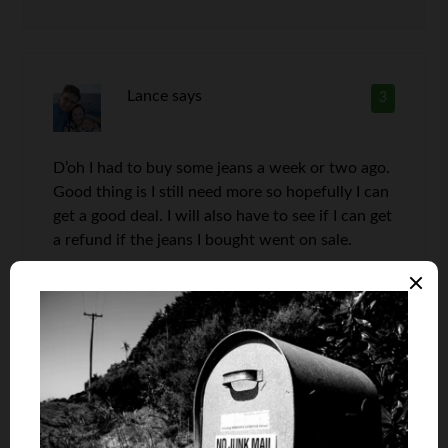
Lance
says
3
D’oh I had to buy some jeans a week or two ago.
Good thing is I still need more so hopefully I can
get a good deal. I will also have to see if I can get
a refund if the jeans I bought went on sale.
Derek Knight
says
4