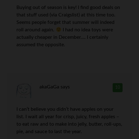
Buying out of season is key! I find good deals on
that stuff used (via Craigslist) at this time too.
Seems people forget that summer will indeed
roll around again.
I had no idea toys were
actually cheaper in December…. I certainly
assumed the opposite.
akaGaGa
says
10
I can’t believe you didn’t have apples on your
list. I wait all year for crisp, juicy, fresh apples –
to eat raw and to make into jelly, butter, roll-ups,
pie, and sauce to last the year.