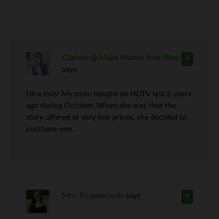
Clarisse @ Make Money Your Way
8
says
Nice lists! My mom bought an HDTV last 2 years
ago during October. When she was that the
store offered at very low prices, she decided to
purchase one.
Mrs. Frugalwoods
says
9