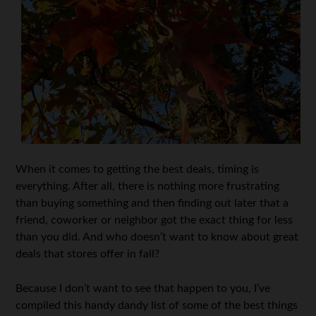
When it comes to getting the best deals, timing is
everything. After all, there is nothing more frustrating
than buying something and then finding out later that a
friend, coworker or neighbor got the exact thing for less
than you did. And who doesn’t want to know about great
deals that stores offer in fall?
Because I don’t want to see that happen to you, I’ve
compiled this handy dandy list of some of the best things