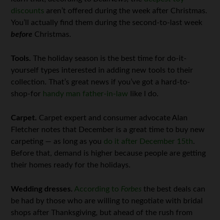
discounts
aren’t offered during the week after Christmas.
You’ll actually find them during the second-to-last week
before
Christmas.
Tools.
The holiday season is the best time for do-it-
yourself types interested in adding new tools to their
collection. That’s great news if you’ve got a hard-to-
shop-for
handy man father-in-law
like I do.
Carpet.
Carpet expert and consumer advocate Alan
Fletcher notes that December is a great time to buy new
carpeting — as long as you
do it after December 15th
.
Before that, demand is higher because people are getting
their homes ready for the holidays.
Wedding dresses.
According to
Forbes
the best deals can
be had by those who are willing to negotiate with bridal
shops after Thanksgiving, but ahead of the rush from