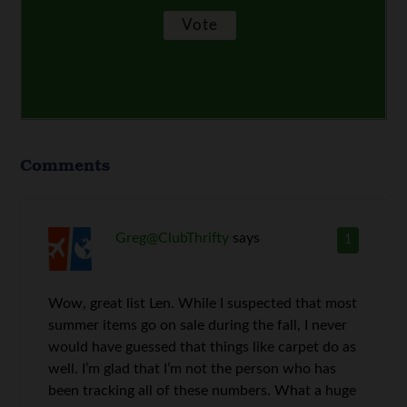
Comments
Greg@ClubThrifty
says
1
Wow, great list Len. While I suspected that most
summer items go on sale during the fall, I never
would have guessed that things like carpet do as
well. I’m glad that I’m not the person who has
been tracking all of these numbers. What a huge