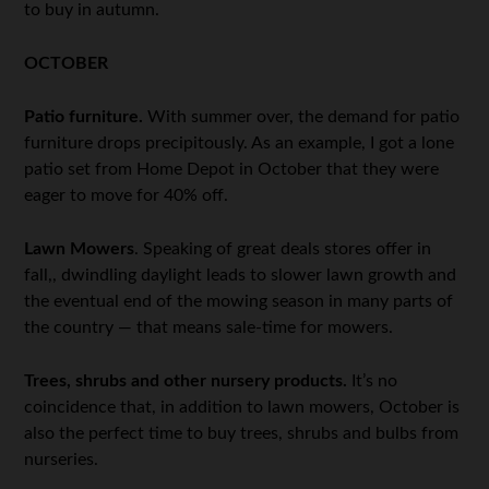
to buy in autumn.
OCTOBER
Patio furniture.
With summer over, the demand for patio
furniture drops precipitously. As an example, I got a lone
patio set from Home Depot in October that they were
eager to move for 40% off.
Lawn Mowers
. Speaking of great deals stores offer in
fall,, dwindling daylight leads to slower lawn growth and
the eventual end of the mowing season in many parts of
the country — that means sale-time for mowers.
Trees, shrubs and other nursery products.
It’s no
coincidence that, in addition to lawn mowers, October is
also the perfect time to buy trees, shrubs and bulbs from
nurseries.