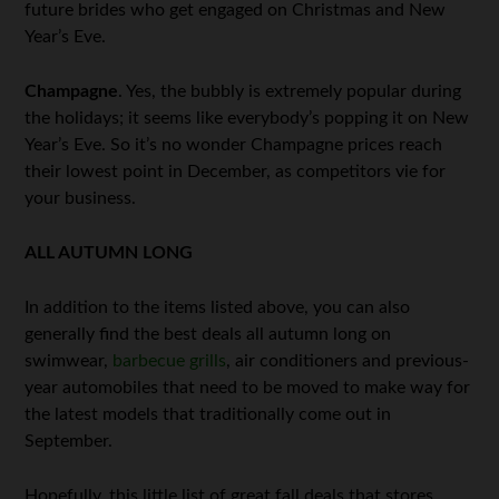
future brides who get engaged on Christmas and New
Year’s Eve.
Champagne
. Yes, the bubbly is extremely popular during
the holidays; it seems like everybody’s popping it on New
Year’s Eve. So it’s no wonder Champagne prices reach
their lowest point in December, as competitors vie for
your business.
ALL AUTUMN LONG
In addition to the items listed above, you can also
generally find the best deals all autumn long on
swimwear,
barbecue grills
, air conditioners and previous-
year automobiles that need to be moved to make way for
the latest models that traditionally come out in
September.
Hopefully, this little list of great fall deals that stores