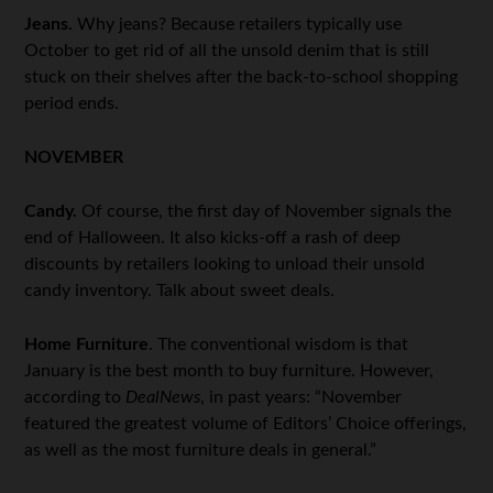
Jeans.
Why jeans? Because retailers typically use
October to get rid of all the unsold denim that is still
stuck on their shelves after the back-to-school shopping
period ends.
NOVEMBER
Candy.
Of course, the first day of November signals the
end of Halloween. It also kicks-off a rash of deep
discounts by retailers looking to unload their unsold
candy inventory. Talk about sweet deals.
Home Furniture
. The conventional wisdom is that
January is the best month to buy furniture. However,
according to
DealNews
, in past years: “November
featured the greatest volume of Editors’ Choice offerings,
as well as the most furniture deals in general.”