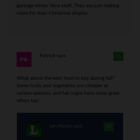
garbage either. Nice stuff. They are just making
room for their Christmas display
Patrick
says
15
What about the best food to buy during fall?
Some fruits and vegetables are cheaper at
certain seasons, and fall might have some great
offers too.
Len Penzo
says
16