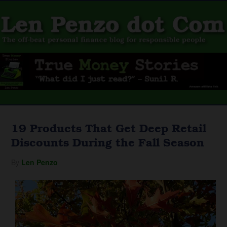
19 Products That Get Deep Retail
Discounts During the Fall Season
By
Len Penzo