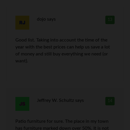
dojo
says
13
Good list. Taking into account the time of the
year with the best prices can help us save a lot
of money and still buy everything we need (or
want).
Jeffrey W. Schultz
says
14
Patio furniture for sure. The place in my town
has furniture marked down over 50%. It is not