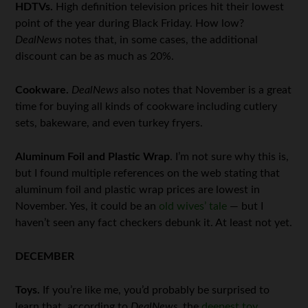
HDTVs.
High definition television prices hit their lowest
point of the year during Black Friday. How low?
DealNews
notes that, in some cases, the additional
discount can be as much as 20%.
Cookware.
DealNews
also notes that November is a great
time for buying all kinds of cookware including cutlery
sets, bakeware, and even turkey fryers.
Aluminum Foil and Plastic Wrap
. I’m not sure why this is,
but I found multiple references on the web stating that
aluminum foil and plastic wrap prices are lowest in
November. Yes, it could be an
old wives’ tale
— but I
haven’t seen any fact checkers debunk it. At least not yet.
DECEMBER
Toys.
If you’re like me, you’d probably be surprised to
learn that, according to
DealNews
, the
deepest toy