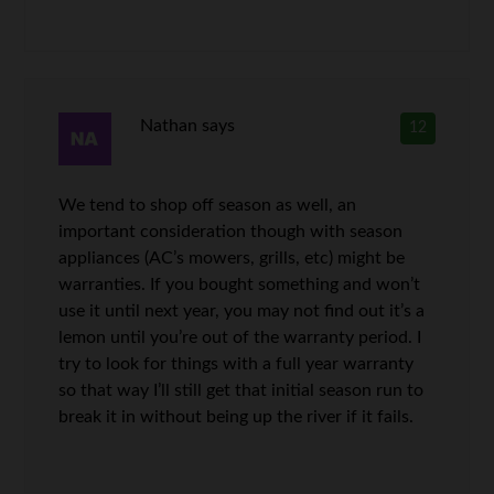
Nathan
says
12
We tend to shop off season as well, an
important consideration though with season
appliances (AC’s mowers, grills, etc) might be
warranties. If you bought something and won’t
use it until next year, you may not find out it’s a
lemon until you’re out of the warranty period. I
try to look for things with a full year warranty
so that way I’ll still get that initial season run to
break it in without being up the river if it fails.