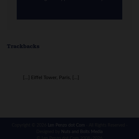
Trackbacks
[…] Eiffel Tower, Paris, […]
Copyright © 2026
Len Penzo dot Com
· All Rights Reserved ·
Designed by
Nuts and Bolts Media
© Len Penzo dot Com 2008–2026