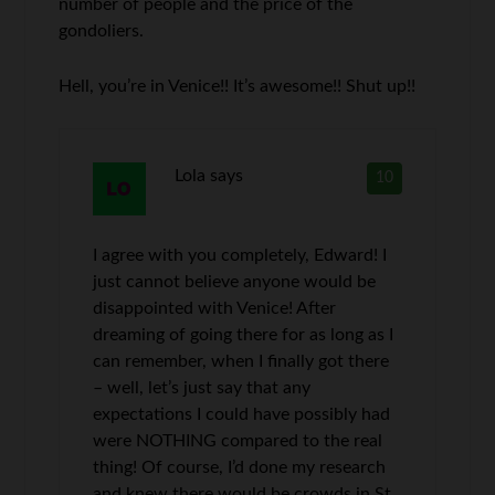
number of people and the price of the
gondoliers.
Hell, you’re in Venice!! It’s awesome!! Shut up!!
Lola
says
10
I agree with you completely, Edward! I
just cannot believe anyone would be
disappointed with Venice! After
dreaming of going there for as long as I
can remember, when I finally got there
– well, let’s just say that any
expectations I could have possibly had
were NOTHING compared to the real
thing! Of course, I’d done my research
and knew there would be crowds in St