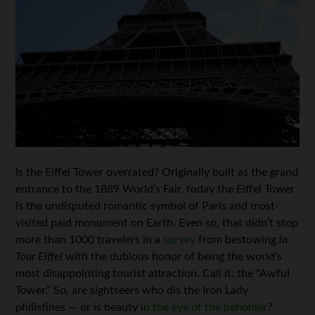
Is the Eiffel Tower overrated? Originally built as the grand
entrance to the 1889 World’s Fair, today the Eiffel Tower
is the undisputed romantic symbol of Paris and most-
visited paid monument on Earth. Even so, that didn’t stop
more than 1000 travelers in a
survey
from bestowing
la
Tour Eiffel
with the dubious honor of being the world’s
most disappointing tourist attraction. Call it: the “Awful
Tower.” So, are sightseers who dis the Iron Lady
philistines — or is beauty
in the eye of the beholder
?