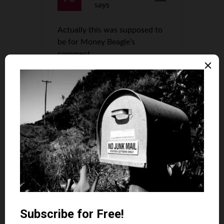
says
Actually this was supposed to
be for Money Beagle’s
comment….
Jana Miller
says
8
Loved the Tower…didn’t like the smog.