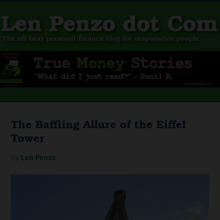
The Baffling Allure of the Eiffel
Tower
By
Len Penzo