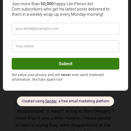
Edward
says
9
Had a picnic with about 30 friends on the
Champs-de-Mars in the shadow of the Tower.
Great experience! The tower’s not so bad–it’s
pretty freakin’ big too. What sort of
“expectations” do people have of it? One should
never go into any experience with
“expectations”–that way you can never be
disappointed.
I heard old ladies at Graceland saying they were
“disappointed” it wasn’t as big as they thought. I
loved that it was a little modest. I heard people
in Venice saying they were disappointed at the