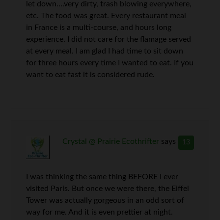
let down….very dirty, trash blowing everywhere,
etc. The food was great. Every restaurant meal
in France is a multi-course, and hours long
experience. I did not care for the flamage served
at every meal. I am glad I had time to sit down
for three hours every time I wanted to eat. If you
want to eat fast it is considered rude.
Crystal @ Prairie Ecothrifter
says
13
I was thinking the same thing BEFORE I ever
visited Paris. But once we were there, the Eiffel
Tower was actually gorgeous in an odd sort of
way for me. And it is even prettier at night.