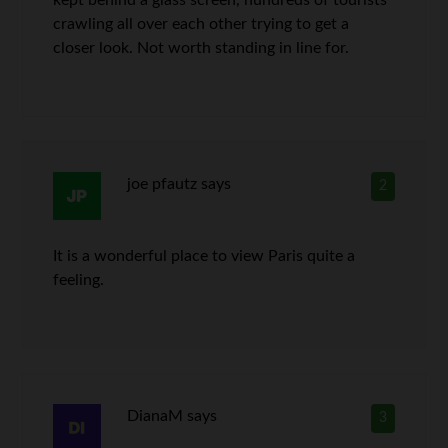
kept behind a glass screen, hundreds of tourists
crawling all over each other trying to get a
closer look. Not worth standing in line for.
joe pfautz
says
2
It is a wonderful place to view Paris quite a
feeling.
DianaM
says
3