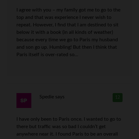
I agree with you – my family got me to go to the
top and that was experience I never wish to
repeat. However, I find that I am destined to sit
below it with a book (in all kinds of weather)
because every time we go to Paris my husband
and son go up. Humbling! But then I think that
Paris itself is over-rated so…
Spedie
says
12
I have only been to Paris once. I wanted to go to
there but traffic was so bad I couldn’t get
anywhere near it. I found Paris to be an overall