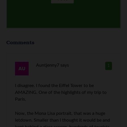
Comments
Auntjenny7
says
1
I disagree. I found the Eiffel Tower to be
AMAZING. One of the highlights of my trip to
Paris.
Now, the Mona Lisa portrait, that was a huge
letdown. Smaller than I thought it would be and