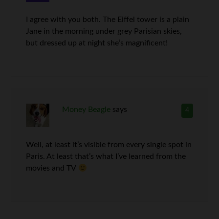
I agree with you both. The Eiffel tower is a plain
Jane in the morning under grey Parisian skies,
but dressed up at night she’s magnificent!
Money Beagle
says
4
Well, at least it’s visible from every single spot in
Paris. At least that’s what I’ve learned from the
movies and TV