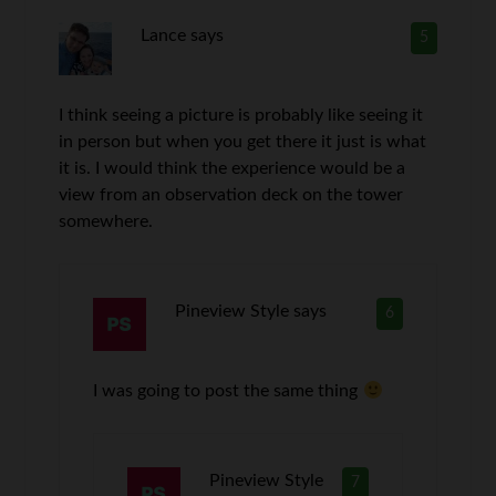
Lance
says
5
I think seeing a picture is probably like seeing it
in person but when you get there it just is what
it is. I would think the experience would be a
view from an observation deck on the tower
somewhere.
Pineview Style
says
6
I was going to post the same thing
Pineview Style
7