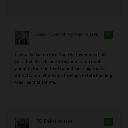
Daisy@EverythingFinance
says
14
I actually had no idea that the tower was built
for a fair. It’s a beautiful structure, no doubt
about it, but I do tend to find most big tourist
attractions a let down. The empire state building
was like that for me.
RD Blakeslee
says
15