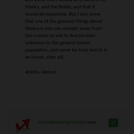
Mark’s, and the Rialto, and that it
would be expensive. But I also knew
that one of the greatest things about
Venice is you can wander away from
the crowds at will to find pockets
unknown to the general tourist
population, and never be truly lost (it is
an island, after all).
Ahhhh, Venice!
maria@moneyprinciple
says
11