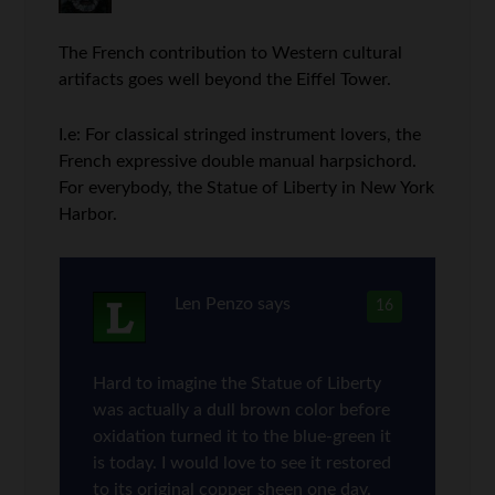
The French contribution to Western cultural
artifacts goes well beyond the Eiffel Tower.
I.e: For classical stringed instrument lovers, the
French expressive double manual harpsichord.
For everybody, the Statue of Liberty in New York
Harbor.
Len Penzo
says
16
Hard to imagine the Statue of Liberty
was actually a dull brown color before
oxidation turned it to the blue-green it
is today. I would love to see it restored
to its original copper sheen one day.