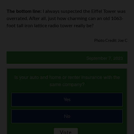
The bottom line:
I always suspected the Eiffel Tower was
overrated. After all, just how charming can an old 1063-
foot tall iron lattice radio tower really be?
Photo Credit: Joe C
September 7, 2023
Is your auto and home or renter insurance with the
same company?
Yes
No