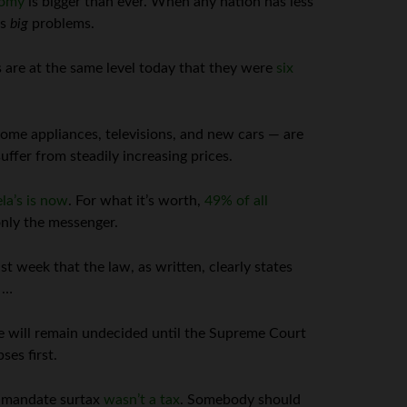
nomy
is bigger than ever. When any nation has less
as
big
problems.
 are at the same level today that they were
six
home appliances, televisions, and new cars — are
ffer from steadily increasing prices.
la’s is now
. For what it’s worth,
49% of all
only the messenger.
t week that the law, as written, clearly states
 …
e will remain undecided until the Supreme Court
ses first.
l mandate surtax
wasn’t a tax
. Somebody should