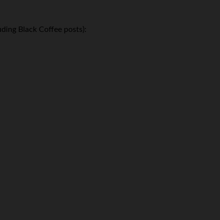
ding Black Coffee posts):