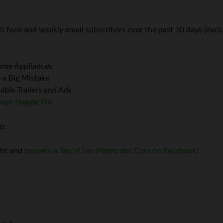
S feed and weekly email subscribers over the past 30 days (exclu
Home Appliances
 a Big Mistake
ble Trailers and Ads
ways Haggle For
o:
ght and
become a fan of Len Penzo dot Com on Facebook
!