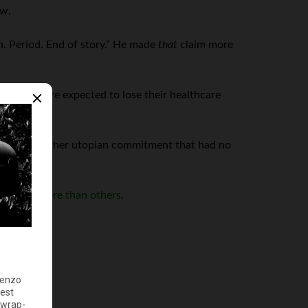
ow.
n. Period. End of story.” He made
that
claim more
on people are expected to lose their healthcare
Yes, yet another utopian commitment that had no
y,
some more than others
.