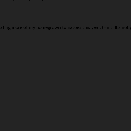
eating more of my homegrown tomatoes this year. (Hint: It’s not g