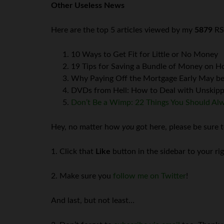
Other Useless News
Here are the top 5 articles viewed by my
5879
RS
10 Ways to Get Fit for Little or No Money
19 Tips for Saving a Bundle of Money on 
Why Paying Off the Mortgage Early May be
DVDs from Hell: How to Deal with Unskippa
Don’t Be a Wimp: 22 Things You Should Al
Hey, no matter how
you
got here, please be sure t
1. Click that
Like
button in the sidebar to your ri
2. Make sure you
follow me on Twitter
!
And last, but not least…