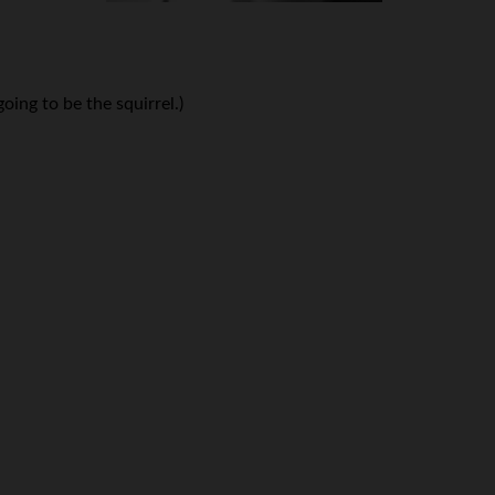
oing to be the squirrel.)