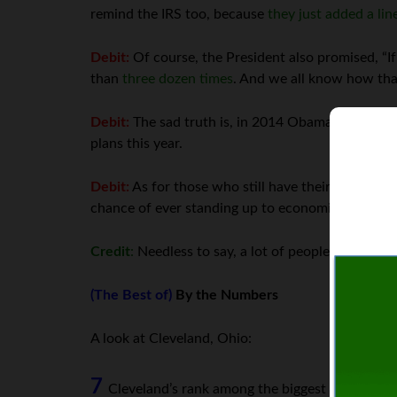
remind the IRS too, because
they just added a lin
Debit:
Of course, the President also promised, “If
than
three dozen times
. And we all know how tha
Debit:
The sad truth is, in 2014 Obamacare will 
plans this year.
Debit:
As for those who still have their plans, the
chance of ever standing up to economic reality.)
Credit
:
Needless to say, a lot of people now feel
(The Best of)
By the Numbers
A look at Cleveland, Ohio:
7
Cleveland’s rank among the biggest US cities 