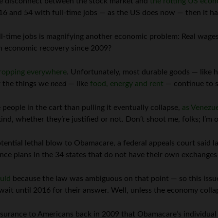
the disconnect between the stock market and
the rotting US eco
16 and 54 with full-time jobs — as the US does now — then it h
l-time jobs is magnifying another economic problem: Real wages
an economic recovery since 2009?
ropping everywhere
. Unfortunately, most durable goods — like 
r the things we
need
— like
food, energy and rent
— continue to su
 people in the cart than pulling it eventually collapse,
as Venezue
d, whether they’re justified or not. Don’t shoot me, folks; I’m 
ential lethal blow to Obamacare, a federal appeals court said las
nce plans in the 34 states that do not have their own exchanges
ould
because the law was ambiguous on that point — so this issu
ait until 2016 for their answer. Well, unless the economy collap
ssurance to Americans back in 2009 that Obamacare’s individua