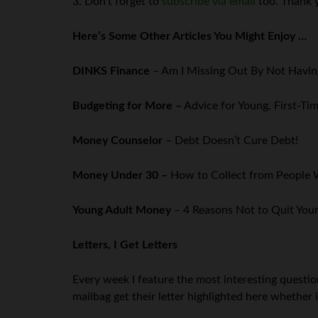
3. Don’t forget to
subscribe via email
too. Thank 
Here’s Some Other Articles You Might Enjoy …
DINKS Finance
– Am I Missing Out By Not Havin
Budgeting for More –
Advice for Young, First-T
Money Counselor
– Debt Doesn’t Cure Debt!
Money Under 30 –
How to Collect from Peopl
Young Adult Money
– 4 Reasons Not to Quit Your
Letters, I Get Letters
Every week I feature the most interesting questi
mailbag get their letter highlighted here whether i