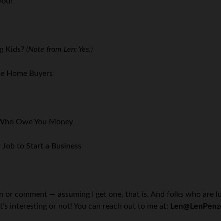
you!
g Kids?
(Note from Len: Yes.)
ime Home Buyers
e Who Owe You Money
 Job to Start a Business
on or comment — assuming I get one, that is. And folks who are l
t’s interesting or not! You can reach out to me at:
Len@LenPenz