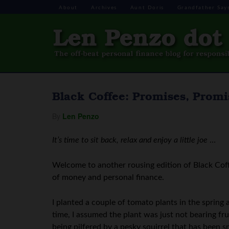
About
Archives
Aunt Doris
Grandfather Say
Black Coffee: Promises, Promi
By
Len Penzo
It’s time to sit back, relax and enjoy a little joe
…
Welcome to another rousing edition of Black Coff
of money and personal finance.
I planted a couple of tomato plants in the spring 
time, I assumed the plant was just not bearing fru
being pilfered by a pesky squirrel that has been 