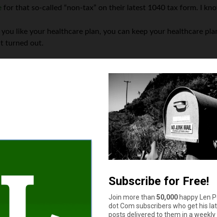
e
for that so-called “non-tax” on their latest 1040 tax form. I kn
 you like your healthcare plan, you can keep your healthcare pla
t turned out.
end up creating
twice as many losers
as winners — in all, 30 milli
 majority are still waiting for annual
premiums to drop $2500
. (
 betrayed by all of these broken healthcare promises — supposedl
in 1950, when its population was over 900,000.