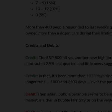
7 – 9 (16%)
10 – 12 (10%)
0 (5%)
More than 400 people responded to last week’s qu
owned
more
than a dozen cars during their lifeti
Credits and Debits
Credit:
The S&P 500 hit yet another new high on Th
contracted 2.9% last quarter, and little news sugg
Credit:
In fact, it’s been more than
1023 days
sinc
longer runs — 1800 and 2500 days — over the past 
Debit:
Then again, bubble paranoia seems to be s
market is either in bubble territory or on the ver