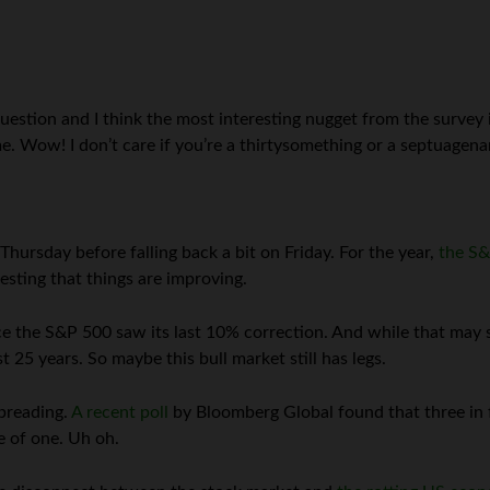
estion and I think the most interesting nugget from the survey 
me. Wow! I don’t care if you’re a thirtysomething or a septuagen
ursday before falling back a bit on Friday. For the year,
the S&
esting that things are improving.
e the S&P 500 saw its last 10% correction. And while that may s
25 years. So maybe this bull market still has legs.
preading.
A recent poll
by Bloomberg Global found that three in f
ge of one. Uh oh.