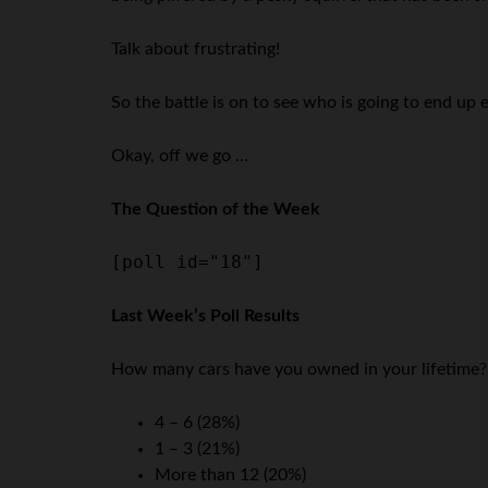
Talk about frustrating!
So the battle is on to see who is going to end up 
Okay, off we go …
The Question of the Week
[poll id="18"]
Last Week’s Poll Results
How many cars have you owned in your lifetime?
4 – 6 (28%)
1 – 3 (21%)
More than 12 (20%)