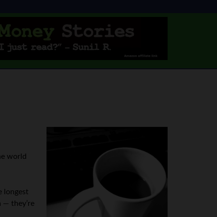
he world
e longest
 — they’re