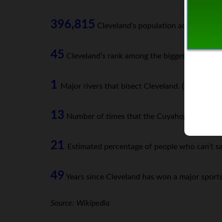
396,815
Cleveland’s population according to
45
Cleveland’s rank among the biggest US cities
1
Major rivers that bisect Cleveland. (Cuyahoga)
13
Number of times that the Cuyahoga River has c
21
Estimated percentage of people who can’t sa
49
Years since Cleveland has won a major sports t
Source: Wikipedia