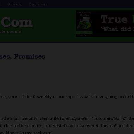
s
Privacy
Disclaimer
ses, Promises
ee, your off-beat weekly round-up of what’s been going on in t
and so far I’ve only been able to enjoy about 15 tomatoes. For th
it due to the climate, but yesterday I discovered
the real
problem
sneaking into my backyard.