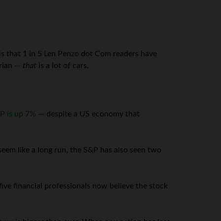
is that 1 in 5 Len Penzo dot Com readers have
arian —
that
is a lot of cars.
P is up 7%
— despite a US economy that
eem like a long run, the S&P has also seen two
ive financial professionals now believe the stock