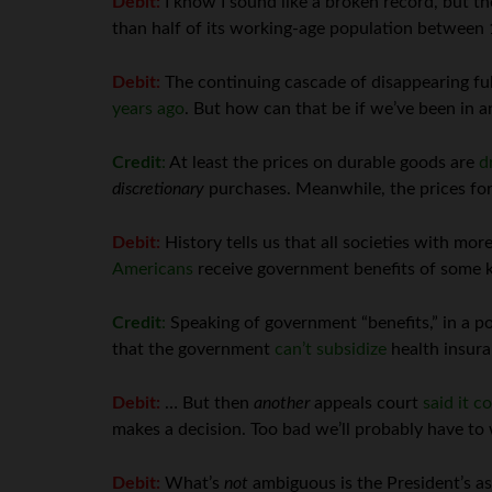
Debit:
I know I sound like a broken record, but 
than half of its working-age population between 
Debit:
The continuing cascade of disappearing ful
years ago
. But how can that be if we’ve been in 
Credit
:
At least the prices on durable goods are
d
discretionary
purchases. Meanwhile, the prices fo
Debit:
History tells us that all societies with more
Americans
receive government benefits of some kin
Credit
:
Speaking of government “benefits,” in a pot
that the government
can’t subsidize
health insura
Debit:
… But then
another
appeals court
said it c
makes a decision. Too bad we’ll probably have to w
Debit:
What’s
not
ambiguous is the President’s a