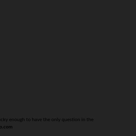
ucky enough to have the only question in the
o.com