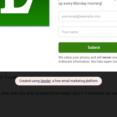
 the 2010 US Census — that represents a 100-year low.
 today.
aught fire since 1868. (Yes, really.)
y “Cuyahoga” without spraining their tongue.
itle. (No city with at least three major sports franchises has wa