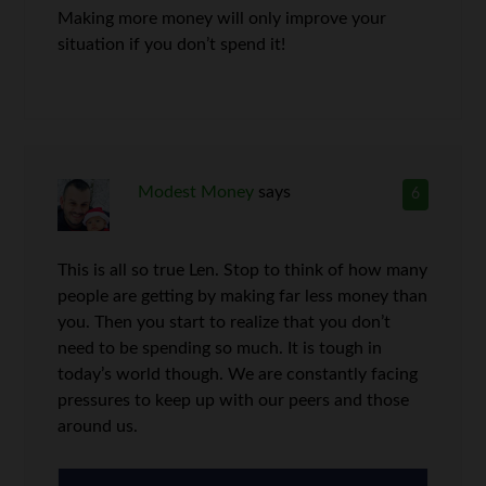
Making more money will only improve your
situation if you don’t spend it!
Modest Money
says
6
This is all so true Len. Stop to think of how many
people are getting by making far less money than
you. Then you start to realize that you don’t
need to be spending so much. It is tough in
today’s world though. We are constantly facing
pressures to keep up with our peers and those
around us.