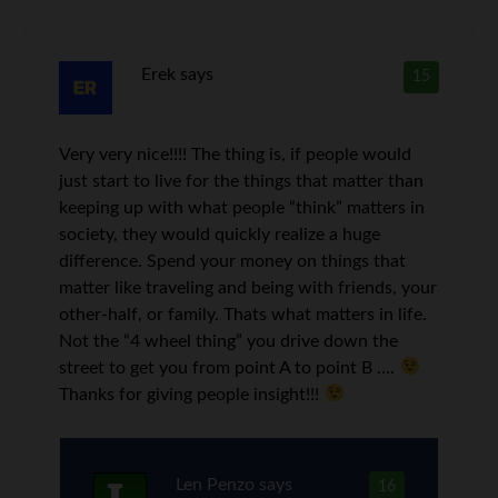
Erek
says
15
Very very nice!!!! The thing is, if people would
just start to live for the things that matter than
keeping up with what people “think” matters in
society, they would quickly realize a huge
difference. Spend your money on things that
matter like traveling and being with friends, your
other-half, or family. Thats what matters in life.
Not the “4 wheel thing” you drive down the
street to get you from point A to point B ….
Thanks for giving people insight!!!
Len Penzo
says
16