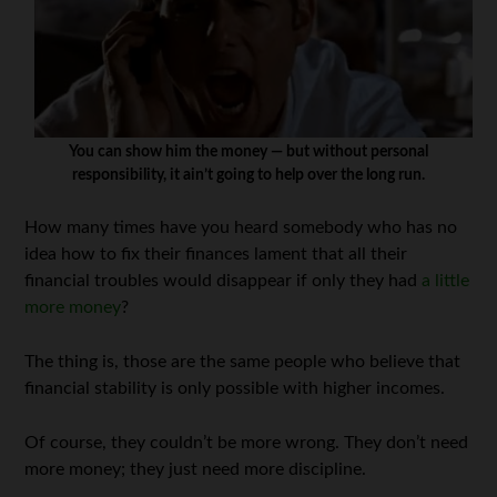
You can show him the money — but without personal
responsibility, it ain’t going to help over the long run.
How many times have you heard somebody who has no
idea how to fix their finances lament that all their
financial troubles would disappear if only they had
a little
more money
?
The thing is, those are the same people who believe that
financial stability is only possible with higher incomes.
Of course, they couldn’t be more wrong. They don’t need
more money; they just need more discipline.