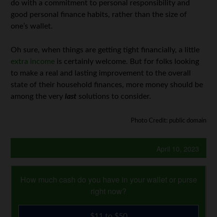
do with a commitment to personal responsibility and
good personal finance habits, rather than the size of
one’s wallet.
Oh sure, when things are getting tight financially, a little
extra income
is certainly welcome. But for folks looking
to make a real and lasting improvement to the overall
state of their household finances, more money should be
among the very
last
solutions to consider.
Photo Credit: public domain
April 10, 2023
How much cash do you have in your wallet or purse
right now?
$11 to $50