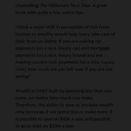
channeling)
The Millionaire Next Door
. A great
book with quite a few useful tips.
I think a major shift in perception of rich from
income to wealthy would help many take care of
their finances better. If you are making car
payments (on a nice, luxury car) and mortgage
payments (on a nice, luxury house) and are
making country club payments (on a nice, luxury
club), how much are you left over if you are not
saving?
Wealth is ONLY built by spending less than you
make, no matter how much you make.
Therefore, the ability to save or increase wealth
only increases if we spend less or make more. It
is possible to save on $40k a year and possible
to go in debt on $10m a year.