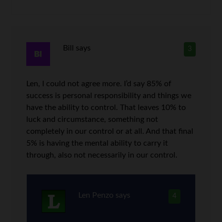
Bill
says
3
Len, I could not agree more. I’d say 85% of
success is personal responsibility and things we
have the ability to control. That leaves 10% to
luck and circumstance, something not
completely in our control or at all. And that final
5% is having the mental ability to carry it
through, also not necessarily in our control.
Len Penzo
says
4