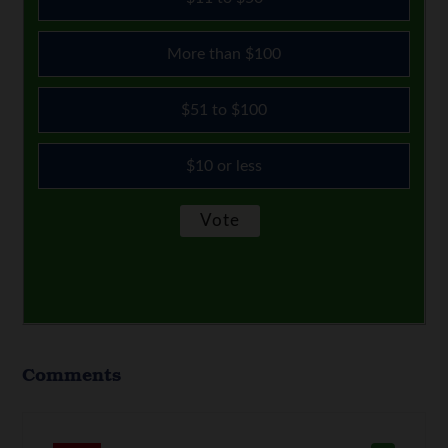
More than $100
$51 to $100
$10 or less
Comments