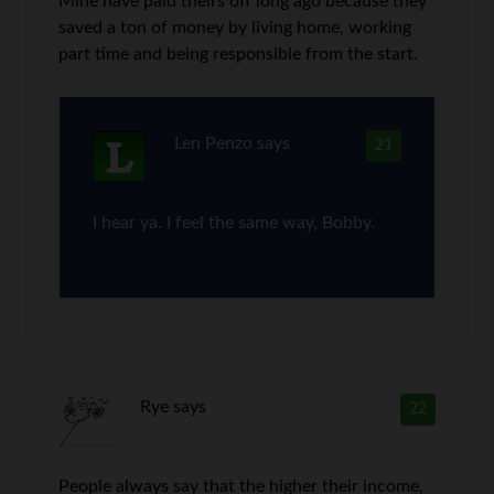
Mine have paid theirs off long ago because they
saved a ton of money by living home, working
part time and being responsible from the start.
Len Penzo
says
21
I hear ya. I feel the same way, Bobby.
Rye
says
22
People always say that the higher their income,