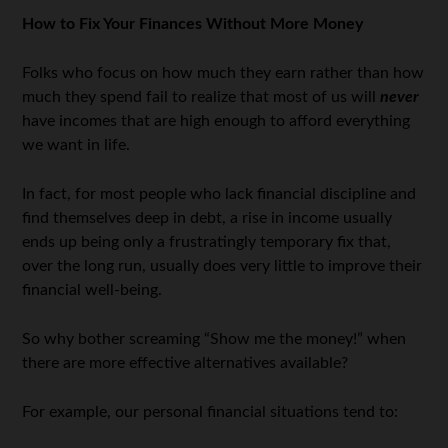
How to Fix Your Finances Without More Money
Folks who focus on how much they earn rather than how
much they spend fail to realize that most of us will
never
have incomes that are high enough to afford everything
we want in life.
In fact, for most people who lack financial discipline and
find themselves deep in debt, a rise in income usually
ends up being only a frustratingly temporary fix that,
over the long run, usually does very little to improve their
financial well-being.
So why bother screaming “Show me the money!” when
there are more effective alternatives available?
For example, our personal financial situations tend to: