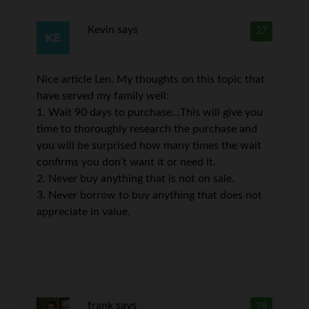
Kevin
says
27
Nice article Len. My thoughts on this topic that
have served my family well:
1. Wait 90 days to purchase…This will give you
time to thoroughly research the purchase and
you will be surprised how many times the wait
confirms you don’t want it or need it.
2. Never buy anything that is not on sale.
3. Never borrow to buy anything that does not
appreciate in value.
frank
says
28