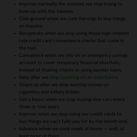
Improve markedly the moment we stop trying to
keep up with the Joneses.
Gain ground when we curb the urge to buy things
on impulse.
Recuperate when we stop using those high-interest
rate credit card convenience checks that come in
the mail.
Convalesce when we rely on an emergency savings
account to cover temporary financial shortfalls,
instead of floating checks or using payday loans.
Rally after we
stop counting on an inheritance
.
Shape up after we stop wasting money on
cigarettes and lottery tickets.
Get a boost when we stop buying new cars every
three or four years.
Improve when we stop using our credit cards to
buy things we can’t fully pay for by the month end.
Advance when we cook meals at home — well, at
least most of them.