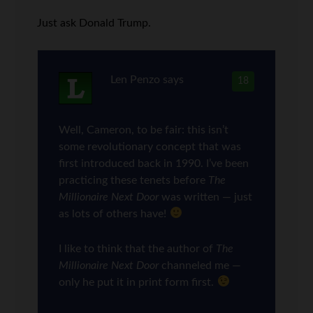
Just ask Donald Trump.
Len Penzo
says
18
Well, Cameron, to be fair: this isn’t
some revolutionary concept that was
first introduced back in 1990. I’ve been
practicing these tenets before
The
Millionaire Next Door
was written — just
as lots of others have!
I like to think that the author of
The
Millionaire Next Door
channeled me —
only he put it in print form first.