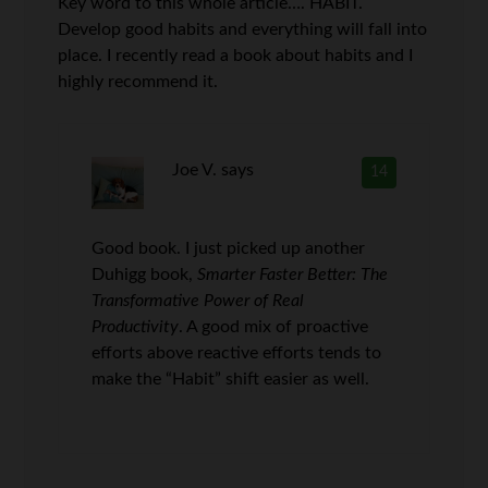
Key word to this whole article…. HABIT.
Develop good habits and everything will fall into
place. I recently read a book about habits and I
highly recommend it.
Joe V.
says
14
Good book. I just picked up another
Duhigg book,
Smarter Faster Better: The
Transformative Power of Real
Productivity
. A good mix of proactive
efforts above reactive efforts tends to
make the “Habit” shift easier as well.