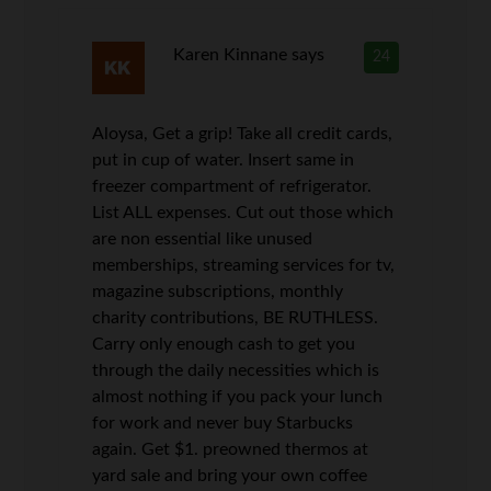
Karen Kinnane
says
24
Aloysa, Get a grip! Take all credit cards,
put in cup of water. Insert same in
freezer compartment of refrigerator.
List ALL expenses. Cut out those which
are non essential like unused
memberships, streaming services for tv,
magazine subscriptions, monthly
charity contributions, BE RUTHLESS.
Carry only enough cash to get you
through the daily necessities which is
almost nothing if you pack your lunch
for work and never buy Starbucks
again. Get $1. preowned thermos at
yard sale and bring your own coffee