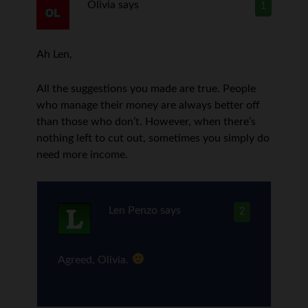
Olivia
says
1
Ah Len,
All the suggestions you made are true. People
who manage their money are always better off
than those who don’t. However, when there’s
nothing left to cut out, sometimes you simply do
need more income.
Len Penzo
says
2
Agreed, Olivia.