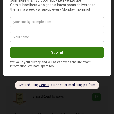
any time. The worst thing that anyone
could do in that situation is give up —
so please hang in there, Jennifer. All
anyone can do under those
circumstances is to keep working hard,
set a great example for the kids by
persevering as best you can, and wait
for things to turn around (and they
will). I’m pulling for you!
ShortRoadTo
says
13