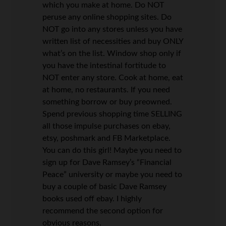
which you make at home. Do NOT
peruse any online shopping sites. Do
NOT go into any stores unless you have
written list of necessities and buy ONLY
what’s on the list. Window shop only if
you have the intestinal fortitude to
NOT enter any store. Cook at home, eat
at home, no restaurants. If you need
something borrow or buy preowned.
Spend previous shopping time SELLING
all those impulse purchases on ebay,
etsy, poshmark and FB Marketplace.
You can do this girl! Maybe you need to
sign up for Dave Ramsey’s “Financial
Peace” university or maybe you need to
buy a couple of basic Dave Ramsey
books used off ebay. I highly
recommend the second option for
obvious reasons.