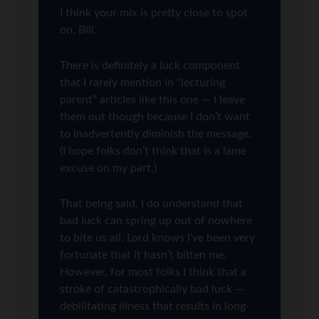
I think your mix is pretty close to spot
on, Bill.
There is definitely a luck component
that I rarely mention in “lecturing
parent” articles like this one — I leave
them out though because I don’t want
to inadvertently diminish the message.
(I hope folks don’t think that is a lame
excuse on my part.)
That being said, I do understand that
bad luck can spring up out of nowhere
to bite us all. Lord knows I’ve been very
fortunate that it hasn’t bitten me.
However, for most folks I think that a
stroke of catastrophically bad luck —
debilitating illness that results in long-