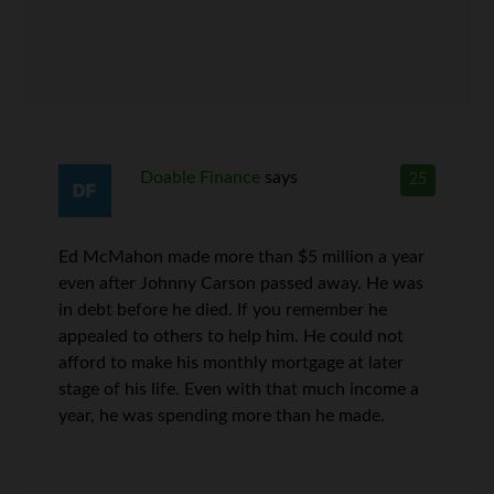
Doable Finance
says
25
Ed McMahon made more than $5 million a year
even after Johnny Carson passed away. He was
in debt before he died. If you remember he
appealed to others to help him. He could not
afford to make his monthly mortgage at later
stage of his life. Even with that much income a
year, he was spending more than he made.