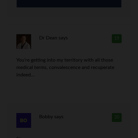
Dr Dean
says
19
You’re getting into my territory with all those
medical terms, convalescence and recuperate
indeed…
Bobby
says
20