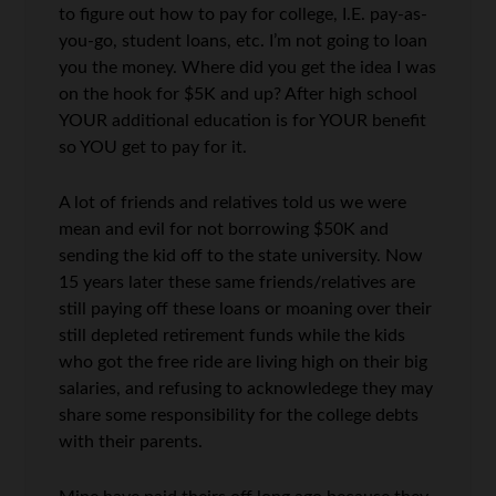
to figure out how to pay for college, I.E. pay-as-
you-go, student loans, etc. I’m not going to loan
you the money. Where did you get the idea I was
on the hook for $5K and up? After high school
YOUR additional education is for YOUR benefit
so YOU get to pay for it.
A lot of friends and relatives told us we were
mean and evil for not borrowing $50K and
sending the kid off to the state university. Now
15 years later these same friends/relatives are
still paying off these loans or moaning over their
still depleted retirement funds while the kids
who got the free ride are living high on their big
salaries, and refusing to acknowledege they may
share some responsibility for the college debts
with their parents.