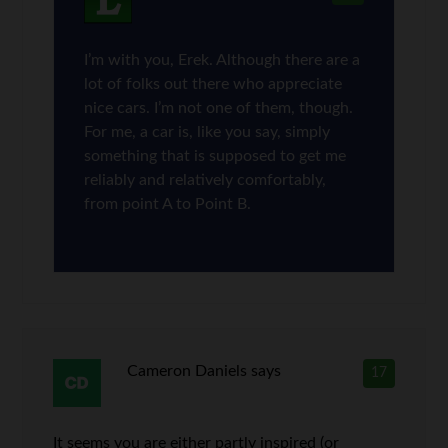
I’m with you, Erek. Although there are a
lot of folks out there who appreciate
nice cars. I’m not one of them, though.
For me, a car is, like you say, simply
something that is supposed to get me
reliably and relatively comfortably,
from point A to Point B.
Cameron Daniels
says
17
It seems you are either partly inspired (or