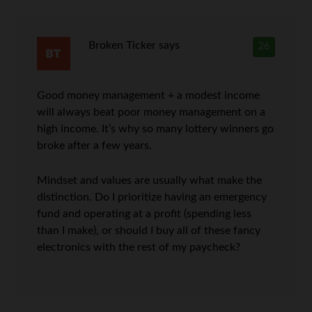
Broken Ticker
says
26
Good money management + a modest income
will always beat poor money management on a
high income. It’s why so many lottery winners go
broke after a few years.
Mindset and values are usually what make the
distinction. Do I prioritize having an emergency
fund and operating at a profit (spending less
than I make), or should I buy all of these fancy
electronics with the rest of my paycheck?