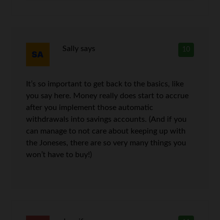
Sally
says
10
It’s so important to get back to the basics, like
you say here. Money really does start to accrue
after you implement those automatic
withdrawals into savings accounts. (And if you
can manage to not care about keeping up with
the Joneses, there are so very many things you
won’t have to buy!)