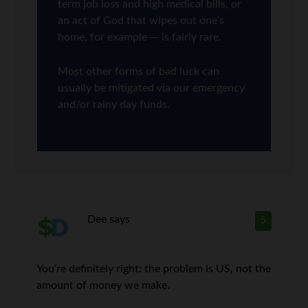
term job loss and high medical bills, or
an act of God that wipes out one’s
home, for example — is fairly rare.
Most other forms of bad luck can
usually be mitigated via our emergency
and/or rainy day funds.
Dee
says
5
You’re definitely right: the problem is US, not the
amount of money we make.