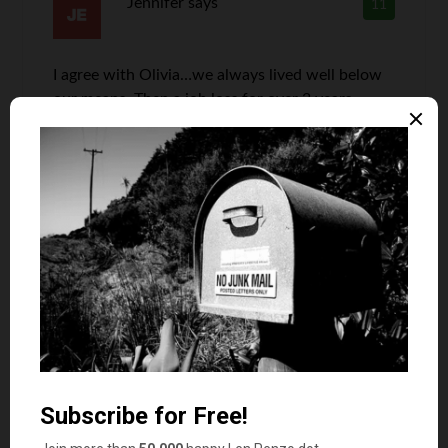
Jennifer
says
11
I agree with Olivia…we always lived well below
our means. Then a job loss for over 2 years.
Sometimes, even the savings run out. Cut
everything we could, never eat out. Drive 10
year old cars, I work 2 jobs. Thank goodness for
Grandparents who buy the kids clothes! Mom
and Dad haven’t had new clothes in years…more
income is what we need now to balance out the
budget.
Len Penzo
says
12
I do realize sometimes bad luck — or a
string of bud luck — can hit anybody at