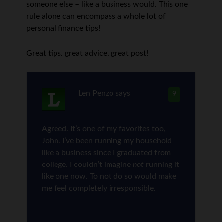
someone else – like a business would. This one
rule alone can encompass a whole lot of
personal finance tips!
Great tips, great advice, great post!
Len Penzo
says
9
Agreed. It’s one of my favorites too,
John. I’ve been running my household
like a business since I graduated from
college. I couldn’t imagine
not
running it
like one now. To not do so would make
me feel completely irresponsible.