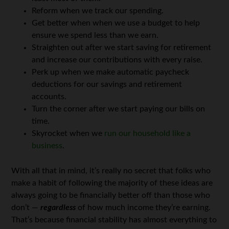
Reform when we track our spending.
Get better when when we use a budget to help
ensure we spend less than we earn.
Straighten out after we start saving for retirement
and increase our contributions with every raise.
Perk up when we make automatic paycheck
deductions for our savings and retirement
accounts.
Turn the corner after we start paying our bills on
time.
Skyrocket when we
run our household like a
business
.
With all that in mind, it’s really no secret that folks who
make a habit of following the majority of these ideas are
always going to be financially better off than those who
don’t —
regardless
of how much income they’re earning.
That’s because financial stability has almost everything to