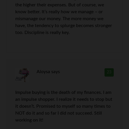
the higher their expenses. But of course, we
know better. It’s really how we manage – or
mismanage our money. The more money we
have, the tendency to splurge becomes stronger
too. Discipline is really key.
Aloysa
says
23
Impulse buying is the death of my finances. I am
an impulse shopper. I realize it needs to stop but
it doesn’t. Promised to myself so many times to
NOT do it and so far I did not succeed. Still
working on it!