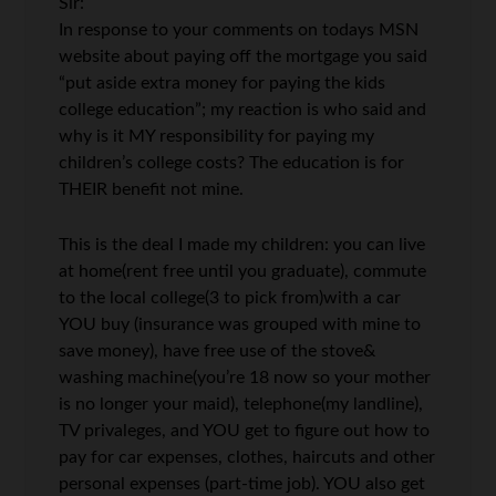
Sir:
In response to your comments on todays MSN
website about paying off the mortgage you said
“put aside extra money for paying the kids
college education”; my reaction is who said and
why is it MY responsibility for paying my
children’s college costs? The education is for
THEIR benefit not mine.
This is the deal I made my children: you can live
at home(rent free until you graduate), commute
to the local college(3 to pick from)with a car
YOU buy (insurance was grouped with mine to
save money), have free use of the stove&
washing machine(you’re 18 now so your mother
is no longer your maid), telephone(my landline),
TV privaleges, and YOU get to figure out how to
pay for car expenses, clothes, haircuts and other
personal expenses (part-time job). YOU also get