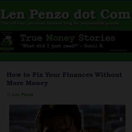
How to Fix Your Finances Without
More Money
By
Len Penzo