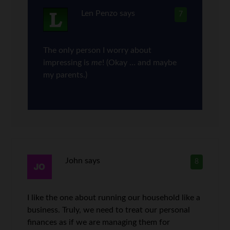
Len Penzo
says
7
The only person I worry about
impressing is
me
! (Okay … and maybe
my parents.)
John
says
8
I like the one about running our household like a
business. Truly, we need to treat our personal
finances as if we are managing them for