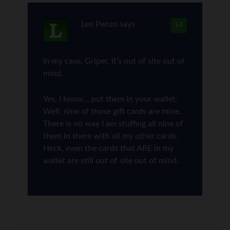
Len Penzo
says
14
In my case, Griper, it’s out of site out of
mind.
Yes, I know… put them in your wallet.
Well, nine of those gift cards are mine.
There is no way I am stuffing all nine of
them in there with all my other cards.
Heck, even the cards that ARE in my
wallet are still out of site out of mind.