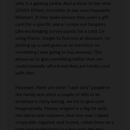
who is a gaming junkie. And a sister in law who
LOVES KMart. A brother in law who frequents
Walmart. If they make known they want a gift
card for a specific place I scope out bargains.
Like exchanging survey points for a card. Or
using Plastic Jungle to find one at discount. Or
picking up a card given as an incentive on
something I was going to buy anyway. This
allows us to give something better than we
could normally afford and they are totally cool
with that.
However, there are other “cash only” people in
the family and since a couple of bills in an
envelope is fairly boring, we try to give cash
imaginatively. Money origami is a big hit with
the neices and nephews. And one year I taped
crispy bills together end to end, rolled them on a
tube and sealed them in a box with the end