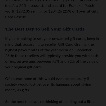
(that’s a 24% discount), and a card for Pumpkin Patch
worth $272.35 selling for $204.26 (25% off) over at Gift
Card Rescue.
The Best Day to Sell Your Gift Cards
If you’re looking to sell your unwanted gift cards, keep in
mind that, according to reseller Gift Card Granny, the
highest payout rates of the year occur on December
26th; those resellers will typically provide you with cash
offers, on average, between 75% and 92% of the value of
your original gift card.
Of course, none of this would even be necessary if
society would just get over its hangups about giving
money as gifts.
So the next time you’re thinking of handing out a little