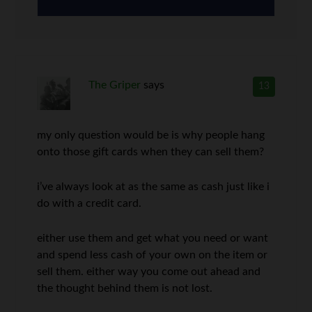
The Griper
says
13
my only question would be is why people hang
onto those gift cards when they can sell them?
i’ve always look at as the same as cash just like i
do with a credit card.
either use them and get what you need or want
and spend less cash of your own on the item or
sell them. either way you come out ahead and
the thought behind them is not lost.