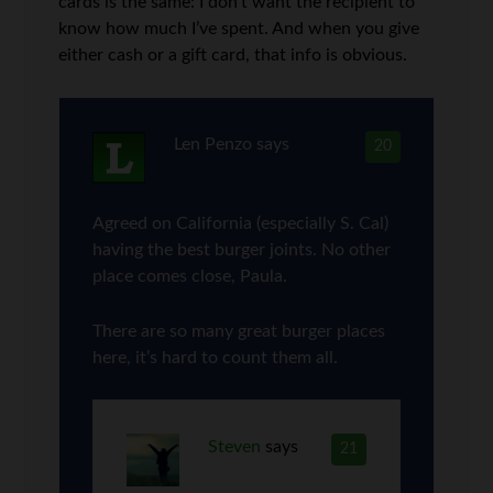
cards is the same: I don’t want the recipient to
know how much I’ve spent. And when you give
either cash or a gift card, that info is obvious.
Len Penzo
says
20
Agreed on California (especially S. Cal)
having the best burger joints. No other
place comes close, Paula.
There are so many great burger places
here, it’s hard to count them all.
Steven
says
21