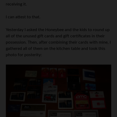
receiving it.
I can attest to that.
Yesterday I asked the Honeybee and the kids to round up
all of the unused gift cards and gift certificates in their
possession. Then, after combining their cards with mine, I
gathered all of them on the kitchen table and took this
photo for posterity: