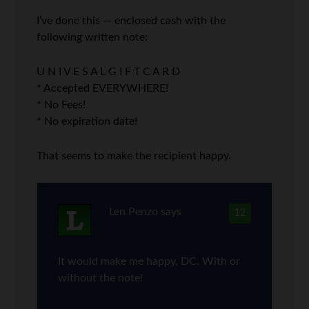
I’ve done this — enclosed cash with the
following written note:
U N I V E S A L G I F T C A R D
* Accepted EVERYWHERE!
* No Fees!
* No expiration date!
That seems to make the recipient happy.
Len Penzo
says
12
It would make me happy, DC. With or
without the note!