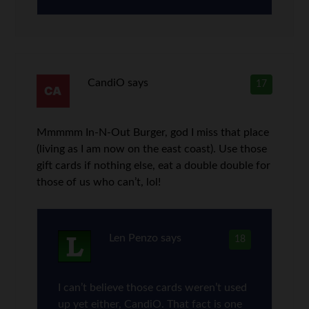
CandiO
says
17
Mmmmm In-N-Out Burger, god I miss that place
(living as I am now on the east coast). Use those
gift cards if nothing else, eat a double double for
those of us who can’t, lol!
Len Penzo
says
18
I can’t believe those cards weren’t used
up yet either, CandiO. That fact is one