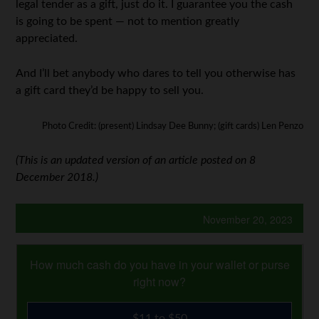
legal tender as a gift, just do it. I guarantee you the cash
is going to be spent — not to mention greatly
appreciated.
And I’ll bet anybody who dares to tell you otherwise has
a gift card they’d be happy to sell you.
Photo Credit: (present) Lindsay Dee Bunny; (gift cards) Len Penzo
(This is an updated version of an article posted on 8
December 2018.)
November 20, 2023
How much cash do you have in your wallet or purse
right now?
$11 to $50