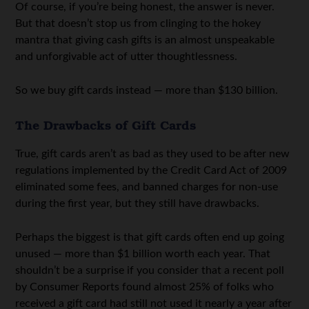
Of course, if you’re being honest, the answer is never.
But that doesn’t stop us from clinging to the hokey
mantra that giving cash gifts is an almost unspeakable
and unforgivable act of utter thoughtlessness.
So we buy gift cards instead — more than $130 billion.
The Drawbacks of Gift Cards
True, gift cards aren’t as bad as they used to be after new
regulations implemented by the Credit Card Act of 2009
eliminated some fees, and banned charges for non-use
during the first year, but they still have drawbacks.
Perhaps the biggest is that gift cards often end up going
unused — more than $1 billion worth each year. That
shouldn’t be a surprise if you consider that a recent poll
by Consumer Reports found almost 25% of folks who
received a gift card had still not used it nearly a year after