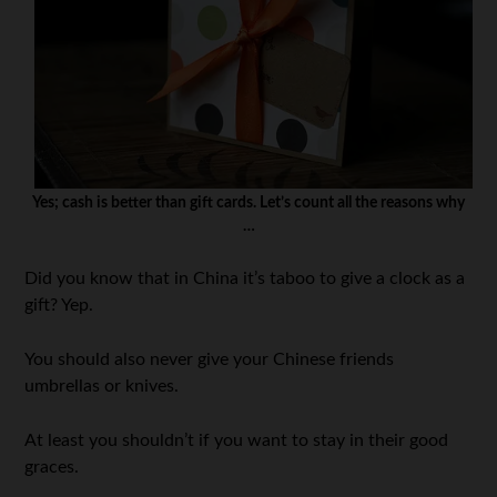
Yes; cash is better than gift cards. Let’s count all the reasons why
…
Did you know that in China it’s taboo to give a clock as a
gift? Yep.
You should also never give your Chinese friends
umbrellas or knives.
At least you shouldn’t if you want to stay in their good
graces.