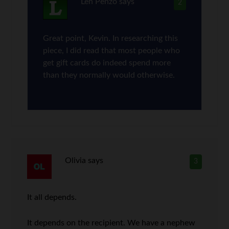
Len Penzo
says
2
Great point, Kevin. In researching this
piece, I did read that most people who
get gift cards do indeed spend more
than they normally would otherwise.
Olivia
says
3
It all depends.
It depends on the recipient. We have a nephew