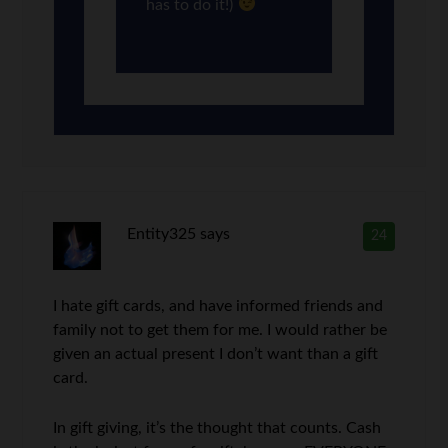
has to do it!)
Entity325
says
24
I hate gift cards, and have informed friends and
family not to get them for me. I would rather be
given an actual present I don’t want than a gift
card.
In gift giving, it’s the thought that counts. Cash