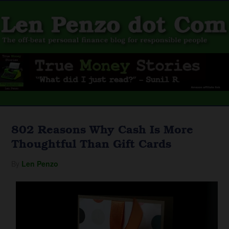
802 Reasons Why Cash Is More
Thoughtful Than Gift Cards
By
Len Penzo