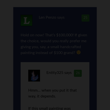
Len Penzo
says
25
Hold on now! That’s $100,000! If given
the choice, would you
really
prefer me
giving you, say, a small handcrafted
painting instead of $100 grand?
Entity325
says
26
Hmm… when you put it that
way, it depends.
If this small painting was