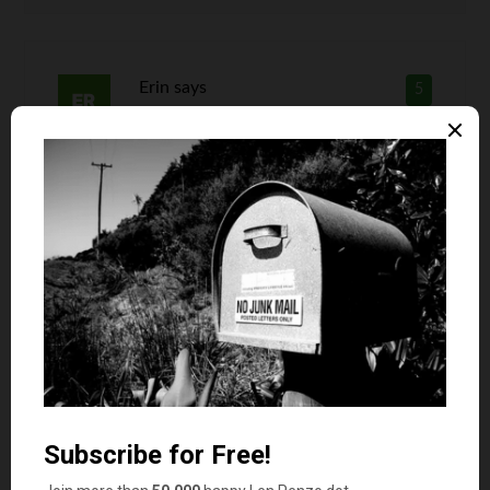
Erin
says
5
What I don’t get is how is a gift card showing
much more thought than cash? I could argue it
may be worse than cash because the giver
doesn’t actually have to decide on anything
other than what store you will do your shopping
in. That’s not to say I’ll ever turn down a gift
card. The truth is there really isn’t a lot of
thought needed when giving them out as gifts
though!
Len Penzo
says
6