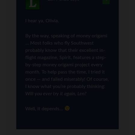
I hear ya, Olivia.
By the way, speaking of money origami
… Most folks who fly Southwest
probably know that their excellent in-
flight magazine, Spirit, features a step-
by-step money origami project every
month. To help pass the time, I tried it
once — and failed miserably! Of course,
I know what you’re probably thinking:
Will you ever try it again, Len?
Well, it depends…