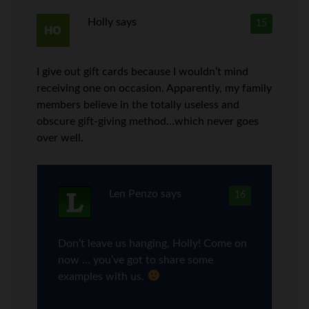
Holly
says
15
I give out gift cards because I wouldn’t mind
receiving one on occasion. Apparently, my family
members believe in the totally useless and
obscure gift-giving method…which never goes
over well.
Len Penzo
says
16
Don’t leave us hanging, Holly! Come on
now … you’ve got to share some
examples with us.