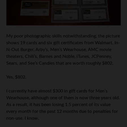
My poor photographic skills notwithstanding, the picture
shows 19 cards and six gift certificates from Walmart, In-
N-Out Burger, Arby’s, Men’s Wearhouse, AMC movie
theaters, Chili’s, Barnes and Noble, iTunes, JCPenney,
Sears, and See’s Candies that are worth roughly $802.
Yes, $802.
I currently have almost $300 in gift cards for Men’s
Wearhouse, although one of them is now three years old.
As a result, it has been losing 1.5 percent of its value
every month for the past 12 months due to penalties for
non-use. I know.