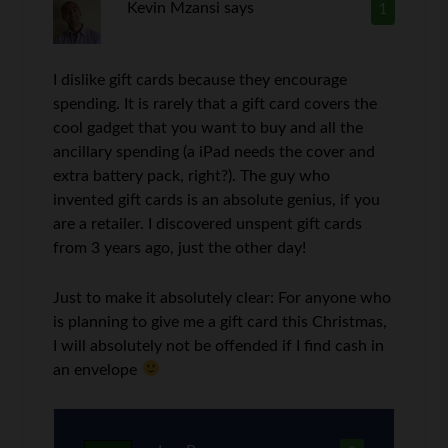
Kevin Mzansi
says
1
I dislike gift cards because they encourage
spending. It is rarely that a gift card covers the
cool gadget that you want to buy and all the
ancillary spending (a iPad needs the cover and
extra battery pack, right?). The guy who
invented gift cards is an absolute genius, if you
are a retailer. I discovered unspent gift cards
from 3 years ago, just the other day!
Just to make it absolutely clear: For anyone who
is planning to give me a gift card this Christmas,
I will absolutely not be offended if I find cash in
an envelope