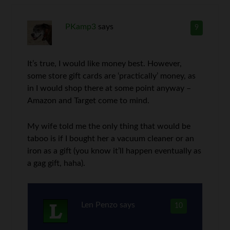
PKamp3
says
9
It’s true, I would like money best. However,
some store gift cards are ‘practically’ money, as
in I would shop there at some point anyway –
Amazon and Target come to mind.
My wife told me the only thing that would be
taboo is if I bought her a vacuum cleaner or an
iron as a gift (you know it’ll happen eventually as
a gag gift, haha).
Len Penzo
says
10