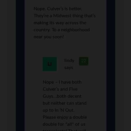
Nope. Culver’s is better.
They’re a Midwest thing that’s
making its way across the
country. To a neighborhood
near you soon!
lindy
22
says
Nope – I have both
Culver’s and Five
Guys…both decent
but neither can stand
up to In ‘N Out.
Please enjoy a double
double for *all* of us