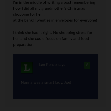
I’m in the middle of writing a post remembering
how I did all my grandmother’s Christmas
shopping for her…
at the bank! Twenties in envelopes for everyone!
I think she had it right. No shopping stress for
her, and she could focus on family and food
preparation.
Len Penzo
says
8
Nonna was a smart lady, Joe!