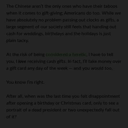
The Chinese aren’t the only ones who have their taboos
when it comes to gift-giving; Americans do too. While we
have absolutely no problem passing out clocks as gifts, a
large segment of our society still feels that handing out
cash for weddings, birthdays and the holidays is just
plain tacky.
At the risk of being
considered a heretic
, I have to tell
you, I
love
receiving cash gifts. In fact, I’ll take money over
a gift card any day of the week — and you would too.
You know I’m right.
After all, when was the last time you felt disappointment
after opening a birthday or Christmas card, only to see a
portrait of a dead president or two unexpectedly fall out
of it?