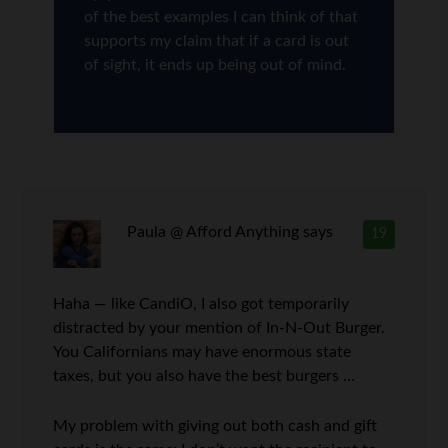
of the best examples I can think of that
supports my claim that if a card is out
of sight, it ends up being out of mind.
Paula @ Afford Anything
says
19
Haha — like CandiO, I also got temporarily
distracted by your mention of In-N-Out Burger.
You Californians may have enormous state
taxes, but you also have the best burgers …
My problem with giving out both cash and gift