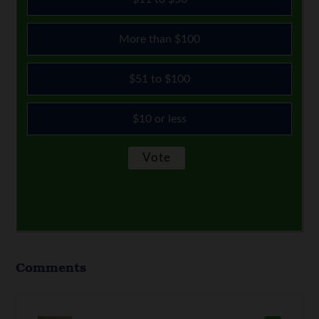
More than $100
$51 to $100
$10 or less
Comments