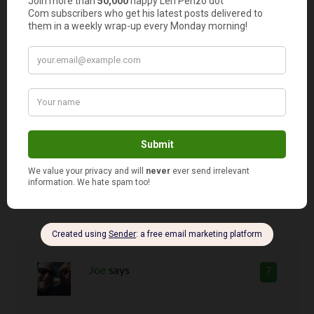
Agreed. Especially, if someone
specifically requests a gift card from a
certain retailer. Then you can’t even
claim credit for picking the store!
Heck, why not save me the shopping
trip altogether and just let me wrap up
a couple dead president portraits!
Joe
says
7