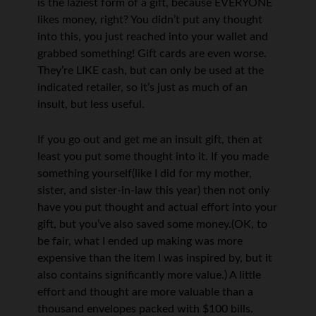
is the laziest form of a gift, because EVERYONE
likes money, right? You didn’t put any thought
into this, you just reached into your wallet and
grabbed something! Gift cards are even worse.
They’re LIKE cash, but can only be used at the
indicated retailer, so it’s just as much of an
insult, but less useful.
If you go out and get me an insult gift, then at
least you put some thought into it. If you made
something yourself(like I did for my mother,
sister, and sister-in-law this year) then not only
have you put thought and actual effort into your
gift, but you’ve also saved some money.(OK, to
be fair, what I ended up making was more
expensive than the item I was inspired by, but it
also contains significantly more value.) A little
effort and thought are more valuable than a
thousand envelopes packed with $100 bills.