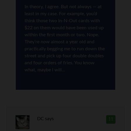
In theory, I agree. But not always — at
least in my case. For example, you’d
think those two In-N-Out cards with
$22 on them would have been used up
within the first month or two. Nope.
They’re now almost a year old and
practically begging me to run down the
street and pick up four double doubles
and four orders of fries. You know
what, maybe I will…
DC
says
11