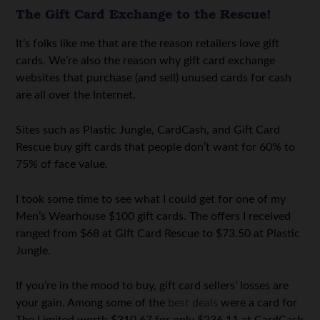
The Gift Card Exchange to the Rescue!
It’s folks like me that are the reason retailers love gift
cards. We’re also the reason why gift card exchange
websites that purchase (and sell) unused cards for cash
are all over the Internet.
Sites such as Plastic Jungle, CardCash, and Gift Card
Rescue buy gift cards that people don’t want for 60% to
75% of face value.
I took some time to see what I could get for one of my
Men’s Wearhouse $100 gift cards. The offers I received
ranged from $68 at Gift Card Rescue to $73.50 at Plastic
Jungle.
If you’re in the mood to buy, gift card sellers’ losses are
your gain. Among some of the
best deals
were a card for
The Limited worth $310.67 for only $236.11 at CardCash