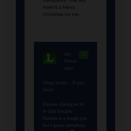
transplants! That will
make it a Merry
Christmas for me.
Len
23
Penzo
says
Okay, Lindy … if you
insist.
(I know. Eating an In-
N-Out Double
Double is a tough job,
but I guess
somebody