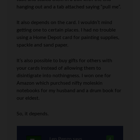
hanging out and a tab attached saying “pull me”.
It also depends on the card. I wouldn’t mind
getting one to certain places. I had no trouble
using a Home Depot card for painting supplies,
spackle and sand paper.
It’s also possible to buy gifts for others with
your cards instead of allowing them to
disintigrate into nothingness. I won one for
Amazon which purchsed nifty moleskin
notebooks for my husband and a drum book for
our eldest.
So, it depends.
Len Penzo
says
4