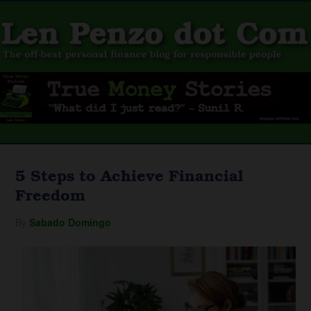
5 Steps to Achieve Financial
Freedom
By
Sabado Domingo