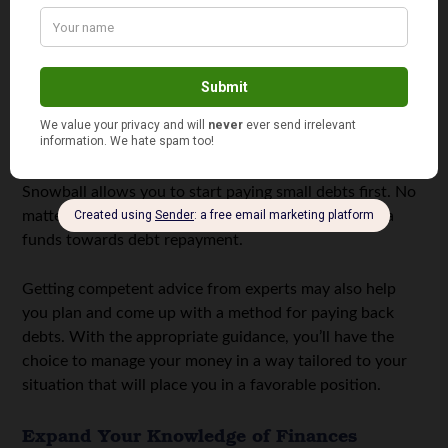
Eliminate Debt Strategically
Prioritize paying off high-interest debts like credit card
balances and personal loans.
Consider using either the avalanche or snowball
methods. In the avalanche method, you focus on settling
debt with the highest interest rates. On the other hand,
Snowball allows you to start paying small debts first. No
matter what approach you choose, channel any extra
funds towards debt repayment.
Getting competent advice from experts may also help
you plan and come up with a method for paying back
debts. With the appropriate guidance, you’ll have the
choice to manage your money in a way tailored to your
situation that will place you in a favorable position.
Expand Your Knowledge of Finances