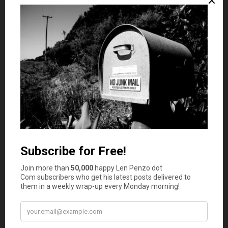
contribute to retirement plans like a 401(k) or IRA, taking
advantage of corporate matching agreements when
available.
Create a Comprehensive Budget
Think of a
budget
as your financial compass; it guides you
through the twists and turns of your money matters.
Start by monitoring your income and expenses for a few
months to understand your spending habits. Armed with
this knowledge, put together a well-rounded budget that
assigns funds for necessities, savings, investments, and
those little splurges. Strive to keep your expenses below
your income and steer any leftover funds toward your
goals. A mindful spending plan encourages you to manage
your money, use good judgment, and keep moving
toward financial freedom.