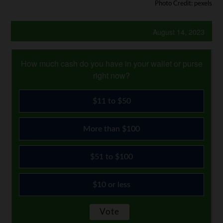
Photo Credit: pexels
August 14, 2023
How much cash do you have in your wallet or purse
right now?
$11 to $50
More than $100
$51 to $100
$10 or less