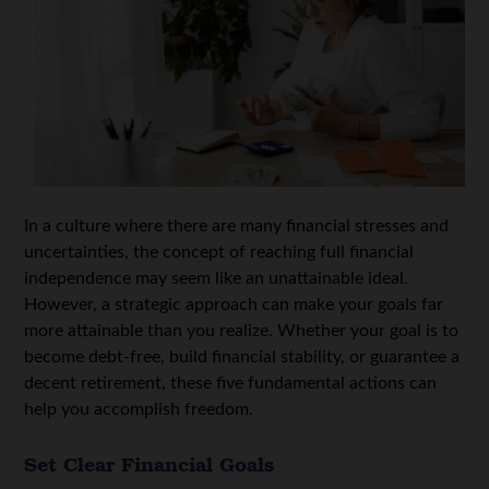
In a culture where there are many financial stresses and
uncertainties, the concept of reaching full financial
independence may seem like an unattainable ideal.
However, a strategic approach can make your goals far
more attainable than you realize. Whether your goal is to
become debt-free, build financial stability, or guarantee a
decent retirement, these five fundamental actions can
help you accomplish freedom.
Set Clear Financial Goals