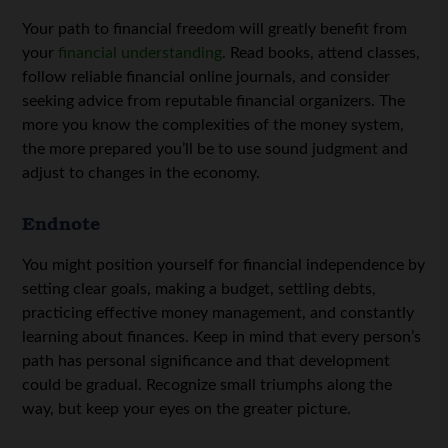
Your path to financial freedom will greatly benefit from
your
financial understanding
. Read books, attend classes,
follow reliable financial online journals, and consider
seeking advice from reputable financial organizers. The
more you know the complexities of the money system,
the more prepared you’ll be to use sound judgment and
adjust to changes in the economy.
Endnote
You might position yourself for financial independence by
setting clear goals, making a budget, settling debts,
practicing effective money management, and constantly
learning about finances. Keep in mind that every person’s
path has personal significance and that development
could be gradual. Recognize small triumphs along the
way, but keep your eyes on the greater picture.