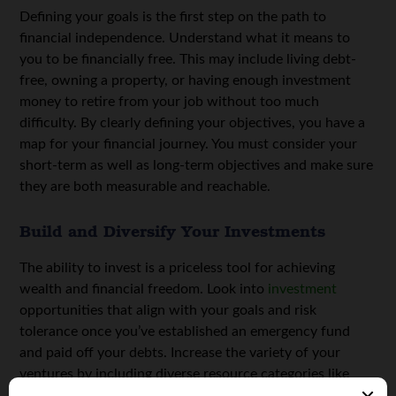
Defining your goals is the first step on the path to
financial independence. Understand what it means to
you to be financially free. This may include living debt-
free, owning a property, or having enough investment
money to retire from your job without too much
difficulty. By clearly defining your objectives, you have a
map for your financial journey. You must consider your
short-term as well as long-term objectives and make sure
they are both measurable and reachable.
Build and Diversify Your Investments
The ability to invest is a priceless tool for achieving
wealth and financial freedom. Look into
investment
opportunities that align with your goals and risk
tolerance once you’ve established an emergency fund
and paid off your debts. Increase the variety of your
ventures by including diverse resource categories like
stocks, real estate, and mutual funds. Regularly