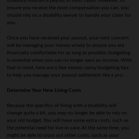
disability insurance payout in most cases. However, to
ensure you receive the most compensation you can, you
should rely on a disability lawyer to handle your claim for
you.
Once you have received your payout, your next concern
will be managing your money wisely to ensure you are
financially comfortable for as long as possible; budgeting
is essential when you can no longer earn an income. With
that in mind, here are a few money-savvy budgeting tips
to help you manage your payout settlement like a pro:
Determine Your New Living Costs
Because the specifics of living with a disability will
change quite a bit, you may no longer be able to rely on
your old budget. You will have some extra costs, such as
the potential need for live-in care. At the same time, you
might be able to cross out other costs, such as your