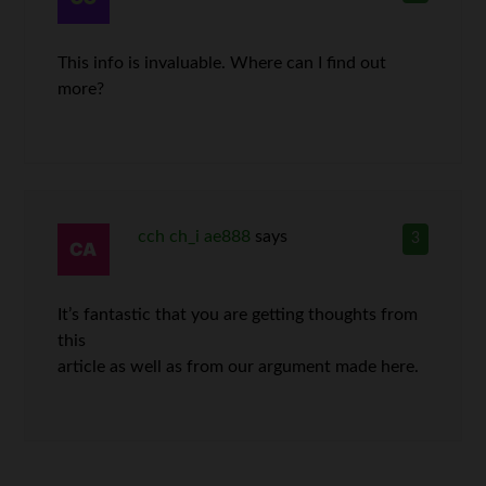
This info is invaluable. Where can I find out
more?
cch ch_i ae888
says
3
It’s fantastic that you are getting thoughts from
this
article as well as from our argument made here.