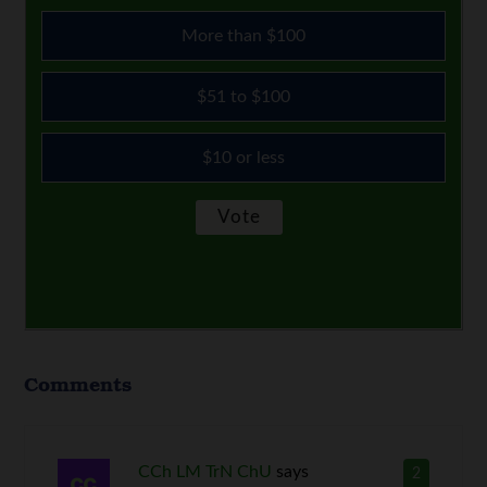
More than $100
$51 to $100
$10 or less
Comments
CCh LM TrN ChU
says
2