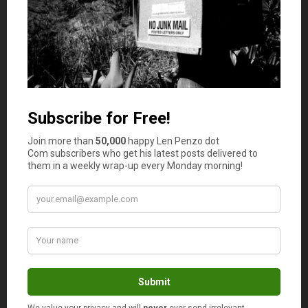
Cut Out Debt And Your Use Of Credit
Credit is exceptionally dangerous, especially if you won’t
earn an income for an indefinite period. Instead of
holding onto any available credit, you should pay off your
debts with your payout settlement and close all your
accounts, even those that promise alluring rewards that
seem like benefits.
Assess Government Disability Benefit Options
Even though you have received a lump sum payout that
will keep you financially comfortable for some time, you
should also evaluate other avenues of maintaining any
form of income flowing. You may be eligible for
government disability benefits regardless of your
insurance payout
, as you were probably paying your
taxes while you were earning an income. Your benefits