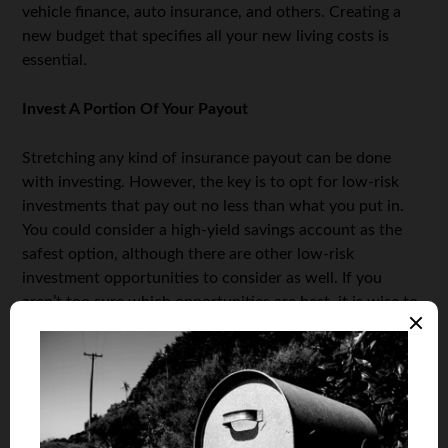
vehicle finance, auto insurance, and others. Creating a
new budget that specifies all your new living costs is
essential.
Invest A Portion Of Your Payout
Stretching any kind of insurance payout can be done
with investing. However, the key is to opt for low-risk
investments that pay out no less than what you put in.
You could consider a high-yield savings account as the
safest option, although there are other low-risk
investment opportunities to consider as well. If you
aren’t too sure which opportunities are best, it is wise to
consult an investment expert, and your bank will have
such a professional at your disposal in most cases. You
can also try to trade your money to get a higher income;
for example, you could start by opening a trading
account.