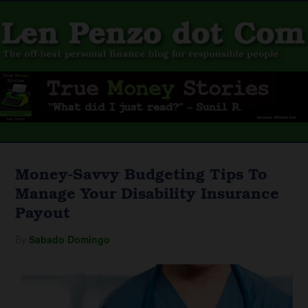
Money-Savvy Budgeting Tips To
Manage Your Disability Insurance
Payout
By
Sabado Domingo