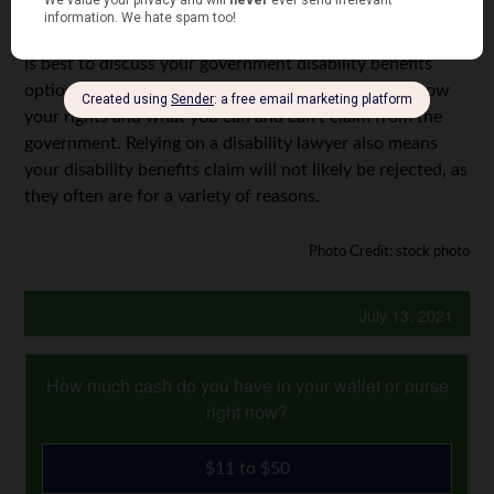
can be used to supplement your monthly living costs,
allowing you to save more of your payout. Once again, it
is best to discuss your government disability benefits
options with your disability lawyer to ensure you know
your rights and what you can and can’t claim from the
government. Relying on a disability lawyer also means
your disability benefits claim will not likely be rejected, as
they often are for a variety of reasons.
Photo Credit: stock photo
July 13, 2021
How much cash do you have in your wallet or purse
right now?
$11 to $50