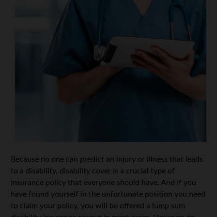
Because no one can predict an injury or illness that leads
to a disability, disability cover is a crucial type of
insurance policy that everyone should have. And if you
have found yourself in the unfortunate position you need
to claim your policy, you will be offered a lump sum