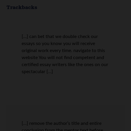
Trackbacks
[…] can bet that we double check our
essays so you know you will receive
original work every time. navigate to this
website You will not find competent and
certified essay writers like the ones on our
spectacular […]
[…] remove the author’s title and entire
conclusion from the mentor text before