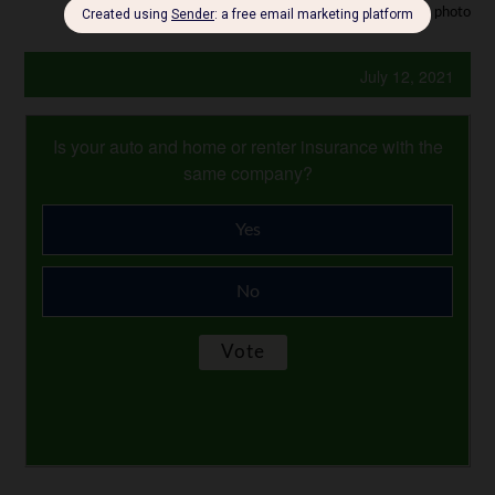
Photo Credit: stock photo
July 12, 2021
Is your auto and home or renter insurance with the
same company?
Yes
No