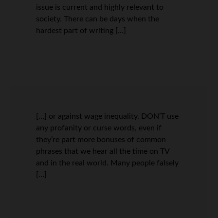
issue is current and highly relevant to
society. There can be days when the
hardest part of writing […]
[…] or against wage inequality. DON’T use
any profanity or curse words, even if
they’re part more bonuses of common
phrases that we hear all the time on TV
and in the real world. Many people falsely
[…]