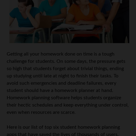
Getting all your homework done on time is a tough
challenge for students. On some days, the pressure gets
so high that students forget about trivial things, ending
up studying until late at night to finish their tasks. To
avoid such emergencies and deadline failures, every
student should have a homework planner at hand.
Homework planning software helps students organize
their hectic schedules and keep everything under control,
even when resources are scarce.
Here is our list of top six student homework planning
apps that have saved the lives of thousands of users.