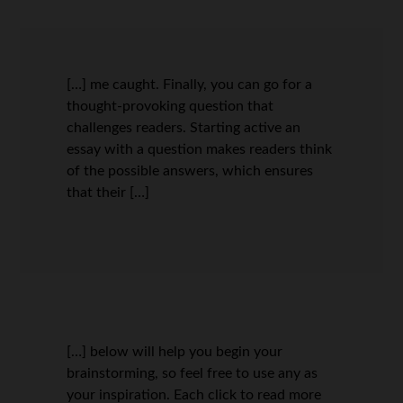
[…] me caught. Finally, you can go for a
thought-provoking question that
challenges readers. Starting active an
essay with a question makes readers think
of the possible answers, which ensures
that their […]
[…] below will help you begin your
brainstorming, so feel free to use any as
your inspiration. Each click to read more