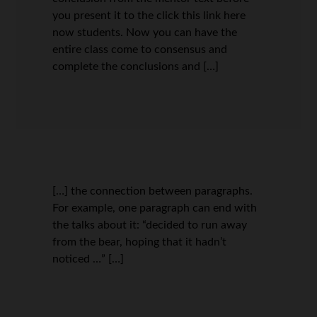
you present it to the click this link here
now students. Now you can have the
entire class come to consensus and
complete the conclusions and […]
[…] the connection between paragraphs.
For example, one paragraph can end with
the talks about it: “decided to run away
from the bear, hoping that it hadn’t
noticed …” […]