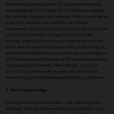
Another integrated platform for educational time and
task management, My Study Life, is universally valuable
for students, teachers, and lecturers. Here you can set up
a class list, schedule the deadlines for multiple
assignments at hand, and indicate the test dates to be on
track with preparation. The app is a cloud-based
solution, meaning that once you create an account and
insert your personal study details there, you’ll access all
personal information from any device upon quick sign-in.
You’ll always have a firm grasp of the upcoming deadlines
and classes with a visually clear calendar.
Automatic
notifications
will never let you miss any vital class or
exam, honing your time management skills to perfection.
4. The Homework App
Do you have trouble with short-, mid-, and long-term
planning? Then My Homework App is an excellent tool