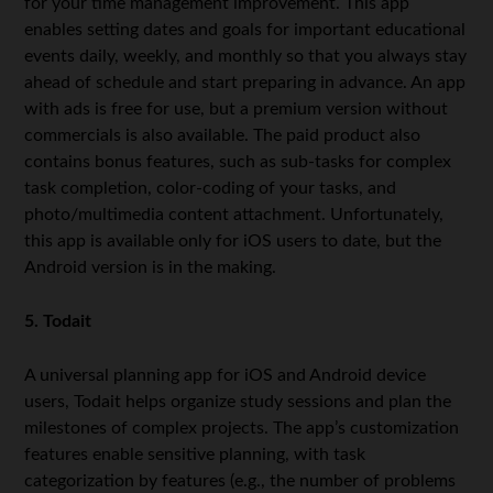
for your time management improvement. This app
enables setting dates and goals for important educational
events daily, weekly, and monthly so that you always stay
ahead of schedule and start preparing in advance. An app
with ads is free for use, but a premium version without
commercials is also available. The paid product also
contains bonus features, such as sub-tasks for complex
task completion, color-coding of your tasks, and
photo/multimedia content attachment. Unfortunately,
this app is available only for iOS users to date, but the
Android version is in the making.
5. Todait
A universal planning app for iOS and Android device
users, Todait helps organize study sessions and plan the
milestones of complex projects. The app’s customization
features enable sensitive planning, with task
categorization by features (e.g., the number of problems