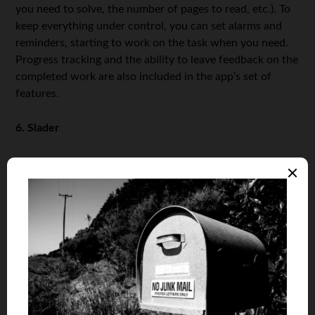
you need to solve, the number of pages to read, etc.). To
keep everything under control, you can set alarms and
reminders, starting to work on the task when you need.
Progress tracking and the ability to leave feedback on the
completed work are also included in the app’s set of
features.
6. Slader
Our review would be incomplete without a mention of
Slader, a homework planning and answer-sharing app
that has saved the lives of thousands of students. It is a
handy platform where students post answers to the
problems they have already resolved, giving their peers
critical assistance when time is short. The app covers
math, history, English and foreign languages, and other
subjects you might need. However, the automated use of
answers received by other students in the process of
hard studies is not a wise approach to studies. It may