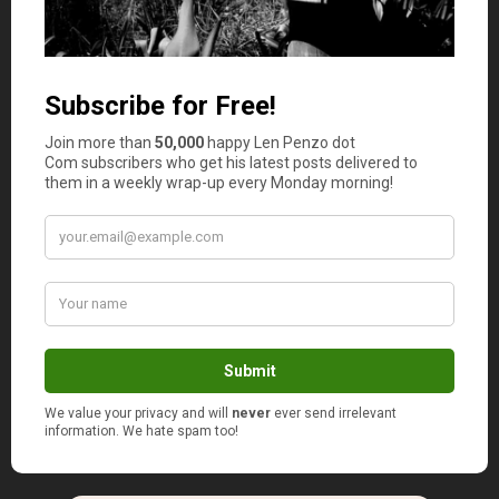
work out as an SOS solution when you’re badly late with
your homework and need to submit the assignment as
soon as possible. But in all other cases, specialists
recommend using Slader as a guide, not a ready-made
answer source, to make their own discoveries in the
process of studying.
Organization Is Everything
As you can see, the number of apps is overwhelming, but
the critical point is to make use of them the right way.
Just keep in mind that time management enables you to
be more productive
and never to miss essential deadlines.
So, spending a couple of hours coming to grips with one
app’s features and setting all schedules up is not a waste
of time but rather an investment in your better future as
a student.