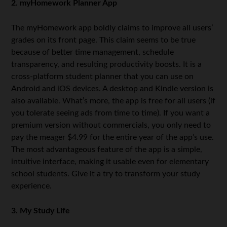
2. myHomework Planner App
The myHomework app boldly claims to improve all users’
grades on its front page. This claim seems to be true
because of better time management, schedule
transparency, and resulting productivity boosts. It is a
cross-platform student planner that you can use on
Android and iOS devices. A desktop and Kindle version is
also available. What’s more, the app is free for all users (if
you tolerate seeing ads from time to time). If you want a
premium version without commercials, you only need to
pay the meager $4.99 for the entire year of the app’s use.
The most advantageous feature of the app is a simple,
intuitive interface, making it usable even for elementary
school students. Give it a try to transform your study
experience.
3. My Study Life