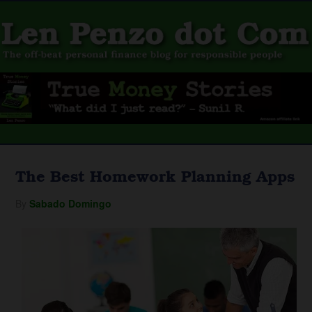
The Best Homework Planning Apps
By
Sabado Domingo