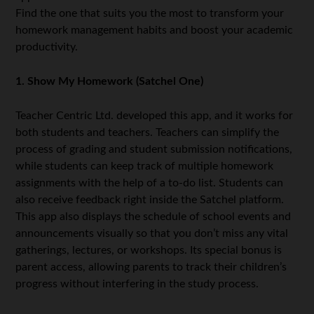
Find the one that suits you the most to transform your
homework management habits and boost your academic
productivity.
1. Show My Homework (Satchel One)
Teacher Centric Ltd. developed this app, and it works for
both students and teachers. Teachers can simplify the
process of grading and student submission notifications,
while students can keep track of multiple homework
assignments with the help of a to-do list. Students can
also receive feedback right inside the Satchel platform.
This app also displays the schedule of school events and
announcements visually so that you don’t miss any vital
gatherings, lectures, or workshops. Its special bonus is
parent access, allowing parents to track their children’s
progress without interfering in the study process.