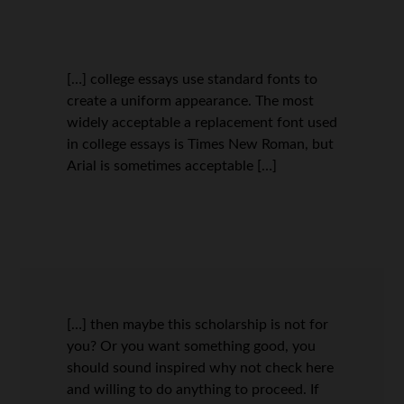
[…] college essays use standard fonts to
create a uniform appearance. The most
widely acceptable a replacement font used
in college essays is Times New Roman, but
Arial is sometimes acceptable […]
[…] then maybe this scholarship is not for
you? Or you want something good, you
should sound inspired why not check here
and willing to do anything to proceed. If