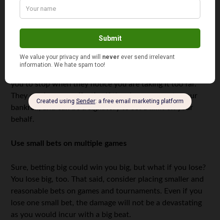
go ahead with the withdrawal.
Have an accountability partner
An accountability partner can be anyone: your spouse,
best friend, or even a professional hired to manage your
finances. Their role in your betting endeavor is to remind
you to stop when they notice you are taking it too far.
They can be more effective if they have access to your
bankroll, and can be a signatory to set a limit on your
behalf.
Use small bets on multiple games
Sure, betting big could win you big, but what if you lose?
You lose big, too. That said, consider placing smaller and
reasonable bets on games and tournaments. Even if you
lose one small bet, the damage will not be a devastating
as you would incur with a big beat.