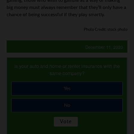
gaming, those who wish to gamble as a way of making
big money must always remember that they’ll only have a
chance of being successful if they play smartly.
Photo Credit: stock photo
December 11, 2020
Is your auto and home or renter insurance with the
same company?
Yes
No