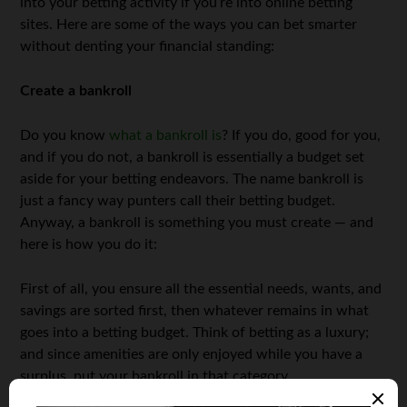
into your betting activity if you’re into online betting
sites. Here are some of the ways you can bet smarter
without denting your financial standing:
Create a bankroll
Do you know
what a bankroll is
? If you do, good for you,
and if you do not, a bankroll is essentially a budget set
aside for your betting endeavors. The name bankroll is
just a fancy way punters call their betting budget.
Anyway, a bankroll is something you must create — and
here is how you do it:
First of all, you ensure all the essential needs, wants, and
savings are sorted first, then whatever remains in what
goes into a betting budget. Think of betting as a luxury;
and since amenities are only enjoyed while you have a
surplus, put your bankroll in that category.