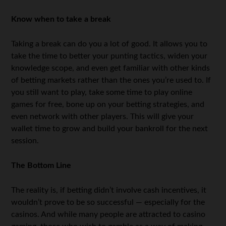
Know when to take a break
Taking a break can do you a lot of good. It allows you to
take the time to better your punting tactics, widen your
knowledge scope, and even get familiar with other kinds
of betting markets rather than the ones you’re used to. If
you still want to play, take some time to play online
games for free, bone up on your betting strategies, and
even network with other players. This will give your
wallet time to grow and build your bankroll for the next
session.
The Bottom Line
The reality is, if betting didn’t involve cash incentives, it
wouldn’t prove to be so successful — especially for the
casinos. And while many people are attracted to casino