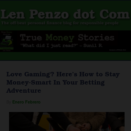
Love Gaming? Here’s How to Stay
Money-Smart In Your Betting
Adventure
By
Enero Febrero