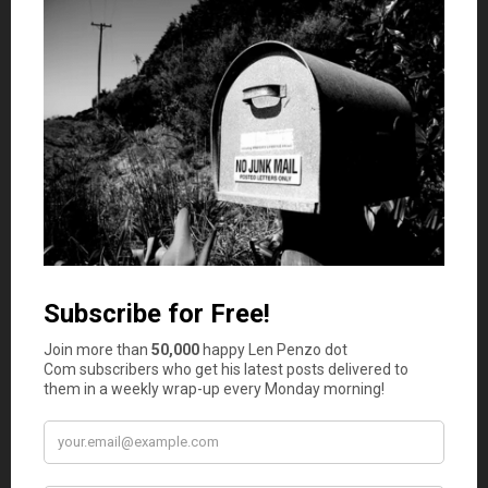
Next,
set a limit for a day’s spending;
then a week, and a
month. When you reach those limits — you must stop.
Self-discipline is critical in these scenarios, as it keeps
you in check. If you battle with self-discipline and have a
habit of putting your hand in other money jars to
complete a bet, consider imposing other financial
constraints that will discourage you from withdrawing
funds.
Keep your accounts separate
While having a bankroll is step number one to smart
betting, keeping that bankroll entirely separate from your
other finances is even wiser. Just imagine being just one
dollar short of investing a jackpot. And let’s say all your
money is in one place. What makes you think you will not
take that dollar plus some extras from your savings?
Most people would not even give it a second thought and