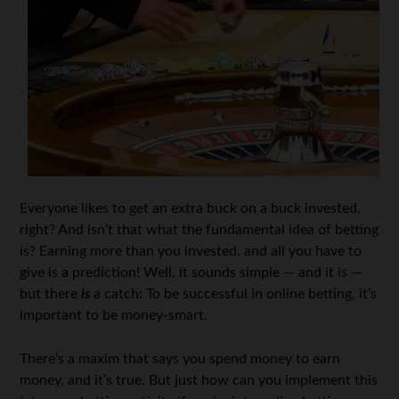
Everyone likes to get an extra buck on a buck invested,
right? And isn’t that what the fundamental idea of betting
is? Earning more than you invested, and all you have to
give is a prediction! Well, it sounds simple — and it is —
but there
is
a catch: To be successful in online betting, it’s
important to be money-smart.
There’s a maxim that says you spend money to earn
money, and it’s true. But just how can you implement this