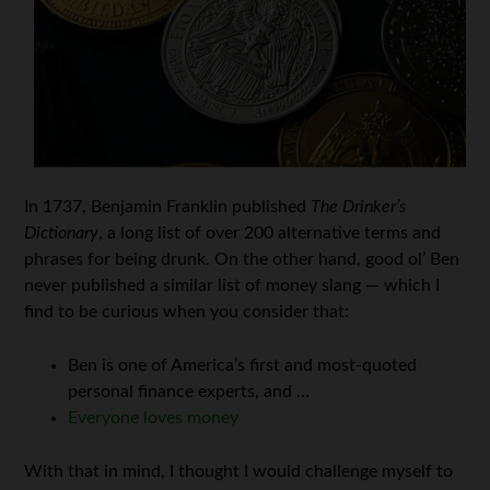
In 1737, Benjamin Franklin published
The Drinker’s
Dictionary
, a long list of over 200 alternative terms and
phrases for being drunk. On the other hand, good ol’ Ben
never published a similar list of money slang — which I
find to be curious when you consider that:
Ben is one of America’s first and most-quoted
personal finance experts, and …
Everyone loves money
With that in mind, I thought I would challenge myself to