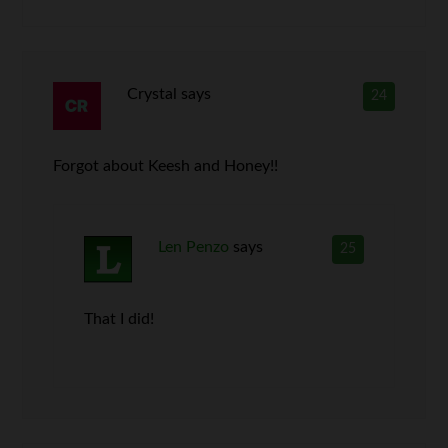
Crystal
says
24
Forgot about Keesh and Honey!!
Len Penzo
says
25
That I did!