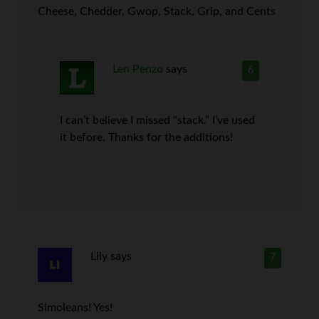
Cheese, Chedder, Gwop, Stack, Grip, and Cents
Len Penzo
says
6
I can’t believe I missed “stack.” I’ve used
it before. Thanks for the additions!
Lily
says
7
Simoleans! Yes!