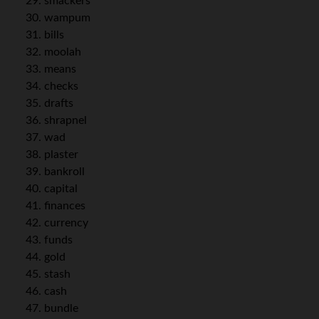
smackers
wampum
bills
moolah
means
checks
drafts
shrapnel
wad
plaster
bankroll
capital
finances
currency
funds
gold
stash
cash
bundle