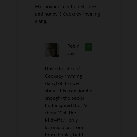
Has anyone mentioned “bees
and honey”? Cockney rhyming
slang.
Robin
4
says
I love the idea of
Cockney rhyming
slang! All I know
about it is from (oddly
enough) the books
that inspired the TV
show “Call the
Midwife.” I only
learned a bit from
those books, but I