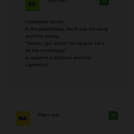
Razz
says
35
I remember ducats.
In the penitentiary, ducat was the slang
word for money.
“Homie, I got ducats for squares. Let’s
hit the commissary.”
(a square is a jailhouse word for
cigarette’s)
Macs
says
36