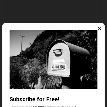
tech29ne
says
10
relish
DJ 2
says
11
I really did not know that there were so many
terms/words for money. Thanks for the