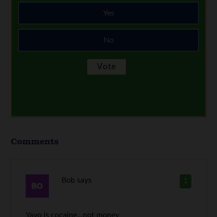
Yes
No
Comments
Bob
says
1
Yayo is cocaine…not money