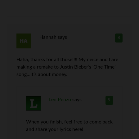
Hannah
says
8
Haha, thanks for all those!!!! My neice and I are
making a remake to Justin Bieber’s ‘One Time’
song…It’s about money.
Len Penzo
says
9
When you finish, feel free to come back
and share your lyrics here!