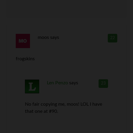
moos
says
22
frogskins
Len Penzo
says
23
No fair copying me, moos! LOL I have
that one at #90.