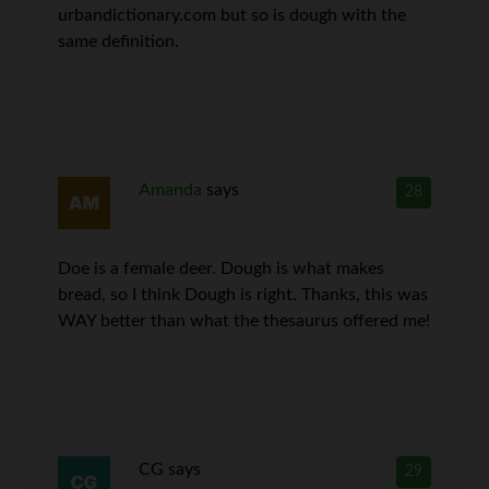
urbandictionary.com but so is dough with the
same definition.
Amanda
says
28
Doe is a female deer. Dough is what makes
bread, so I think Dough is right. Thanks, this was
WAY better than what the thesaurus offered me!
CG
says
29