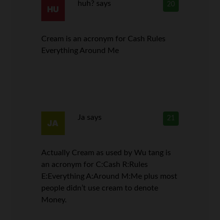
huh?
says
20
Cream is an acronym for Cash Rules
Everything Around Me
Ja
says
21
Actually Cream as used by Wu tang is
an acronym for C:Cash R:Rules
E:Everything A:Around M:Me plus most
people didn’t use cream to denote
Money.