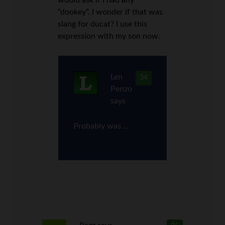
“dookey”. I wonder if that was
slang for ducat? I use this
expression with my son now.
Len
34
Penzo
says
Probably was …