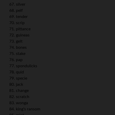
silver
pelf
tender
scrip
pittance
guineas
gelt
bones
stake
pap
spondulicks
quid
specie
jack
change
scratch
wonga
king’s ransom