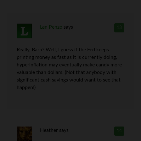
Len Penzo
says
13
Really, Barb? Well, I guess if the Fed keeps
printing money as fast as it is currently doing,
hyperinflation may eventually make candy more
valuable than dollars. (Not that anybody with
significant cash savings would want to see that
happen!)
Heather
says
14