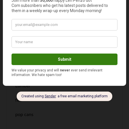
information. Now I just need the meanings of
what the words mean.
Very good knowledge.
david
says
12
Lumber
feti
pop cans