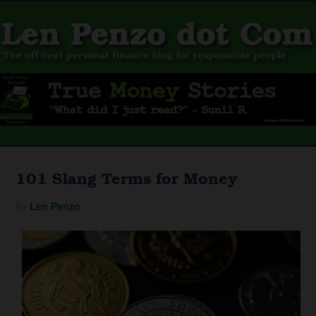
101 Slang Terms for Money
By
Len Penzo