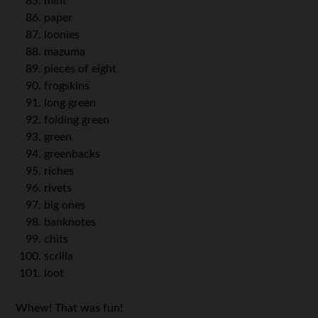
mint
paper
loonies
mazuma
pieces of eight
frogskins
long green
folding green
green
greenbacks
riches
rivets
big ones
banknotes
chits
scrilla
loot
Whew! That was fun!