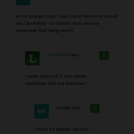
in my younger days i had a boyfriend who would
say “duckettes” for dollars. does anyone
remember that slang word?
Len Penzo
says
30
I never heard of it, but maybe
somebody else out there has?
margie
says
31
I think it’s spelled “duckits.”