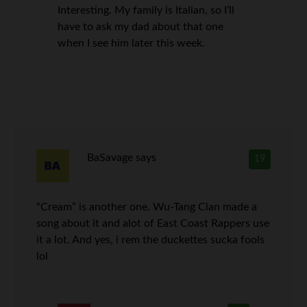
Interesting. My family is Italian, so I’ll
have to ask my dad about that one
when I see him later this week.
BaSavage
says
19
“Cream” is another one. Wu-Tang Clan made a
song about it and alot of East Coast Rappers use
it a lot. And yes, i rem the duckettes sucka fools
lol