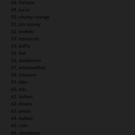
fortune
lucre
chump change
pin money
shekels
resources
boffo
fiat
doubloons
wherewithal
treasure
dibs
bits
dollars
dinero
pesos
bullets
coin
simoleons