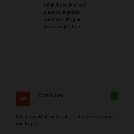
think it’s such a cool
piece of linguistic
creativity! I’m glad
you brought it up!
Grymie
says
5
Ok im thankful for this list…. tho here are some
you forgot