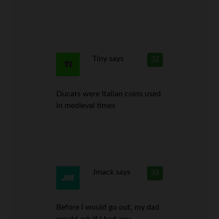
Tiny
says
32
Ducats were Italian coins used
in medieval times
Jmack
says
33
Before I would go out, my dad
would ask if I had any