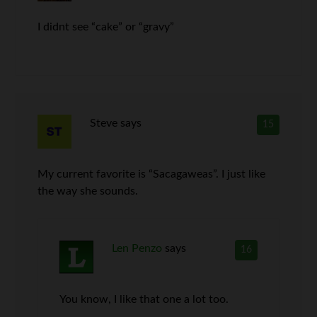
I didnt see “cake” or “gravy”
Steve
says
15
My current favorite is “Sacagaweas”. I just like
the way she sounds.
Len Penzo
says
16
You know, I like that one a lot too.