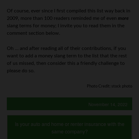
Of course, ever since I first compiled this list way back in
2009, more than 100 readers reminded me of even
more
slang terms for money; I invite you to read them in the
comment section below.
Oh … and after reading all of their contributions, if you
want to add a money slang term to the list that the rest
of us missed, then consider this a friendly challenge to
please do so.
Photo Credit: stock photo
November 14, 2022
Is your auto and home or renter insurance with the
same company?