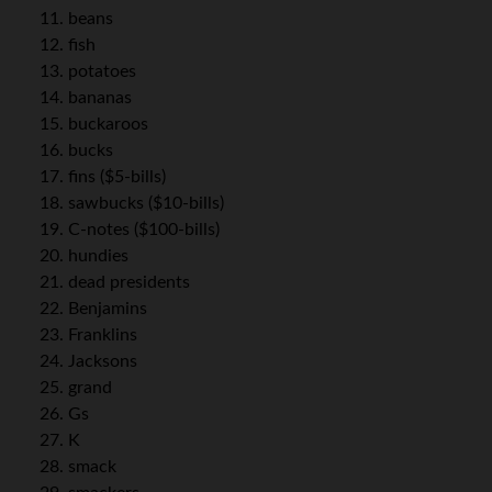
beans
fish
potatoes
bananas
buckaroos
bucks
fins ($5-bills)
sawbucks ($10-bills)
C-notes ($100-bills)
hundies
dead presidents
Benjamins
Franklins
Jacksons
grand
Gs
K
smack