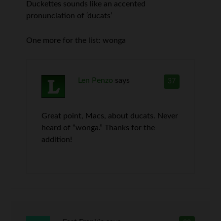
Duckettes sounds like an accented
pronunciation of ‘ducats’
One more for the list: wonga
Len Penzo
says
37
Great point, Macs, about ducats. Never
heard of “wonga.” Thanks for the
addition!