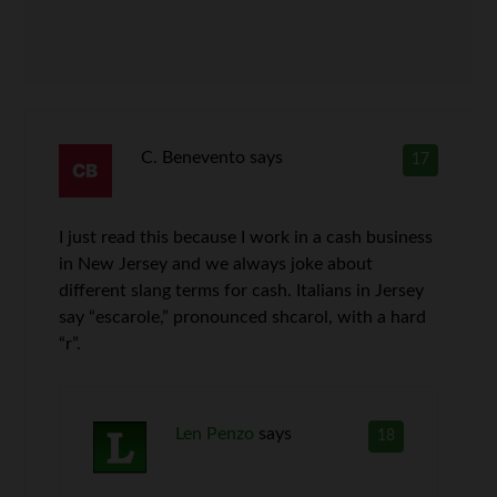
C. Benevento
says
17
I just read this because I work in a cash business
in New Jersey and we always joke about
different slang terms for cash. Italians in Jersey
say “escarole,” pronounced shcarol, with a hard
“r”.
Len Penzo
says
18