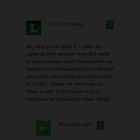
Len Penzo
says
2
Ah, now you’ve done it – I have to
come up with another term. But word
to your momma. I just checked with my
homey from the hood and he confirmed
your claim. He told me the correct term
is “scrilla.” Thanks for the heads up!
(Note to self: in the future stick to
suburban, as opposed to urban, slang.)
Roy Clark
says
3