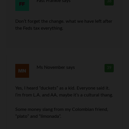
Fast Frankie
says
38
Don’t forget the change. what we have left after
the Feds tax everything.
Ms November
says
39
Yes, I heard “duckets” as a kid. Everyone said it.
I’m from L.A. and AA, maybe it’s a cultural thang.
Some money slang from my Colombian friend,
“plato” and “limonada”.