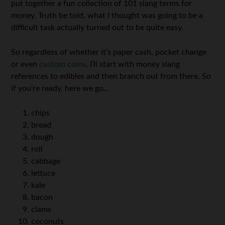
put together a fun collection of 101 slang terms for
money. Truth be told, what I thought was going to be a
difficult task actually turned out to be quite easy.
So regardless of whether it’s paper cash, pocket change
or even
custom coins
, I’ll start with money slang
references to edibles and then branch out from there. So
if you’re ready, here we go…
chips
bread
dough
roll
cabbage
lettuce
kale
bacon
clams
coconuts