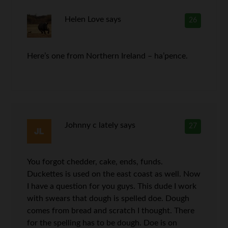
Helen Love
says
26
Here’s one from Northern Ireland – ha’pence.
Johnny c lately
says
27
You forgot chedder, cake, ends, funds.
Duckettes is used on the east coast as well. Now
I have a question for you guys. This dude I work
with swears that dough is spelled doe. Dough
comes from bread and scratch I thought. There
for the spelling has to be dough. Doe is on