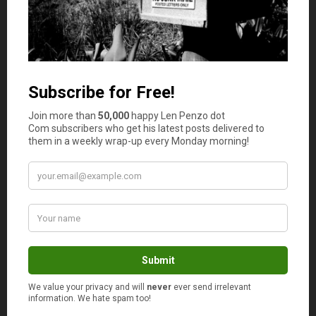
required. Another way salespersons try to get you to pay
more is by
upselling an extended warranty plan
.
4. Check Your Loan Agreement
Always check your loan agreement thoroughly before
signing it off. Double check it, if necessary; regardless of
whether you’re sourcing the loan online or through the
dealership. Ensure there is no ambiguous language
contained within, and confirm anything that you don’t
understand with the lender. Make sure all the
information is accurate, and that all fees and rates are
clearly stated.
5. Use a Credit Union
More likely than not, credit unions will offer better auto
financing options than banks and other lenders; they
tend to be more flexible too. Joining a credit union is as