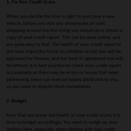
1. Fix Your Credit Score
When you decide the time is right to purchase a new
vehicle, before you visit any showrooms or start
shopping around the first thing you should do is obtain a
copy of your credit report. This can be done online, and
are quite easy to find. The health of your credit report is
the most impactful factor on whether or not you will be
approved for finance, and the level of agreement you will
be offered. It is best practice to check your credit report
occasionally as there may be errors or issues that need
addressing; these can even be falsely attributed to you,
so you need to dispute them immediately.
2. Budget
Now that you know the health of your credit score, it is
time to budget accordingly. You need to weigh up your
options here, especially when dealing with bad credit.