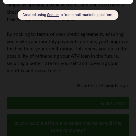
simple as opening a bank account, and once you have a
checking or savings account, or a credit card, you are
free to inquire about ATV loans.
By sticking to terms of your credit agreement, ensuring
you make your monthly payments on time, you’ll improve
the health of your credit rating. This opens you up to the
possibility of refinancing your ATV loan in the future,
securing a better rate for yourself and lowering your
monthly and overall costs.
Photo Credit: Alfonso Benayas
April 8, 2020
Is your auto and home or renter insurance with the
same company?