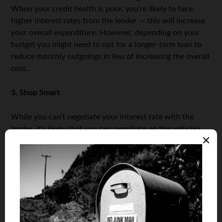
When your credit health is poor, you’re likely to face
higher interest rates from the lender — this will increase
your overall expenditure. However, depending on your
budget you might need to opt for a longer-term loan to
reduce monthly outgoings in lieu of increasing the overall
cost.
3. Shop Smart
While you can’t negotiate your interest rate with the
lender, it’s likely that you can negotiate on the vehicle’s
price, thereby reducing the amount you’ll pay over time.
Try shopping around several dealerships and get them to
price-match against each other; this works especially
well towards the end of the month when salespeople are
aggressively trying to meet their quotas. Also avoid
purchasing unnecessary upgrades; leather seating, air
conditioning, and improved alloys, aren’t typically