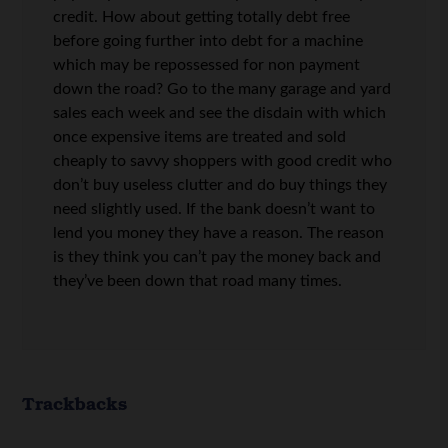
credit. How about getting totally debt free
before going further into debt for a machine
which may be repossessed for non payment
down the road? Go to the many garage and yard
sales each week and see the disdain with which
once expensive items are treated and sold
cheaply to savvy shoppers with good credit who
don’t buy useless clutter and do buy things they
need slightly used. If the bank doesn’t want to
lend you money they have a reason. The reason
is they think you can’t pay the money back and
they’ve been down that road many times.
Trackbacks