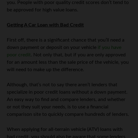
you. People with poor quality credit scores don’t tend to
be approved for high value loans.
Getting A Car Loan with Bad Credit
First off, there is a significant chance that you’ll need a
down payment or deposit on your vehicle
if you have
poor credit
. Not only that, but if you are only approved
for an amount less than the sale price of the vehicle, you
will need to make up the difference.
Although, that’s not to say there aren’t lenders that
specialize in poor credit loans without a down payment.
An easy way to find and compare lenders, and whether
or not they suit your needs, is to use a financial
comparison site to quickly compare hundreds of lenders.
When applying for all-terrain vehicle (ATV) loans with
bad credit, you should also be aware that some lenders