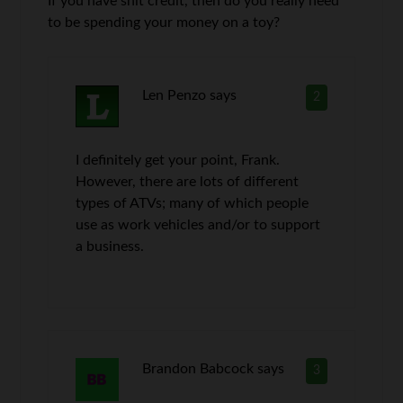
If you have shit credit, then do you really need
to be spending your money on a toy?
Len Penzo
says
2
I definitely get your point, Frank.
However, there are lots of different
types of ATVs; many of which people
use as work vehicles and/or to support
a business.
Brandon Babcock
says
3