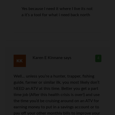
Yes because I need it where I live its not
a it’s a tool for what i need back north
Karen E Kinnane
says
4
Well… unless you’re a hunter, trapper, fishing
guide, farmer or similar ilk, you most likely don’t
NEED an ATV at this time. Better you get a part
time job (After this health crisis is over!) and use
the time you’d be cruising around on an ATV for
earning money to put in a savings account or to
pay off your other monthly bills to improve your