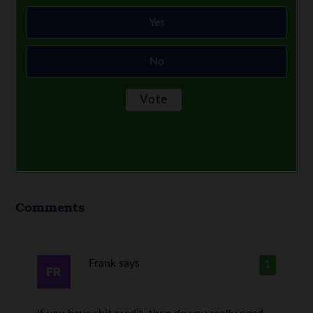
Yes
No
Comments
Frank
says
1