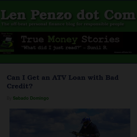
Can I Get an ATV Loan with Bad
Credit?
By
Sabado Domingo