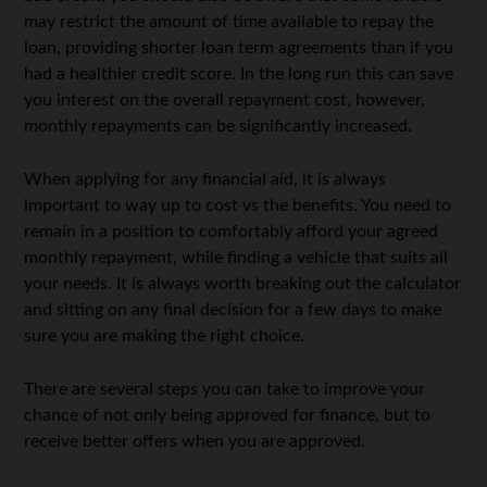
may restrict the amount of time available to repay the
loan, providing shorter loan term agreements than if you
had a healthier credit score. In the long run this can save
you interest on the overall repayment cost, however,
monthly repayments can be significantly increased.
When applying for any financial aid, it is always
important to way up to cost vs the benefits. You need to
remain in a position to comfortably afford your agreed
monthly repayment, while finding a vehicle that suits all
your needs. It is always worth breaking out the calculator
and sitting on any final decision for a few days to make
sure you are making the right choice.
There are several steps you can take to improve your
chance of not only being approved for finance, but to
receive better offers when you are approved.