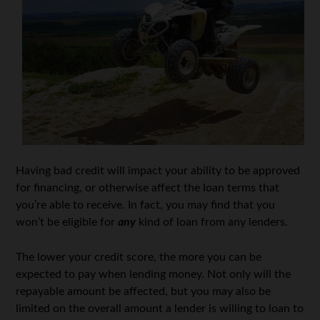
Having bad credit will impact your ability to be approved
for financing, or otherwise affect the loan terms that
you’re able to receive. In fact, you may find that you
won’t be eligible for
any
kind of loan from any lenders.
The lower your credit score, the more you can be
expected to pay when lending money. Not only will the
repayable amount be affected, but you may also be
limited on the overall amount a lender is willing to loan to