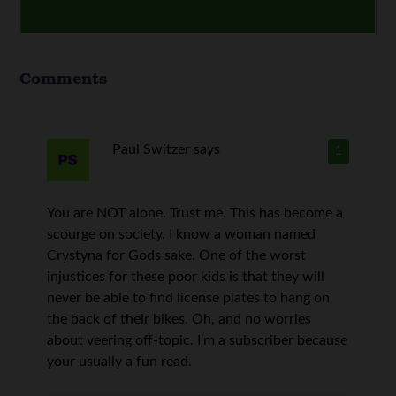
Comments
Paul Switzer
says
1
You are NOT alone. Trust me. This has become a
scourge on society. I know a woman named
Crystyna for Gods sake. One of the worst
injustices for these poor kids is that they will
never be able to find license plates to hang on
the back of their bikes. Oh, and no worries
about veering off-topic. I’m a subscriber because
your usually a fun read.