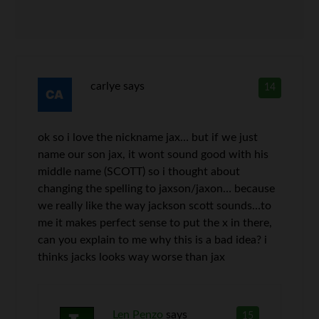
carlye
says
14
ok so i love the nickname jax… but if we just
name our son jax, it wont sound good with his
middle name (SCOTT) so i thought about
changing the spelling to jaxson/jaxon… because
we really like the way jackson scott sounds…to
me it makes perfect sense to put the x in there,
can you explain to me why this is a bad idea? i
thinks jacks looks way worse than jax
Len Penzo
says
15