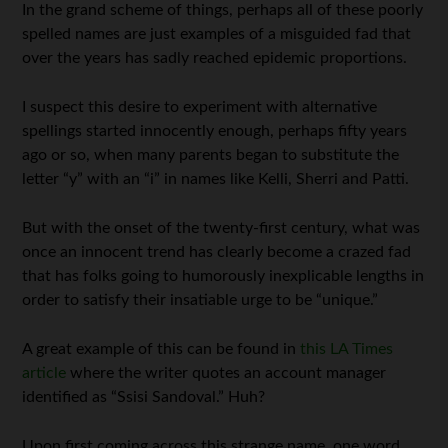
In the grand scheme of things, perhaps all of these poorly
spelled names are just examples of a misguided fad that
over the years has sadly reached epidemic proportions.
I suspect this desire to experiment with alternative
spellings started innocently enough, perhaps fifty years
ago or so, when many parents began to substitute the
letter “y” with an “i” in names like Kelli, Sherri and Patti.
But with the onset of the twenty-first century, what was
once an innocent trend has clearly become a crazed fad
that has folks going to humorously inexplicable lengths in
order to satisfy their insatiable urge to be “unique.”
A great example of this can be found in
this LA Times
article
where the writer quotes an account manager
identified as “Ssisi Sandoval.” Huh?
Upon first coming across this strange name, one word