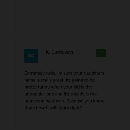
K. Curtis
says
11
Extremely rude. Im sure your daughters
name is really great. Its going to be
pretty funny when your kid is the
unpopular one and little Addy is the
homecoming queen. Because you know
thats how it will work right?