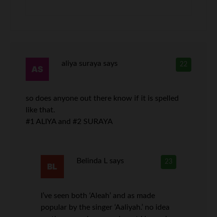
aliya suraya
says
22
so does anyone out there know if it is spelled
like that.
#1 ALIYA and #2 SURAYA
Belinda L
says
23
I’ve seen both ‘Aleah’ and as made
popular by the singer ‘Aaliyah.’ no idea