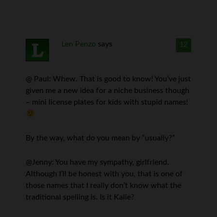
Len Penzo
says
12
@ Paul: Whew. That is good to know! You’ve just
given me a new idea for a niche business though
– mini license plates for kids with stupid names!
By the way, what do you mean by “usually?”
@Jenny: You have my sympathy, girlfriend.
Although I’ll be honest with you, that is one of
those names that I really don’t know what the
traditional spelling is. Is it Kalie?