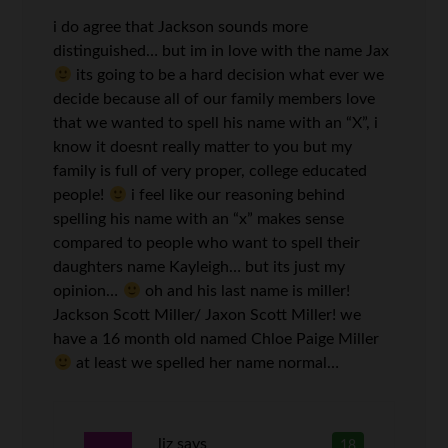
i do agree that Jackson sounds more
distinguished… but im in love with the name Jax
its going to be a hard decision what ever we
decide because all of our family members love
that we wanted to spell his name with an “X”, i
know it doesnt really matter to you but my
family is full of very proper, college educated
people!
i feel like our reasoning behind
spelling his name with an “x” makes sense
compared to people who want to spell their
daughters name Kayleigh… but its just my
opinion…
oh and his last name is miller!
Jackson Scott Miller/ Jaxon Scott Miller! we
have a 16 month old named Chloe Paige Miller
at least we spelled her name normal…
liz
says
18