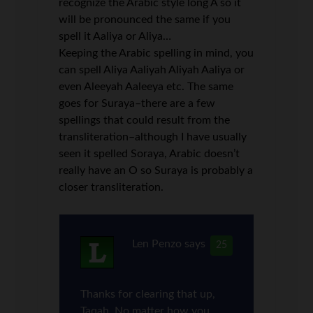
recognize the Arabic style long A so it
will be pronounced the same if you
spell it Aaliya or Aliya…
Keeping the Arabic spelling in mind, you
can spell Aliya Aaliyah Aliyah Aaliya or
even Aleeyah Aaleeya etc. The same
goes for Suraya–there are a few
spellings that could result from the
transliteration–although I have usually
seen it spelled Soraya, Arabic doesn’t
really have an O so Suraya is probably a
closer transliteration.
Len Penzo
says
25
Thanks for clearing that up,
Taqah. No matter how you