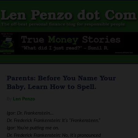
Parents: Before You Name Your
Baby, Learn How to Spell.
By
Len Penzo
Igor: Dr. Frankenstein…
Dr. Frederick Frankenstein: It’s “Fronkensteen.”
Igor: You’re putting me on.
Dr. Frederick Frankenstein: No, it’s pronounced