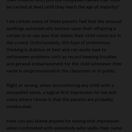
their children with pitifully misspelled names that must
be carried at least until they reach the age of majority?
I am certain many of these parents feel that the unusual
spellings automatically bestow upon their offspring a
certain
je ne sais quoi
that makes their child stand out in
the crowd. Unfortunately, this type of pretentious
thinking is dubious at best and can easily lead to
unforeseen problems such as record keeping troubles
and general embarrassment for the child whenever their
name is mispronounced in the classroom or in public.
Right or wrong, when encountering any child with a
misspelled name, a logical first impression for me and
many others I know is that the parents are probably
uneducated.
How can you blame anyone for having that impression
when confronted with somebody who spells their name