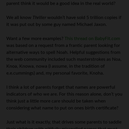
parent think it would be a good idea in the real world?
We all know
Thriller
wouldn’t have sold 5 trillion copies if
it was put out by some guy named Michael Jaxon.
Want a few more examples?
This thread on BabyFit.com
was based on a request from a frantic parent looking for
alternative ways to spell Noah. Helpful suggestions from
the web community included such masterstrokes as Noa,
Knoa, Knowa, nowa (I assume, in the tradition of
e.e.cummings) and, my personal favorite, Knoha.
I think a lot of parents forget that names are powerful
indicators of who we are. For this reason alone, don’t you
think just a little more care should be taken when
considering what name to put on ones birth certificate?
Just what is it exactly, that drives some parents to saddle