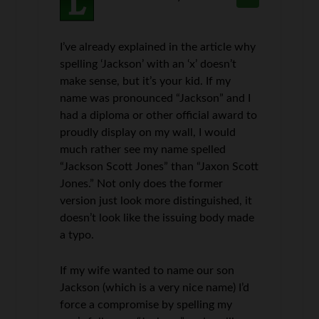
I’ve already explained in the article why
spelling ‘Jackson’ with an ‘x’ doesn’t
make sense, but it’s your kid. If my
name was pronounced “Jackson” and I
had a diploma or other official award to
proudly display on my wall, I would
much rather see my name spelled
“Jackson Scott Jones” than “Jaxon Scott
Jones.” Not only does the former
version just look more distinguished, it
doesn’t look like the issuing body made
a typo.
If my wife wanted to name our son
Jackson (which is a very nice name) I’d
force a compromise by spelling my