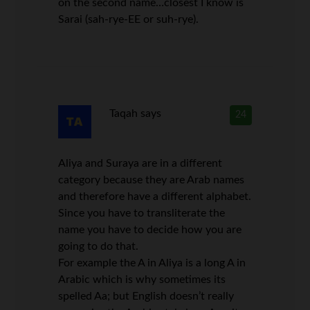
on the second name…closest I know is
Sarai (sah-rye-EE or suh-rye).
Taqah
says
24
Aliya and Suraya are in a different
category because they are Arab names
and therefore have a different alphabet.
Since you have to transliterate the
name you have to decide how you are
going to do that.
For example the A in Aliya is a long A in
Arabic which is why sometimes its
spelled Aa; but English doesn’t really