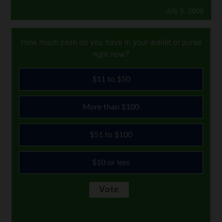
July 3, 2009
How much cash do you have in your wallet or purse
right now?
$11 to $50
More than $100
$51 to $100
$10 or less