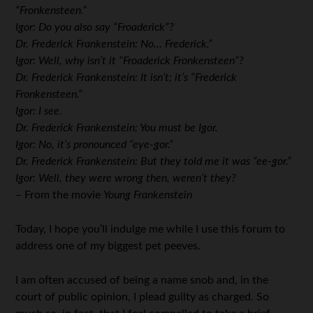
“Fronkensteen.”
Igor: Do you also say “Froaderick”?
Dr. Frederick Frankenstein: No… Frederick.”
Igor: Well, why isn’t it “Froaderick Fronkensteen”?
Dr. Frederick Frankenstein: It isn’t; it’s “Frederick
Fronkensteen.”
Igor: I see.
Dr. Frederick Frankenstein: You must be Igor.
Igor: No, it’s pronounced “eye-gor.”
Dr. Frederick Frankenstein: But they told me it was “ee-gor.”
Igor: Well, they were wrong then, weren’t they?
– From the movie
Young Frankenstein
Today, I hope you’ll indulge me while I use this forum to
address one of my biggest pet peeves.
I am often accused of being a name snob and, in the
court of public opinion, I plead guilty as charged. So