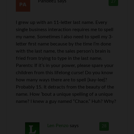
Pandee1
says
27
I grew up with an 11-letter last name. Every
single business interaction requires me to spell
my name. Sometimes I also need to spell my 3-
letter first name because by the time I’m done
with the last name, the sales person’s brain is
fried from trying to type in the last name.
Parents: If it’s in your power, please spare your
children from this lifelong curse! Do you know
how many ways there are to spell [kay-lee]?
Probably 15. It detracts from the beauty of the
name. How ’bout a unique spelling of a unique
name? I knew a guy named “Chace.” Huh? Why?
Len Penzo
says
28