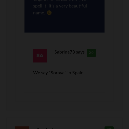
spell it, it’s a very beautiful
name.
Sabrina73
says
26
We say “Soraya” in Spain…