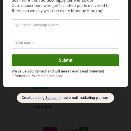
named Addisyn. No play dates for her. lol
kay
says
8
So what is so wrong with the name
Addisyn
Fred O'Donald
9
says
What’s wrong with it? It’s
retarded.
jo
says