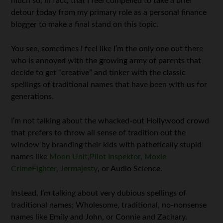
much so, in fact, that I feel compelled to take a brief
detour today from my primary role as a personal finance
blogger to make a final stand on this topic.
You see, sometimes I feel like I’m the only one out there
who is annoyed with the growing army of parents that
decide to get “creative” and tinker with the classic
spellings of traditional names that have been with us for
generations.
I’m not talking about the whacked-out Hollywood crowd
that prefers to throw all sense of tradition out the
window by branding their kids with pathetically stupid
names like
Moon Unit
,
Pilot Inspektor
,
Moxie
CrimeFighter
,
Jermajesty
,
or Audio Science.
Instead, I’m talking about very dubious spellings of
traditional names; Wholesome, traditional, no-nonsense
names like Emily and John, or Connie and Zachary.