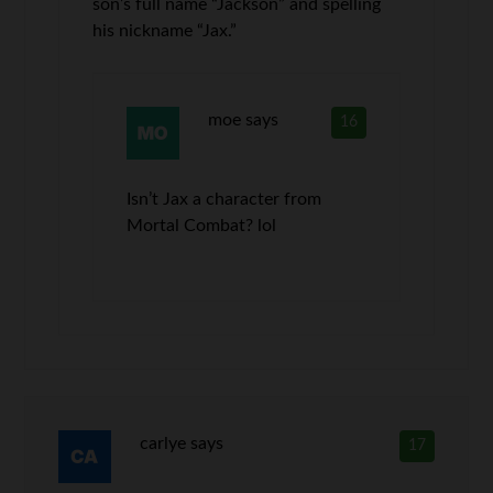
son’s full name “Jackson” and spelling
his nickname “Jax.”
moe
says
16
Isn’t Jax a character from
Mortal Combat? lol
carlye
says
17