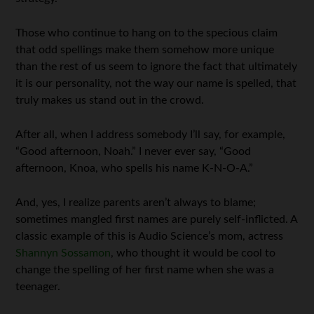
Those who continue to hang on to the specious claim
that odd spellings make them somehow more unique
than the rest of us seem to ignore the fact that ultimately
it is our personality, not the way our name is spelled, that
truly makes us stand out in the crowd.
After all, when I address somebody I’ll say, for example,
“Good afternoon, Noah.” I never ever say, “Good
afternoon, Knoa, who spells his name K-N-O-A.”
And, yes, I realize parents aren’t always to blame;
sometimes mangled first names are purely self-inflicted. A
classic example of this is Audio Science’s mom, actress
Shannyn Sossamon
, who thought it would be cool to
change the spelling of her first name when she was a
teenager.