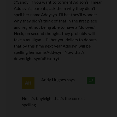
@Sandy: If you want to torment Adison’s, I mean
Addisyn’s, parents, ask them why they didn’t
spell her name Addysyn. I’ll bet they’ll wonder
why they didn’t think of that in the first place
and regret not being able to have a “do over.”
Heck, on second thought, they probably will
take a mulligan – I’ll bet you dollars to donuts
that by this time next year Addisyn will be
spelling her name Addysyn. Now that’s
downright synful! (sorry)
Andy Hughes
says
13
No, it’s Kayleigh; that’s the correct
spelling.