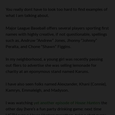
You really dont have to look too hard to find examples of
what I am talking about.
Major League Baseball offers several players sporting first
names with highly creative, if not questionable, spellings
such as, Andruw “Andrew” Jones, Jhonny “Johnny”
Peralta, and Chone “Shawn” Figgins.
In my neighborhood, a young girl was recently passing
out fliers to advertise she was selling lemonade for
charity at an eponymous stand named Karuns.
I have also seen folks named Alexzander, Khani (Connie),
Kamryn, Emmaleigh, and Madyson.
I was watching
yet another episode of
House Hunters
the
other day (here’s a fun party drinking game: next time