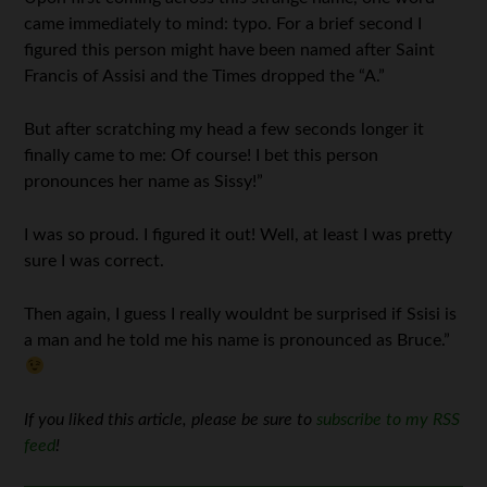
came immediately to mind: typo. For a brief second I
figured this person might have been named after Saint
Francis of Assisi and the Times dropped the “A.”
But after scratching my head a few seconds longer it
finally came to me: Of course! I bet this person
pronounces her name as Sissy!”
I was so proud. I figured it out! Well, at least I was pretty
sure I was correct.
Then again, I guess I really wouldnt be surprised if Ssisi is
a man and he told me his name is pronounced as Bruce.”
If you liked this article, please be sure to
subscribe to my RSS
feed
!