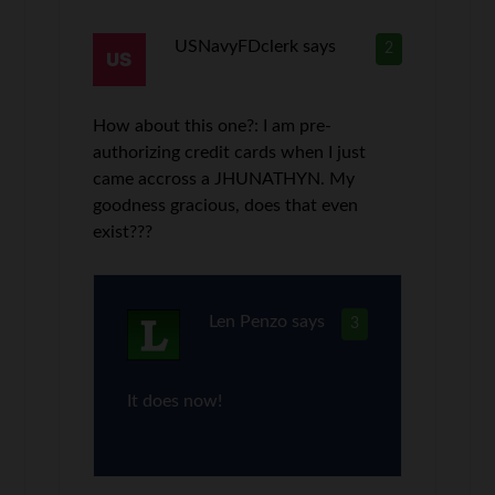
USNavyFDclerk
says
2
How about this one?: I am pre-
authorizing credit cards when I just
came accross a JHUNATHYN. My
goodness gracious, does that even
exist???
Len Penzo
says
3
It does now!