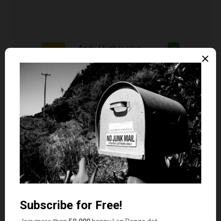
Andy Hughes
says
6
Where are you from? That’s how it’s
spelt.
Sandy Barnes
says
7
My daughter has a girl in her 3rd grade class