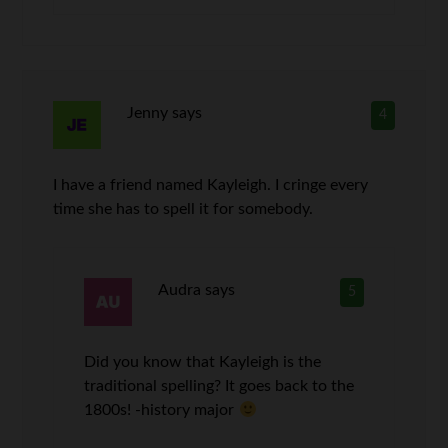
Jenny
says
4
I have a friend named Kayleigh. I cringe every
time she has to spell it for somebody.
Audra
says
5
Did you know that Kayleigh is the
traditional spelling? It goes back to the
1800s! -history major