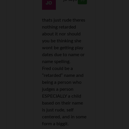
10
thats just rude theres
nothing retarded
about it nor should
you be thinking she
wont be getting play
dates due to name or
name spelling.
Fred could be a
“retarded” name and
being a person who
judges a person
ESPECIALLY a child
based on their name
is just rude, self
centered, and in some
form a biggit.