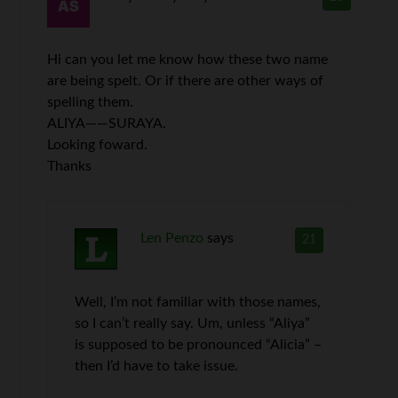
Hi can you let me know how these two name
are being spelt. Or if there are other ways of
spelling them.
ALIYA——SURAYA.
Looking foward.
Thanks
Len Penzo
says
21
Well, I’m not familiar with those names,
so I can’t really say. Um, unless “Aliya”
is supposed to be pronounced “Alicia” –
then I’d have to take issue.