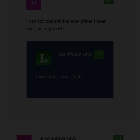
i cannot but snicker everytime i hear
jax… as in jax off!
Len Penzo
says
19
Ooo, that is harsh, liz.
aliya suraya
says
20