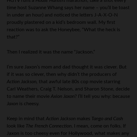
HGTV runs a
House Hunters
marathon, take a shot every
time host Suzanne Whang says her name – you’ll be toast
in under an hour) and noticed the letters J-A-X-O-N
proudly plastered on a kid’s bedroom wall. My first
reaction was to ask the Honeybee, “What the heck is
that?”
Then I realized it was the name “Jackson.”
I’m sure Jaxon’s mom and dad thought it was clever. But
if it was so clever, then why didn’t the producers of
Action Jackson,
that awful late 80s cop movie starring
Carl Weathers, Craig T. Nelson, and Sharon Stone, decide
to name their movie
Axion Jaxon
? I’ll tell you why: because
Jaxon
is cheesy.
Keep in mind that
Action Jackson
makes
Tango and Cash
look like
The French Connection
. I mean, come on folks. If
Jaxon is too cheesy even for Hollywood, what makes any