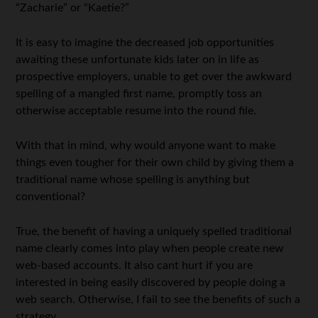
“Zacharie” or “Kaetie?”
It is easy to imagine the decreased job opportunities
awaiting these unfortunate kids later on in life as
prospective employers, unable to get over the awkward
spelling of a mangled first name, promptly toss an
otherwise acceptable resume into the round file.
With that in mind, why would anyone want to make
things even tougher for their own child by giving them a
traditional name whose spelling is anything but
conventional?
True, the benefit of having a uniquely spelled traditional
name clearly comes into play when people create new
web-based accounts. It also cant hurt if you are
interested in being easily discovered by people doing a
web search. Otherwise, I fail to see the benefits of such a
strategy.