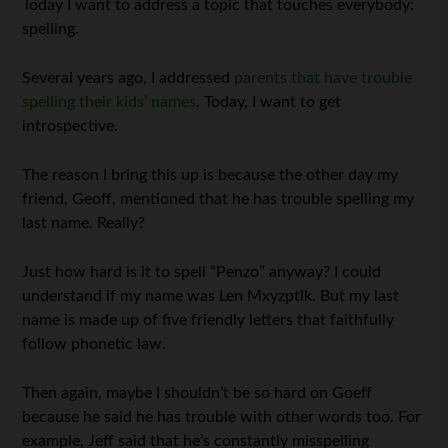
Today I want to address a topic that touches everybody:
spelling.
Several years ago, I addressed
parents that have trouble
spelling their kids’ names
. Today, I want to get
introspective.
The reason I bring this up is because the other day my
friend, Geoff, mentioned that he has trouble spelling my
last name. Really?
Just how hard is it to spell “Penzo” anyway? I could
understand if my name was Len Mxyzptlk. But my last
name is made up of five friendly letters that faithfully
follow phonetic law.
Then again, maybe I shouldn’t be so hard on Goeff
because he said he has trouble with other words too. For
example, Jeff said that he’s constantly misspelling