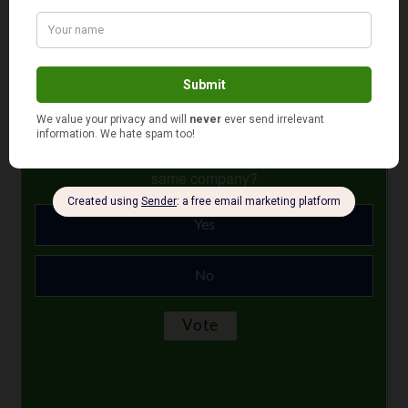
period ain’t too shabby.
Photo Credit: englisbabus.com
December 29, 2025
Is your auto and home or renter insurance with the
same company?
Yes
No