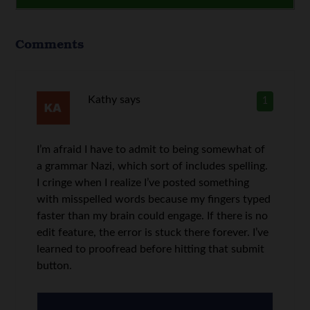
Comments
Kathy
says
1
I’m afraid I have to admit to being somewhat of
a grammar Nazi, which sort of includes spelling.
I cringe when I realize I’ve posted something
with misspelled words because my fingers typed
faster than my brain could engage. If there is no
edit feature, the error is stuck there forever. I’ve
learned to proofread before hitting that submit
button.