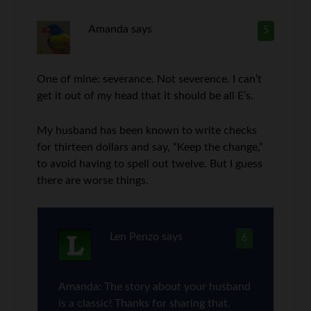
Amanda
says
5
One of mine: severance. Not severence. I can’t
get it out of my head that it should be all E’s.
My husband has been known to write checks
for thirteen dollars and say, “Keep the change,”
to avoid having to spell out twelve. But I guess
there are worse things.
Len Penzo
says
6
Amanda: The story about your husband
is a classic! Thanks for sharing that.