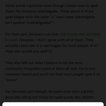
Some words I question even though I know how to spell
them. For instance:
indefatigable
. Think about it: If we
spell
fatigue
with the letter “u,” how come
indefatigable
isn’t spelled “indefatiguable”?
For their part, Answers.com lists
100 words that are hard
to spell
. However, I don’t agree with all of them. They
actually claim
owe
is a real bugger for most people. It is?
How else would you spell it?
They also left out what I believe to be the most
commonly misspelled word of them all:
lose
. Go to any
comment board and you’ll see that most people spell it as
“loose.”
For the most part though, Answers.com does a pretty
good job calling out tricky-to-spell words like:
rhythm
,
embarrass
,
separate
,
occurrence
,
supersede
,
syzygy
, and