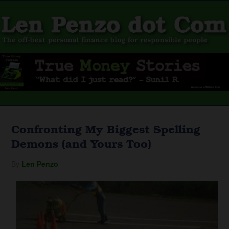
Confronting My Biggest Spelling
Demons (and Yours Too)
By
Len Penzo