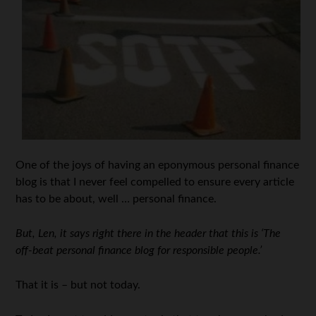
One of the joys of having an eponymous personal finance
blog is that I never feel compelled to ensure every article
has to be about, well … personal finance.
But, Len, it says right there in the header that this is ‘The
off-beat personal finance blog for responsible people.’
That it is – but not today.