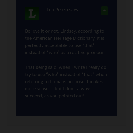
Len Penzo
says
4
Believe it or not, Lindsey, according to
the American Heritage Dictionary, it is
perfectly acceptable to use “that”
instead of “who” as a relative pronoun.
That being said, when I write I really do
try to use “who” instead of “that” when
referring to humans because it makes
more sense — but I don’t always
succeed, as you pointed out!