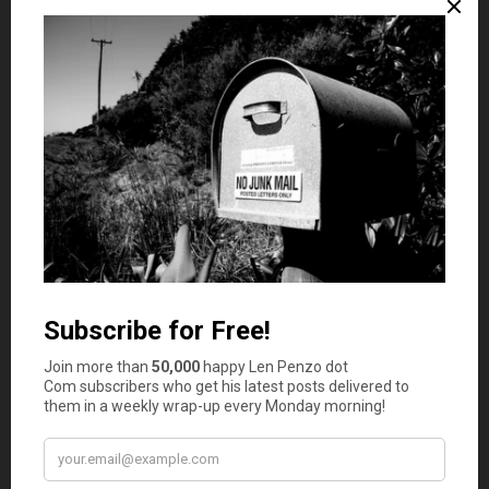
floccinaucinihilipilification
.
By the way, I just added
floccinaucinihilipilification
to my
spell-checker.
One word I definitely have trouble spelling is
diarrhea
. I
bet you do too.
On a related note, the Honeybee has trouble spelling
Pepto Bismol
. I know this because the only two times
since we’ve been married
that she put it on the weekly
shopping list she wrote “Pepto Bismo.”
And while that’s certainly not a fair reflection on the
quality of her education, it does suggest that my family
has a very high tolerance for bad Mexican food.
After all, two bottles of Pepto Bismol over a 20 year