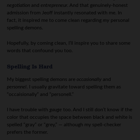
negotiation
and
entrepreneur
. And that genuinely-honest
admission from Jeoff instantly resonated with me. In
fact, it inspired me to come clean regarding
my
personal
spelling demons.
Hopefully, by coming clean, I’ll inspire you to share some
words that confound you too.
Spelling Is Hard
My biggest spelling demons are
occasionally
and
personnel
. I usually gravitate toward spelling them as
“occaisionally” and “personell.”
I have trouble with
gauge
too. And I still don’t know if the
color that occupies the space between black and white is
spelled “gray” or “grey,” — although my spell-checker
prefers the former.