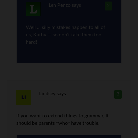
Len Penzo
says
2
Well … silly mistakes happen to all of
us, Kathy — so don’t take them too
hard!
Lindsey
says
3
If you want to extend things to grammar, it
should be parents *who* have trouble.