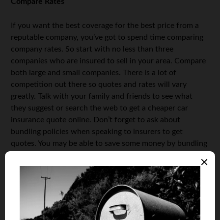
Compare Rates
If you want the best coverage for the best price from a
reputable company, you’ve got to spend time comparing
company rates. So start with no less than three
companies who are insured to sell in your area. Compare
both large and small companies. There is a lot of
competition out there so quotes and rates will vary
greatly. Talk with your family and friends to see what
they suggest or search the web to get a cheaper car
insurance quote online. Don’t forget to ask about
bundling policies when speaking to insurers to get
quotes. You may be able to save some money by bundling
policies through one company.
Remember that You Get What You Pay For
Auto insurance can be expensive. That is why many
people look for way to
reduce the costs of auto