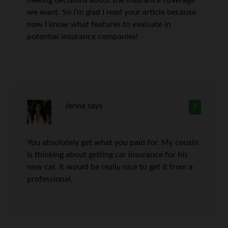
we want. So I’m glad I read your article because
now I know what features to evaluate in
potential insurance companies!
Jenna
says
2
You absolutely get what you paid for. My cousin
is thinking about getting car insurance for his
new car. It would be really nice to get it from a
professional.