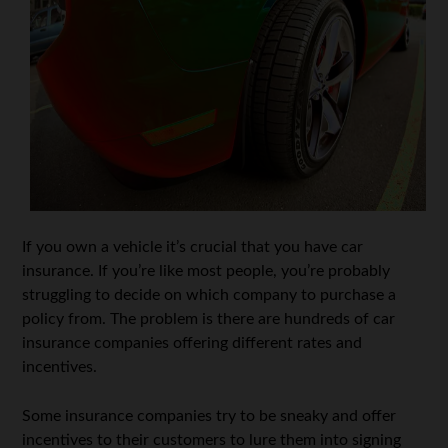
If you own a vehicle it’s crucial that you have car
insurance. If you’re like most people, you’re probably
struggling to decide on which company to purchase a
policy from. The problem is there are hundreds of car
insurance companies offering different rates and
incentives.
Some insurance companies try to be sneaky and offer
incentives to their customers to lure them into signing