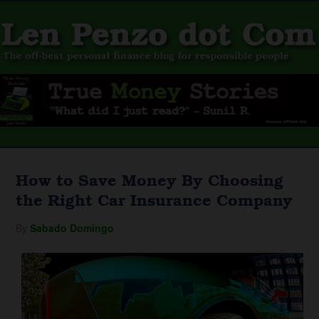
How to Save Money By Choosing
the Right Car Insurance Company
By
Sabado Domingo