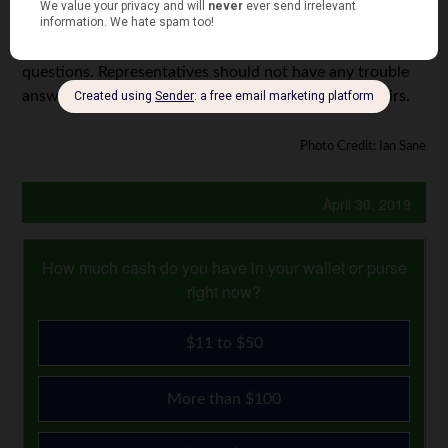
company. You don’t want to be in a position where you’re
fighting your insurance company over your claim. Ask
questions. Representatives should not have any trouble
answering questions about payment for vehicle repairs.
Photo Credit: Ian Sane
April 30, 2019
How much cash do you have in your wallet or purse
right now?
$11 to $50
More than $100