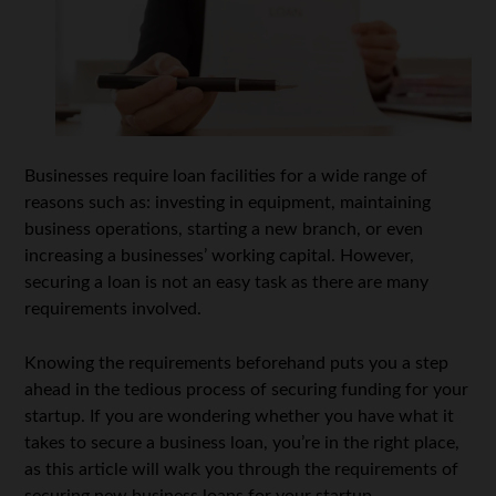
Businesses require loan facilities for a wide range of
reasons such as: investing in equipment, maintaining
business operations, starting a new branch, or even
increasing a businesses’ working capital. However,
securing a loan is not an easy task as there are many
requirements involved.
Knowing the requirements beforehand puts you a step
ahead in the tedious process of securing funding for your
startup. If you are wondering whether you have what it
takes to secure a business loan, you’re in the right place,
as this article will walk you through the requirements of