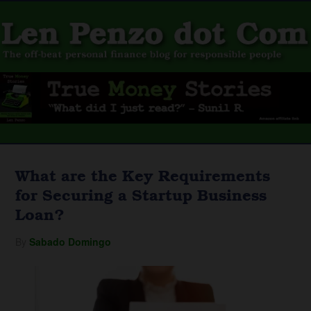
What are the Key Requirements
for Securing a Startup Business
Loan?
By
Sabado Domingo