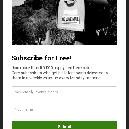
justifiable reasons — otherwise you may not be able to
repay the loan. Some lenders even limit the way you use
the funds; therefore it’s important to make sure you have
a sound business plan before applying for a loan.
Credit score
One of the most important items that banks and other
lending institution consider before they’ll approve a loan
is
your credit score
. The credit score and credit report
help lending institutions to understand the loan applicant
concerning loan repayments. In most cases a credit score
of at least 650 is required to secure a loan. That being
said, having a poor credit score does not mean it’s
impossible to obtain a small business loan, as you can opt
for high-risk business loans. Such loans are typically
approved just as fast as traditional bank loans. However,
those high-risk loans are more expensive because they
have to cover the increased risk by issuing higher interest