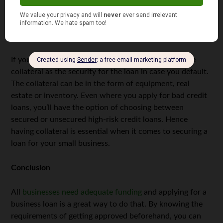
rates.
Collateral
If you apply for a secured loan, you’ll need to provide
collateral as the security for the loan in case you default.
The collateral can be in the form of equipment, real
estate or inventory. Even where you apply for bad credit
loans, you’ll have the option of choosing between
secured or unsecured high-risk credit loans. Hence
having collateral is essential when it comes to securing a
loan for your small business.
Conclusion
All
businesses need adequate funding
and applying for a
business loan is a great way to do that. By knowing the
requirements of getting approved beforehand, you can