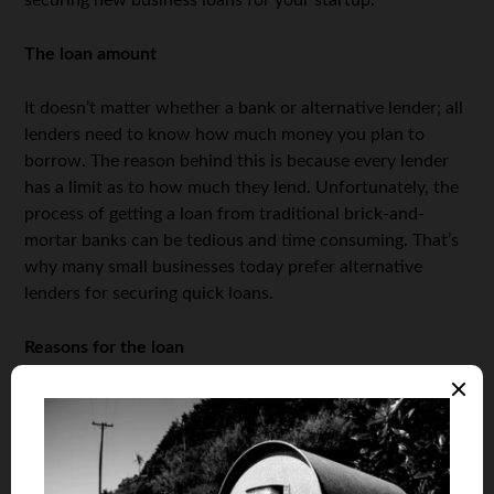
securing new business loans for your startup.
The loan amount
It doesn’t matter whether a bank or alternative lender; all
lenders need to know how much money you plan to
borrow. The reason behind this is because every lender
has a limit as to how much they lend. Unfortunately, the
process of getting a loan from traditional brick-and-
mortar banks can be tedious and time consuming. That’s
why many small businesses today prefer alternative
lenders for securing quick loans.
Reasons for the loan
Before you apply for a loan, many lenders will need you
to not only state the reasons why you require the loan,
but also a justification for your reasons. This is because
lenders want to ensure you’re using the loan for