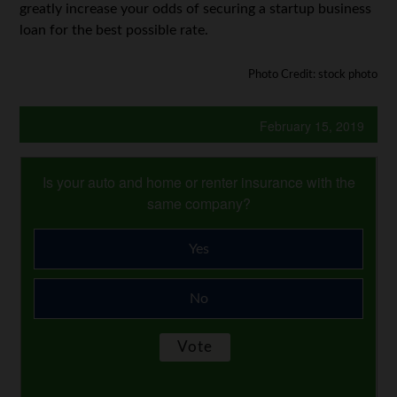
greatly increase your odds of securing a startup business
loan for the best possible rate.
Photo Credit: stock photo
February 15, 2019
Is your auto and home or renter insurance with the
same company?
Yes
No