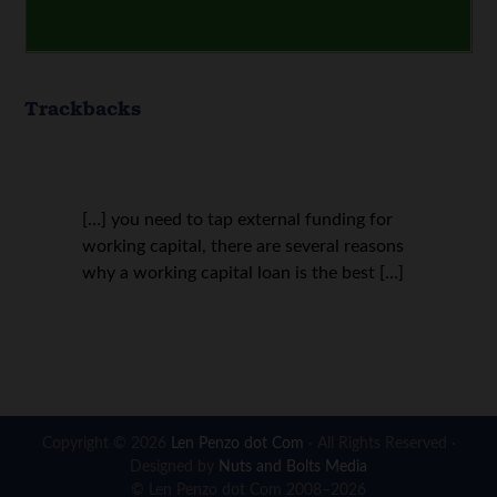
Trackbacks
[…] you need to tap external funding for
working capital, there are several reasons
why a working capital loan is the best […]
Copyright © 2026
Len Penzo dot Com
· All Rights Reserved ·
Designed by
Nuts and Bolts Media
© Len Penzo dot Com 2008–2026