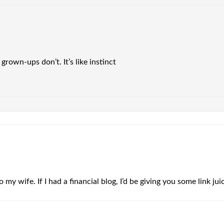
rown-ups don’t. It’s like instinct
o my wife. If I had a financial blog, I’d be giving you some link ju