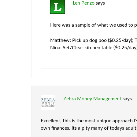
Len Penzo
says
Here was a sample of what we used to pa
Matthew: Pick up dog poo ($0.25/day); T
Nina: Set/Clear kitchen table ($0.25/day
Zebra Money Management
says
Excellent, this is the most unique approach I
own finances. Its a pity many of todays adu