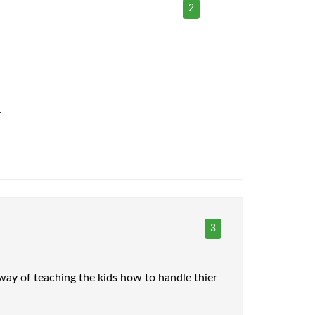
2
.
3
 way of teaching the kids how to handle thier