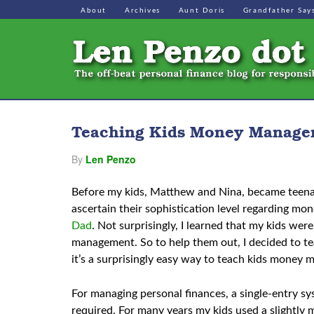
About
Archives
Aunt Doris
Grandfather Say
Teaching Kids Money Managem
By
Len Penzo
Before my kids, Matthew and Nina, became teenage
ascertain their sophistication level regarding m
Dad
. Not surprisingly, I learned that my kids we
management. So to help them out, I decided to tea
it’s a surprisingly easy way to teach kids money 
For managing personal finances, a single-entry sys
required. For many years my kids used a slightly 