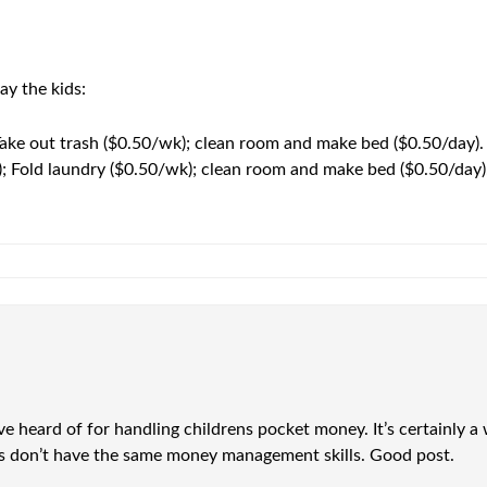
y the kids:
ake out trash ($0.50/wk); clean room and make bed ($0.50/day).
); Fold laundry ($0.50/wk); clean room and make bed ($0.50/day)
’ve heard of for handling childrens pocket money. It’s certainly a
lts don’t have the same money management skills. Good post.