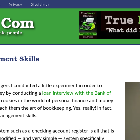
s
Privacy
Disclaimer
ent Skills
rs I conducted a little experiment in order to
oney by conducting a
loan interview with the Bank of
re rookies in the world of personal finance and money
ch them the art of bookkeeping. Yes, really! In fact,
management skills.
tem such as a checking account register is all that is
modified — and very simple — system specifically