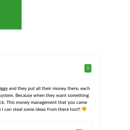
1
ggy and they put all their money there, each
ter system. Because when they want something
y back. This money management that you came
 i can steal some ideas from there too!!!