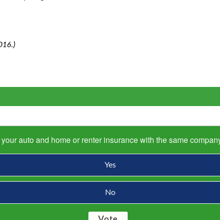
016.)
s your auto and home or renter insurance with the same compan
Yes
No