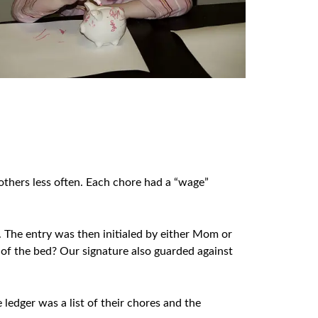
 others less often. Each chore had a “wage”
k. The entry was then initialed by either Mom or
 of the bed? Our signature also guarded against
ledger was a list of their chores and the