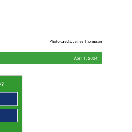
Photo Credit: James Thompson
April 1, 2024
y?