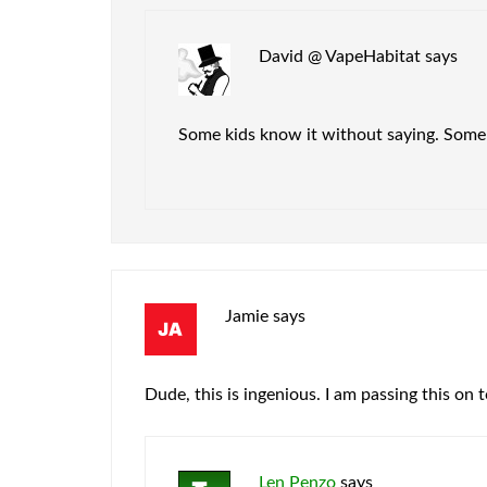
David @ VapeHabitat
says
Some kids know it without saying. Some g
Jamie
says
Dude, this is ingenious. I am passing this on t
Len Penzo
says