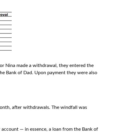
 or Nina made a withdrawal, they entered the
 The Bank of Dad. Upon payment they were also
onth, after withdrawals. The windfall was
 account — in essence, a loan from the Bank of