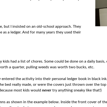
e, but I insisted on an old-school approach. They
e as a ledger. And for many years they used their
y kids had a list of chores. Some could be done on a daily basis,
worth a quarter, pulling weeds was worth two bucks, etc.
entered the activity into their personal ledger book in black in
he bed really made, or were the covers just thrown over the top
(Because most kids would
never
try anything sneaky like that!)
s as shown in the example below. Inside the front cover of the 