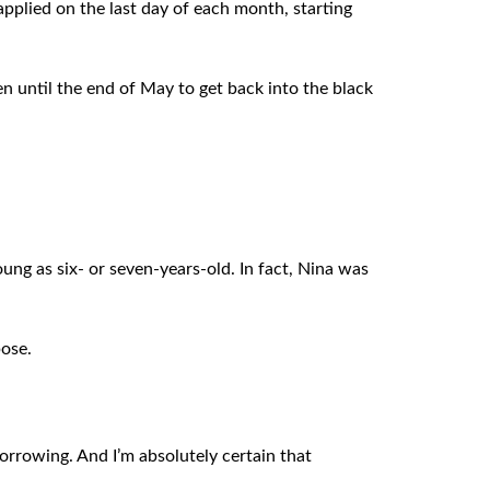
pplied on the last day of each month, starting
en until the end of May to get back into the black
ung as six- or seven-years-old. In fact, Nina was
pose.
borrowing. And I’m absolutely certain that