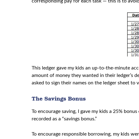
corresponding pay for each task — this is to av
This ledger gave my kids an up-to-the-minute acc
amount of money they wanted in their ledger’s d
asked to sign their names on the ledger sheet to 
The Savings Bonus
To encourage saving, I gave my kids a 25% bonus 
recorded as a “savings bonus.”
To encourage responsible borrowing, my kids wer