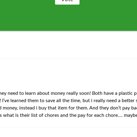
y need to learn about money really soon! Both have a plastic pi
 I’ve learned them to save all the time, but i really need a bet
aved money, instead i buy that item for them. And they don’t pa
is what is their list of chores and the pay for each chore…. maybe