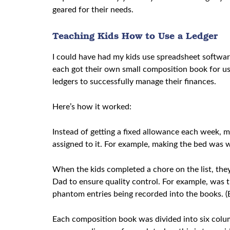
geared for their needs.
Teaching Kids How to Use a Ledger
I could have had my kids use spreadsheet softwar
each got their own small composition book for us
ledgers to successfully manage their finances.
Here’s how it worked:
Instead of getting a fixed allowance each week, m
assigned to it. For example, making the bed was 
When the kids completed a chore on the list, they 
Dad to ensure quality control. For example, was t
phantom entries being recorded into the books. 
Each composition book was divided into six column