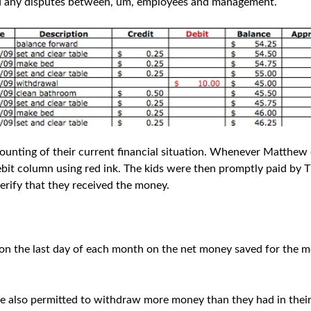
oid any disputes between, um, employees and management.
ounting of their current financial situation. Whenever Matthew
ebit column using red ink. The kids were then promptly paid by
verify that they received the money.
on the last day of each month on the net money saved for the m
e also permitted to withdraw more money than they had in their