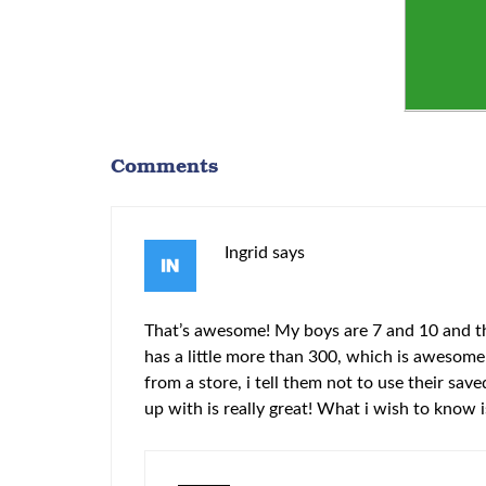
Comments
Ingrid
says
That’s awesome! My boys are 7 and 10 and the
has a little more than 300, which is awesome!
from a store, i tell them not to use their s
up with is really great! What i wish to know 