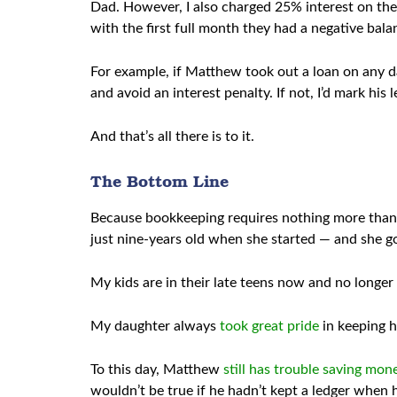
Dad. However, I also charged 25% interest on thei
with the first full month they had a negative bala
For example, if Matthew took out a loan on any day
and avoid an interest penalty. If not, I’d mark his 
And that’s all there is to it.
The Bottom Line
Because bookkeeping requires nothing more than ba
just nine-years old when she started — and she go
My kids are in their late teens now and no longer 
My daughter always
took great pride
in keeping h
To this day, Matthew
still has trouble saving mon
wouldn’t be true if he hadn’t kept a ledger when