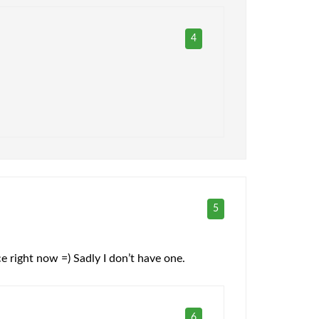
4
5
ice right now =) Sadly I don’t have one.
6