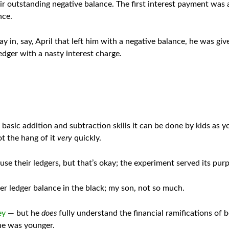
r outstanding negative balance. The first interest payment was a
nce.
 in, say, April that left him with a negative balance, he was giv
ledger with a nasty interest charge.
sic addition and subtraction skills it can be done by kids as yo
t the hang of it
very
quickly.
use their ledgers, but that’s okay; the experiment served its pur
er ledger balance in the black; my son, not so much.
ey
— but he
does
fully understand the financial ramifications of 
 he was younger.