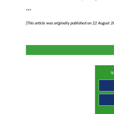
***
(This article was originally published on 22 August 2
I