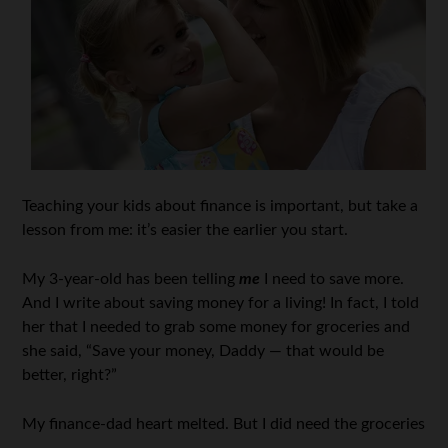
Teaching your kids about finance is important, but take a
lesson from me: it’s easier the earlier you start.
My 3-year-old has been telling
me
I need to save more.
And I write about saving money for a living! In fact, I told
her that I needed to grab some money for groceries and
she said, “Save your money, Daddy — that would be
better, right?”
My finance-dad heart melted. But I did need the groceries