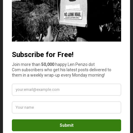
one primary concept: the benefits of saving.
So first we start with motivation.
It doesn’t matter what you choose; all that matters is that
they want it. Badly.
I used candy. I try to keep my kids off of junk food, but
this was worth it.
So candy is the carrot in this scenario, and there is no
stick. Yay!
Here’s how I use candy to teach about saving:
The Routine
Every day after breakfast we have a special routine. After