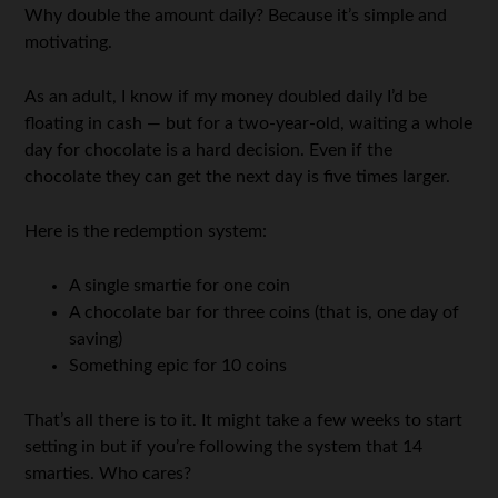
Why double the amount daily? Because it’s simple and
motivating.
As an adult, I know if my money doubled daily I’d be
floating in cash — but for a two-year-old, waiting a whole
day for chocolate is a hard decision. Even if the
chocolate they can get the next day is five times larger.
Here is the redemption system:
A single smartie for one coin
A chocolate bar for three coins (that is, one day of
saving)
Something epic for 10 coins
That’s all there is to it. It might take a few weeks to start
setting in but if you’re following the system that 14
smarties. Who cares?