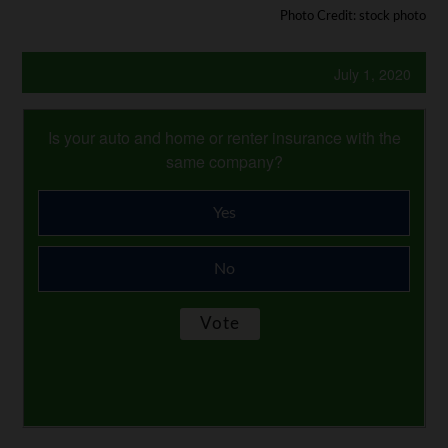
Photo Credit: stock photo
July 1, 2020
Is your auto and home or renter insurance with the
same company?
Yes
No