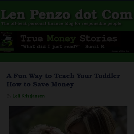
A Fun Way to Teach Your Toddler
How to Save Money
By
Leif Kristjansen