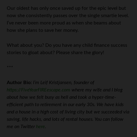
Our oldest has only once saved up for the epic level but
now she consistently passes over the single smartie level.
I’ve never been more proud as when she beams about
how she plans to save her money.
What about you? Do you have any child finance success
stories to gloat about? Please share the glory!
***
Author Bio:
I’m Leif Kristjansen, founder of
https://FiveYearFIREescape.com
where my wife and I blog
about how we felt busy as hell and took a hyper-time-
efficient path to retirement in our early 30s. We have kids
and a house in a high cost of living city but we succeeded via
saving, life hacks, and lots of rental houses. You can follow
me on Twitter
here
.