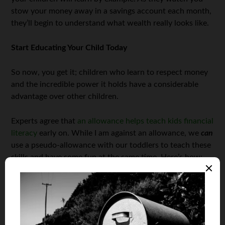
stow your money away in a savings account each month,
they’ll begin to understand what wealth really looks like.
Start Educating Your Child Today
So now, you get it; children who learn to respect money
and the incredible power it holds have a considerable
advantage over other children.
Experts agree that
an allowance helps teach kids financial
literacy
early on. While I am against an allowance, we
can
use a pseudo-allowance with our toddlers to teach these
skills and have some fun at the same time. Here’s how:
Teaching a Toddler Finance
Toddlers aren’t great at many things other than being
cute, so don’t push your luck. You need to drive home