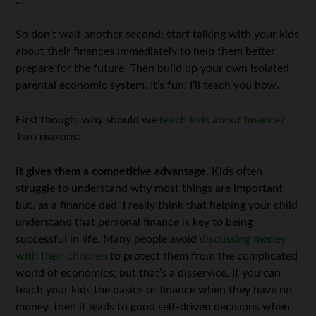
…
So don’t wait another second; start talking with your kids
about their finances immediately to help them better
prepare for the future. Then build up your own isolated
parental economic system. It’s fun! I’ll teach you how.
First though; why should we
teach kids about finance
?
Two reasons:
It gives them a competitive advantage.
Kids often
struggle to understand why most things are important
but, as a finance dad, I really think that helping your child
understand that personal finance is key to being
successful in life. Many people avoid
discussing money
with their children
to protect them from the complicated
world of economics; but that’s a disservice. If you can
teach your kids the basics of finance when they have no
money, then it leads to good self-driven decisions when