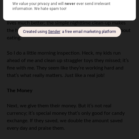
breakfast, my kids get money if they have finished their
food by themselves
and
they cleaned up their toys the
night before. It’s a simple set of chores but it makes our
lives much better; the simple nighttime clean-up makes
the house nicer, and we hate fighting with our kids about
eating.
So I do a little morning inspection. Heck, my kids run
ahead of me and clean up straggler toys they missed; it’s
fine with me. They seem like they’re working hard and
that’s what really matters. Just like a real job!
The Money
Next, we give them their money. But it’s not real
currency; it’s special money that’s only good for candy
exchange. If they saved, we double the amount saved
every day and praise them.