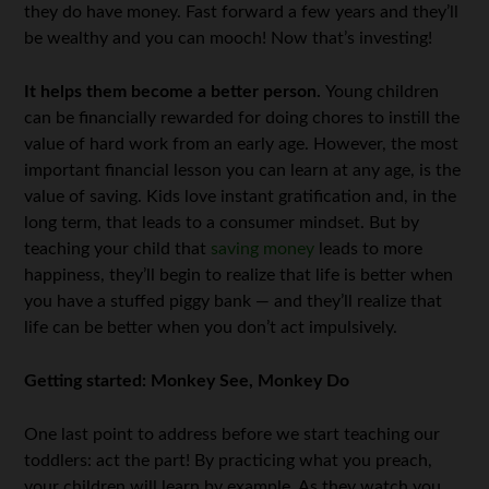
they do have money. Fast forward a few years and they’ll
be wealthy and you can mooch! Now that’s investing!
It helps them become a better person.
Young children
can be financially rewarded for doing chores to instill the
value of hard work from an early age. However, the most
important financial lesson you can learn at any age, is the
value of saving. Kids love instant gratification and, in the
long term, that leads to a consumer mindset. But by
teaching your child that
saving money
leads to more
happiness, they’ll begin to realize that life is better when
you have a stuffed piggy bank — and they’ll realize that
life can be better when you don’t act impulsively.
Getting started: Monkey See, Monkey Do
One last point to address before we start teaching our
toddlers: act the part! By practicing what you preach,
your children will learn by example. As they watch you