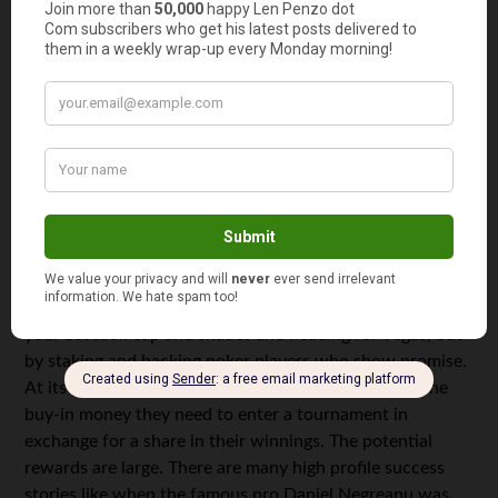
who don’t
have the
capital to
get started. Thankfully, crowdfunding sites like
Kickstarter help them raise the finance they need — and
it can sometimes mean big returns for investors too. By
March 2018, Kickstarter had raised more than $3 billion
and funded over 140,000 projects, making money just
not for the businesses, but also for investors.
Another growing trend has been to exploit the big money
that’s on offer in gambling world. This isn’t by donning
your baseball cap and shades and heading for Vegas, but
by staking and backing poker players who show promise.
At its simplest, it involves putting up all or some of the
buy-in money they need to enter a tournament in
exchange for a share in their winnings. The potential
rewards are large. There are many high profile success
stories like when the famous pro Daniel Negreanu was