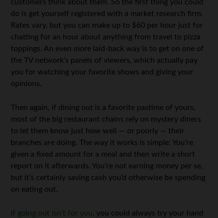
customers think about them. So the first thing you could
do is get yourself registered with a market research firm.
Rates vary, but you can make up to $60 per hour just for
chatting for an hour about anything from travel to pizza
toppings. An even more laid-back way is to get on one of
the TV network’s panels of viewers, which actually pay
you for watching your favorite shows and giving your
opinions.
Then again, if dining out is a favorite pastime of yours,
most of the big restaurant chains rely on mystery diners
to let them know just how well — or poorly — their
branches are doing. The way it works is simple: You’re
given a fixed amount for a meal and then write a short
report on it afterwards. You’re not earning money per se,
but it’s certainly saving cash you’d otherwise be spending
on eating out.
If going out isn’t for you
, you could always try your hand