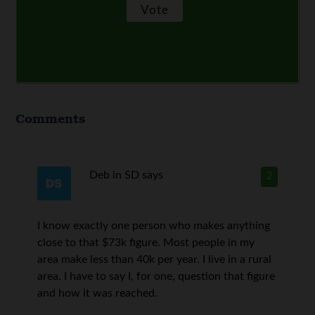
Comments
Deb in SD
says
2
I know exactly one person who makes anything
close to that $73k figure. Most people in my
area make less than 40k per year. I live in a rural
area. I have to say I, for one, question that figure
and how it was reached.