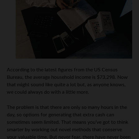
According to the latest figures from the US Census
Bureau, the average household income is $73,298. Now
that might sound like quite a lot but, as anyone knows,
we could always do with a little more.
The problem is that there are only so many hours in the
day, so options for generating that extra cash can
sometimes seem limited. That means you’ve got to think
smarter by working out novel methods that conserve
your valuable time. But never fear, there have never been