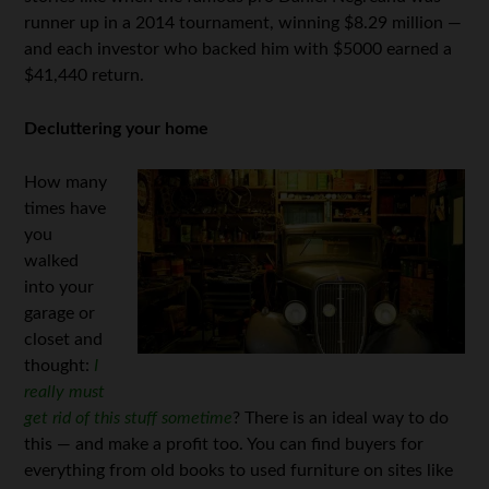
runner up in a 2014 tournament, winning $8.29 million —
and each investor who backed him with $5000 earned a
$41,440 return.
Decluttering your home
How many
times have
you
walked
into your
garage or
closet and
thought:
I
really must
get rid of this stuff sometime
? There is an ideal way to do
this — and make a profit too. You can find buyers for
everything from old books to used furniture on sites like