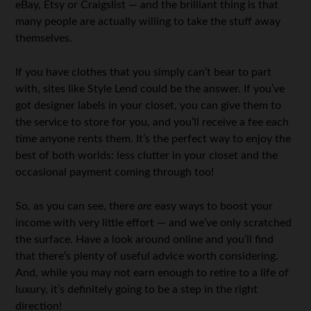
eBay, Etsy or Craigslist — and the brilliant thing is that
many people are actually willing to take the stuff away
themselves.
If you have clothes that you simply can’t bear to part
with, sites like Style Lend could be the answer. If you’ve
got designer labels in your closet, you can give them to
the service to store for you, and you’ll receive a fee each
time anyone rents them. It’s the perfect way to enjoy the
best of both worlds: less clutter in your closet and the
occasional payment coming through too!
So, as you can see, there
are
easy ways to boost your
income with very little effort — and we’ve only scratched
the surface. Have a look around online and you’ll find
that there’s plenty of useful advice worth considering.
And, while you may not earn enough to retire to a life of
luxury, it’s definitely going to be a step in the right
direction!