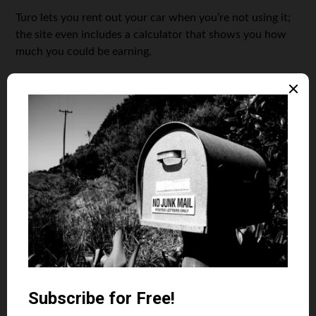
Turo lets you rent out your car when you’re not using it;
the site even includes a calculator that shows you how
much you could be earning.
If you’re a more outgoing type, then the Wrapify service
could be for you. They’ll wrap your car in an eye-catching
ad; in exchange, you’ll earn between $50 and $100 per
week, depending on where you live. It’s not a fortune —
but it’s handy gas and maintenance money!
Getting other people to do the work for you
The
world’s full
of people
with great
ideas for
businesses