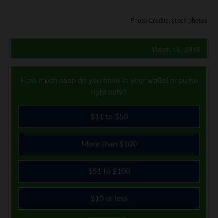
Photo Credits: stock photos
March 16, 2018
How much cash do you have in your wallet or purse
right now?
$11 to $50
More than $100
$51 to $100
$10 or less