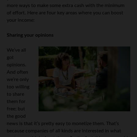
more ways to make some extra cash with the minimum
of effort. Here are four key areas where you can boost
your income:
Sharing your opinions
We’ve all
got
opinions.
And often
we’re only
too willing
to share
them for
free; but
the good
news is that it’s pretty easy to monetize them. That’s
because companies of all kinds are interested in what