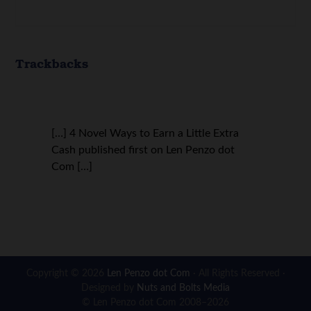
Trackbacks
[…] 4 Novel Ways to Earn a Little Extra
Cash published first on Len Penzo dot
Com […]
Copyright © 2026
Len Penzo dot Com
· All Rights Reserved ·
Designed by
Nuts and Bolts Media
© Len Penzo dot Com 2008–2026