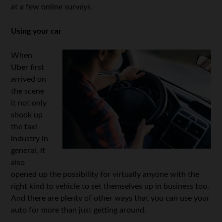
at a few online surveys.
Using your car
When
Uber first
arrived on
the scene
it not only
shook up
the taxi
industry in
general, it
also
opened up the possibility for virtually anyone with the
right kind to vehicle to set themselves up in business too.
And there are plenty of other ways that you can use your
auto for more than just getting around.