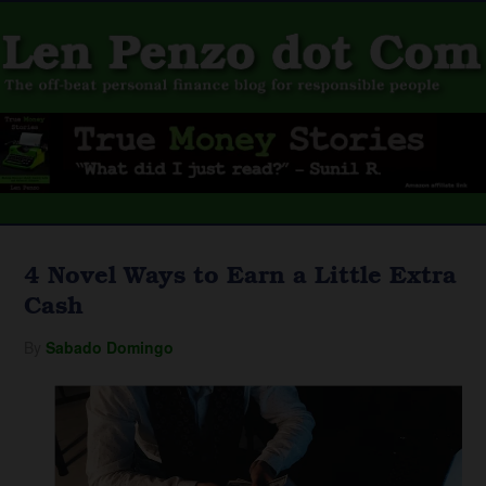
4 Novel Ways to Earn a Little Extra
Cash
By
Sabado Domingo