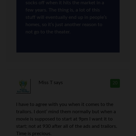
socks off when it hits the market in a
few years. The thing is, a lot of this
stuff will eventually end up in people’s
homes, so it’s just another reason to
not go to the theater.
Miss T
says
20
I have to agree with you when it comes to the
trailors. I dont’ mind them normally but when a
movie is supposed to start at 9pm I want it to
start; not at 930 after all of the ads and trailors.
Time is precious.