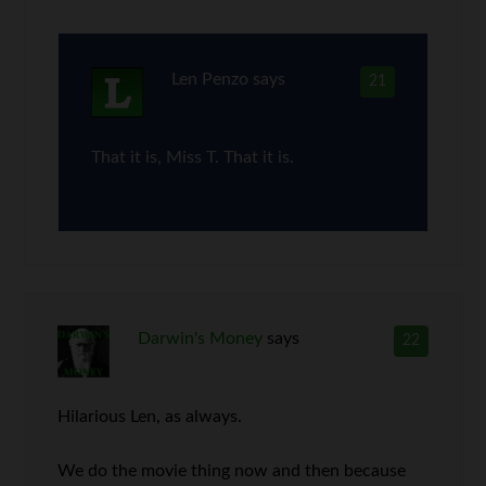
Len Penzo
says
21
That it is, Miss T. That it is.
Darwin's Money
says
22
Hilarious Len, as always.
We do the movie thing now and then because