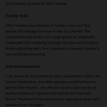
start producing more R-rated movies.
Tardy folk
After twenty-plus minutes of trailers, how is it that
people still manage to come in late to a movie? The
unavoidable distraction of a large group of temporally
challenged oafs fumbling through the dark and trying to
locate adjoining seats in a hopelessly-crowded theater is
excruciatingly annoying.
Advertisements
I can overlook the blatant product placements within the
movies themselves, but after paying a small fortune to
get into the theater, why should we be subjected to an
endless stream of commercials before the film even
starts? Maybe all those fashionably-late movie goers are
smarter than I thought.