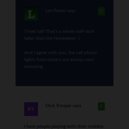
Len Penzo
says
2
5 feet tall! That’s a whole half-inch
taller than the Honeybee! : )
And I agree with you: the cell phone
lights from texters are always very
annoying.
Dick Trooper
says
3
I hate people playing with their mobiles