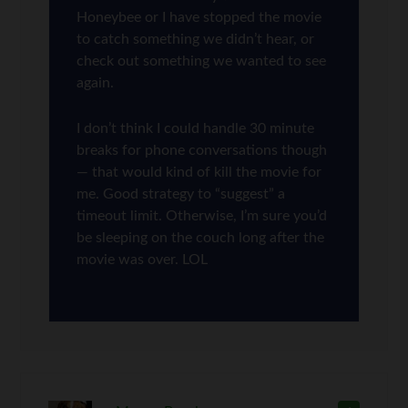
Honeybee or I have stopped the movie
to catch something we didn’t hear, or
check out something we wanted to see
again.
I don’t think I could handle 30 minute
breaks for phone conversations though
— that would kind of kill the movie for
me. Good strategy to “suggest” a
timeout limit. Otherwise, I’m sure you’d
be sleeping on the couch long after the
movie was over. LOL