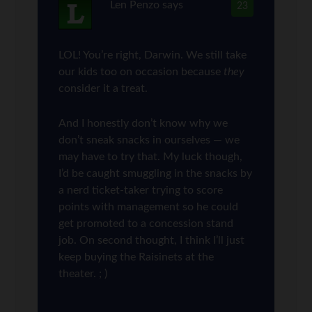
Len Penzo
says
23
LOL! You’re right, Darwin. We still take
our kids too on occasion because
they
consider it a treat.
And I honestly don’t know why we
don’t sneak snacks in ourselves — we
may have to try that. My luck though,
I’d be caught smuggling in the snacks by
a nerd ticket-taker trying to score
points with management so he could
get promoted to a concession stand
job. On second thought, I think I’ll just
keep buying the Raisinets at the
theater. ; )