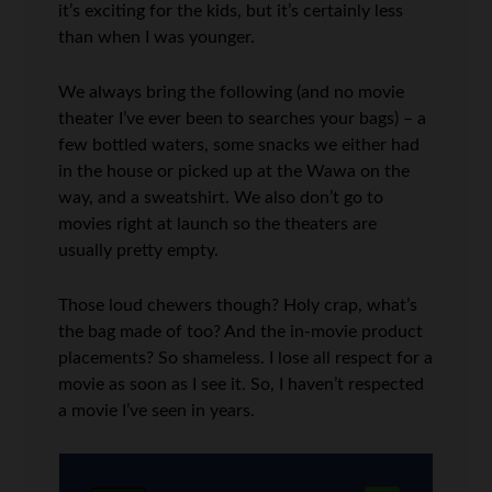
it’s exciting for the kids, but it’s certainly less
than when I was younger.
We always bring the following (and no movie
theater I’ve ever been to searches your bags) – a
few bottled waters, some snacks we either had
in the house or picked up at the Wawa on the
way, and a sweatshirt. We also don’t go to
movies right at launch so the theaters are
usually pretty empty.
Those loud chewers though? Holy crap, what’s
the bag made of too? And the in-movie product
placements? So shameless. I lose all respect for a
movie as soon as I see it. So, I haven’t respected
a movie I’ve seen in years.