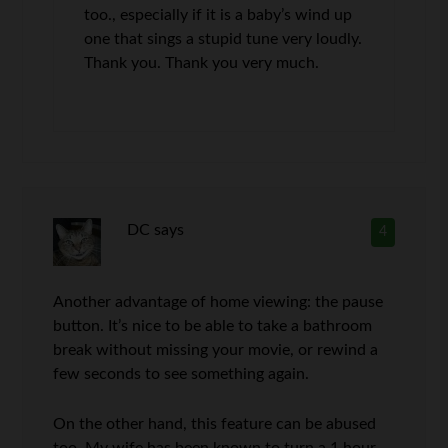
too., especially if it is a baby’s wind up
one that sings a stupid tune very loudly.
Thank you. Thank you very much.
DC
says
4
Another advantage of home viewing: the pause
button. It’s nice to be able to take a bathroom
break without missing your movie, or rewind a
few seconds to see something again.
On the other hand, this feature can be abused