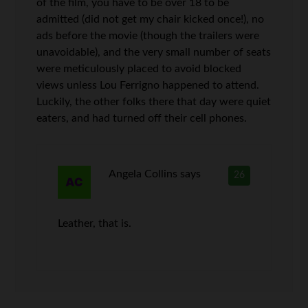
of the film, you have to be over 18 to be
admitted (did not get my chair kicked once!), no
ads before the movie (though the trailers were
unavoidable), and the very small number of seats
were meticulously placed to avoid blocked
views unless Lou Ferrigno happened to attend.
Luckily, the other folks there that day were quiet
eaters, and had turned off their cell phones.
Angela Collins
says
26
Leather, that is.