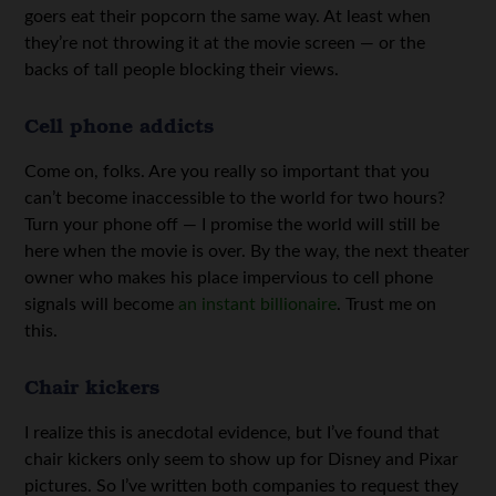
goers eat their popcorn the same way. At least when
they’re not throwing it at the movie screen — or the
backs of tall people blocking their views.
Cell phone addicts
Come on, folks. Are you really so important that you
can’t become inaccessible to the world for two hours?
Turn your phone off — I promise the world will still be
here when the movie is over. By the way, the next theater
owner who makes his place impervious to cell phone
signals will become
an instant billionaire
. Trust me on
this.
Chair kickers
I realize this is anecdotal evidence, but I’ve found that
chair kickers only seem to show up for Disney and Pixar
pictures. So I’ve written both companies to request they