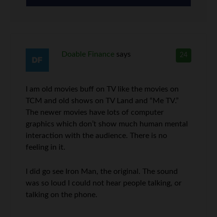
Doable Finance
says
24
I am old movies buff on TV like the movies on
TCM and old shows on TV Land and “Me TV.”
The newer movies have lots of computer
graphics which don’t show much human mental
interaction with the audience. There is no
feeling in it.
I did go see Iron Man, the original. The sound
was so loud I could not hear people talking, or
talking on the phone.