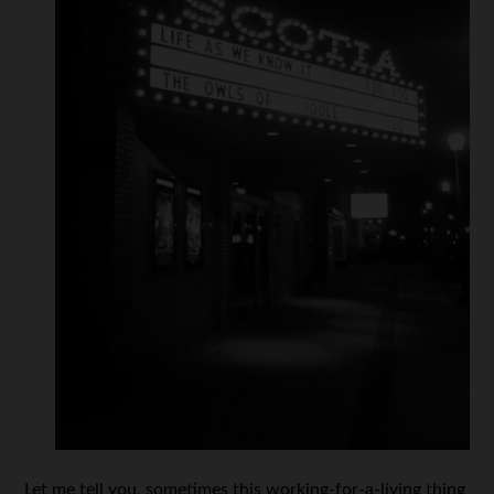
Let me tell you, sometimes this working-for-a-living thing