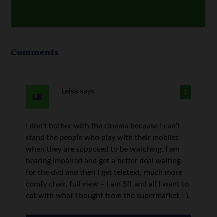
Comments
Leisa
says
1
I don’t bother with the cinema because I can’t
stand the people who play with their mobiles
when they are supposed to be watching. I am
hearing impaired and get a better deal waiting
for the dvd and then I get teletext, much more
comfy chair, full view – I am 5ft and all I want to
eat with what I bought from the supermarket :-).