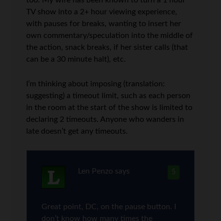
too. My wife has been known to turn a 1 hour
TV show into a 2+ hour viewing experience,
with pauses for breaks, wanting to insert her
own commentary/speculation into the middle of
the action, snack breaks, if her sister calls (that
can be a 30 minute halt), etc.
I’m thinking about imposing (translation:
suggesting) a timeout limit, such as each person
in the room at the start of the show is limited to
declaring 2 timeouts. Anyone who wanders in
late doesn’t get any timeouts.
Len Penzo
says
5
Great point, DC, on the pause button. I
don’t know how many times the