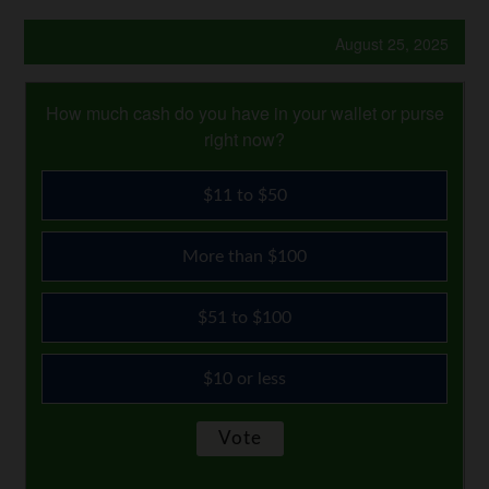
August 25, 2025
How much cash do you have in your wallet or purse
right now?
$11 to $50
More than $100
$51 to $100
$10 or less