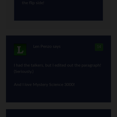
the flip side!
Len Penzo
says
14
I had the talkers, but I edited out the paragraph!
(Seriously.)
And I
love
Mystery Science 3000!