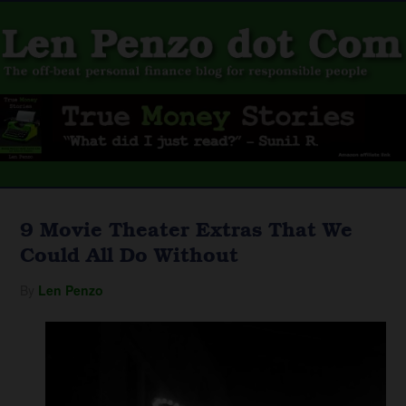
9 Movie Theater Extras That We
Could All Do Without
By
Len Penzo