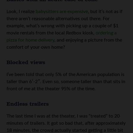
Look, I realize
babysitters are expensive
, but it’s not as if
there aren’t reasonable alternatives out there. For
example, what’s wrong with picking up a couple of $1
movie rentals from the local Redbox kiosk,
ordering a
pizza for home delivery
, and enjoying a picture from the
comfort of your own home?
Blocked views
I’ve been told that only 5% of the American population is
taller than 6′-2″. Even so, someone taller than that sits in
front of me at the theater 95% of the time.
Endless trailers
The last time I was at the theater, I was “treated” to 20
minutes of trailers. It got so bad that, after approximately
18 minutes, the crowd actually started getting a little bit