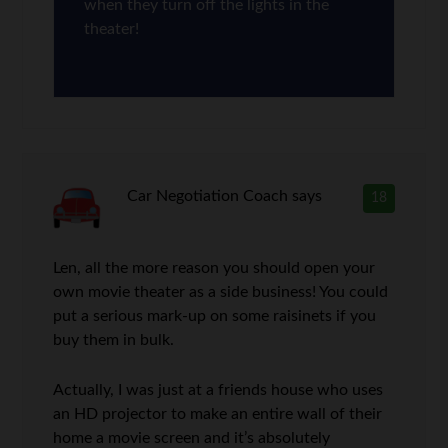
when they turn off the lights in the
theater!
Car Negotiation Coach
says
18
Len, all the more reason you should open your
own movie theater as a side business! You could
put a serious mark-up on some raisinets if you
buy them in bulk.
Actually, I was just at a friends house who uses
an HD projector to make an entire wall of their
home a movie screen and it’s absolutely