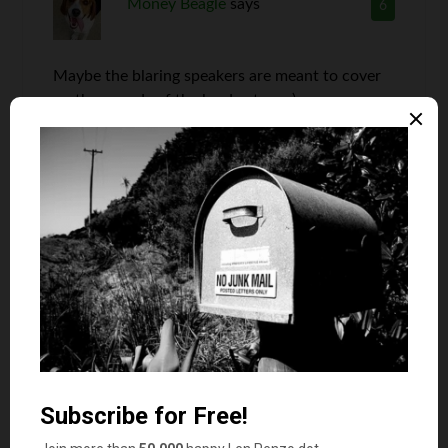
Money Beagle
says
6
Maybe the blaring speakers are meant to cover
up the sounds of the loud eaters : )
Len Penzo
says
7
Yep. That’s my hypothesis too.
No Debt MBA
says
8