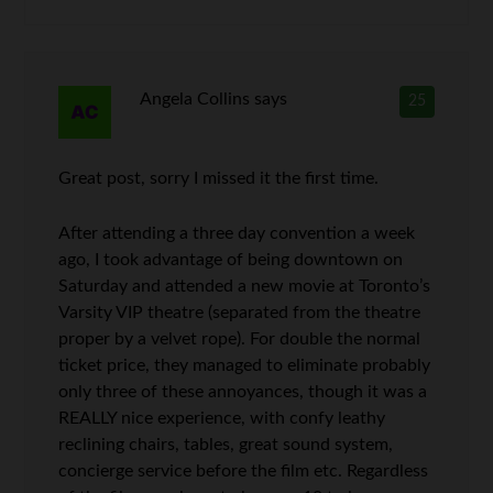
Angela Collins
says
25
Great post, sorry I missed it the first time.
After attending a three day convention a week
ago, I took advantage of being downtown on
Saturday and attended a new movie at Toronto’s
Varsity VIP theatre (separated from the theatre
proper by a velvet rope). For double the normal
ticket price, they managed to eliminate probably
only three of these annoyances, though it was a
REALLY nice experience, with confy leathy
reclining chairs, tables, great sound system,
concierge service before the film etc. Regardless