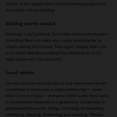
hostile. A few people even started throwing popcorn at
the screen. I’m not kidding.
Blaring movie sound
Although I can’t prove it, I’m certain that movie theaters
think that they can make any crappy movie better by
simply raising the volume. Then again, maybe that’s not
such a bad idea when setting the volume knob to 11
helps drown out the sound of:
Loud eaters
I’m not sure how my dog does it, but even when he eats
something as innocuous a single potato chip — never
mind a bowl of Alpo — everyone within a ten-foot radius
is immediately immersed in a gluttonous cacophony of
gastronomical sounds: biting, crunching, lip smacking,
chomping, slurping, slobbering, and moaning. Theater-