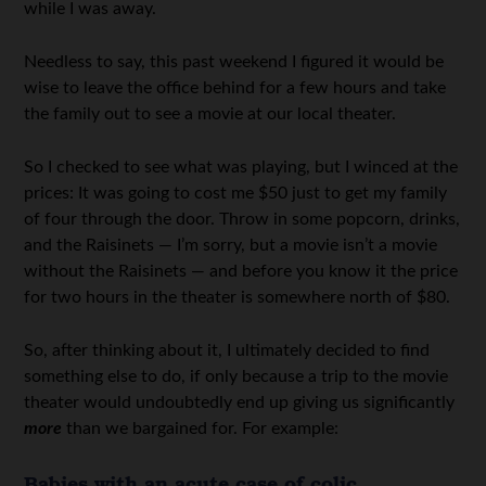
while I was away.
Needless to say, this past weekend I figured it would be
wise to leave the office behind for a few hours and take
the family out to see a movie at our local theater.
So I checked to see what was playing, but I winced at the
prices: It was going to cost me $50 just to get my family
of four through the door. Throw in some popcorn, drinks,
and the Raisinets — I’m sorry, but a movie isn’t a movie
without the Raisinets — and before you know it the price
for two hours in the theater is somewhere north of $80.
So, after thinking about it, I ultimately decided to find
something else to do, if only because a trip to the movie
theater would undoubtedly end up giving us significantly
more
than we bargained for. For example:
Babies with an acute case of colic