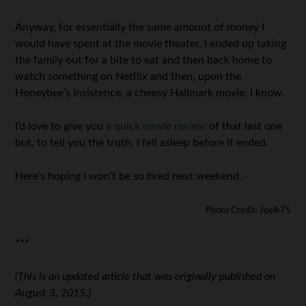
Anyway, for essentially the same amount of money I
would have spent at the movie theater, I ended up taking
the family out for a bite to eat and then back home to
watch something on Netflix and then, upon the
Honeybee’s insistence, a cheesy Hallmark movie. I know.
I’d love to give you
a quick movie review
of that last one
but, to tell you the truth, I fell asleep before it ended.
Here’s hoping I won’t be so tired next weekend.
Photo Credit: Joelk75
***
(This is an updated article that was originally published on
August 3, 2015.)