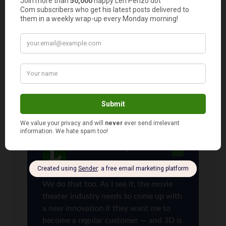
These reasons are why we rarely go out to the
movies even when we feel like splurging. It’s just
not worth the cost the vast majority of the time.
We do what you suggest for families with babies
instead when we want to splurge – pizza and a
redbox rental. No kids needed ; ) We can also
enjoy wine or other adult beverage of choice
when movie watching at home.
Len Penzo
says
9
We do that too. As I see it, the movie
theater industry needs to come up with
a new innovation if they want me to
become a regular customer — and 3D is