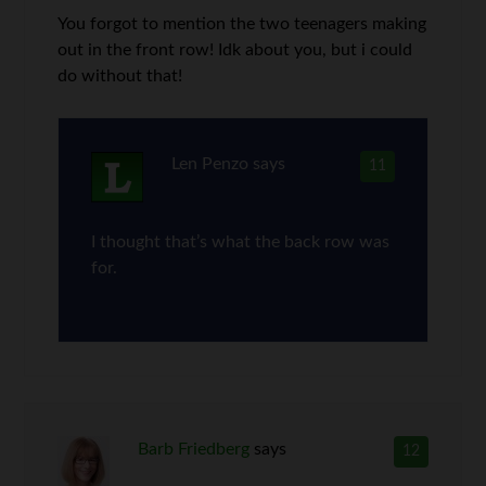
You forgot to mention the two teenagers making
out in the front row! Idk about you, but i could
do without that!
Len Penzo
says
11
I thought that’s what the back row was
for.
Barb Friedberg
says
12