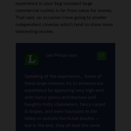
experience in your bog standard large
commercial outlets is far from value for money.
That said, on occasion I love going to smaller
independent cinemas which tend to show more
interesting movies.
Len Penzo
says
17
Speaking of the experience… Some of
these large cinemas try to enhance our
experience by appearing very high-end
with fancy-pancy architecture and
haughty-totty chandeliers, fancy carpet
& drapes, and even fountains in the
lobby or outside the ticket booths —
but in the end, they all look the same