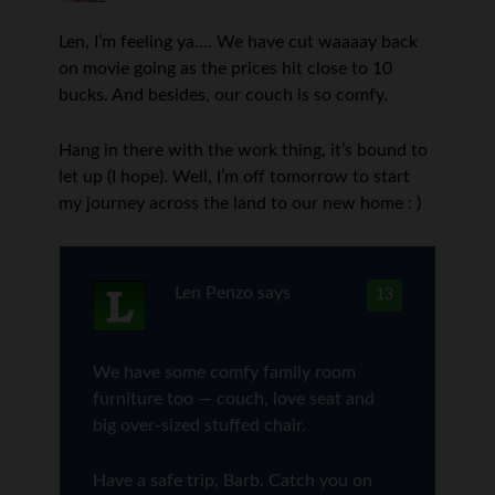
Len, I’m feeling ya…. We have cut waaaay back
on movie going as the prices hit close to 10
bucks. And besides, our couch is so comfy.
Hang in there with the work thing, it’s bound to
let up (I hope). Well, I’m off tomorrow to start
my journey across the land to our new home : )
Len Penzo
says
13
We have some comfy family room
furniture too — couch, love seat and
big over-sized stuffed chair.
Have a safe trip, Barb. Catch you on