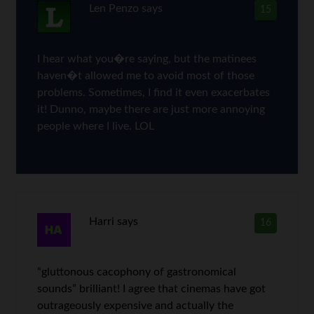
Len Penzo
says
15
I hear what you�re saying, but the matinees
haven�t allowed me to avoid most of those
problems. Sometimes, I find it even exacerbates
it! Dunno, maybe there are just more annoying
people where I live. LOL
Harri
says
16
“gluttonous cacophony of gastronomical
sounds” brilliant! I agree that cinemas have got
outrageously expensive and actually the