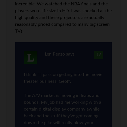
incredible. We watched the NBA finals and the
players were life size in HD. I was shocked at the
high quality and these projectors are actually
reasonably priced compared to many big screen
TVs.
Len Penzo
says
19
I think I’ll pass on getting into the movie
theater business, Geoff.
The A/V market is moving in leaps and
bounds. My job had me working with a
certain digital display company awhile
back and the stuff they’ve got coming
down the pike will really blow your