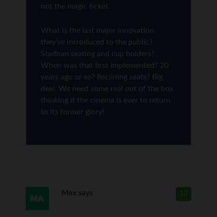
not the magic ticket.
What is the last major innovation
they’ve introduced to the public?
Stadium seating and cup holders?
When was that first implemented? 20
years ago or so? Reclining seats? Big
deal. We need some real out of the box
thinking if the cinema is ever to return
to its former glory!
Max
says
10