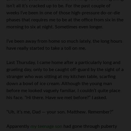
isn’t all it’s cracked up to be. For the past couple of
weeks I’ve been in one of those high-pressure do-or-die
phases that requires me to be at the office from six in the
morning to six at night. Sometimes even longer.
I’ve been away from home so much lately, the long hours
have really started to take a toll on me.
Last Thursday, I came home after a particularly long and
grueling day, only to be caught off-guard by the sight of a
stranger who was sitting at my kitchen table, scarfing
down a bowl of ice cream. Although the young man
before me looked vaguely familiar, I couldn’t quite place
his face. “Hi there. Have we met before?” I asked.
“Uh, it’s me, Dad — your son. Matthew. Remember?”
Apparently
my teenage son
had gone through puberty