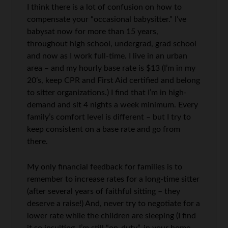
I think there is a lot of confusion on how to
compensate your “occasional babysitter.” I’ve
babysat now for more than 15 years,
throughout high school, undergrad, grad school
and now as I work full-time. I live in an urban
area – and my hourly base rate is $13 (I’m in my
20’s, keep CPR and First Aid certified and belong
to sitter organizations.) I find that I’m in high-
demand and sit 4 nights a week minimum. Every
family’s comfort level is different – but I try to
keep consistent on a base rate and go from
there.
My only financial feedback for families is to
remember to increase rates for a long-time sitter
(after several years of faithful sitting – they
deserve a raise!) And, never try to negotiate for a
lower rate while the children are sleeping (I find