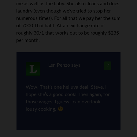
me as well as the baby. She also cleans and does
laundry (even though we’ve tried to stop her
numerous times). For all that we pay her the sum
of 7000 Thai baht. At an exchange rate of
roughly 30/1 that works out to be roughly $235
per month.
Len Penzo
says
2
Wow. That’s one helluva deal, Steve. I
hope she’s a good cook! Then again, for
those wages, I guess I can overlook
lousy cooking.