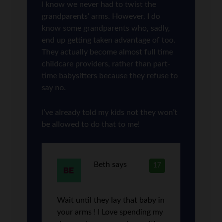
I know we never had to twist the
grandparents’ arms. However, I do
know some grandparents who, sadly,
end up getting taken advantage of too.
They actually become almost full time
childcare providers, rather than part-
time babysitters because they refuse to
say no.
I’ve already told my kids not they won’t
be allowed to do that to me!
Beth
says
17
Wait until they lay that baby in
your arms ! I Love spending my