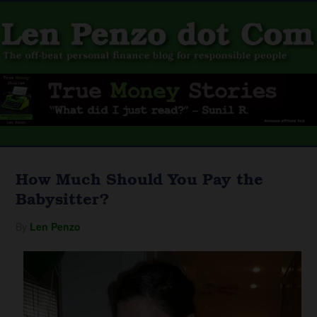
How Much Should You Pay the
Babysitter?
By
Len Penzo