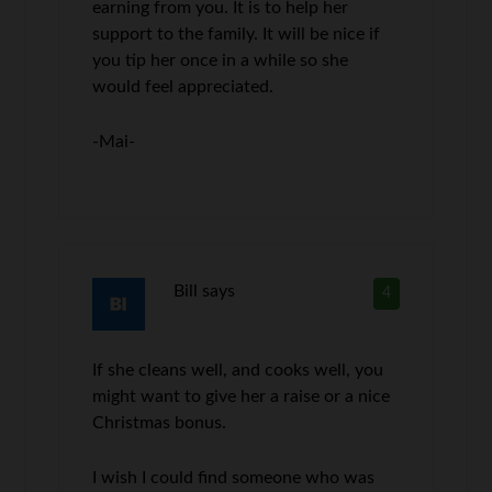
earning from you. It is to help her
support to the family. It will be nice if
you tip her once in a while so she
would feel appreciated.
-Mai-
Bill
says
4
If she cleans well, and cooks well, you
might want to give her a raise or a nice
Christmas bonus.
I wish I could find someone who was