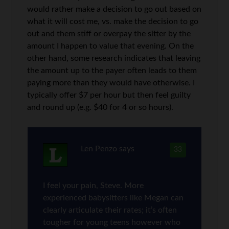
would rather make a decision to go out based on
what it will cost me, vs. make the decision to go
out and them stiff or overpay the sitter by the
amount I happen to value that evening. On the
other hand, some research indicates that leaving
the amount up to the payer often leads to them
paying more than they would have otherwise. I
typically offer $7 per hour but then feel guilty
and round up (e.g. $40 for 4 or so hours).
Len Penzo
says
33
I feel your pain, Steve. More
experienced babysitters like Megan can
clearly articulate their rates; it’s often
tougher for young teens however who