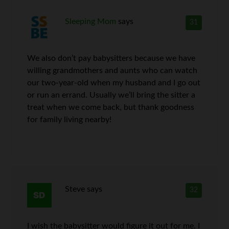
Sleeping Mom
says
31
We also don’t pay babysitters because we have
willing grandmothers and aunts who can watch
our two-year-old when my husband and I go out
or run an errand. Usually we’ll bring the sitter a
treat when we come back, but thank goodness
for family living nearby!
Steve
says
32
I wish the babysitter would figure it out for me. I