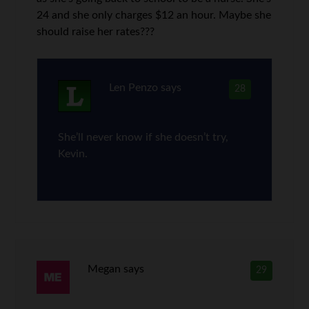
24 and she only charges $12 an hour. Maybe she
should raise her rates???
Len Penzo
says
28
She’ll never know if she doesn’t try,
Kevin.
Megan
says
29