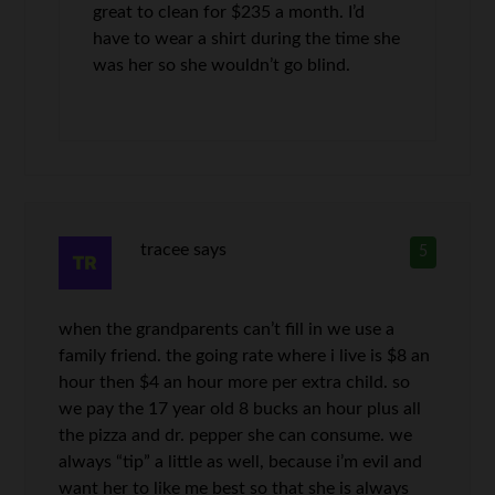
great to clean for $235 a month. I’d
have to wear a shirt during the time she
was her so she wouldn’t go blind.
tracee
says
5
when the grandparents can’t fill in we use a
family friend. the going rate where i live is $8 an
hour then $4 an hour more per extra child. so
we pay the 17 year old 8 bucks an hour plus all
the pizza and dr. pepper she can consume. we
always “tip” a little as well, because i’m evil and
want her to like me best so that she is always