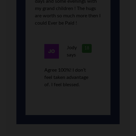
days and some evenings with
my grand children ! The hugs
are worth so much more then I
could Ever be Paid !
Jody
18
says
Agree 100%! I don’t
feel taken advantage
of. I feel blessed.