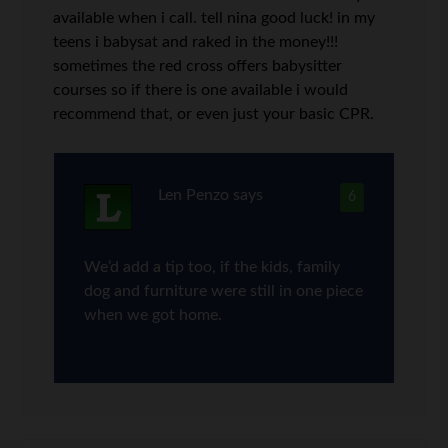
available when i call. tell nina good luck! in my
teens i babysat and raked in the money!!!
sometimes the red cross offers babysitter
courses so if there is one available i would
recommend that, or even just your basic CPR.
Len Penzo
says
6
We’d add a tip too, if the kids, family
dog and furniture were still in one piece
when we got home.