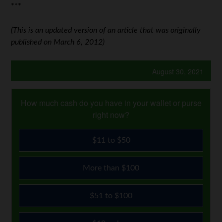
***
(This is an updated version of an article that was originally
published on March 6, 2012)
August 30, 2021
How much cash do you have in your wallet or purse
right now?
$11 to $50
More than $100
$51 to $100