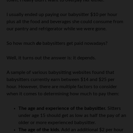
town, I really didn’t want to overpay her either.
I usually ended up paying our babysitter $10 per hour
plus all the food and beverages she could consume from
our pantry and refrigerator while we were gone.
So how much
do
babysitters get paid nowadays?
Well, it turns out the answer is: it depends.
A sample of various babysitting websites found that
babysitters currently earn between $14 and $25 per
hour. However, there are multiple factors to consider
when it comes to determining how much to pay them:
The age and experience of the babysitter.
Sitters
under age 15 should get as low as half the pay of an
older or more experienced babysitter.
The age of the kids.
Add an additional $2 per hour