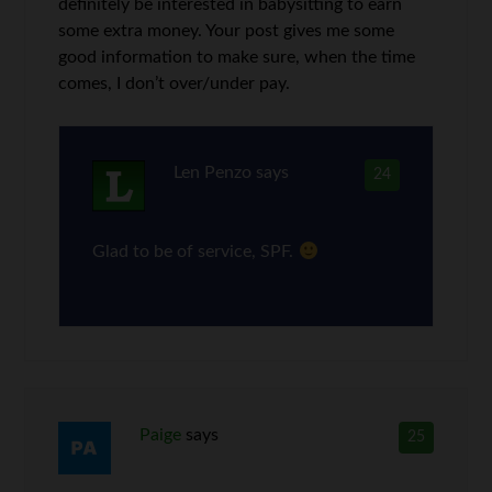
definitely be interested in babysitting to earn
some extra money. Your post gives me some
good information to make sure, when the time
comes, I don’t over/under pay.
Len Penzo
says
24
Glad to be of service, SPF.
Paige
says
25