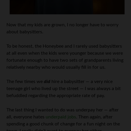
Now that my kids are grown, I no longer have to worry
about babysitters.
To be honest, the Honeybee and I rarely used babysitters
at all even when the kids were younger because we were
fortunate enough to have two sets of grandparents living
relatively nearby who would usually fill in for us.
The few times we
did
hire a babysitter — a very nice
teenage girl who lived up the street — I was always a bit
befuddled regarding the appropriate rate of pay.
The last thing I wanted to do was underpay her — after
all, everyone hates
underpaid jobs
. Then again, after
spending a good chunk of change for a fun night on the