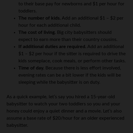
to their base pay for newborns and $1 per hour for
toddlers.
The number of kids.
Add an additional $1 – $2 per
hour for each additional child.
The cost of living.
Big city babysitters should
expect to earn more than their country cousins.
If additional duties are required.
Add an additional
$1 – $2 per hour if the sitter is required to drive the
kids someplace, cook meals, or perform other tasks.
Time of day.
Because there is less effort involved,
evening rates can be a bit lower if the kids will be
sleeping while the babysitter is on duty.
As a quick example, let’s say you hired a 15-year-old
babysitter to watch your two toddlers so you and your
honey could enjoy a quiet dinner and a movie. Let’s also
assume a base rate of $20/hour for an older experienced
babysitter.