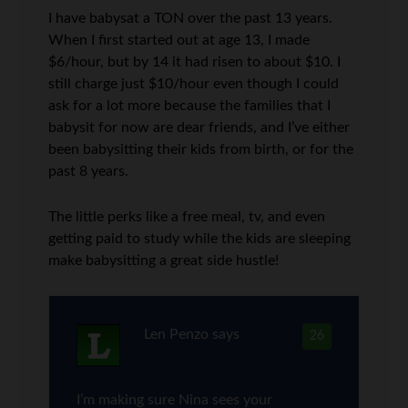
I have babysat a TON over the past 13 years.
When I first started out at age 13, I made
$6/hour, but by 14 it had risen to about $10. I
still charge just $10/hour even though I could
ask for a lot more because the families that I
babysit for now are dear friends, and I’ve either
been babysitting their kids from birth, or for the
past 8 years.
The little perks like a free meal, tv, and even
getting paid to study while the kids are sleeping
make babysitting a great side hustle!
Len Penzo
says
26
I’m making sure Nina sees your