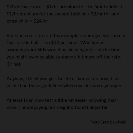
$20/hr base rate + $1/hr premium for the first toddler +
$1/hr premium for the second toddler + $2/hr for one
extra child = $24/hr
But since our sitter in this example is younger, we can cut
that rate in half — so $12 per hour. Who knows;
assuming your kids would be sleeping most of the time,
you might even be able to shave a bit more off the rate.
Or not.
Anyway, I think you get the idea. I know I do now. I just
wish I had these guidelines when my kids were younger.
At least I can now rest a little bit easier knowing that I
wasn’t underpaying our neighborhood babysitter.
Photo Credit: surlygirl