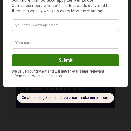
should look into this as a part-time job to make
extra money to pay off bills…..hmmmm…..
(Good luck, Nina!)
Len Penzo
says
12
Maybe you should, Libby. Or if you’re
feeling really adventurous, start your
own babysitting company! There is
definitely a market out there.