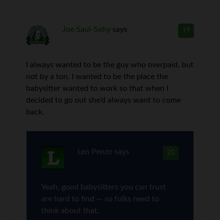
Joe Saul-Sehy
says
19
I always wanted to be the guy who overpaid, but
not by a ton. I wanted to be the place the
babysitter wanted to work so that when I
decided to go out she’d always want to come
back.
Len Penzo
says
20
Yeah, good babysitters you can trust
are hard to find — so folks need to
think about that.