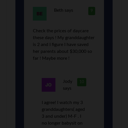
Beth
says
9
Check the prices of daycare
these days ! My granddaughter
is 2 and I figure I have saved
her parents about $30,000 so
far ! Maybe more !
Jody
10
says
I agree! I watch my 3
granddaughters( aged
3 and under) M-F . I
no longer babysit on