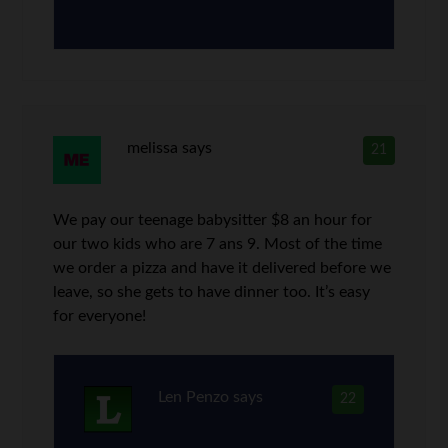
melissa
says
21
We pay our teenage babysitter $8 an hour for
our two kids who are 7 ans 9. Most of the time
we order a pizza and have it delivered before we
leave, so she gets to have dinner too. It’s easy
for everyone!
Len Penzo
says
22