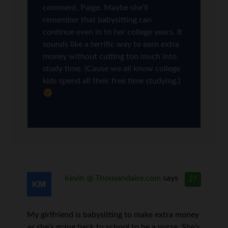
comment, Paige. Maybe she’ll
remember that babysitting can
continue even in to her college years. It
sounds like a terrific way to earn extra
money without cutting too much into
study time. (Cause we all know college
kids spend all their free time studying.)
Kevin @ Thousandaire.com
says
27
My girlfriend is babysitting to make extra money
as she’s going back to school to be a nurse. She’s