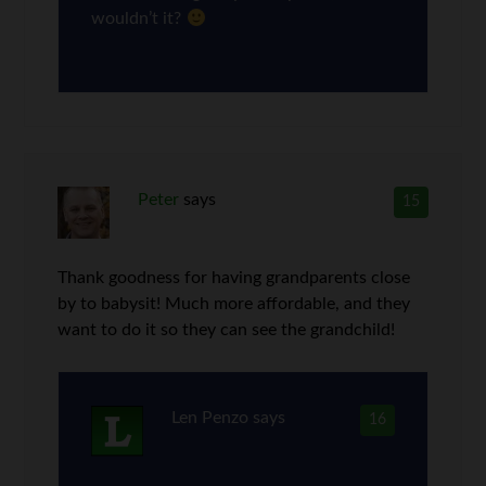
wouldn’t it?
Peter
says
15
Thank goodness for having grandparents close
by to babysit! Much more affordable, and they
want to do it so they can see the grandchild!
Len Penzo
says
16