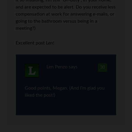
it so insulting, I’m still “on-duty”, in your home,
and are expected to be alert. Do you receive less
compensation at work for answering e-mails, or
going to the bathroom versus being in a
meeting?)
Excellent post Len!
Len Penzo
says
30
Good points, Megan. (And I’m glad you
liked the post!)