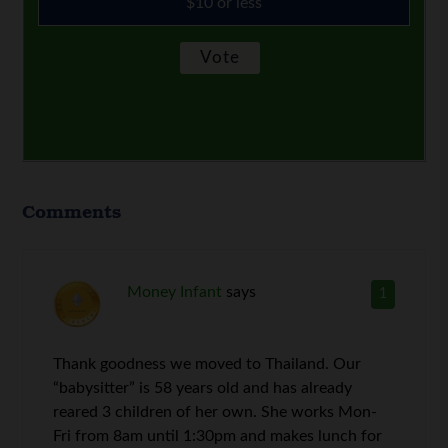
$10 or less
Comments
Money Infant
says
1
Thank goodness we moved to Thailand. Our
“babysitter” is 58 years old and has already
reared 3 children of her own. She works Mon-
Fri from 8am until 1:30pm and makes lunch for