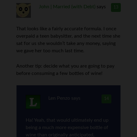
John | Married (with Debt)
says
13
That looks like a fairly accurate formula. I once
overpaid a teen babysitter, and the next time she
sat for us she wouldn’t take any money, saying
we gave her too much last time.
Another tip: decide what you are going to pay
before consuming a few bottles of wine!
Len Penzo
says
14
Ha! Yeah, that would ultimately end up
being a much more expensive bottle of
wine than originally anticipated,