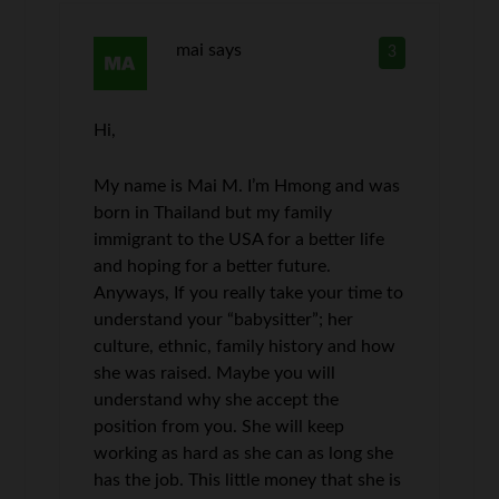
mai
says
3
Hi,
My name is Mai M. I’m Hmong and was
born in Thailand but my family
immigrant to the USA for a better life
and hoping for a better future.
Anyways, If you really take your time to
understand your “babysitter”; her
culture, ethnic, family history and how
she was raised. Maybe you will
understand why she accept the
position from you. She will keep
working as hard as she can as long she
has the job. This little money that she is