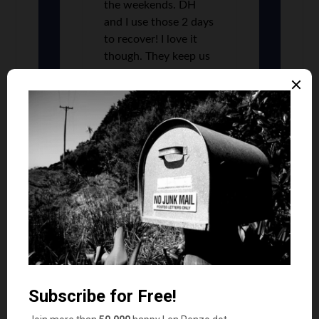
the weekends. DH
and I use those 2 days
to recover! I love it
though. They keep us
young,
Libby
says
11
WOW! I remember babysitting for $1.50 an
hour and was grateful if there was a tip. Maybe I