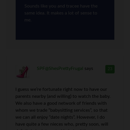
Sounds like you and tracee have the
same idea. It makes a lot of sense to
me.
SPF@ShesPrettyFrugal
says
23
I guess we’re fortunate right now to have our
parents nearby (and willing) to watch the baby.
We also have a good network of friends with
whom we trade “babysitting services”, so that
we can all enjoy “date nights”. However, I do
have quite a few nieces who, pretty soon, will