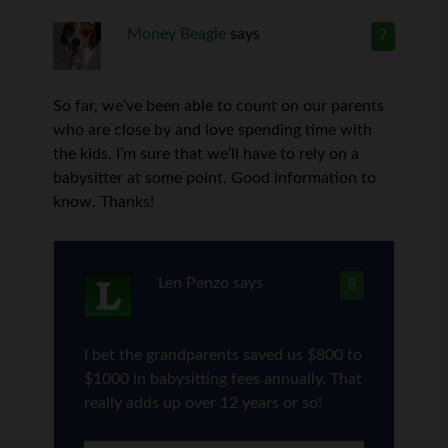
Money Beagle
says
7
So far, we’ve been able to count on our parents
who are close by and love spending time with
the kids. I’m sure that we’ll have to rely on a
babysitter at some point. Good information to
know. Thanks!
Len Penzo
says
8
I bet the grandparents saved us $800 to
$1000 in babysitting fees annually. That
really adds up over 12 years or so!