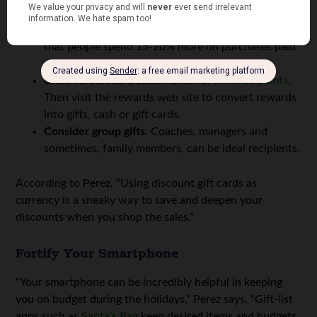
in what order, and what to shop for at each.
Shop with cash or a debit card.
Studies have found
that people spend 15-20% more on purchases paid
with a credit card.
Check credit card statements for
rewards points
.
Then visit the rewards web site to convert rewards
into gifts, cash or gift cards.
Consider group gifts.
Coaches, managers and
sometimes, family members, can be ideal recipients.
According to Perez, “Using discount gift cards as
currency is a sneaky way to save and deepen your
discounts when you shop the sales.”
Fortify Your Smartphone
“Your smartphone can be incredibly helpful in keeping
you on budget during the holidays,” Perez says. “Gift-list
apps such as
Santa’s Bag
keep desired items and budgets