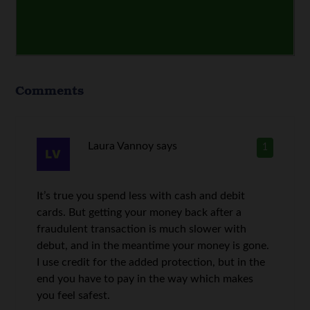
Comments
Laura Vannoy
says
1
It’s true you spend less with cash and debit
cards. But getting your money back after a
fraudulent transaction is much slower with
debut, and in the meantime your money is gone.
I use credit for the added protection, but in the
end you have to pay in the way which makes
you feel safest.