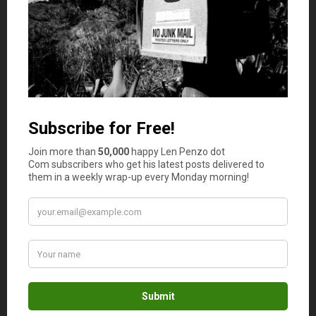
Credit coach Jeanne Kelly also chimes in with an
important holiday credit card tip. “My biggest tip for
people during the holidays is to be careful not to fall for
the discount for opening a new credit card at the
cashier,” she says. “Some people know they want to
purchase a house in the New Year, but the new account
hitting the credit report and the new inquiry can dip the
credit score and cost them a lot on an interest rate for a
new home loan.”
Stretch Your Holiday Budget
Gallegos provides a few tips to make the most of your
holiday spending money.
Join a cash-back club.
You can receive cash back on
your online purchases by joining groups like the
Cash Direct Club
,
Swagbucks
, or
Rakuten
.
Plan shopping trips.
Map out which stores to visit