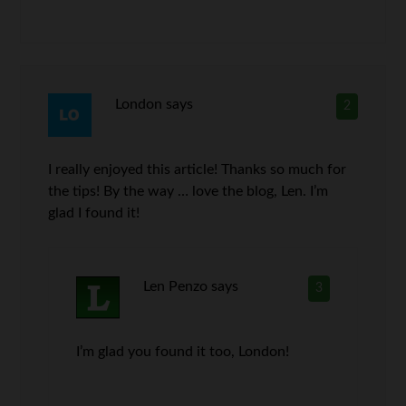
London
says
2
I really enjoyed this article! Thanks so much for
the tips! By the way … love the blog, Len. I’m
glad I found it!
Len Penzo
says
3
I’m glad you found it too, London!