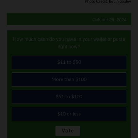
Photo Credit: kevin dooley
October 29, 2024
How much cash do you have in your wallet or purse
right now?
$11 to $50
More than $100
$51 to $100
$10 or less