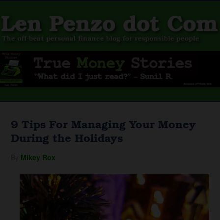
9 Tips For Managing Your Money
During the Holidays
By
Mikey Rox