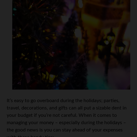
It’s easy to go overboard during the holidays; parties,
travel, decorations, and gifts can all put a sizable dent in
your budget if you’re not careful. When it comes to
managing your money – especially during the holidays –
the good news is you can stay ahead of your expenses