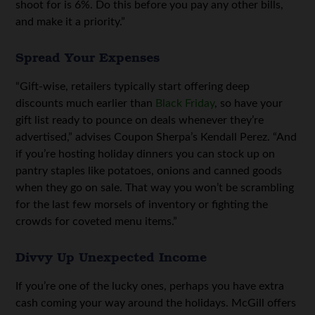
shoot for is 6%. Do this before you pay any other bills,
and make it a priority.”
Spread Your Expenses
“Gift-wise, retailers typically start offering deep
discounts much earlier than
Black Friday
, so have your
gift list ready to pounce on deals whenever they’re
advertised,” advises Coupon Sherpa’s Kendall Perez. “And
if you’re hosting holiday dinners you can stock up on
pantry staples like potatoes, onions and canned goods
when they go on sale. That way you won’t be scrambling
for the last few morsels of inventory or fighting the
crowds for coveted menu items.”
Divvy Up Unexpected Income
If you’re one of the lucky ones, perhaps you have extra
cash coming your way around the holidays. McGill offers