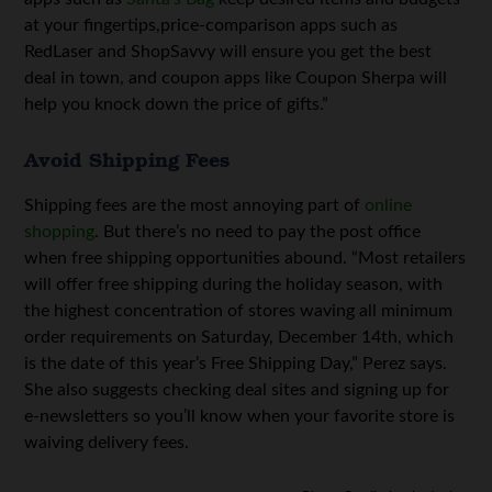
at your fingertips,price-comparison apps such as
RedLaser and ShopSavvy will ensure you get the best
deal in town, and coupon apps like Coupon Sherpa will
help you knock down the price of gifts.”
Avoid Shipping Fees
Shipping fees are the most annoying part of
online
shopping
. But there’s no need to pay the post office
when free shipping opportunities abound. “Most retailers
will offer free shipping during the holiday season, with
the highest concentration of stores waving all minimum
order requirements on Saturday, December 14th, which
is the date of this year’s Free Shipping Day,” Perez says.
She also suggests checking deal sites and signing up for
e-newsletters so you’ll know when your favorite store is
waiving delivery fees.