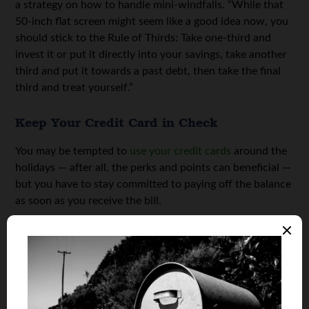
a strategy on how to handle mini-windfalls. “While that
50-inch flat screen might seem like a good idea now, you
should stick to the Rule of Thirds: Take one-third and
invest it or put it directly into your savings, take another
third and put it towards a past debt, then take the final
third and treat yourself.”
Keep Your Credit Card in Check
You may be tempted to
use your credit cards
around the
holidays — after all, the perks and points can beneficial —
but you have to stay committed to paying off the balance
as soon as you receive the bill.
“Don’t buy more than you can pay off in full every month.
Period,” Gallegos advises. “That may result in a leaner,
more frugal holiday, but less credit card debt — and a
clearer conscience — in the New Year.”