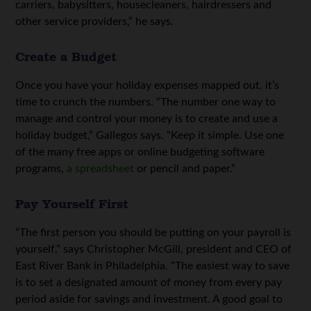
carriers, babysitters, housecleaners, hairdressers and
other service providers,” he says.
Create a Budget
Once you have your holiday expenses mapped out, it’s
time to crunch the numbers. “The number one way to
manage and control your money is to create and use a
holiday budget,” Gallegos says. “Keep it simple. Use one
of the many free apps or online budgeting software
programs,
a spreadsheet
or pencil and paper.”
Pay Yourself First
“The first person you should be putting on your payroll is
yourself,” says Christopher McGill, president and CEO of
East River Bank in Philadelphia. “The easiest way to save
is to set a designated amount of money from every pay
period aside for savings and investment. A good goal to