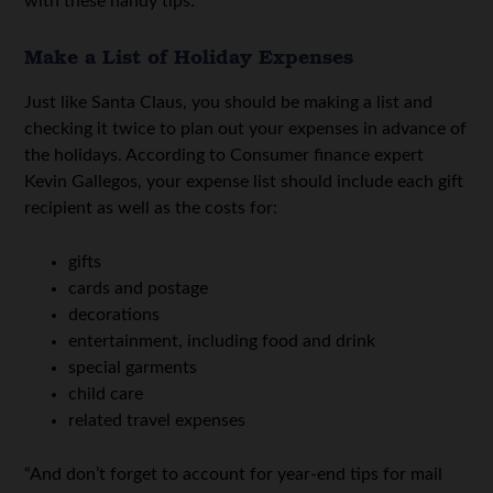
with these handy tips:
Make a List of Holiday Expenses
Just like Santa Claus, you should be making a list and
checking it twice to plan out your expenses in advance of
the holidays. According to Consumer finance expert
Kevin Gallegos, your expense list should include each gift
recipient as well as the costs for:
gifts
cards and postage
decorations
entertainment, including food and drink
special garments
child care
related travel expenses
“And don’t forget to account for year-end tips for mail