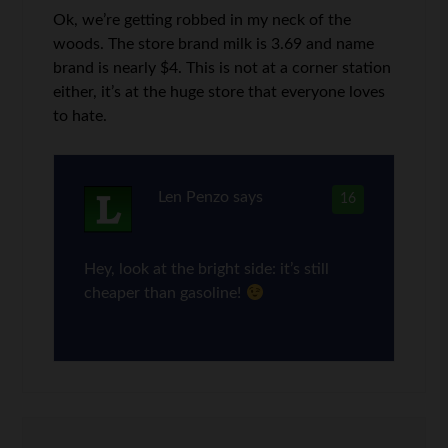
Ok, we’re getting robbed in my neck of the
woods. The store brand milk is 3.69 and name
brand is nearly $4. This is not at a corner station
either, it’s at the huge store that everyone loves
to hate.
Len Penzo
says
16
Hey, look at the bright side: it’s still
cheaper than gasoline!