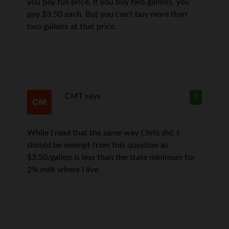
you pay full price. If you buy two gallons, you
pay $3.50 each. But you can’t buy more than
two gallons at that price.
CMT
says
2
While I read that the same way Chris did, I
should be exempt from this question as
$3.50/gallon is less than the state minimum for
2% milk where I live.