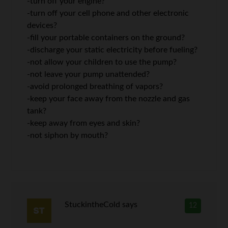
-turn off your engine?
-turn off your cell phone and other electronic
devices?
-fill your portable containers on the ground?
-discharge your static electricity before fueling?
-not allow your children to use the pump?
-not leave your pump unattended?
-avoid prolonged breathing of vapors?
-keep your face away from the nozzle and gas
tank?
-keep away from eyes and skin?
-not siphon by mouth?
StuckintheCold
says
12