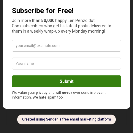
Olivia
says
7
As everyone else noted, if you buy only one
gallon of 2% milk you pay full price for it. About
$3.90 in these parts. (Though the ad doesn’t say.)
If you buy 2 gallons of 2% milk you only pay
$3.50 each. Thus saving 80 cents total.
Now if you’re of the coupon queen mindset, and
if “per customer” actually means “per shopping
trip”, you can go back numerous times. Take
some milk out of each gallon and freeze them.
Thus, theoretically, saving serious cash.