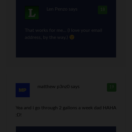
Len Penzo
says
18
That works for me… (I love your email
address, by the way.)
matthew p3nz0
says
19
Yea and i go through 2 gallons a week dad HAHA
:D!