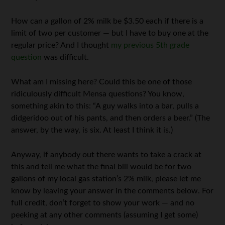
How can a gallon of 2% milk be $3.50 each if there is a
limit of two per customer — but I have to buy one at the
regular price? And I thought
my previous 5th grade
question
was difficult.
What am I missing here? Could this be one of those
ridiculously difficult Mensa questions? You know,
something akin to this: “A guy walks into a bar, pulls a
didgeridoo out of his pants, and then orders a beer.” (The
answer, by the way, is six. At least I think it is.)
Anyway, if anybody out there wants to take a crack at
this and tell me what the final bill would be for two
gallons of my local gas station’s 2% milk, please let me
know by leaving your answer in the comments below. For
full credit, don’t forget to show your work — and no
peeking at any other comments (assuming I get some)