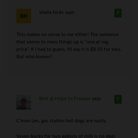
sheila hicks
says
8
This makes no sense to me either! The sentence
that seems to mess things up is “one at reg.
price”. If I had to guess, I’d say it is $8.50 for two.
But who knows?
Bret @ Hope to Prosper
says
9
C’mon Len, gas station hot dogs are nasty.
Seven bucks for two gallons of milk is no deal.