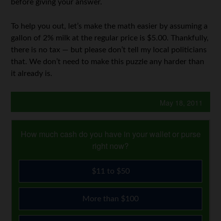
before giving your answer.
To help you out, let’s make the math easier by assuming a
gallon of 2% milk at the regular price is $5.00. Thankfully,
there is no tax — but please don’t tell my local politicians
that. We don’t need to make this puzzle any harder than
it already is.
May 18, 2011
How much cash do you have in your wallet or purse
right now?
$11 to $50
More than $100