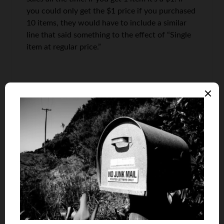
you could only get the $1 price if you purchased
10 items, they would have to include a similar
line that said something to the effect of “Single
item at regular price.”
Quest
says
6
The ad doesn’t say how much the regular price is
for one gallon but, if you buy 2, you’ll pay $7.
Expensive milk for around these parts.