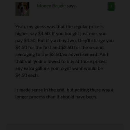
Money Beagle
says
3
Yeah, my guess was that the regular price is
higher, say $4.50. If you bought just one, you
pay $4.50. But if you buy two, they’ll charge you
$4.50 for the first and $2.50 for the second,
averaging to the $3.50/ea advertisement. And
that’s all your allowed to buy at those prices,
any extra gallons you might want would be
$4.50 each.
It made sense in the end, but getting there was a
longer process than it should have been.