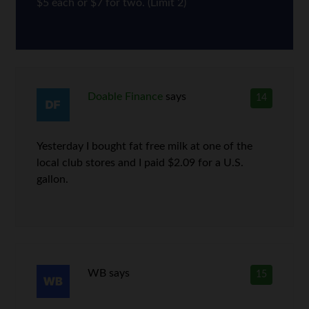
$5 each or $7 for two. (Limit 2)
Doable Finance
says
14
Yesterday I bought fat free milk at one of the
local club stores and I paid $2.09 for a U.S.
gallon.
WB
says
15