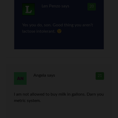
Len Penzo
says
20
Yes you do, son. Good thing you aren’t
lactose intolerant.
Angela
says
21
I am not allowed to buy milk in gallons. Darn you
metric system.