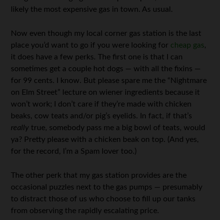
likely the most expensive gas in town. As usual.
Now even though my local corner gas station is the last
place you’d want to go if you were looking for
cheap gas
,
it does have a few perks. The first one is that I can
sometimes get a couple hot dogs — with all the fixins —
for 99 cents. I know. But please spare me the “Nightmare
on Elm Street” lecture on wiener ingredients because it
won’t work; I don’t care if they’re made with chicken
beaks, cow teats and/or pig’s eyelids. In fact, if that’s
really
true, somebody pass me a big bowl of teats, would
ya? Pretty please with a chicken beak on top. (And yes,
for the record, I’m a Spam lover too.)
The other perk that my gas station provides are the
occasional puzzles next to the gas pumps — presumably
to distract those of us who choose to fill up our tanks
from observing the rapidly escalating price.