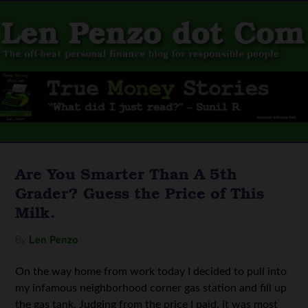
Are You Smarter Than A 5th
Grader? Guess the Price of This
Milk.
By
Len Penzo
On the way home from work today I decided to pull into
my infamous neighborhood corner gas station and fill up
the gas tank. Judging from the price I paid, it was most