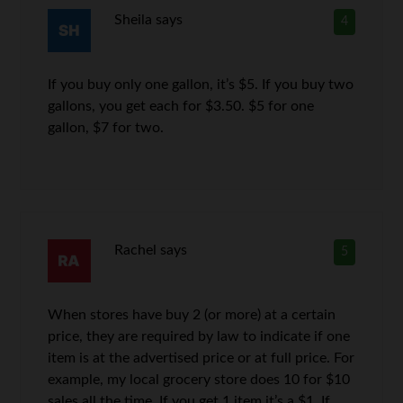
Sheila
says
4
If you buy only one gallon, it’s $5. If you buy two
gallons, you get each for $3.50. $5 for one
gallon, $7 for two.
Rachel
says
5
When stores have buy 2 (or more) at a certain
price, they are required by law to indicate if one
item is at the advertised price or at full price. For
example, my local grocery store does 10 for $10
sales all the time. If you get 1 item it’s a $1. If