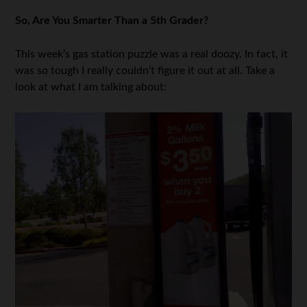
So, Are You Smarter Than a 5th Grader?
This week’s gas station puzzle was a real doozy. In fact, it
was so tough I really couldn’t figure it out at all. Take a
look at what I am talking about: