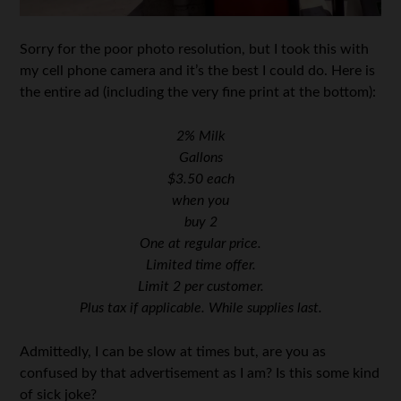
Sorry for the poor photo resolution, but I took this with
my cell phone camera and it’s the best I could do. Here is
the entire ad (including the very fine print at the bottom):
2% Milk
Gallons
$3.50 each
when you
buy 2
One at regular price.
Limited time offer.
Limit 2 per customer.
Plus tax if applicable. While supplies last.
Admittedly, I can be slow at times but, are you as
confused by that advertisement as I am? Is this some kind
of sick joke?