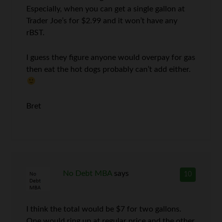
Especially, when you can get a single gallon at
Trader Joe’s for $2.99 and it won’t have any
rBST.
I guess they figure anyone would overpay for gas
then eat the hot dogs probably can’t add either.
Bret
No Debt MBA
says
10
I think the total would be $7 for two gallons.
One would ring up at regular price and the other