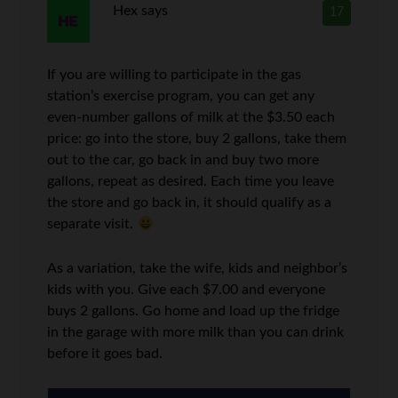
Hex
says
17
If you are willing to participate in the gas
station’s exercise program, you can get any
even-number gallons of milk at the $3.50 each
price: go into the store, buy 2 gallons, take them
out to the car, go back in and buy two more
gallons, repeat as desired. Each time you leave
the store and go back in, it should qualify as a
separate visit.
As a variation, take the wife, kids and neighbor’s
kids with you. Give each $7.00 and everyone
buys 2 gallons. Go home and load up the fridge
in the garage with more milk than you can drink
before it goes bad.