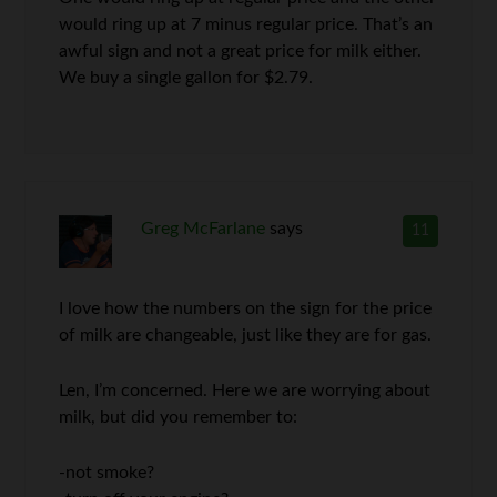
would ring up at 7 minus regular price. That’s an
awful sign and not a great price for milk either.
We buy a single gallon for $2.79.
Greg McFarlane
says
11
I love how the numbers on the sign for the price
of milk are changeable, just like they are for gas.
Len, I’m concerned. Here we are worrying about
milk, but did you remember to:
-not smoke?