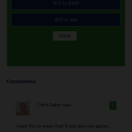
$51 to $100
$10 or less
Comments
Chris Eaker
says
1
I read this to mean that if you buy one gallon,