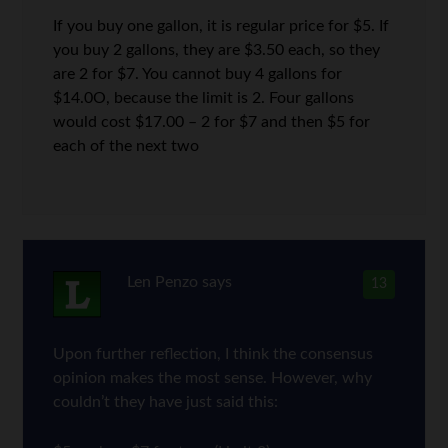
If you buy one gallon, it is regular price for $5. If
you buy 2 gallons, they are $3.50 each, so they
are 2 for $7. You cannot buy 4 gallons for
$14.0O, because the limit is 2. Four gallons
would cost $17.00 – 2 for $7 and then $5 for
each of the next two
Len Penzo
says
13
Upon further reflection, I think the consensus
opinion makes the most sense. However, why
couldn’t they have just said this: