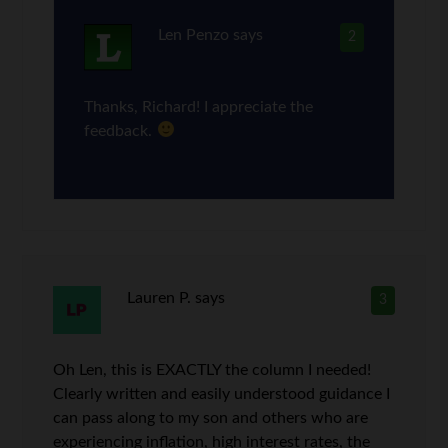
Len Penzo
says
2
Thanks, Richard! I appreciate the
feedback.
Lauren P.
says
3
Oh Len, this is EXACTLY the column I needed!
Clearly written and easily understood guidance I
can pass along to my son and others who are
experiencing inflation, high interest rates, the