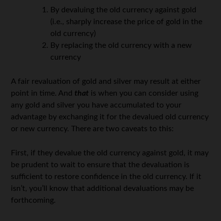
By devaluing the old currency against gold
(i.e., sharply increase the price of gold in the
old currency)
By replacing the old currency with a new
currency
A fair revaluation of gold and silver may result at either
point in time. And
that
is when you can consider using
any gold and silver you have accumulated to your
advantage by exchanging it for the devalued old currency
or new currency. There are two caveats to this:
First, if they devalue the old currency against gold, it may
be prudent to wait to ensure that the devaluation is
sufficient to restore confidence in the old currency. If it
isn’t, you’ll know that additional devaluations may be
forthcoming.