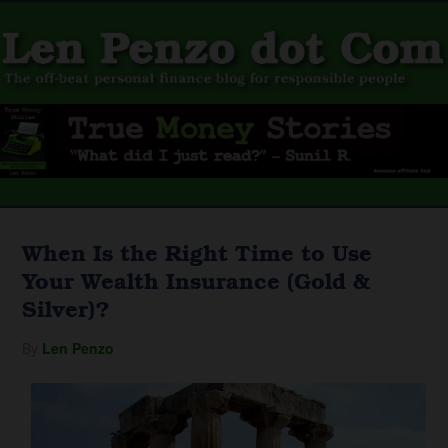
When Is the Right Time to Use
Your Wealth Insurance (Gold &
Silver)?
By
Len Penzo