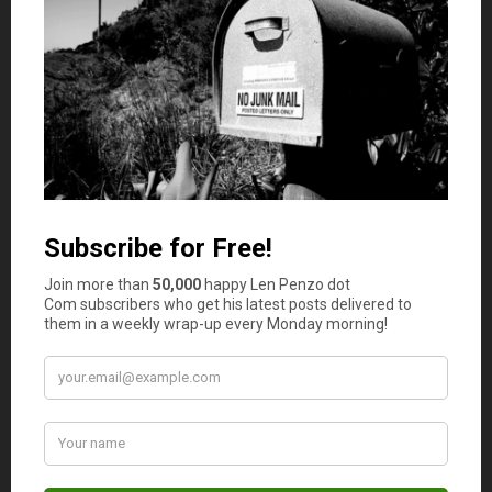
my post explaining
what everybody should have
on hand
before they make
their first precious metals purchase
.
Just in case the powers-that-be wait too long to reset
the monetary system and end up having their hands
forced by collapsing supply chains.
Photo Credit: Athena Lao
December 5, 2022
Is your auto and home or renter insurance with the
same company?
Yes
No