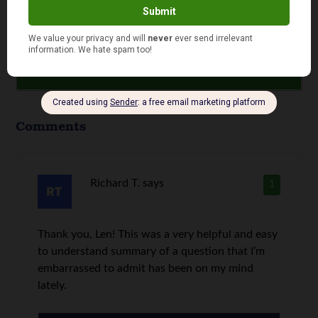
Comments
Richard T.
says
1
Thank you, Len! This was a very helpful and easy
to understand summary of a question that I’m
embarrassed to admit has been on my mind
lately.