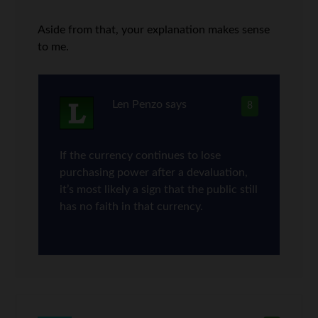
Aside from that, your explanation makes sense
to me.
Len Penzo
says
8
If the currency continues to lose
purchasing power after a devaluation,
it’s most likely a sign that the public still
has no faith in that currency.