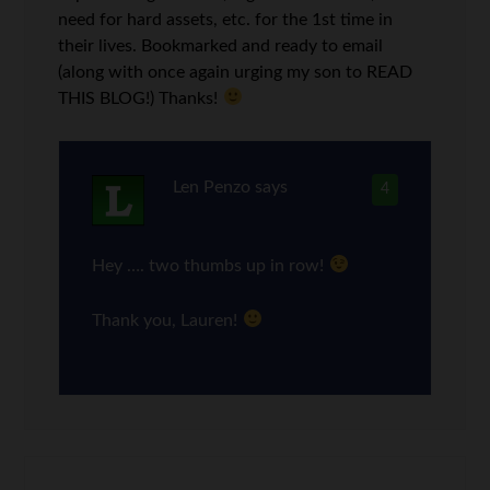
need for hard assets, etc. for the 1st time in
their lives. Bookmarked and ready to email
(along with once again urging my son to READ
THIS BLOG!) Thanks!
Len Penzo
says
4
Hey …. two thumbs up in row!
Thank you, Lauren!