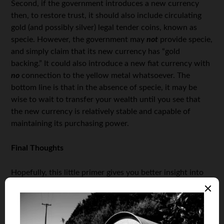
Second, if the government introduces a new currency
then, to restore trust, it should also include circulating
gold (and possibly silver) legal tender coins, known as
specie. However, the government may
not
provide specie,
and simply claim that its new currency has “gold
backing.” It could also introduce a new fiat currency with
no
connection to the yellow metal whatsoever. The
bottom line is that in the absence of specie, it may be
wise to wait to transfer your wealth until you see that
the new currency is relatively stable and capable of
maintaining its purchasing power.
Final Thoughts
Hopefully, this little primer gives you better insight into
when you’re supposed to cash in some or all of your
wealth insurance.
By the way, if you haven’t already, I also urge you to read