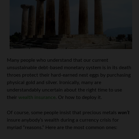
Many people who understand that our current
unsustainable debt-based monetary system is in its death
throes protect their hard-earned nest eggs by purchasing
physical gold and silver. Ironically, many are
understandably uncertain about the right time to use
their
wealth insurance
. Or how to deploy it.
Of course, some people insist that precious metals
won’t
insure anybody’s wealth during a currency crisis for
myriad “reasons.” Here are the most common ones: