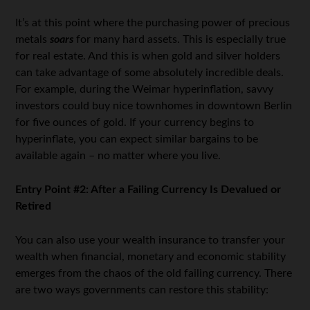
It’s at this point where the purchasing power of precious
metals
soars
for many hard assets. This is especially true
for real estate. And this is when gold and silver holders
can take advantage of some absolutely incredible deals.
For example, during the Weimar hyperinflation, savvy
investors could buy nice townhomes in downtown Berlin
for five ounces of gold. If your currency begins to
hyperinflate, you can expect similar bargains to be
available again – no matter where you live.
Entry Point #2: After a Failing Currency Is Devalued or
Retired
You can also use your wealth insurance to transfer your
wealth when financial, monetary and economic stability
emerges from the chaos of the old failing currency. There
are two ways governments can restore this stability: