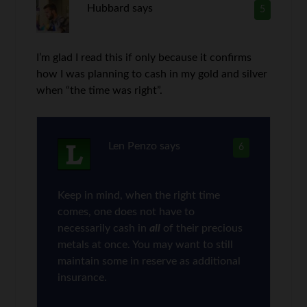
Hubbard
says
5
I’m glad I read this if only because it confirms
how I was planning to cash in my gold and silver
when “the time was right”.
Len Penzo
says
6
Keep in mind, when the right time
comes, one does not have to
necessarily cash in
all
of their precious
metals at once. You may want to still
maintain some in reserve as additional
insurance.