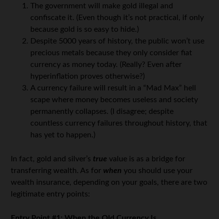
The government will make gold illegal and
confiscate it. (Even though it’s not practical, if only
because gold is so easy to hide.)
Despite 5000 years of history, the public won’t use
precious metals because they only consider fiat
currency as money today. (Really? Even after
hyperinflation proves otherwise?)
A currency failure will result in a “Mad Max” hell
scape where money becomes useless and society
permanently collapses. (I disagree; despite
countless currency failures throughout history, that
has yet to happen.)
In fact, gold and silver’s
true
value is as a bridge for
transferring wealth. As for
when
you should use your
wealth insurance, depending on your goals, there are two
legitimate entry points:
Entry Point #1: When the Old Currency Is