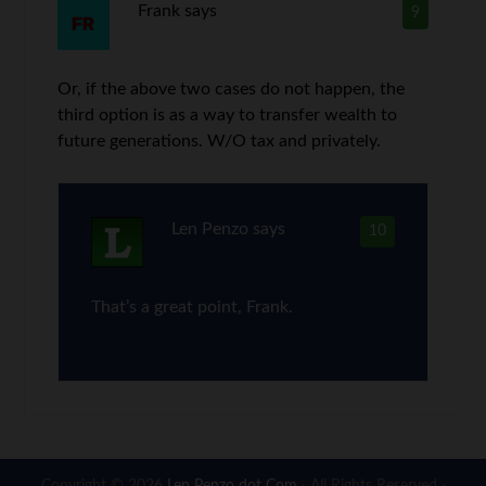
Frank
says
9
Or, if the above two cases do not happen, the
third option is as a way to transfer wealth to
future generations. W/O tax and privately.
Len Penzo
says
10
That’s a great point, Frank.
Copyright © 2026
Len Penzo dot Com
· All Rights Reserved ·