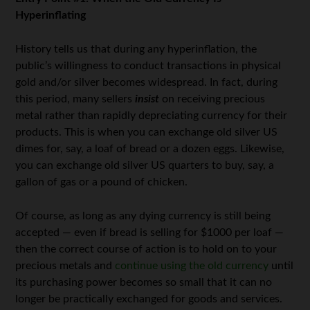
Hyperinflating
History tells us that during any hyperinflation, the
public’s willingness to conduct transactions in physical
gold and/or silver becomes widespread. In fact, during
this period, many sellers
insist
on receiving precious
metal rather than rapidly depreciating currency for their
products. This is when you can exchange old silver US
dimes for, say, a loaf of bread or a dozen eggs. Likewise,
you can exchange old silver US quarters to buy, say, a
gallon of gas or a pound of chicken.
Of course, as long as any dying currency is still being
accepted — even if bread is selling for $1000 per loaf —
then the correct course of action is to hold on to your
precious metals and
continue using the old currency
until
its purchasing power becomes so small that it can no
longer be practically exchanged for goods and services.