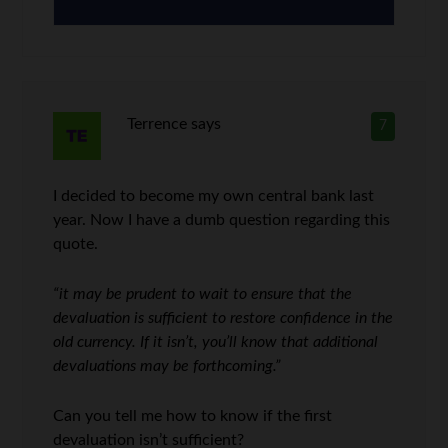
Terrence
says
7
I decided to become my own central bank last
year. Now I have a dumb question regarding this
quote.
“it may be prudent to wait to ensure that the
devaluation is sufficient to restore confidence in the
old currency. If it isn’t, you’ll know that additional
devaluations may be forthcoming.”
Can you tell me how to know if the first
devaluation isn’t sufficient?