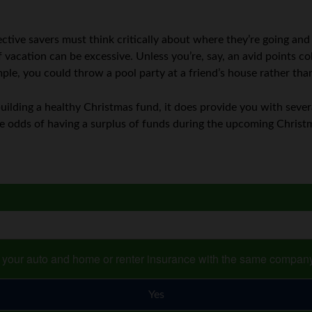
tive savers must think critically about where they’re going and
f vacation can be excessive. Unless you’re, say, an avid points col
ple, you could throw a pool party at a friend’s house rather th
building a healthy Christmas fund, it does provide you with sever
he odds of having a surplus of funds during the upcoming Christ
s your auto and home or renter insurance with the same compan
Yes