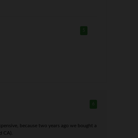
5
6
expensive, because two years ago we bought a
d CA).