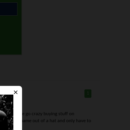
1
tmas. People go crazy buying stuff on
 We pick a name out of a hat and only have to