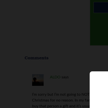
Comments
ALDO
says
I’m sorry but I’m not going to NOT go on vac
Christmas for no reason. In my family we hav
buy that person a gift and it’s usually somet