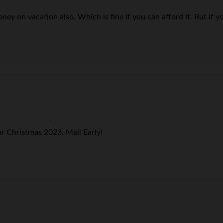
y on vacation also. Which is fine if you can afford it. But if you
r Christmas 2023. Mail Early!