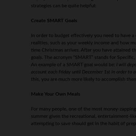
strategies can be quite helpful:
Create SMART Goals
In order to budget effectively you need to have a
realities, such as your weekly income and how m
time Christmas arrives. After you have attained t
goals. The acronym “SMART” stands for Specific,
An example of a SMART goal would be:
I will de
account each Friday until December 1st in order to
this, you are much more likely to accomplish the
Make Your Own Meals
For many people, one of the most money-zapping en
summer given the recreational, entertainment-like 
attempting to save should get in the habit of pre