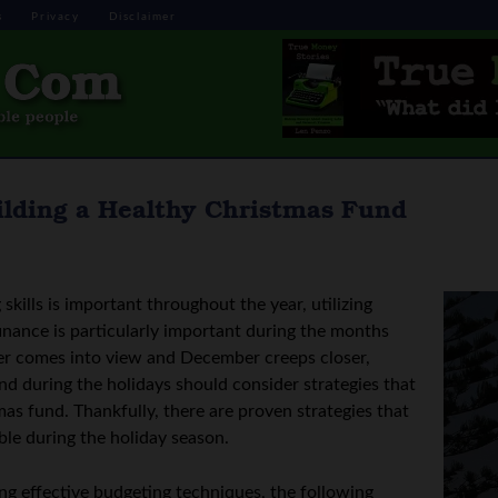
s
Privacy
Disclaimer
lding a Healthy Christmas Fund
kills is important throughout the year, utilizing
inance is particularly important during the months
er comes into view and December creeps closer,
nd during the holidays should consider strategies that
as fund. Thankfully, there are proven strategies that
ble during the holiday season.
ing effective budgeting techniques, the following