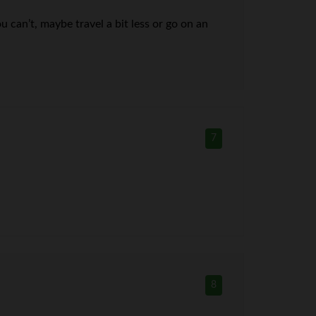
 can’t, maybe travel a bit less or go on an
7
8