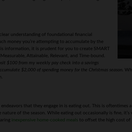
 clear understanding of foundational financial
uch money you’re attempting to accumulate by the
his information, it is prudent for you to create SMART
 Measurable, Attainable, Relevant, and Time-bound.
posit $100 from my weekly pay check into a savings
 accumulate $2,000 of spending money for the Christmas season.
Whe
m.
deavors that they engage in is eating out. This is oftentimes a
nature of the season. While eating out occasionally is fine, it’s
paring
inexpensive home-cooked meals
to offset the high cost of