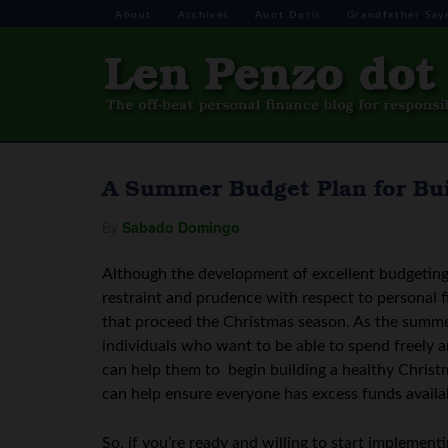
About
Archives
Aunt Doris
Grandfather Say
A Summer Budget Plan for Bui
By
Sabado Domingo
Although the development of excellent budgeting s
restraint and prudence with respect to personal f
that proceed the Christmas season. As the summ
individuals who want to be able to spend freely a
can help them to begin building a healthy Christm
can help ensure everyone has excess funds availa
So, if you’re ready and willing to start implement