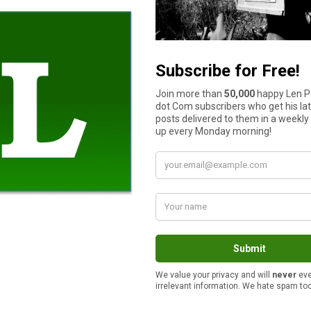
is enough for us. I really can’t stand all the pressure people get 
ere with that junk.
remembers what they got for Christmas last year or who gave it
es out of a Santa hat every Christmas to see who gives to who t