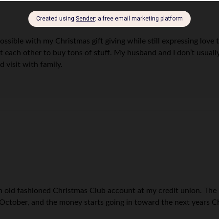
possible with my Christmas gift giving while still expressing love
each other to buy tons of stuff. My husband and I don’t usually 
 visit with family.
p an old fashioned Christmas Club account at my credit union. T
mid-October, and the money starts going in toward the next years C