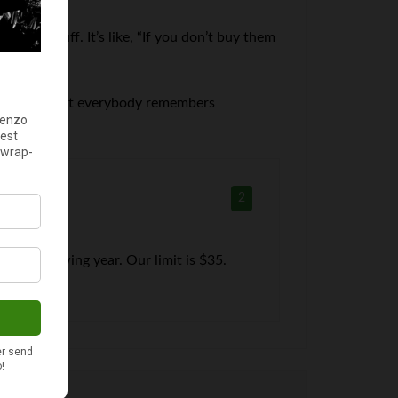
to buy stuff. It’s like, “If you don’t buy them
 to them, but everybody remembers
2
he following year. Our limit is $35.