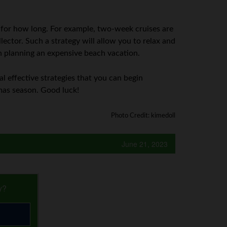
 for how long. For example, two-week cruises are
lector. Such a strategy will allow you to relax and
an planning an expensive beach vacation.
al effective strategies that you can begin
mas season. Good luck!
Photo Credit: kimedoll
June 21, 2023
y?