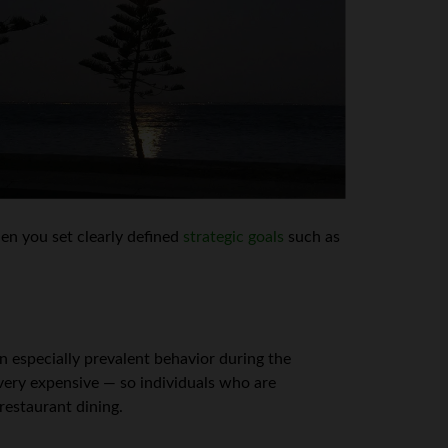
n you set clearly defined
strategic goals
such as
n especially prevalent behavior during the
 very expensive — so individuals who are
 restaurant dining.