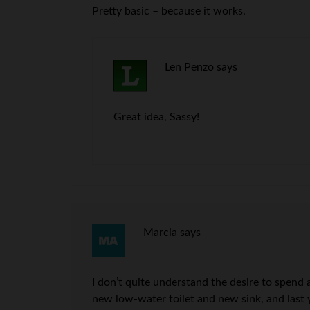
Pretty basic – because it works.
Len Penzo
says
Great idea, Sassy!
Marcia
says
I don’t quite understand the desire to spen
new low-water toilet and new sink, and last 