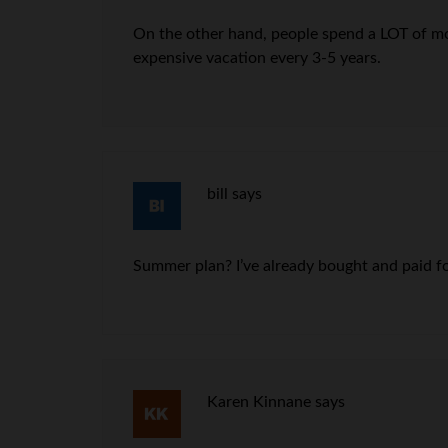
On the other hand, people spend a LOT of mone
expensive vacation every 3-5 years.
bill
says
Summer plan? I’ve already bought and paid fo
Karen Kinnane
says