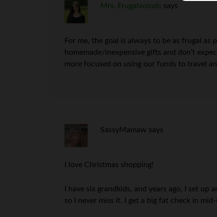
Mrs. Frugalwoods
says
For me, the goal is always to be as frugal as 
homemade/inexpensive gifts and don’t expect 
more focused on using our funds to travel and
SassyMamaw
says
I love Christmas shopping!
I have six grandkids, and years ago, I set u
so I never miss it. I get a big fat check in 