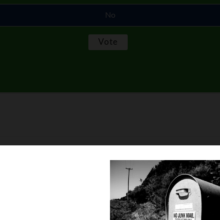
No
ation so I can have money to buy stuff for other people on Chris
e a grab bag and we only buy one gift for one person… that’s it!
hing under $50.