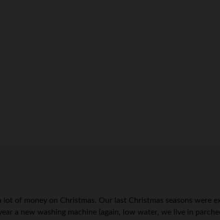
d a lot of money on Christmas. Our last Christmas seasons were 
year a new washing machine (again, low water, we live in parche