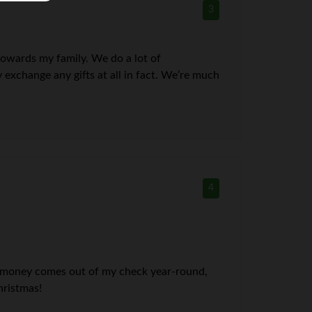
3
 towards my family. We do a lot of
exchange any gifts at all in fact. We’re much
4
he money comes out of my check year-round,
hristmas!