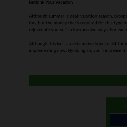
Rethink Your Vacation
Although summer is peak vacation season, prospec
fun, but the money that’s required for this type o
rejuvenate yourself in inexpensive ways. For exam
Although this isn’t an exhaustive how-to list for 
implementing now. By doing so, you’ll increase t
I