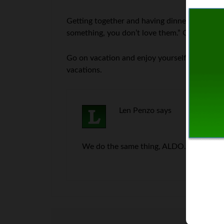
Getting together and having dinner with family 
something, you don’t love them.” Get out of h
Go on vacation and enjoy yourself. Nobody 
vacations.
Len Penzo
says
We do the same thing, ALDO. We pull nam